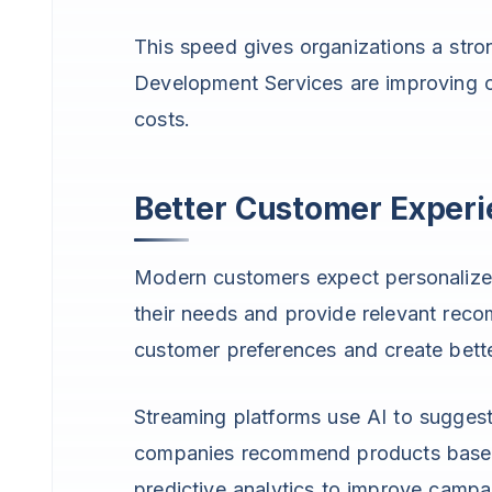
This speed gives organizations a str
Development Services are improving o
costs.
Better Customer Exper
Modern customers expect personalize
their needs and provide relevant rec
customer preferences and create bette
Streaming platforms use AI to sugges
companies recommend products based
predictive analytics to improve cam