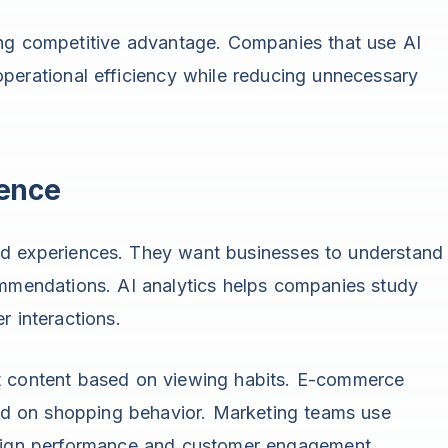
ong competitive advantage. Companies that use AI
perational efficiency while reducing unnecessary
ience
d experiences. They want businesses to understand
ommendations. AI analytics helps companies study
r interactions.
t content based on viewing habits. E-commerce
 on shopping behavior. Marketing teams use
paign performance and customer engagement.