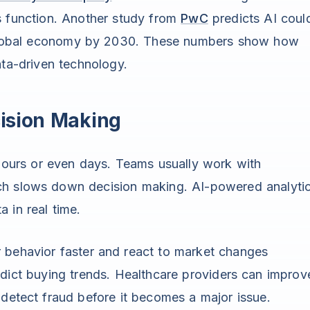
ss function. Another study from
PwC
predicts AI coul
he global economy by 2030. These numbers show how
ata-driven technology.
ision Making
hours or even days. Teams usually work with
ch slows down decision making. AI-powered analyti
 in real time.
 behavior faster and react to market changes
dict buying trends. Healthcare providers can improv
 detect fraud before it becomes a major issue.