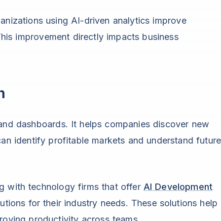
anizations using AI-driven analytics improve
his improvement directly impacts business
h
s and dashboards. It helps companies discover new
can identify profitable markets and understand futur
g with technology firms that offer
AI Development
utions for their industry needs. These solutions help
roving productivity across teams.