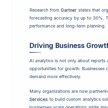
Research from
Gartner
states that org
forecasting accuracy by up to 30%. T
performance and long-term planning.
Driving Business Growt
AI analytics is not only about report
opportunities for growth. Businesses 
demand more effectively.
Many organizations are now partnerin
Services
to build custom analytics sol
businesses scale operations while imp