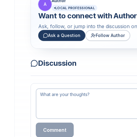
Author
A
LOCAL PROFESSIONAL
Want to connect with
Author
Ask, follow, or jump into the discussion on 
Ask a Question
Follow Author
Discussion
Comment