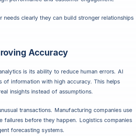
needs clearly they can build stronger relationships
proving Accuracy
lytics is its ability to reduce human errors. AI
of information with high accuracy. This helps
al insights instead of assumptions.
 unusual transactions. Manufacturing companies use
ne failures before they happen. Logistics companies
igent forecasting systems.