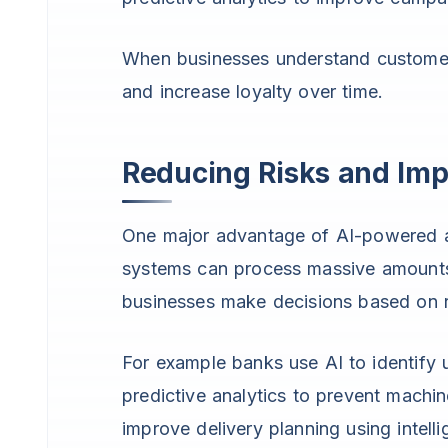
When businesses understand customer 
and increase loyalty over time.
Reducing Risks and Im
One major advantage of AI-powered ana
systems can process massive amounts 
businesses make decisions based on re
For example banks use AI to identify
predictive analytics to prevent machi
improve delivery planning using intell