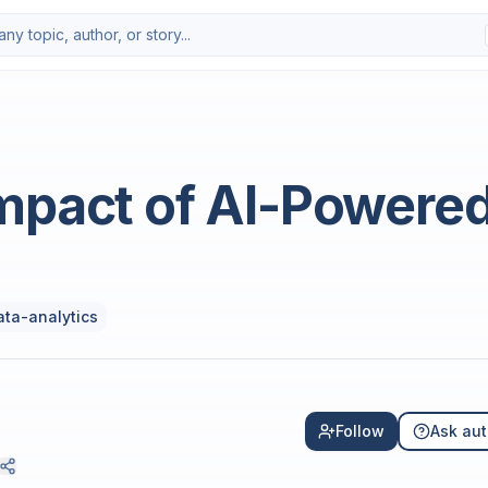
Photo by
Deng Xiang
on
Uns
mpact of AI-Powere
ata-analytics
Follow
Ask aut