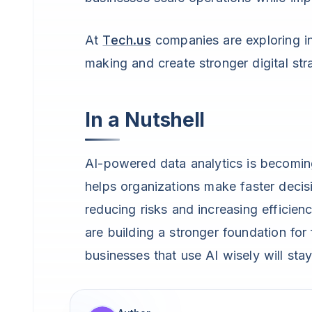
At
Tech.us
companies are exploring in
making and create stronger digital str
In a Nutshell
AI-powered data analytics is becoming
helps organizations make faster deci
reducing risks and increasing efficienc
are building a stronger foundation for
businesses that use AI wisely will sta