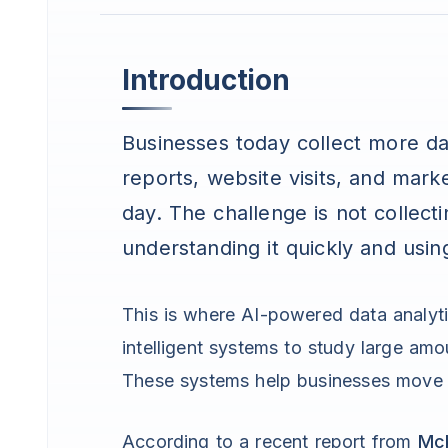
Introduction
Businesses today collect more da
reports, website visits, and mark
day. The challenge is not collect
understanding it quickly and usin
This is where AI-powered data analy
intelligent systems to study large am
These systems help businesses move 
According to a recent report from
Mc