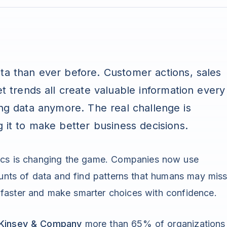
ta than ever before. Customer actions, sales
et trends all create valuable information every
ing data anymore. The real challenge is
g it to make better business decisions.
tics is changing the game. Companies now use
ounts of data and find patterns that humans may miss
faster and make smarter choices with confidence.
Kinsey & Company
more than 65% of organizations