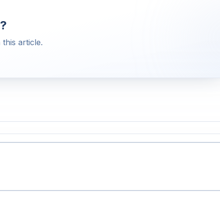
?
this article.