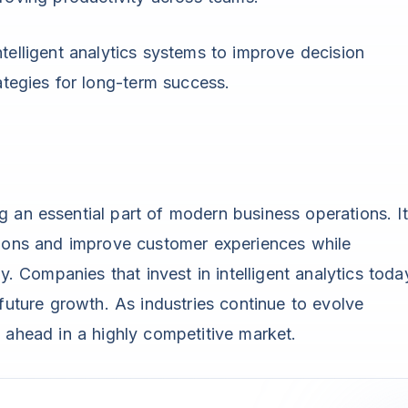
telligent analytics systems to improve decision
ategies for long-term success.
 an essential part of modern business operations. It
sions and improve customer experiences while
y. Companies that invest in intelligent analytics toda
 future growth. As industries continue to evolve
y ahead in a highly competitive market.