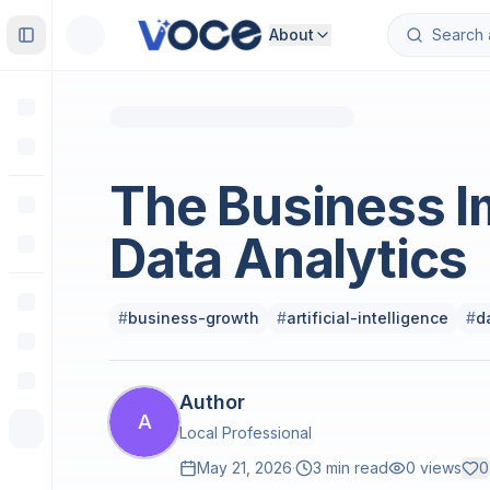
About
Toggle Sidebar
Business and Finance
The Business I
Data Analytics
#
business-growth
#
artificial-intelligence
#
d
Author
A
Local Professional
May 21, 2026
·
3 min read
0
views
0