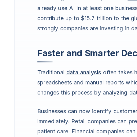
already use AI in at least one busine
contribute up to $15.7 trillion to t
strongly companies are investing in d
Faster and Smarter Dec
Traditional
data analysis
often takes 
spreadsheets and manual reports whi
changes this process by analyzing data
Businesses can now identify customer
immediately. Retail companies can pre
patient care. Financial companies can