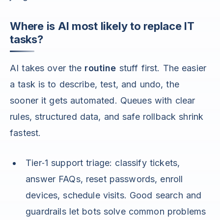
Where is AI most likely to replace IT
tasks?
AI takes over the
routine
stuff first. The easier
a task is to describe, test, and undo, the
sooner it gets automated. Queues with clear
rules, structured data, and safe rollback shrink
fastest.
Tier‑1 support triage: classify tickets,
answer FAQs, reset passwords, enroll
devices, schedule visits. Good search and
guardrails let bots solve common problems