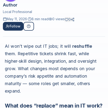
Author
Local Professional
May 11, 2026
·
8 min read
0
views
0
Follow
AI won’t wipe out IT jobs; it will
reshuffle
them. Repetitive tickets shrink fast, while
higher‑skill design, integration, and oversight
grow. What changes most depends on your
company’s risk appetite and automation
maturity — some roles get smaller, others
expand.
What does “replace” mean in IT work?