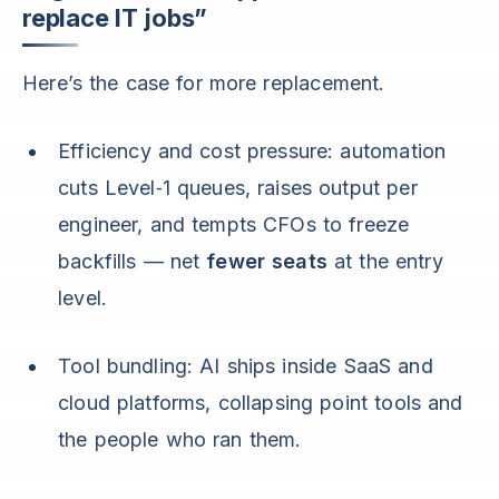
replace IT jobs”
Here’s the case for more replacement.
Efficiency and cost pressure: automation
cuts Level‑1 queues, raises output per
engineer, and tempts CFOs to freeze
backfills — net
fewer seats
at the entry
level.
Tool bundling: AI ships inside SaaS and
cloud platforms, collapsing point tools and
the people who ran them.