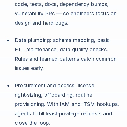
code, tests, docs, dependency bumps,
vulnerability PRs — so engineers focus on
design and hard bugs.
Data plumbing: schema mapping, basic
ETL maintenance, data quality checks.
Rules and learned patterns catch common
issues early.
Procurement and access: license
right‑sizing, offboarding, routine
provisioning. With IAM and ITSM hookups,
agents fulfill least‑privilege requests and
close the loop.