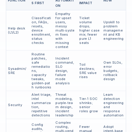
FUNCTION
AUTOMATI
NOW
S FIRST
IMPACT
ON
Empathy
Classificati
for upset
Ticket
on, FAQs,
users,
volume
Upskill to
resets,
messy
drops;
problem
Help desk
device
multi‑syste
higher case
manageme
(L1/L2)
enrollment,
m fixes
mix; fewer
nt and KB
status
with
pure L1
engineering
checks
missing
seats
context
Routine
patches,
Incident
safe
command,
Own SLOs,
Toil
remediatio
SLO
error
Sysadmin/
declines;
ns,
design,
budgets,
SRE
SRE value
capacity
failure
rollback
rises
tweaks,
mode
design
golden‑pat
analysis
h runbooks
Alert triage,
Threat
Learn
intel
modeling,
Tier‑1 SOC
detection
summariza
purple‑tea
shrinks;
engineering
Security
tion,
m design,
senior
and
repetitive
incident
roles grow
response
detections
leadership
automation
Complex
Config
routing,
Fewer
Adopt
audits,
multi‑vend
manual
intent‑base