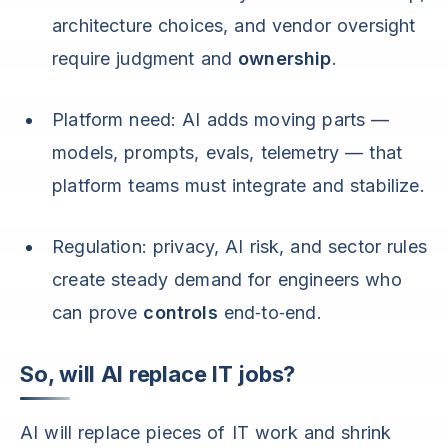
architecture choices, and vendor oversight
require judgment and
ownership
.
Platform need: AI adds moving parts —
models, prompts, evals, telemetry — that
platform teams must integrate and stabilize.
Regulation: privacy, AI risk, and sector rules
create steady demand for engineers who
can prove
controls
end‑to‑end.
So, will AI replace IT jobs?
AI will replace pieces of IT work and shrink