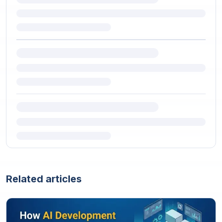
Related articles