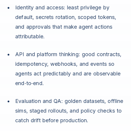
Identity and access: least privilege by
default, secrets rotation, scoped tokens,
and approvals that make agent actions
attributable.
API and platform thinking: good contracts,
idempotency, webhooks, and events so
agents act predictably and are observable
end‑to‑end.
Evaluation and QA: golden datasets, offline
sims, staged rollouts, and policy checks to
catch drift before production.