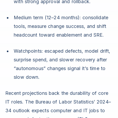
with strong approval and rollback.
Medium term (12–24 months): consolidate
tools, measure change success, and shift
headcount toward enablement and SRE.
Watchpoints: escaped defects, model drift,
surprise spend, and slower recovery after
“autonomous” changes signal it’s time to
slow down.
Recent projections back the durability of core
IT roles. The Bureau of Labor Statistics’ 2024–
34 outlook expects computer and IT jobs to