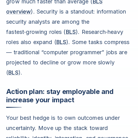
grow much faster than average (
BLS
overview
). Security is a standout: information
security analysts are among the
fastest‑growing roles (
BLS
). Research‑heavy
roles also expand (
BLS
). Some tasks compress
— traditional “computer programmer” jobs are
projected to decline or grow more slowly
(
BLS
).
Action plan: stay employable and
increase your impact
Your best hedge is to own outcomes under
uncertainty. Move up the stack toward