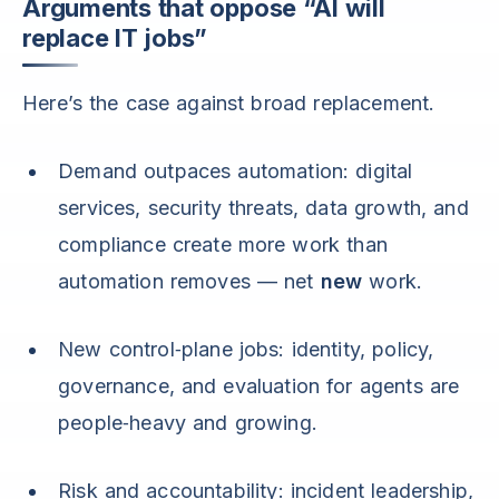
Arguments that oppose “AI will
replace IT jobs”
Here’s the case against broad replacement.
Demand outpaces automation: digital
services, security threats, data growth, and
compliance create more work than
automation removes — net
new
work.
New control‑plane jobs: identity, policy,
governance, and evaluation for agents are
people‑heavy and growing.
Risk and accountability: incident leadership,