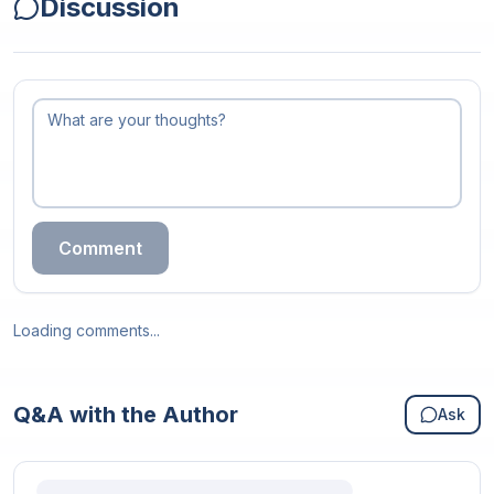
Discussion
Comment
Loading comments...
Q&A with the Author
Ask