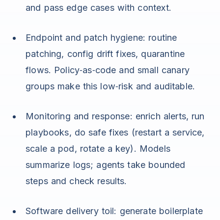
and pass edge cases with context.
Endpoint and patch hygiene: routine
patching, config drift fixes, quarantine
flows. Policy‑as‑code and small canary
groups make this low‑risk and auditable.
Monitoring and response: enrich alerts, run
playbooks, do safe fixes (restart a service,
scale a pod, rotate a key). Models
summarize logs; agents take bounded
steps and check results.
Software delivery toil: generate boilerplate