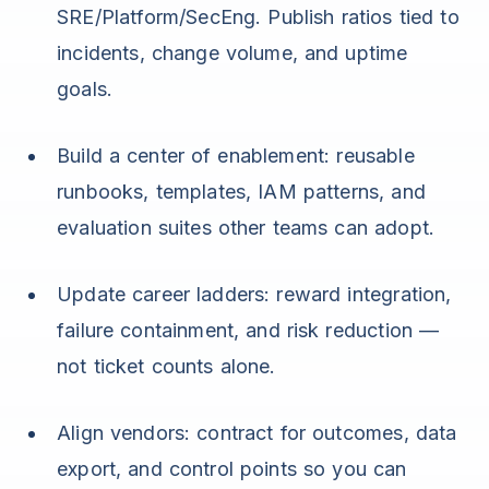
SRE/Platform/SecEng. Publish ratios tied to
incidents, change volume, and uptime
goals.
Build a center of enablement: reusable
runbooks, templates, IAM patterns, and
evaluation suites other teams can adopt.
Update career ladders: reward integration,
failure containment, and risk reduction —
not ticket counts alone.
Align vendors: contract for outcomes, data
export, and control points so you can