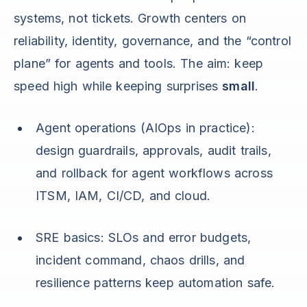
systems, not tickets. Growth centers on
reliability, identity, governance, and the “control
plane” for agents and tools. The aim: keep
speed high while keeping surprises
small
.
Agent operations (AIOps in practice):
design guardrails, approvals, audit trails,
and rollback for agent workflows across
ITSM, IAM, CI/CD, and cloud.
SRE basics: SLOs and error budgets,
incident command, chaos drills, and
resilience patterns keep automation safe.