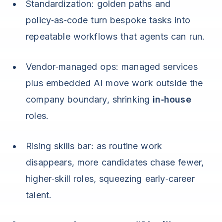
Standardization: golden paths and
policy‑as‑code turn bespoke tasks into
repeatable workflows that agents can run.
Vendor‑managed ops: managed services
plus embedded AI move work outside the
company boundary, shrinking
in‑house
roles.
Rising skills bar: as routine work
disappears, more candidates chase fewer,
higher‑skill roles, squeezing early‑career
talent.