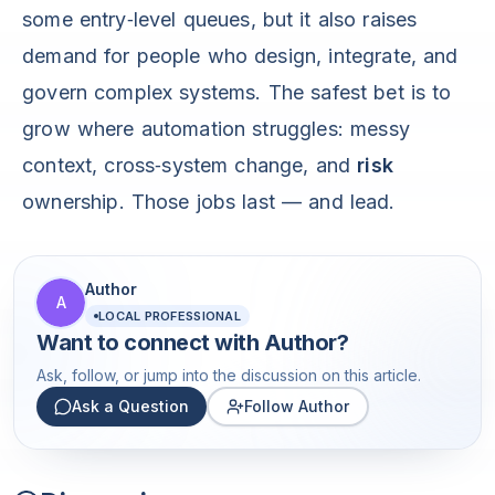
some entry‑level queues, but it also raises
demand for people who design, integrate, and
govern complex systems. The safest bet is to
grow where automation struggles: messy
context, cross‑system change, and
risk
ownership. Those jobs last — and lead.
Author
A
LOCAL PROFESSIONAL
Want to connect with
Author
?
Ask, follow, or jump into the discussion on this article.
Ask a Question
Follow Author