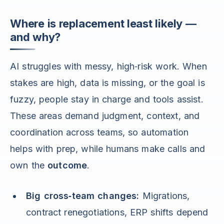
Where is replacement least likely —
and why?
AI struggles with messy, high‑risk work. When
stakes are high, data is missing, or the goal is
fuzzy, people stay in charge and tools assist.
These areas demand judgment, context, and
coordination across teams, so automation
helps with prep, while humans make calls and
own the
outcome
.
Big cross‑team changes:
Migrations,
contract renegotiations, ERP shifts depend