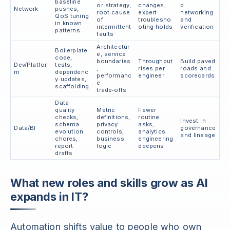
baseline
or strategy,
changes;
d
Network
pushes,
root‑cause
expert
networking
QoS tuning
of
troublesho
and
in known
intermittent
oting holds
verification
patterns
faults
Architectur
Boilerplate
e, service
code,
boundaries
Throughput
Build paved
Dev/Platfor
tests,
,
rises per
roads and
m
dependenc
performanc
engineer
scorecards
y updates,
e
scaffolding
trade‑offs
Data
quality
Metric
Fewer
checks,
definitions,
routine
Invest in
schema
privacy
asks;
Data/BI
governance
evolution
controls,
analytics
and lineage
chores,
business
engineering
report
logic
deepens
drafts
What new roles and skills grow as AI
expands in IT?
Automation shifts value to people who own