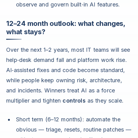
observe and govern built‑in AI features.
12–24 month outlook: what changes,
what stays?
Over the next 1–2 years, most IT teams will see
help‑desk demand fall and platform work rise.
AI‑assisted fixes and code become standard,
while people keep owning risk, architecture,
and incidents. Winners treat AI as a force
multiplier and tighten
controls
as they scale.
Short term (6–12 months): automate the
obvious — triage, resets, routine patches —