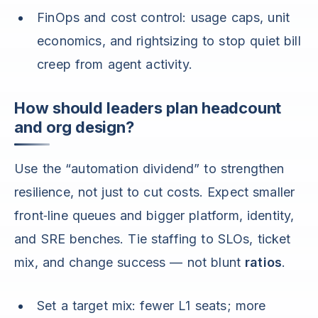
FinOps and cost control: usage caps, unit
economics, and rightsizing to stop quiet bill
creep from agent activity.
How should leaders plan headcount
and org design?
Use the “automation dividend” to strengthen
resilience, not just to cut costs. Expect smaller
front‑line queues and bigger platform, identity,
and SRE benches. Tie staffing to SLOs, ticket
mix, and change success — not blunt
ratios
.
Set a target mix: fewer L1 seats; more