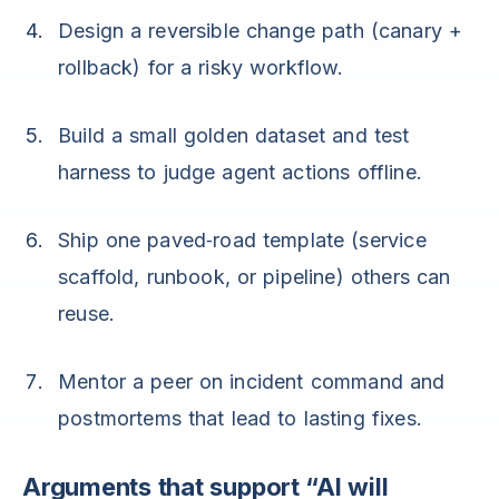
Design a reversible change path (canary +
rollback) for a risky workflow.
Build a small golden dataset and test
harness to judge agent actions offline.
Ship one paved‑road template (service
scaffold, runbook, or pipeline) others can
reuse.
Mentor a peer on incident command and
postmortems that lead to lasting fixes.
Arguments that support “AI will