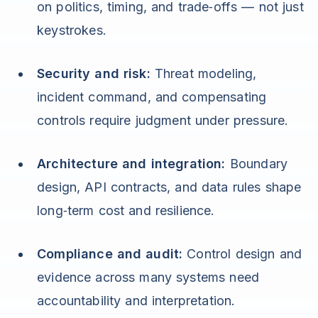
on politics, timing, and trade‑offs — not just
keystrokes.
Security and risk:
Threat modeling,
incident command, and compensating
controls require judgment under pressure.
Architecture and integration:
Boundary
design, API contracts, and data rules shape
long‑term cost and resilience.
Compliance and audit:
Control design and
evidence across many systems need
accountability and interpretation.