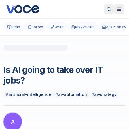
Read
Follow
Write
My Articles
Ask & Answe
Technology & Computing
Is AI going to take over IT
jobs?
#
artificial-intelligence
#
ai-automation
#
ai-strategy
A