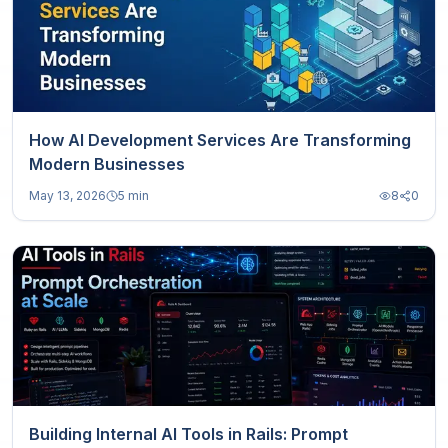
How AI Development Services Are Transforming
Modern Businesses
May 13, 2026
5 min
8
0
Building Internal AI Tools in Rails: Prompt