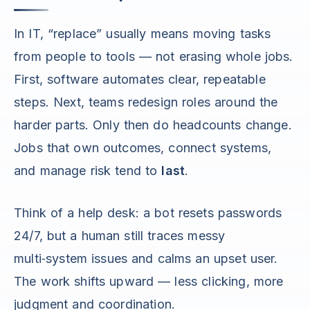
In IT, “replace” usually means moving tasks
from people to tools — not erasing whole jobs.
First, software automates clear, repeatable
steps. Next, teams redesign roles around the
harder parts. Only then do headcounts change.
Jobs that own outcomes, connect systems,
and manage risk tend to
last
.
Think of a help desk: a bot resets passwords
24/7, but a human still traces messy
multi‑system issues and calms an upset user.
The work shifts upward — less clicking, more
judgment and coordination.