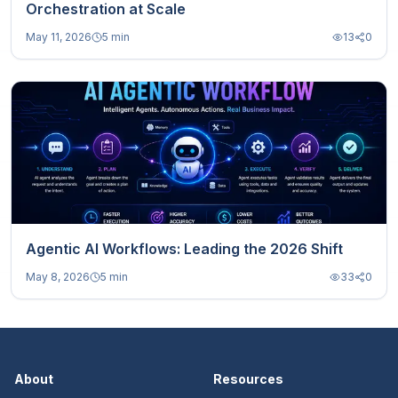
Orchestration at Scale
May 11, 2026
5 min
13
0
Agentic AI Workflows: Leading the 2026 Shift
May 8, 2026
5 min
33
0
About
Resources