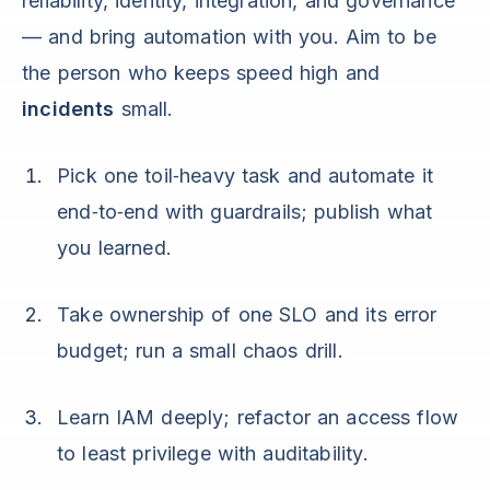
reliability, identity, integration, and governance
— and bring automation with you. Aim to be
the person who keeps speed high and
incidents
small.
Pick one toil‑heavy task and automate it
end‑to‑end with guardrails; publish what
you learned.
Take ownership of one SLO and its error
budget; run a small chaos drill.
Learn IAM deeply; refactor an access flow
to least privilege with auditability.