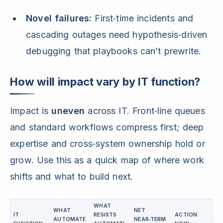
Novel failures:
First‑time incidents and
cascading outages need hypothesis‑driven
debugging that playbooks can’t prewrite.
How will impact vary by IT function?
Impact is
uneven
across IT. Front‑line queues
and standard workflows compress first; deep
expertise and cross‑system ownership hold or
grow. Use this as a quick map of where work
shifts and what to build next.
WHAT
WHAT
NET
IT
RESISTS
ACTION
AUTOMATE
NEAR‑TERM