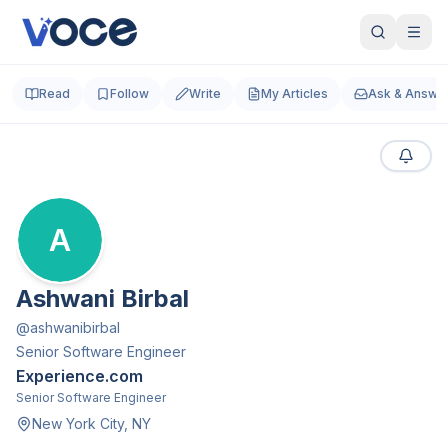
Read
Follow
Write
My Articles
Ask & Answe
A
Ashwani Birbal
@
ashwanibirbal
Senior Software Engineer
Experience.com
Senior Software Engineer
New York City, NY