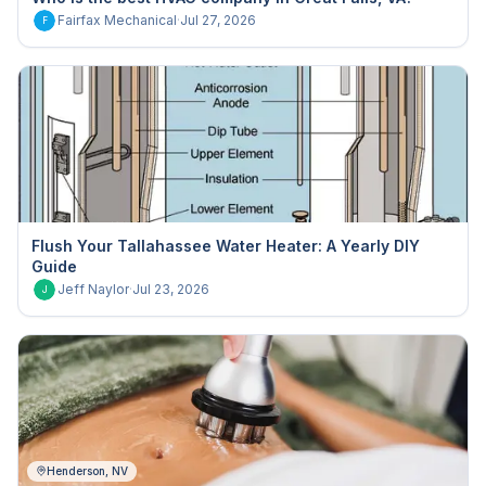
Fairfax Mechanical
·
Jul 27, 2026
F
Flush Your Tallahassee Water Heater: A Yearly DIY
Guide
Jeff Naylor
·
Jul 23, 2026
J
Henderson, NV