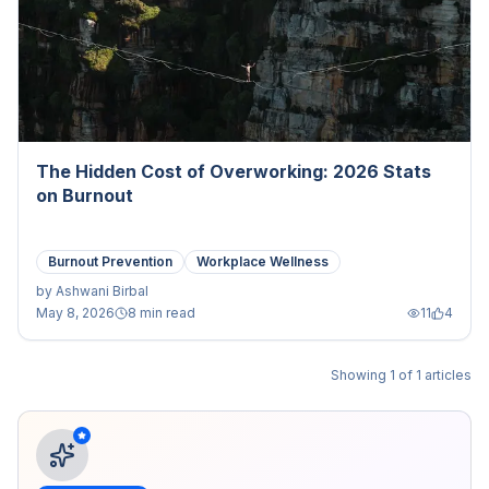
The Hidden Cost of Overworking: 2026 Stats
on Burnout
Burnout Prevention
Workplace Wellness
by
Ashwani Birbal
May 8, 2026
8 min read
11
4
Showing
1
of
1
articles