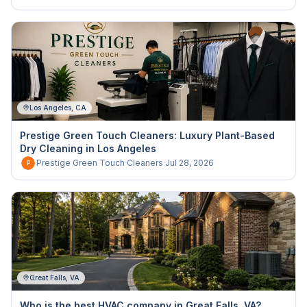
Los Angeles, CA
Prestige Green Touch Cleaners: Luxury Plant-Based
Dry Cleaning in Los Angeles
Prestige Green Touch Cleaners
·
Jul 28, 2026
P
Great Falls, VA
Who is the best HVAC company in Great Falls, VA?