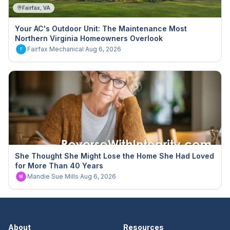
Fairfax, VA
Your AC's Outdoor Unit: The Maintenance Most
Northern Virginia Homeowners Overlook
Fairfax Mechanical
·
Aug 6, 2026
F
She Thought She Might Lose the Home She Had Loved
for More Than 40 Years
Mandie Sue Mills
·
Aug 6, 2026
M
About
Resources