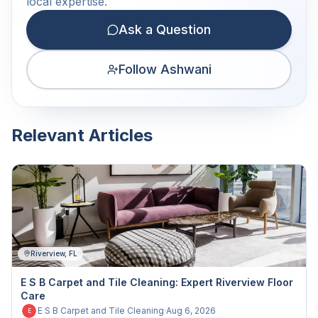
local expertise.
Ask a Question
Follow Ashwani
Relevant Articles
Riverview, FL
E S B Carpet and Tile Cleaning: Expert Riverview Floor
Care
E S B Carpet and Tile Cleaning
·
Aug 6, 2026
E