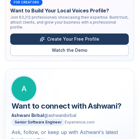
FOR CREATORS
Want to Build Your Local Voices Profile?
Join
63,212
professionals showcasing their expertise. Build trust,
attract clients, and grow your business with a professional
profile.
Create Your Free Profile
Watch the Demo
A
Want to connect with
Ashwani
?
Ashwani Birbal
@
ashwanibirbal
Senior Software Engineer
Experience.com
Ask, follow, or keep up with Ashwani's latest