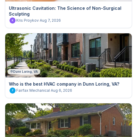
Ultrasonic Cavitation: The Science of Non-Surgical
Sculpting
Kris Proykov
·
Aug 7, 2026
K
Dunn Loring, VA
Who is the best HVAC company in Dunn Loring, VA?
Fairfax Mechanical
·
Aug 6, 2026
F