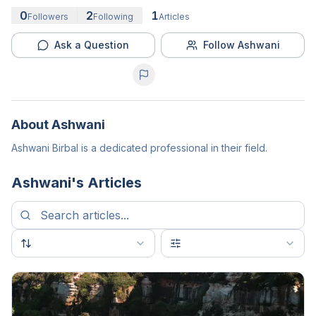
0
2
1
Followers
Following
Articles
Ask a Question
Follow Ashwani
About
Ashwani
Ashwani Birbal is a dedicated professional in their field.
Ashwani
's Articles