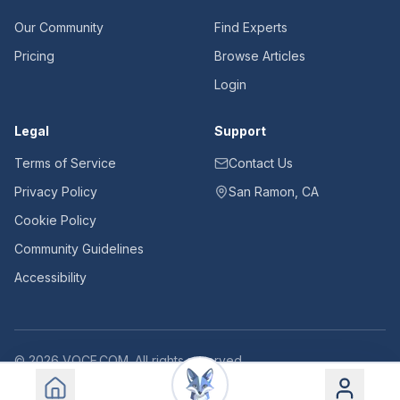
Our Community
Find Experts
Pricing
Browse Articles
Login
Legal
Support
Terms of Service
Contact Us
Privacy Policy
San Ramon, CA
Cookie Policy
Community Guidelines
Accessibility
©
2026
VOCE.COM. All rights reserved.