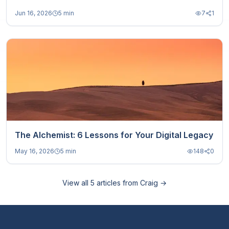
Jun 16, 2026
5 min
7
1
The Alchemist: 6 Lessons for Your Digital Legacy
May 16, 2026
5 min
148
0
View all
5
articles from
Craig
→