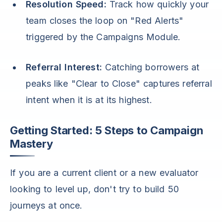
Resolution Speed:
Track how quickly your
team closes the loop on "Red Alerts"
triggered by the Campaigns Module.
Referral Interest:
Catching borrowers at
peaks like "Clear to Close" captures referral
intent when it is at its highest.
Getting Started: 5 Steps to Campaign
Mastery
If you are a current client or a new evaluator
looking to level up, don't try to build 50
journeys at once.