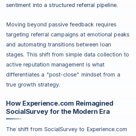
sentiment into a structured referral pipeline.
Moving beyond passive feedback requires
targeting referral campaigns at emotional peaks
and automating transitions between loan
stages. This shift from simple data collection to
active reputation management is what
differentiates a "post-close" mindset from a
true growth strategy.
How Experience.com Reimagined
SocialSurvey for the Modern Era
The shift from SocialSurvey to Experience.com