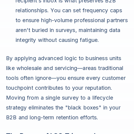
recipient’s inbox is what preserves B2B
relationships. You can set frequency caps
to ensure high-volume professional partners
aren't buried in surveys, maintaining data
integrity without causing fatigue.
By applying advanced logic to business units
like wholesale and servicing—areas traditional
tools often ignore—you ensure every customer
touchpoint contributes to your reputation.
Moving from a single survey to a lifecycle
strategy eliminates the "black boxes" in your
B2B and long-term retention efforts.