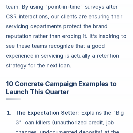
team. By using "point-in-time" surveys after
CSR interactions, our clients are ensuring their
servicing departments protect the brand
reputation rather than eroding it. It’s inspiring to
see these teams recognize that a good
experience in servicing is actually a retention
strategy for the next loan.
10 Concrete Campaign Examples to
Launch This Quarter
The Expectation Setter:
Explains the "Big
3" loan killers (unauthorized credit, job
changes, undocumented deposits) at the