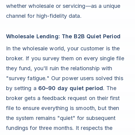
whether wholesale or servicing—as a unique
channel for high-fidelity data.
Wholesale Lending: The B2B Quiet Period
In the wholesale world, your customer is the
broker. If you survey them on every single file
they fund, you'll ruin the relationship with
"survey fatigue." Our power users solved this
by setting a
60–90 day quiet period
. The
broker gets a feedback request on their first
file to ensure everything is smooth, but then
the system remains "quiet" for subsequent
fundings for three months. It respects the