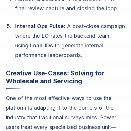
final review capture and closing the loop.
Internal Ops Pulse:
A post-close campaign
where the LO rates the backend team,
using
Loan IDs
to generate internal
performance leaderboards.
Creative Use-Cases: Solving for
Wholesale and Servicing
One of the most effective ways to use the
platform is adapting it to the corners of the
industry that traditional surveys miss. Power
users treat every specialized business unit—