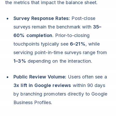
the metrics that impact the balance sheet.
Survey Response Rates:
Post-close
surveys remain the benchmark with
35–
60% completion
. Prior-to-closing
touchpoints typically see
6–21%
, while
servicing point-in-time surveys range from
1–3%
depending on the interaction.
Public Review Volume:
Users often see a
3x lift in Google reviews
within 90 days
by branching promoters directly to Google
Business Profiles.