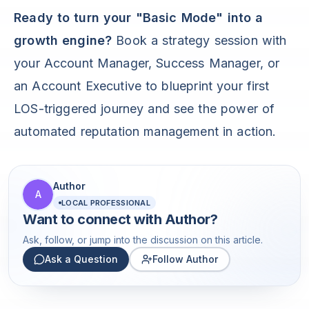
Ready to turn your "Basic Mode" into a
growth engine?
Book a strategy session with
your Account Manager, Success Manager, or
an Account Executive to blueprint your first
LOS-triggered journey and see the power of
automated reputation management in action.
Author
A
LOCAL PROFESSIONAL
Want to connect with
Author
?
Ask, follow, or jump into the discussion on this article.
Ask a Question
Follow Author