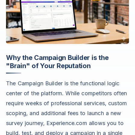
Why the Campaign Builder is the
"Brain" of Your Reputation
The Campaign Builder is the functional logic
center of the platform. While competitors often
require weeks of professional services, custom
scoping, and additional fees to launch a new
survey journey, Experience.com allows you to
build, test, and deploy a campaign in a single