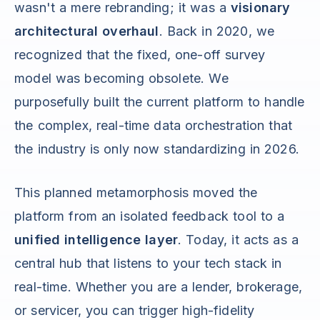
wasn't a mere rebranding; it was a
visionary
architectural overhaul
. Back in 2020, we
recognized that the fixed, one-off survey
model was becoming obsolete. We
purposefully built the current platform to handle
the complex, real-time data orchestration that
the industry is only now standardizing in 2026.
This planned metamorphosis moved the
platform from an isolated feedback tool to a
unified intelligence layer
. Today, it acts as a
central hub that listens to your tech stack in
real-time. Whether you are a lender, brokerage,
or servicer, you can trigger high-fidelity