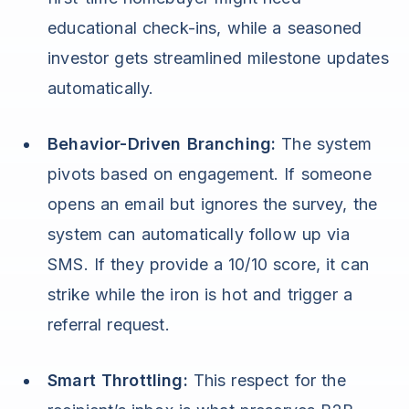
educational check-ins, while a seasoned
investor gets streamlined milestone updates
automatically.
Behavior-Driven Branching:
The system
pivots based on engagement. If someone
opens an email but ignores the survey, the
system can automatically follow up via
SMS. If they provide a 10/10 score, it can
strike while the iron is hot and trigger a
referral request.
Smart Throttling:
This respect for the