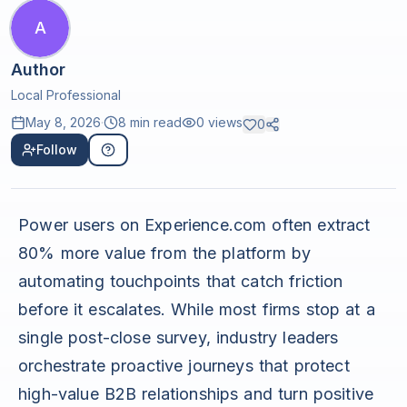
A
Author
Local Professional
May 8, 2026
·
8 min read
0
views
0
Follow
Power users on Experience.com often extract
80% more value from the platform by
automating touchpoints that catch friction
before it escalates. While most firms stop at a
single post-close survey, industry leaders
orchestrate proactive journeys that protect
high-value B2B relationships and turn positive