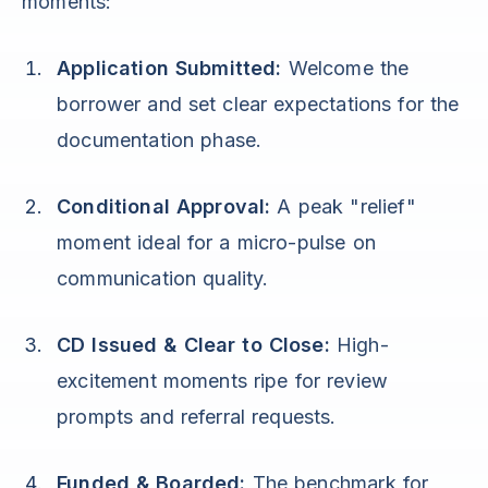
moments:
Application Submitted:
Welcome the
borrower and set clear expectations for the
documentation phase.
Conditional Approval:
A peak "relief"
moment ideal for a micro-pulse on
communication quality.
CD Issued & Clear to Close:
High-
excitement moments ripe for review
prompts and referral requests.
Funded & Boarded:
The benchmark for