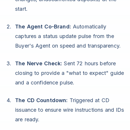
start.
The Agent Co-Brand:
Automatically
captures a status update pulse from the
Buyer's Agent on speed and transparency.
The Nerve Check:
Sent 72 hours before
closing to provide a "what to expect" guide
and a confidence pulse.
The CD Countdown:
Triggered at CD
issuance to ensure wire instructions and IDs
are ready.