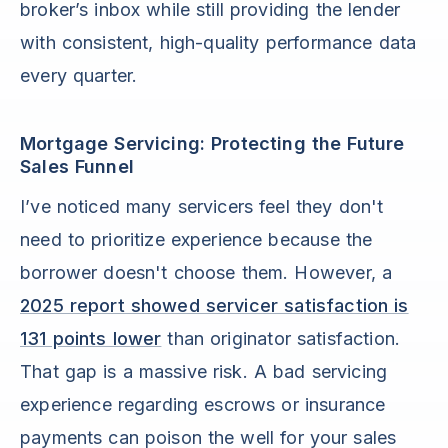
broker’s inbox while still providing the lender
with consistent, high-quality performance data
every quarter.
Mortgage Servicing: Protecting the Future
Sales Funnel
I’ve noticed many servicers feel they don't
need to prioritize experience because the
borrower doesn't choose them. However, a
2025 report showed servicer satisfaction is
131 points lower
than originator satisfaction.
That gap is a massive risk. A bad servicing
experience regarding escrows or insurance
payments can poison the well for your sales