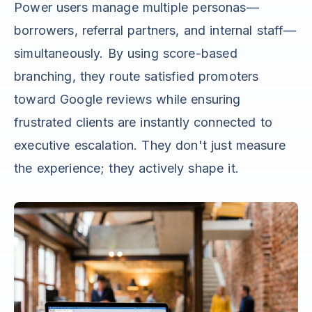
Power users manage multiple personas—
borrowers, referral partners, and internal staff—
simultaneously. By using score-based
branching, they route satisfied promoters
toward Google reviews while ensuring
frustrated clients are instantly connected to
executive escalation. They don't just measure
the experience; they actively shape it.