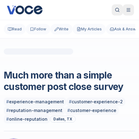
Read
Follow
Write
My Articles
Ask & Answe
Sales
Much more than a simple
customer post close survey
#
experience-management
#
customer-experience-2
#
reputation-management
#
customer-experience
#
online-reputation
Dallas, TX