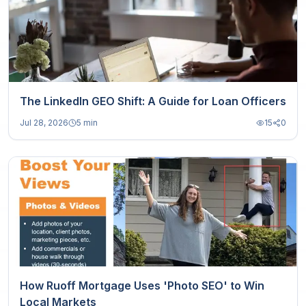
The LinkedIn GEO Shift: A Guide for Loan Officers
Jul 28, 2026
5 min
15
0
How Ruoff Mortgage Uses 'Photo SEO' to Win
Local Markets