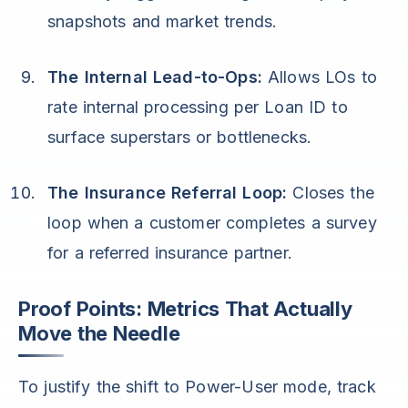
snapshots and market trends.
The Internal Lead-to-Ops:
Allows LOs to
rate internal processing per Loan ID to
surface superstars or bottlenecks.
The Insurance Referral Loop:
Closes the
loop when a customer completes a survey
for a referred insurance partner.
Proof Points: Metrics That Actually
Move the Needle
To justify the shift to Power-User mode, track