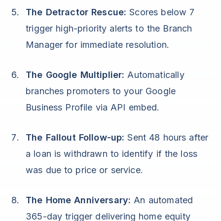
The Detractor Rescue:
Scores below 7
trigger high-priority alerts to the Branch
Manager for immediate resolution.
The Google Multiplier:
Automatically
branches promoters to your Google
Business Profile via API embed.
The Fallout Follow-up:
Sent 48 hours after
a loan is withdrawn to identify if the loss
was due to price or service.
The Home Anniversary:
An automated
365-day trigger delivering home equity