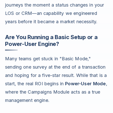
journeys the moment a status changes in your
LOS or CRM—an capability we engineered
years before it became a market necessity.
Are You Running a Basic Setup or a
Power-User Engine?
Many teams get stuck in "Basic Mode,"
sending one survey at the end of a transaction
and hoping for a five-star result. While that is a
start, the real ROI begins in
Power-User Mode
,
where the Campaigns Module acts as a true
management engine.