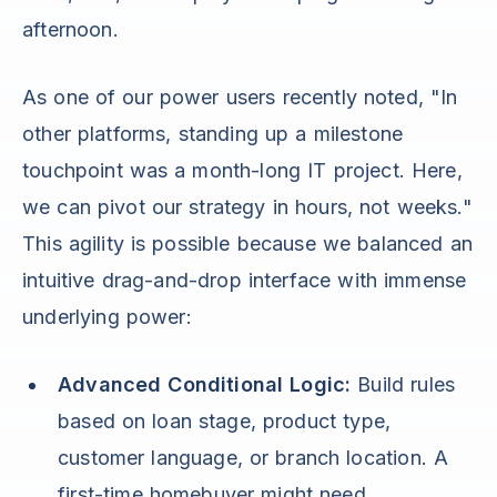
afternoon.
As one of our power users recently noted, "In
other platforms, standing up a milestone
touchpoint was a month-long IT project. Here,
we can pivot our strategy in hours, not weeks."
This agility is possible because we balanced an
intuitive drag-and-drop interface with immense
underlying power:
Advanced Conditional Logic:
Build rules
based on loan stage, product type,
customer language, or branch location. A
first-time homebuyer might need