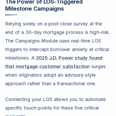
The Power of LOS-Triggered
Milestone Campaigns
Relying solely on a post-close survey at the
end of a 30-day mortgage process is high-risk.
The Campaigns Module uses real-time LOS
triggers to intercept borrower anxiety at critical
milestones. A
2025 J.D. Power study found
that mortgage customer satisfaction
surges
when originators adopt an advisory-style
approach rather than a transactional one.
Connecting your LOS allows you to automate
specific touch-points for these five critical