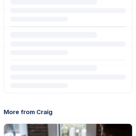
More from Craig