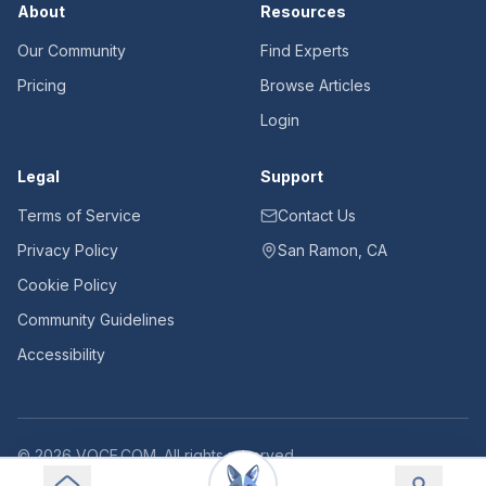
About
Resources
Our Community
Find Experts
Pricing
Browse Articles
Login
Legal
Support
Terms of Service
Contact Us
Privacy Policy
San Ramon, CA
Cookie Policy
Community Guidelines
Accessibility
©
2026
VOCE.COM. All rights reserved.