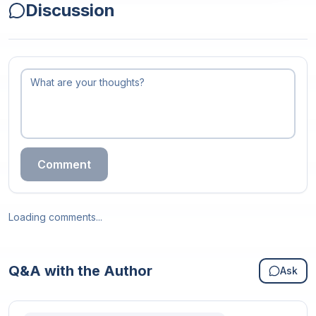
Discussion
Comment
Loading comments...
Q&A with the Author
Ask