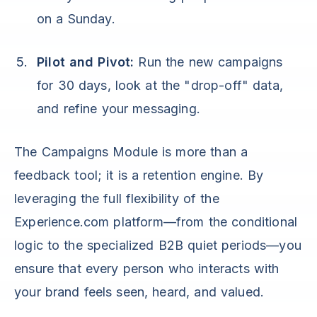
on a Sunday.
Pilot and Pivot:
Run the new campaigns
for 30 days, look at the "drop-off" data,
and refine your messaging.
The Campaigns Module is more than a
feedback tool; it is a retention engine. By
leveraging the full flexibility of the
Experience.com platform—from the conditional
logic to the specialized B2B quiet periods—you
ensure that every person who interacts with
your brand feels seen, heard, and valued.