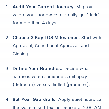
Audit Your Current Journey:
Map out
where your borrowers currently go "dark"
for more than 4 days.
Choose 3 Key LOS Milestones:
Start with
Appraisal, Conditional Approval, and
Closing.
Define Your Branches:
Decide what
happens when someone is unhappy
(detractor) versus thrilled (promoter).
Set Your Guardrails:
Apply quiet hours so
the system isn't texting people at 2:00 AM