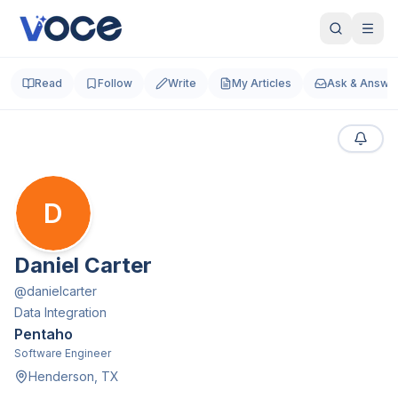
Read
Follow
Write
My Articles
Ask & Answe
D
Daniel Carter
@
danielcarter
Data Integration
Pentaho
Software Engineer
Henderson, TX