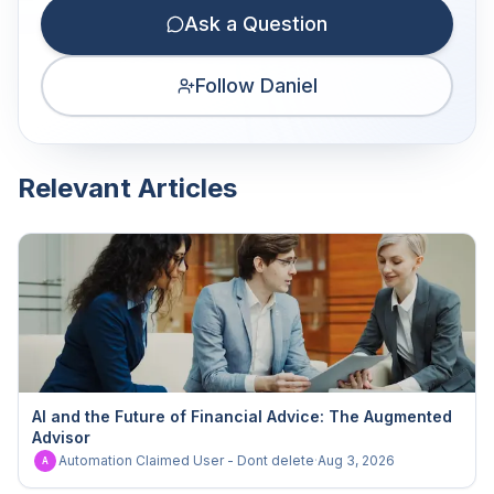
Ask a Question
Follow Daniel
Relevant Articles
AI and the Future of Financial Advice: The Augmented
Advisor
Automation Claimed User - Dont delete
·
Aug 3, 2026
A