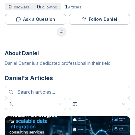
0
0
1
Followers
Following
Articles
Ask a Question
Follow Daniel
About
Daniel
Daniel Carter is a dedicated professional in their field.
Daniel
's Articles