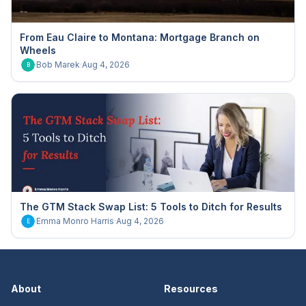
From Eau Claire to Montana: Mortgage Branch on
Wheels
Bob Marek
·
Aug 4, 2026
B
The GTM Stack Swap List: 5 Tools to Ditch for Results
Emma Monro Harris
·
Aug 4, 2026
E
About
Resources