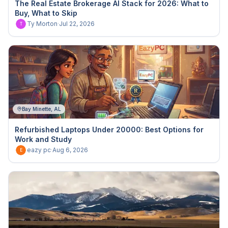
The Real Estate Brokerage AI Stack for 2026: What to
Buy, What to Skip
Ty Morton
·
Jul 22, 2026
T
Bay Minette, AL
Refurbished Laptops Under 20000: Best Options for
Work and Study
eazy pc
·
Aug 6, 2026
E