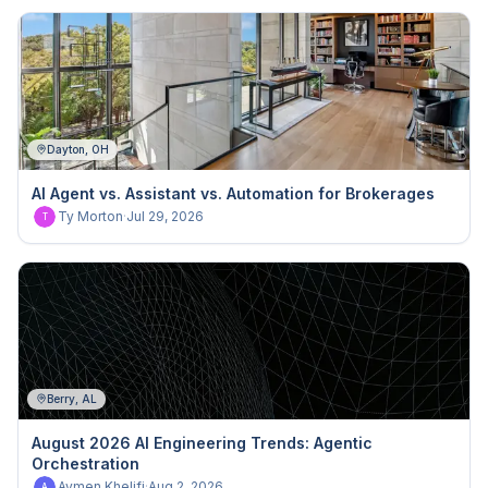
Dayton, OH
AI Agent vs. Assistant vs. Automation for Brokerages
Ty Morton
·
Jul 29, 2026
T
Berry, AL
August 2026 AI Engineering Trends: Agentic
Orchestration
Aymen Khelifi
·
Aug 2, 2026
A