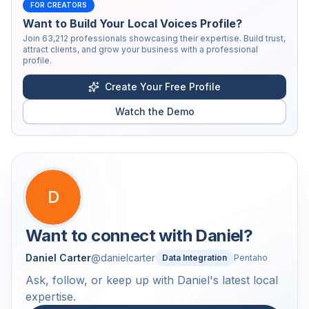
FOR CREATORS
Want to Build Your Local Voices Profile?
Join
63,212
professionals showcasing their expertise. Build trust,
attract clients, and grow your business with a professional
profile.
Create Your Free Profile
Watch the Demo
D
Want to connect with
Daniel
?
Daniel Carter
@
danielcarter
Data Integration
Pentaho
Ask, follow, or keep up with Daniel's latest local
expertise.