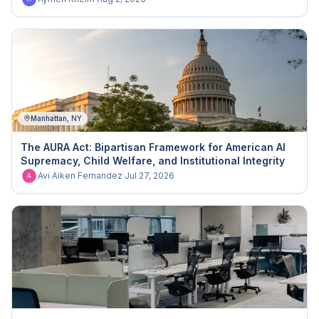
Manhattan, NY
The AURA Act: Bipartisan Framework for American AI
Supremacy, Child Welfare, and Institutional Integrity
Avi Aiken Fernandez
·
Jul 27, 2026
A