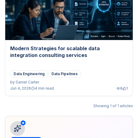
Modern Strategies for scalable data
integration consulting services
Data Engineering
Data Pipelines
by
Daniel Carter
Jun 4, 2026
4 min read
6
1
Showing
1
of
1
articles