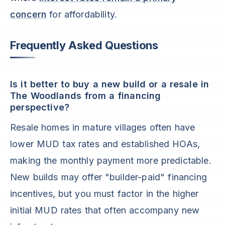
concern
for affordability.
Frequently Asked Questions
Is it better to buy a new build or a resale in
The Woodlands from a financing
perspective?
Resale homes in mature villages often have
lower MUD tax rates and established HOAs,
making the monthly payment more predictable.
New builds may offer "builder-paid" financing
incentives, but you must factor in the higher
initial MUD rates that often accompany new