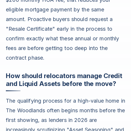
eligible mortgage payment by the same
amount. Proactive buyers should request a
"Resale Certificate" early in the process to
confirm exactly what these annual or monthly
fees are before getting too deep into the
contract phase.
How should relocators manage Credit
and Liquid Assets before the move?
The qualifying process for a high-value home in
The Woodlands often begins months before the
first showing, as lenders in 2026 are
increasingly scrutinizing "Asset Seasoning" and