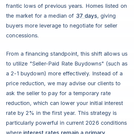
frantic lows of previous years. Homes listed on
the market for a median of
37 days
, giving
buyers more leverage to negotiate for seller
concessions.
From a financing standpoint, this shift allows us
to utilize "Seller-Paid Rate Buydowns" (such as
a 2-1 buydown) more effectively. Instead of a
price reduction, we may advise our clients to
ask the seller to pay for a temporary rate
reduction, which can lower your initial interest
rate by 2% in the first year. This strategy is
particularly powerful in current 2026 conditions
where
interest rates remain a primary