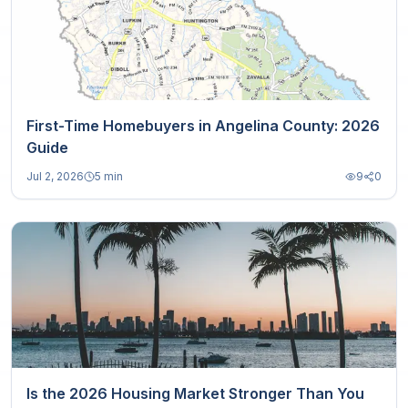
First-Time Homebuyers in Angelina County: 2026
Guide
Jul 2, 2026
5 min
9
0
Is the 2026 Housing Market Stronger Than You