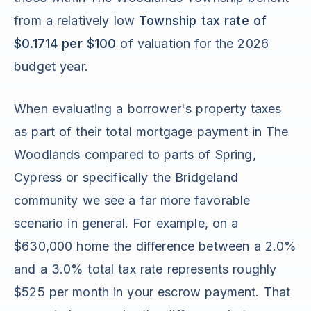
from a relatively low
Township tax rate of
$0.1714 per $100
of valuation for the 2026
budget year.
When evaluating a borrower's property taxes
as part of their total mortgage payment in The
Woodlands compared to parts of Spring,
Cypress or specifically the Bridgeland
community we see a far more favorable
scenario in general. For example, on a
$630,000 home the difference between a 2.0%
and a 3.0% total tax rate represents roughly
$525 per month in your escrow payment. That