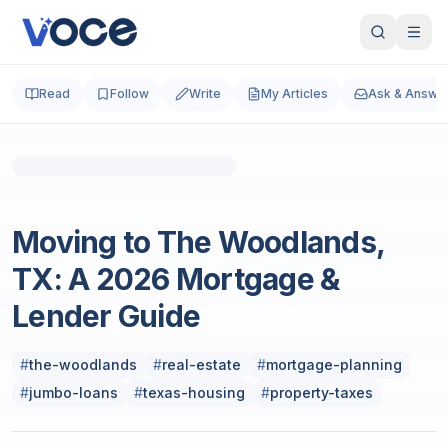
Read
Follow
Write
My Articles
Ask & Answe
Real Estate
Moving to The Woodlands,
TX: A 2026 Mortgage &
Lender Guide
#
the-woodlands
#
real-estate
#
mortgage-planning
#
jumbo-loans
#
texas-housing
#
property-taxes