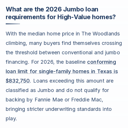
What are the 2026 Jumbo loan
requirements for High-Value homes?
With the median home price in The Woodlands
climbing, many buyers find themselves crossing
the threshold between conventional and jumbo
financing. For 2026, the baseline
conforming
loan limit for single-family homes in Texas is
$832,750
. Loans exceeding this amount are
classified as Jumbo and do not qualify for
backing by Fannie Mae or Freddie Mac,
bringing stricter underwriting standards into
play.