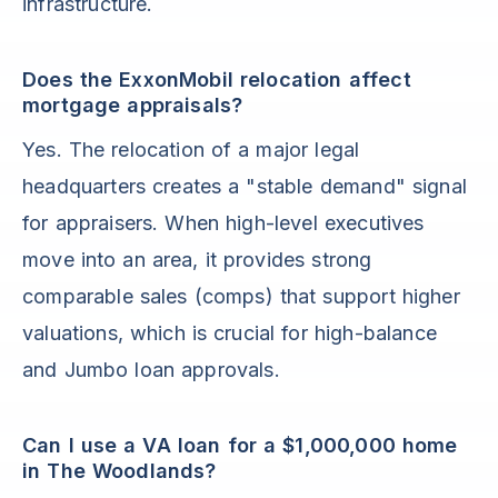
infrastructure.
Does the ExxonMobil relocation affect
mortgage appraisals?
Yes. The relocation of a major legal
headquarters creates a "stable demand" signal
for appraisers. When high-level executives
move into an area, it provides strong
comparable sales (comps) that support higher
valuations, which is crucial for high-balance
and Jumbo loan approvals.
Can I use a VA loan for a $1,000,000 home
in The Woodlands?