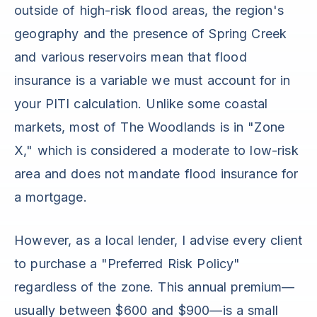
outside of high-risk flood areas, the region's
geography and the presence of Spring Creek
and various reservoirs mean that flood
insurance is a variable we must account for in
your PITI calculation. Unlike some coastal
markets, most of The Woodlands is in "Zone
X," which is considered a moderate to low-risk
area and does not mandate flood insurance for
a mortgage.
However, as a local lender, I advise every client
to purchase a "Preferred Risk Policy"
regardless of the zone. This annual premium—
usually between $600 and $900—is a small