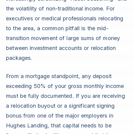
the volatility of non-traditional income. For
executives or medical professionals relocating
to the area, a common pitfall is the mid-
transition movement of large sums of money
between investment accounts or relocation
packages.
From a mortgage standpoint, any deposit
exceeding 50% of your gross monthly income
must be fully documented. If you are receiving
a relocation buyout or a significant signing
bonus from one of the major employers in
Hughes Landing, that capital needs to be