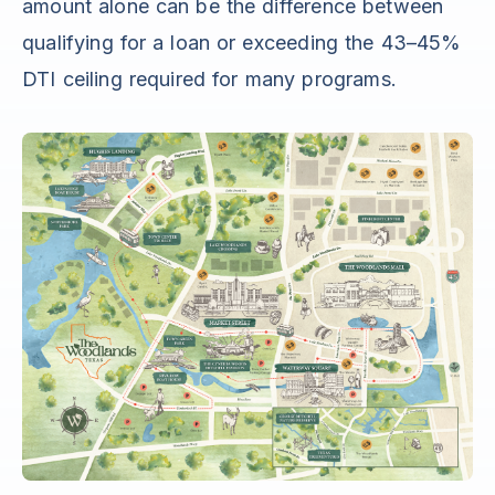
amount alone can be the difference between
qualifying for a loan or exceeding the 43–45%
DTI ceiling required for many programs.