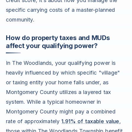
credit score; it’s about how you manage the
specific carrying costs of a master-planned
community.
How do property taxes and MUDs
affect your qualifying power?
In The Woodlands, your qualifying power is
heavily influenced by which specific "village"
or taxing entity your home falls under, as
Montgomery County utilizes a layered tax
system. While a typical homeowner in
Montgomery County might pay a combined
rate of approximately
1.91% of taxable value
,
those within The Woodlands Township benefit