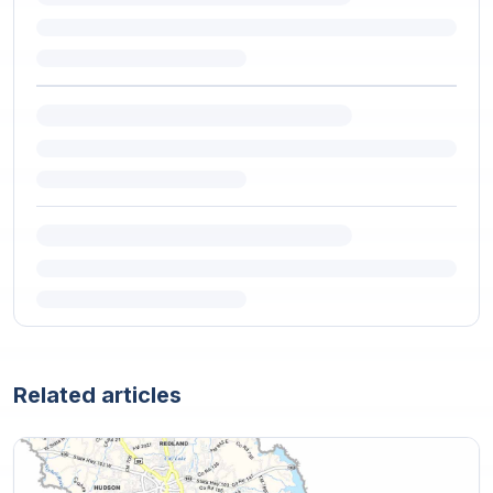
Related articles