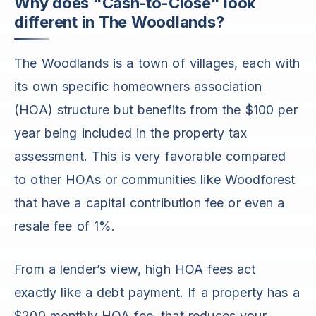
Why does "Cash-to-Close" look
different in The Woodlands?
The Woodlands is a town of villages, each with
its own specific homeowners association
(HOA) structure but benefits from the $100 per
year being included in the property tax
assessment. This is very favorable compared
to other HOAs or communities like Woodforest
that have a capital contribution fee or even a
resale fee of 1%.
From a lender’s view, high HOA fees act
exactly like a debt payment. If a property has a
$200 monthly HOA fee, that reduces your