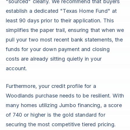
"sourced" clearly. We recommend that buyers
establish a dedicated "Texas Home Fund" at
least 90 days prior to their application. This
simplifies the paper trail, ensuring that when we
pull your two most recent bank statements, the
funds for your down payment and closing
costs are already sitting quietly in your
account.
Furthermore, your credit profile for a
Woodlands purchase needs to be resilient. With
many homes utilizing Jumbo financing, a score
of 740 or higher is the gold standard for
securing the most competitive tiered pricing.