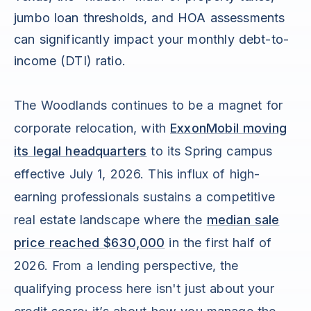
jumbo loan thresholds, and HOA assessments
can significantly impact your monthly debt-to-
income (DTI) ratio.
The Woodlands continues to be a magnet for
corporate relocation, with
ExxonMobil moving
its legal headquarters
to its Spring campus
effective July 1, 2026. This influx of high-
earning professionals sustains a competitive
real estate landscape where the
median sale
price reached $630,000
in the first half of
2026. From a lending perspective, the
qualifying process here isn't just about your