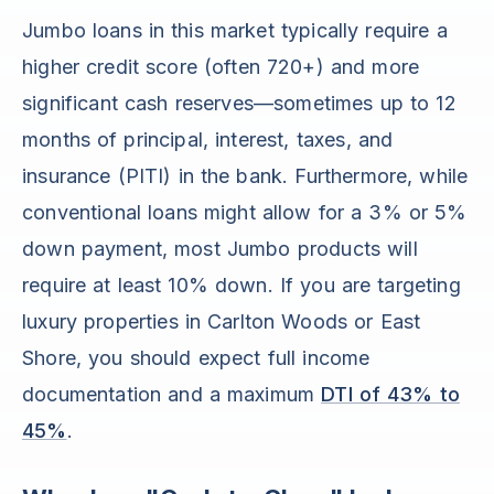
Jumbo loans in this market typically require a
higher credit score (often 720+) and more
significant cash reserves—sometimes up to 12
months of principal, interest, taxes, and
insurance (PITI) in the bank. Furthermore, while
conventional loans might allow for a 3% or 5%
down payment, most Jumbo products will
require at least 10% down. If you are targeting
luxury properties in Carlton Woods or East
Shore, you should expect full income
documentation and a maximum
DTI of 43% to
45%
.