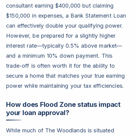
consultant earning $400,000 but claiming
$150,000 in expenses, a Bank Statement Loan
can effectively double your qualifying power.
However, be prepared for a slightly higher
interest rate—typically 0.5% above market—
and a minimum 10% down payment. This
trade-off is often worth it for the ability to
secure a home that matches your true earning
power while maintaining your tax efficiencies.
How does Flood Zone status impact
your loan approval?
While much of The Woodlands is situated