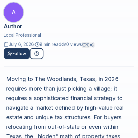
A
Author
Local Professional
July 6, 2026
·
8 min read
0
views
0
Follow
Moving to The Woodlands, Texas, in 2026
requires more than just picking a village; it
requires a sophisticated financial strategy to
navigate a market defined by high-value real
estate and unique tax structures. For buyers
relocating from out-of-state or even within
Texas, the "hidden" math of property taxes,