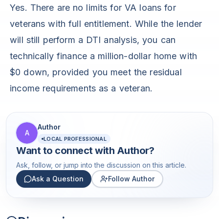
Yes. There are no limits for VA loans for
veterans with full entitlement. While the lender
will still perform a DTI analysis, you can
technically finance a million-dollar home with
$0 down, provided you meet the residual
income requirements as a veteran.
Author
A
LOCAL PROFESSIONAL
Want to connect with
Author
?
Ask, follow, or jump into the discussion on this article.
Ask a Question
Follow Author