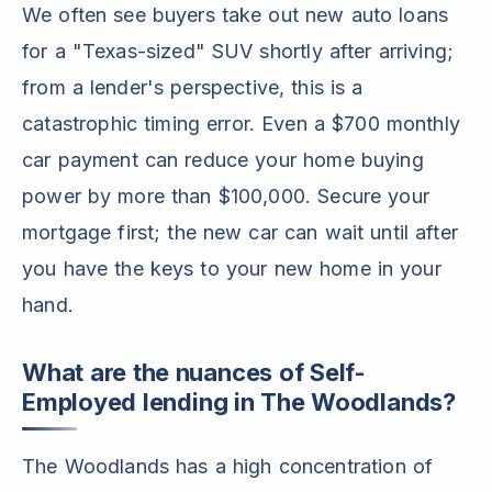
We often see buyers take out new auto loans
for a "Texas-sized" SUV shortly after arriving;
from a lender's perspective, this is a
catastrophic timing error. Even a $700 monthly
car payment can reduce your home buying
power by more than $100,000. Secure your
mortgage first; the new car can wait until after
you have the keys to your new home in your
hand.
What are the nuances of Self-
Employed lending in The Woodlands?
The Woodlands has a high concentration of