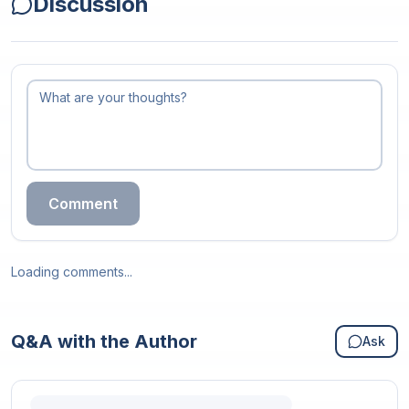
Discussion
Comment
Loading comments...
Q&A with the Author
Ask