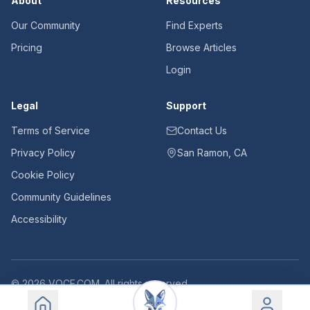
About
Resources
Our Community
Find Experts
Pricing
Browse Articles
Login
Legal
Support
Terms of Service
Contact Us
Privacy Policy
San Ramon, CA
Cookie Policy
Community Guidelines
Accessibility
©
2026
VOCE.COM. All rights reserved.