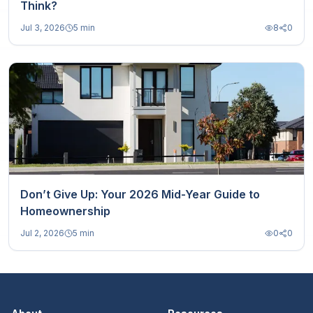
Think?
Jul 3, 2026
5 min
8
0
Don’t Give Up: Your 2026 Mid-Year Guide to
Homeownership
Jul 2, 2026
5 min
0
0