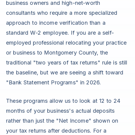
business owners and high-net-worth
consultants who require a more specialized
approach to income verification than a
standard W-2 employee. If you are a self-
employed professional relocating your practice
or business to Montgomery County, the
traditional "two years of tax returns" rule is still
the baseline, but we are seeing a shift toward
"Bank Statement Programs" in 2026.
These programs allow us to look at 12 to 24
months of your business's actual deposits
rather than just the "Net Income" shown on
your tax returns after deductions. For a