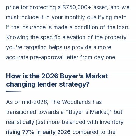
price for protecting a $750,000+ asset, and we
must include it in your monthly qualifying math
if the insurance is made a condition of the loan.
Knowing the specific elevation of the property
you’re targeting helps us provide a more
accurate pre-approval letter from day one.
How is the 2026 Buyer’s Market
changing lender strategy?
As of mid-2026, The Woodlands has
transitioned towards a "Buyer's Market," but
realistically just more balanced with inventory
rising 77% in early 2026
compared to the