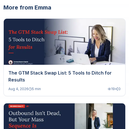
More from Emma
The GTM Stack Swap List: 5 Tools to Ditch for
Results
Aug 4, 2026
5 min
19
0