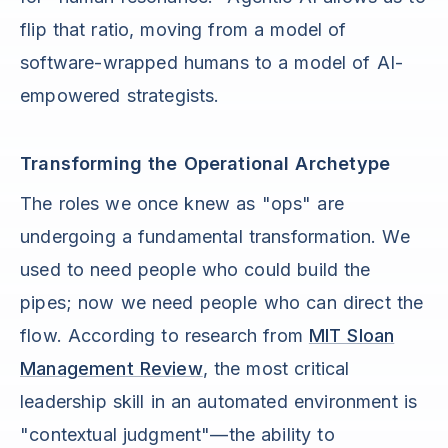
flip that ratio, moving from a model of
software-wrapped humans to a model of AI-
empowered strategists.
Transforming the Operational Archetype
The roles we once knew as "ops" are
undergoing a fundamental transformation. We
used to need people who could build the
pipes; now we need people who can direct the
flow. According to research from
MIT Sloan
Management Review
, the most critical
leadership skill in an automated environment is
"contextual judgment"—the ability to