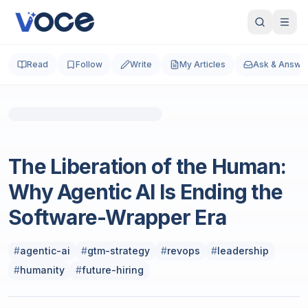
Read
Follow
Write
My Articles
Ask & Answe
Technology & Computing
The Liberation of the Human:
Why Agentic AI Is Ending the
Software-Wrapper Era
#
agentic-ai
#
gtm-strategy
#
revops
#
leadership
#
humanity
#
future-hiring