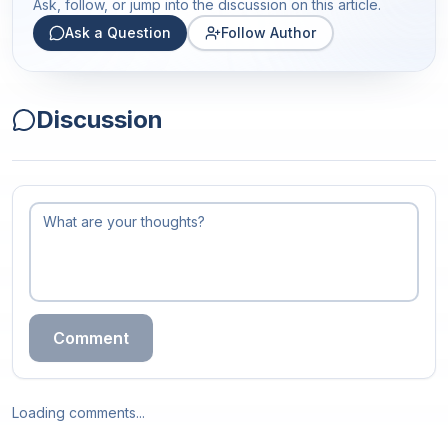
Ask, follow, or jump into the discussion on this article.
Ask a Question
Follow Author
Discussion
Comment
Loading comments...