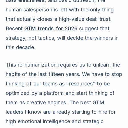
data enrichment, and basic outreach, the
human salesperson is left with the only thing
that actually closes a high-value deal: trust.
Recent
GTM trends for 2026
suggest that
strategy, not tactics, will decide the winners in
this decade.
This re-humanization requires us to unlearn the
habits of the last fifteen years. We have to stop
thinking of our teams as "resources" to be
optimized by a platform and start thinking of
them as creative engines. The best GTM
leaders I know are already starting to hire for
high emotional intelligence and strategic