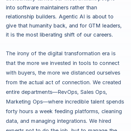
into software maintainers rather than
relationship builders. Agentic AI is about to
give that humanity back, and for GTM leaders,
it is the most liberating shift of our careers.
The irony of the digital transformation era is
that the more we invested in tools to connect
with buyers, the more we distanced ourselves
from the actual act of connection. We created
entire departments—RevOps, Sales Ops,
Marketing Ops—where incredible talent spends
forty hours a week feeding platforms, cleaning
data, and managing integrations. We hired
experts not to do the job, but to manage the