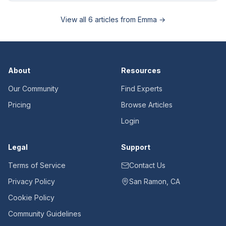
View all
6
articles from
Emma
→
About
Resources
Our Community
Find Experts
Pricing
Browse Articles
Login
Legal
Support
Terms of Service
Contact Us
Privacy Policy
San Ramon, CA
Cookie Policy
Community Guidelines