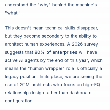
understand the "why" behind the machine's
"what."
This doesn't mean technical skills disappear,
but they become secondary to the ability to
architect human experiences. A 2026 survey
suggests that
80% of enterprises
will have
active AI agents by the end of this year, which
means the "human wrapper" role is officially a
legacy position. In its place, we are seeing the
rise of GTM architects who focus on high-EQ
relationship design rather than dashboard
configuration.