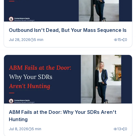
Outbound Isn't Dead, But Your Mass Sequence Is
Jul 28, 2026
5 min
15
0
ABM Fails at the Door: Why Your SDRs Aren't
Hunting
Jul 8, 2026
5 min
13
0