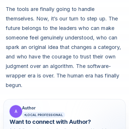
The tools are finally going to handle
themselves. Now, it’s our turn to step up. The
future belongs to the leaders who can make
someone feel genuinely understood, who can
spark an original idea that changes a category,
and who have the courage to trust their own
judgment over an algorithm. The software-
wrapper era is over. The human era has finally
begun.
Author
A
LOCAL PROFESSIONAL
Want to connect with
Author
?