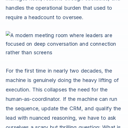
handles the operational burden that used to
require a headcount to oversee.
For the first time in nearly two decades, the
machine is genuinely doing the heavy lifting of
execution. This collapses the need for the
human-as-coordinator. If the machine can run
the sequence, update the CRM, and qualify the
lead with nuanced reasoning, we have to ask
ourselves a scary but thrilling question: What is