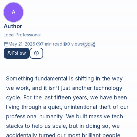
A
Author
Local Professional
May 21, 2026
·
7 min read
0
views
0
Follow
Something fundamental is shifting in the way
we work, and it isn’t just another technology
cycle. For the last fifteen years, we have been
living through a quiet, unintentional theft of our
professional humanity. We built massive tech
stacks to help us scale, but in doing so, we
accidentally turned our most brilliant people