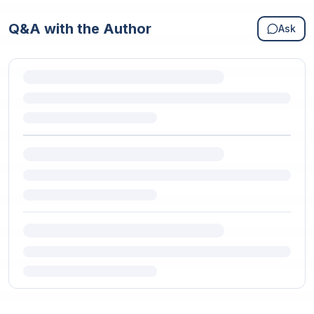
Q&A with the Author
Ask