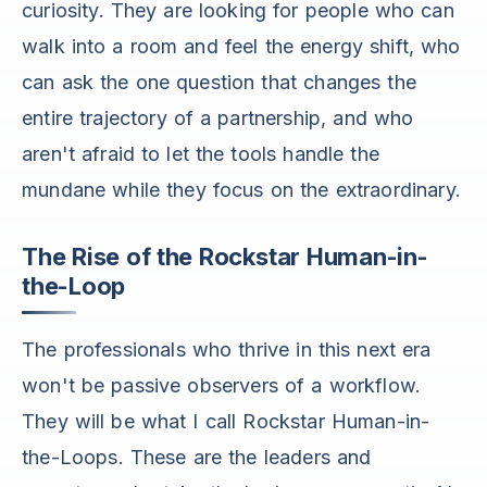
curiosity. They are looking for people who can
walk into a room and feel the energy shift, who
can ask the one question that changes the
entire trajectory of a partnership, and who
aren't afraid to let the tools handle the
mundane while they focus on the extraordinary.
The Rise of the Rockstar Human-in-
the-Loop
The professionals who thrive in this next era
won't be passive observers of a workflow.
They will be what I call Rockstar Human-in-
the-Loops. These are the leaders and