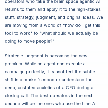
operators who take the brain space agentic AI
returns to them and apply it to the high-stakes
stuff: strategy, judgment, and original ideas. We
are moving from a world of "how do I get this
tool to work" to "what should we actually be
doing to move people?"
Strategic judgment is becoming the new
premium. While an agent can execute a
campaign perfectly, it cannot feel the subtle
shift in a market's mood or understand the
deep, unstated anxieties of a CEO during a
closing call. The best operators in the next
decade will be the ones who use the time AI