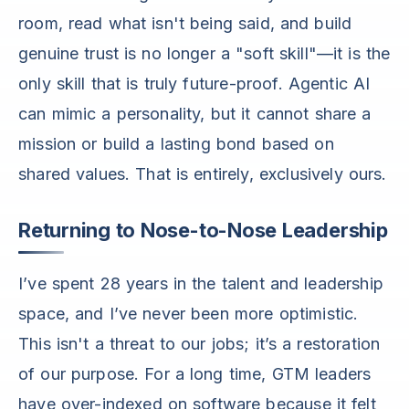
room, read what isn't being said, and build
genuine trust is no longer a "soft skill"—it is the
only skill that is truly future-proof. Agentic AI
can mimic a personality, but it cannot share a
mission or build a lasting bond based on
shared values. That is entirely, exclusively ours.
Returning to Nose-to-Nose Leadership
I’ve spent 28 years in the talent and leadership
space, and I’ve never been more optimistic.
This isn't a threat to our jobs; it’s a restoration
of our purpose. For a long time, GTM leaders
have over-indexed on software because it felt