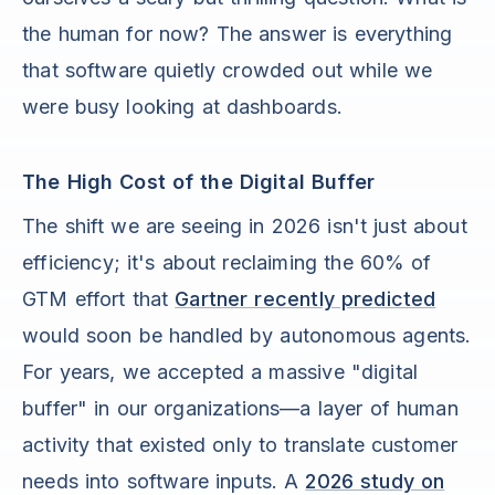
the human for now? The answer is everything
that software quietly crowded out while we
were busy looking at dashboards.
The High Cost of the Digital Buffer
The shift we are seeing in 2026 isn't just about
efficiency; it's about reclaiming the 60% of
GTM effort that
Gartner recently predicted
would soon be handled by autonomous agents.
For years, we accepted a massive "digital
buffer" in our organizations—a layer of human
activity that existed only to translate customer
needs into software inputs. A
2026 study on