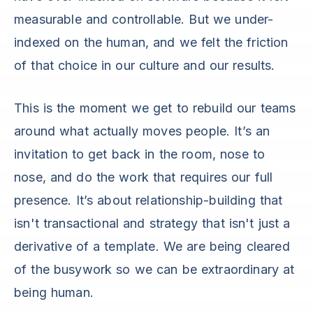
measurable and controllable. But we under-
indexed on the human, and we felt the friction
of that choice in our culture and our results.
This is the moment we get to rebuild our teams
around what actually moves people. It’s an
invitation to get back in the room, nose to
nose, and do the work that requires our full
presence. It’s about relationship-building that
isn't transactional and strategy that isn't just a
derivative of a template. We are being cleared
of the busywork so we can be extraordinary at
being human.