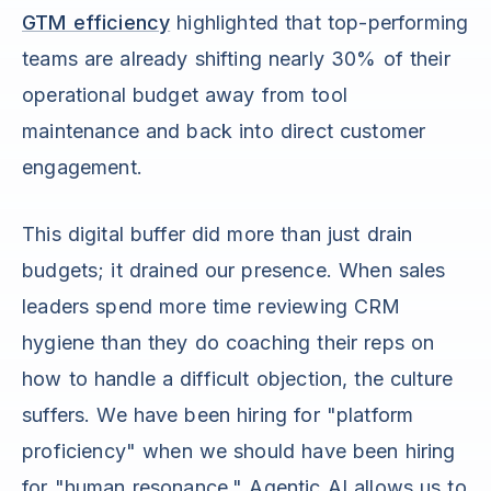
GTM efficiency
highlighted that top-performing
teams are already shifting nearly 30% of their
operational budget away from tool
maintenance and back into direct customer
engagement.
This digital buffer did more than just drain
budgets; it drained our presence. When sales
leaders spend more time reviewing CRM
hygiene than they do coaching their reps on
how to handle a difficult objection, the culture
suffers. We have been hiring for "platform
proficiency" when we should have been hiring
for "human resonance." Agentic AI allows us to