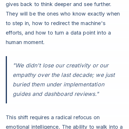
gives back to think deeper and see further.
They will be the ones who know exactly when
to step in, how to redirect the machine's
efforts, and how to turn a data point into a
human moment.
"We didn't lose our creativity or our
empathy over the last decade; we just
buried them under implementation
guides and dashboard reviews."
This shift requires a radical refocus on
emotional intelligence. The ability to walk into a