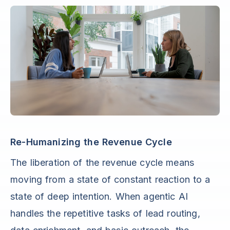
Re-Humanizing the Revenue Cycle
The liberation of the revenue cycle means
moving from a state of constant reaction to a
state of deep intention. When agentic AI
handles the repetitive tasks of lead routing,