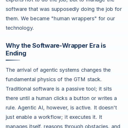
software that was supposedly doing the job for
them. We became "human wrappers" for our
technology.
Why the Software-Wrapper Era is
Ending
The arrival of agentic systems changes the
fundamental physics of the GTM stack.
Traditional software is a passive tool; it sits
there until a human clicks a button or writes a
rule. Agentic AI, however, is active. It doesn't
just enable a workflow; it executes it. It
manages itself, reasons through obstacles, and