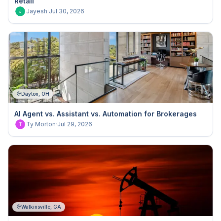
Retail
Jayesh
·
Jul 30, 2026
J
Dayton, OH
AI Agent vs. Assistant vs. Automation for Brokerages
Ty Morton
·
Jul 29, 2026
T
Watkinsville, GA