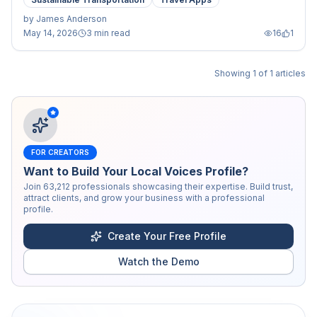
by
James Anderson
May 14, 2026
3 min read
16
1
Showing
1
of
1
articles
FOR CREATORS
Want to Build Your Local Voices Profile?
Join
63,212
professionals showcasing their expertise. Build trust,
attract clients, and grow your business with a professional
profile.
Create Your Free Profile
Watch the Demo