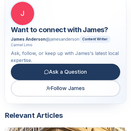
J
Want to connect with
James
?
James Anderson
@
jamesanderson
Content Writer
Carmel Limo
Ask, follow, or keep up with James's latest local
expertise.
Ask a Question
Follow James
Relevant Articles