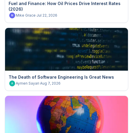
Fuel and Finance: How Oil Prices Drive Interest Rates
(2026)
Mike Grace
·
Jul 22, 2026
M
The Death of Software Engineering Is Great News
Aymen Sayari
·
Aug 7, 2026
A