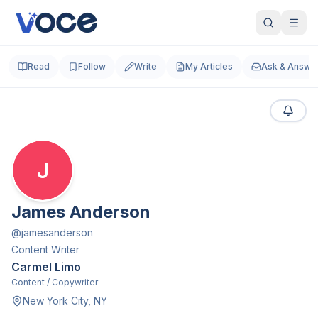
Read
Follow
Write
My Articles
Ask & Answe
J
James Anderson
@
jamesanderson
Content Writer
Carmel Limo
Content / Copywriter
New York City, NY