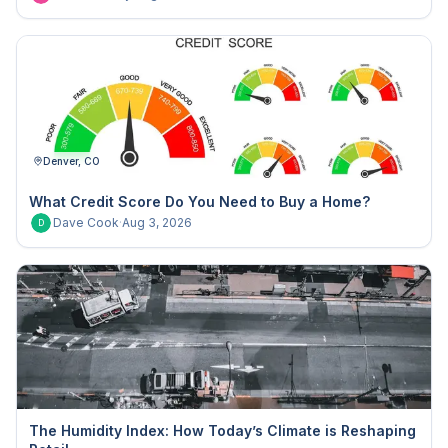
Denver, CO
What Credit Score Do You Need to Buy a Home?
Dave Cook
·
Aug 3, 2026
D
The Humidity Index: How Today’s Climate is Reshaping