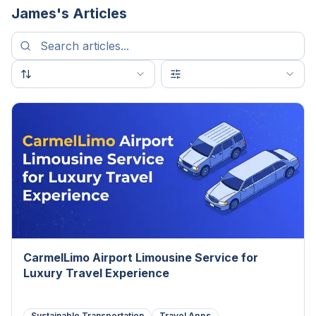
James
's Articles
CarmelLimo Airport Limousine Service for
Luxury Travel Experience
Sustainable Transportation
Travel Apps