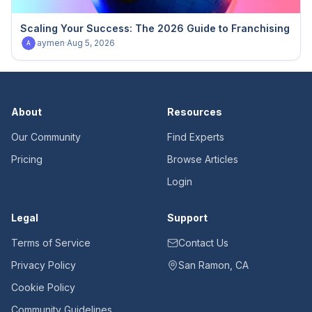
Scaling Your Success: The 2026 Guide to Franchising
aymen
·
Aug 5, 2026
A
About
Resources
Our Community
Find Experts
Pricing
Browse Articles
Login
Legal
Support
Terms of Service
Contact Us
Privacy Policy
San Ramon, CA
Cookie Policy
Community Guidelines