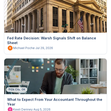
Fed Rate Decision: Warsh Signals Shift on Balance
Sheet
Michael Poche
·
Jul 29, 2026
M
Elk City, OK
What to Expect From Your Accountant Throughout the
Year
Keeli Denney
·
Aug 5, 2026
K