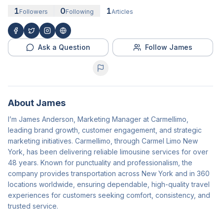
1
0
1
Followers
Following
Articles
Ask a Question
Follow James
About
James
I’m James Anderson, Marketing Manager at Carmellimo,
leading brand growth, customer engagement, and strategic
marketing initiatives. Carmellimo, through Carmel Limo New
York, has been delivering reliable limousine services for over
48 years. Known for punctuality and professionalism, the
company provides transportation across New York and in 360
locations worldwide, ensuring dependable, high-quality travel
experiences for customers seeking comfort, consistency, and
trusted service.