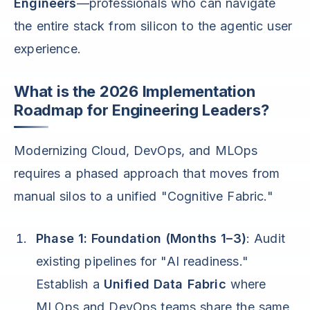
Engineers
—professionals who can navigate
the entire stack from silicon to the agentic user
experience.
What is the 2026 Implementation
Roadmap for Engineering Leaders?
Modernizing Cloud, DevOps, and MLOps
requires a phased approach that moves from
manual silos to a unified "Cognitive Fabric."
Phase 1: Foundation (Months 1–3)
: Audit
existing pipelines for "AI readiness."
Establish a
Unified Data Fabric
where
MLOps and DevOps teams share the same