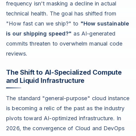
frequency isn't masking a decline in actual
technical health. The goal has shifted from
"How fast can we ship?" to
"How sustainable
is our shipping speed?"
as AI-generated
commits threaten to overwhelm manual code
reviews.
The Shift to AI-Specialized Compute
and Liquid Infrastructure
The standard "general-purpose" cloud instance
is becoming a relic of the past as the industry
pivots toward AI-optimized infrastructure. In
2026, the convergence of Cloud and DevOps