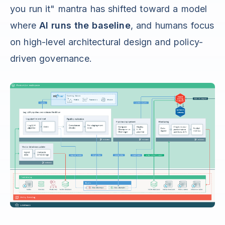
you run it" mantra has shifted toward a model
where
AI runs the baseline
, and humans focus
on high-level architectural design and policy-
driven governance.