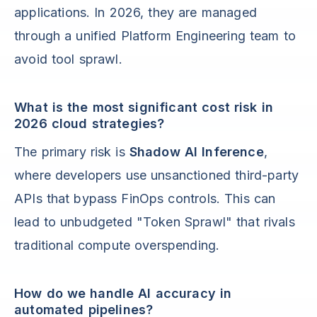
applications. In 2026, they are managed
through a unified Platform Engineering team to
avoid tool sprawl.
What is the most significant cost risk in
2026 cloud strategies?
The primary risk is
Shadow AI Inference
,
where developers use unsanctioned third-party
APIs that bypass FinOps controls. This can
lead to unbudgeted "Token Sprawl" that rivals
traditional compute overspending.
How do we handle AI accuracy in
automated pipelines?