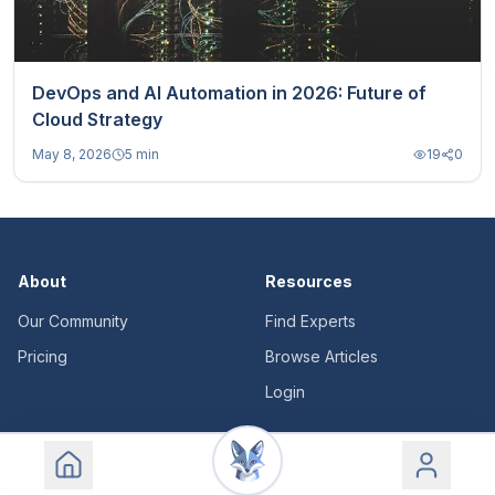
DevOps and AI Automation in 2026: Future of
Cloud Strategy
May 8, 2026
5 min
19
0
About
Resources
Our Community
Find Experts
Pricing
Browse Articles
Login
Legal
Support
Terms of Service
Contact Us