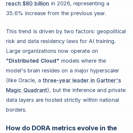
reach $80 billion
in 2026, representing a
35.6% increase from the previous year.
This trend is driven by two factors: geopolitical
risk and data residency laws for AI training.
Large organizations now operate on
"Distributed Cloud"
models where the
model's brain resides on a major hyperscaler
(like Oracle, a
three-year leader in Gartner's
Magic Quadrant
), but the inference and private
data layers are hosted strictly within national
borders.
How do DORA metrics evolve in the