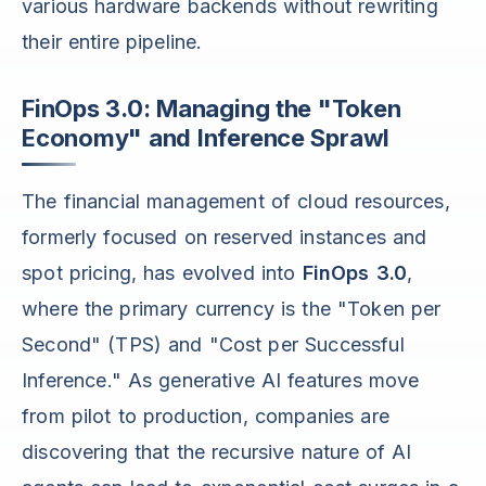
various hardware backends without rewriting
their entire pipeline.
FinOps 3.0: Managing the "Token
Economy" and Inference Sprawl
The financial management of cloud resources,
formerly focused on reserved instances and
spot pricing, has evolved into
FinOps 3.0
,
where the primary currency is the "Token per
Second" (TPS) and "Cost per Successful
Inference." As generative AI features move
from pilot to production, companies are
discovering that the recursive nature of AI