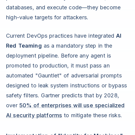
databases, and execute code—they become
high-value targets for attackers.
Current DevOps practices have integrated
AI
Red Teaming
as a mandatory step in the
deployment pipeline. Before any agent is
promoted to production, it must pass an
automated "Gauntlet" of adversarial prompts
designed to leak system instructions or bypass
safety filters. Gartner predicts that by 2028,
over
50% of enterprises will use specialized
AI security platforms
to mitigate these risks.