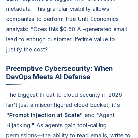
metadata. This granular visibility allows
companies to perform true Unit Economics
analysis: "Does this $0.50 AI-generated email
lead to enough customer lifetime value to
justify the cost?"
Preemptive Cybersecurity: When
DevOps Meets AI Defense
The biggest threat to cloud security in 2026
isn't just a misconfigured cloud bucket; it's
"Prompt Injection at Scale"
and "Agent
Hijacking." As agents gain tool-calling
permissions—the ability to read emails, write to