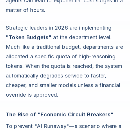
agents can lead to exponential cost surges in a
matter of hours.
Strategic leaders in 2026 are implementing
"Token Budgets"
at the department level.
Much like a traditional budget, departments are
allocated a specific quota of high-reasoning
tokens. When the quota is reached, the system
automatically degrades service to faster,
cheaper, and smaller models unless a financial
override is approved.
The Rise of "Economic Circuit Breakers"
To prevent "AI Runaway"—a scenario where a