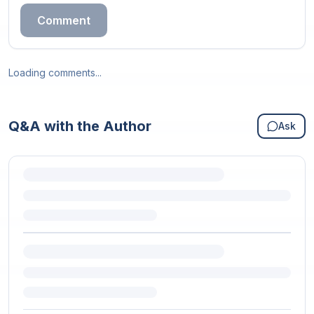
Comment
Loading comments...
Q&A with the Author
Ask