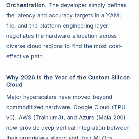
Orchestration
. The developer simply defines
the latency and accuracy targets in a YAML
file, and the platform engineering layer
negotiates the hardware allocation across
diverse cloud regions to find the most cost-
effective path.
Why 2026 is the Year of the Custom Silicon
Cloud
Major hyperscalers have moved beyond
commoditized hardware. Google Cloud (TPU
v6), AWS (Trainium3), and Azure (Maia 200)
now provide deep vertical integration between
their proprietary silicon and their MLOps