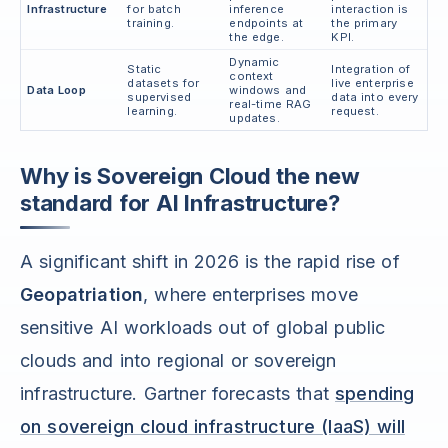
Infrastructure
for batch
inference
interaction is
training.
endpoints at
the primary
the edge.
KPI.
Dynamic
Static
Integration of
context
datasets for
live enterprise
Data Loop
windows and
supervised
data into every
real-time RAG
learning.
request.
updates.
Why is Sovereign Cloud the new
standard for AI Infrastructure?
A significant shift in 2026 is the rapid rise of
Geopatriation
, where enterprises move
sensitive AI workloads out of global public
clouds and into regional or sovereign
infrastructure. Gartner forecasts that
spending
on sovereign cloud infrastructure (IaaS) will