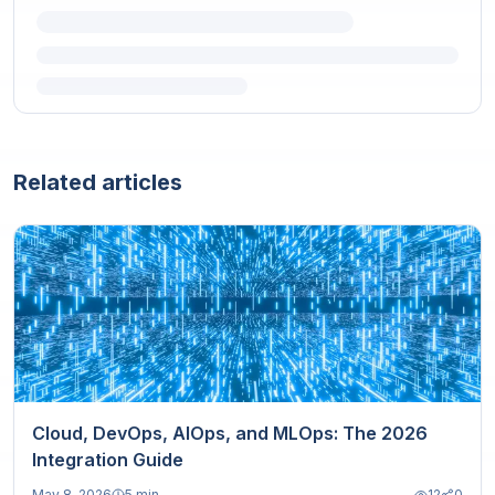
Related articles
Cloud, DevOps, AIOps, and MLOps: The 2026
Integration Guide
May 8, 2026
5 min
12
0