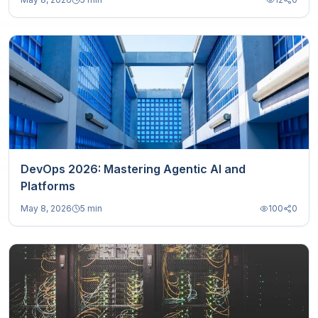
DevOps 2026: Mastering Agentic AI and
Platforms
May 8, 2026
5 min
100
0