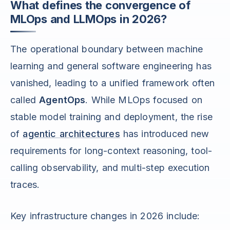
What defines the convergence of
MLOps and LLMOps in 2026?
The operational boundary between machine
learning and general software engineering has
vanished, leading to a unified framework often
called
AgentOps
. While MLOps focused on
stable model training and deployment, the rise
of
agentic architectures
has introduced new
requirements for long-context reasoning, tool-
calling observability, and multi-step execution
traces.
Key infrastructure changes in 2026 include: