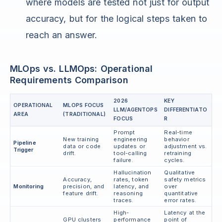
where models are tested not just for output
accuracy, but for the logical steps taken to
reach an answer.
MLOps vs. LLMOps: Operational
Requirements Comparison
2026
KEY
OPERATIONAL
MLOPS FOCUS
LLM/AGENTOPS
DIFFERENTIATO
AREA
(TRADITIONAL)
FOCUS
R
Prompt
Real-time
New training
engineering
behavior
Pipeline
data or code
updates or
adjustment vs.
Trigger
drift.
tool-calling
retraining
failure.
cycles.
Hallucination
Qualitative
Accuracy,
rates, token
safety metrics
Monitoring
precision, and
latency, and
over
feature drift.
reasoning
quantitative
traces.
error rates.
High-
Latency at the
GPU clusters
performance
point of