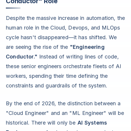
Conductor" Role
Despite the massive increase in automation, the
human role in the Cloud, Devops, and MLOps
cycle hasn't disappeared—it has shifted. We
are seeing the rise of the
"Engineering
Conductor."
Instead of writing lines of code,
these senior engineers orchestrate fleets of AI
workers, spending their time defining the
constraints and guardrails of the system.
By the end of 2026, the distinction between a
"Cloud Engineer" and an "ML Engineer" will be
historical. There will only be
AI Systems