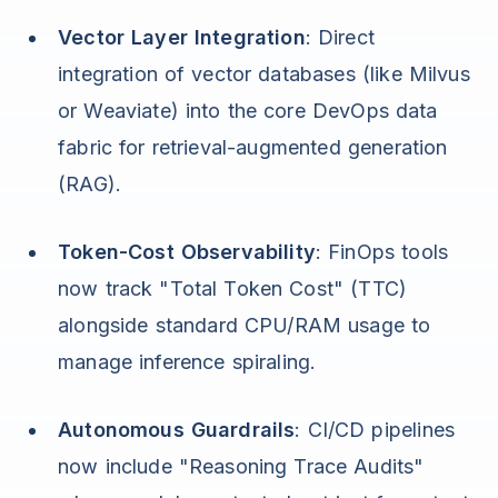
Vector Layer Integration
: Direct
integration of vector databases (like Milvus
or Weaviate) into the core DevOps data
fabric for retrieval-augmented generation
(RAG).
Token-Cost Observability
: FinOps tools
now track "Total Token Cost" (TTC)
alongside standard CPU/RAM usage to
manage inference spiraling.
Autonomous Guardrails
: CI/CD pipelines
now include "Reasoning Trace Audits"