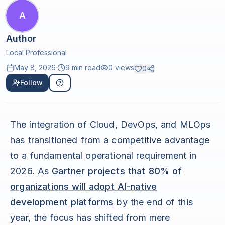
A
Author
Local Professional
May 8, 2026
·
9 min read
0
views
0
Follow
The integration of Cloud, DevOps, and MLOps
has transitioned from a competitive advantage
to a fundamental operational requirement in
2026. As
Gartner projects that 80% of
organizations will adopt AI-native
development platforms
by the end of this
year, the focus has shifted from mere