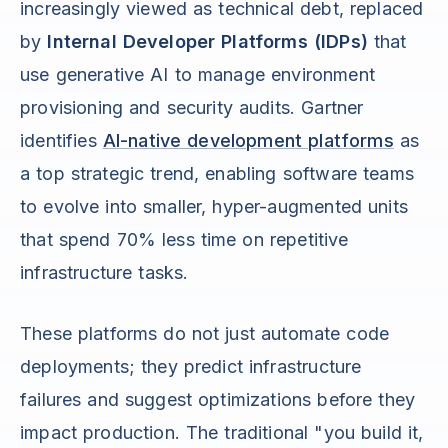
increasingly viewed as technical debt, replaced
by
Internal Developer Platforms (IDPs)
that
use generative AI to manage environment
provisioning and security audits. Gartner
identifies
AI-native development platforms
as
a top strategic trend, enabling software teams
to evolve into smaller, hyper-augmented units
that spend 70% less time on repetitive
infrastructure tasks.
These platforms do not just automate code
deployments; they predict infrastructure
failures and suggest optimizations before they
impact production. The traditional "you build it,