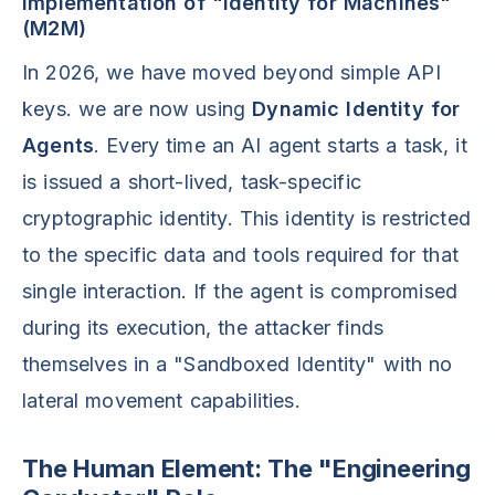
Implementation of "Identity for Machines"
(M2M)
In 2026, we have moved beyond simple API
keys. we are now using
Dynamic Identity for
Agents
. Every time an AI agent starts a task, it
is issued a short-lived, task-specific
cryptographic identity. This identity is restricted
to the specific data and tools required for that
single interaction. If the agent is compromised
during its execution, the attacker finds
themselves in a "Sandboxed Identity" with no
lateral movement capabilities.
The Human Element: The "Engineering