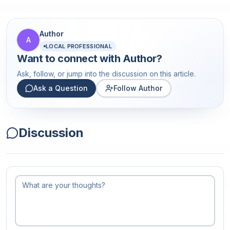
Author
A
LOCAL PROFESSIONAL
Want to connect with
Author
?
Ask, follow, or jump into the discussion on this article.
Ask a Question
Follow Author
Discussion