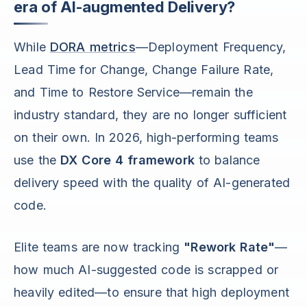
era of AI-augmented Delivery?
While
DORA metrics
—Deployment Frequency,
Lead Time for Change, Change Failure Rate,
and Time to Restore Service—remain the
industry standard, they are no longer sufficient
on their own. In 2026, high-performing teams
use the
DX Core 4 framework
to balance
delivery speed with the quality of AI-generated
code.
Elite teams are now tracking
"Rework Rate"
—
how much AI-suggested code is scrapped or
heavily edited—to ensure that high deployment