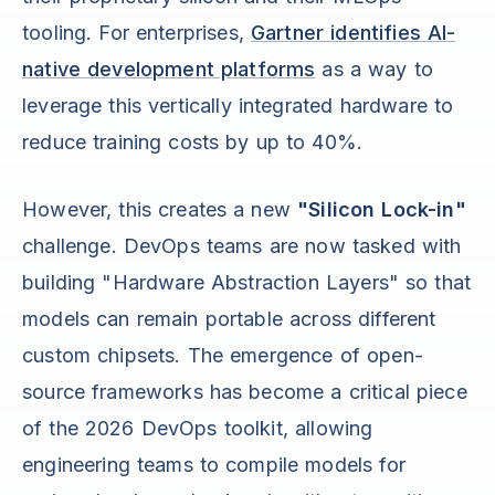
tooling. For enterprises,
Gartner identifies AI-
native development platforms
as a way to
leverage this vertically integrated hardware to
reduce training costs by up to 40%.
However, this creates a new
"Silicon Lock-in"
challenge. DevOps teams are now tasked with
building "Hardware Abstraction Layers" so that
models can remain portable across different
custom chipsets. The emergence of open-
source frameworks has become a critical piece
of the 2026 DevOps toolkit, allowing
engineering teams to compile models for