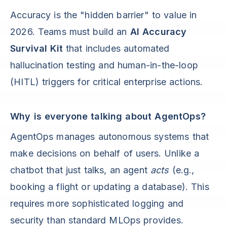
Accuracy is the "hidden barrier" to value in
2026. Teams must build an
AI Accuracy
Survival Kit
that includes automated
hallucination testing and human-in-the-loop
(HITL) triggers for critical enterprise actions.
Why is everyone talking about AgentOps?
AgentOps manages autonomous systems that
make decisions on behalf of users. Unlike a
chatbot that just talks, an agent
acts
(e.g.,
booking a flight or updating a database). This
requires more sophisticated logging and
security than standard MLOps provides.