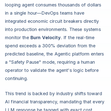
looping agent consumes thousands of dollars
in a single hour—DevOps teams have
integrated economic circuit breakers directly
into production environments. These systems
monitor the
Burn Velocity
. If the real-time
spend exceeds a 300% deviation from the
predicted baseline, the Agentic platform enters
a "Safety Pause" mode, requiring a human
operator to validate the agent's logic before
continuing.
This trend is backed by industry shifts toward
AI financial transparency, mandating that every
LLM response be tagged with exact cost