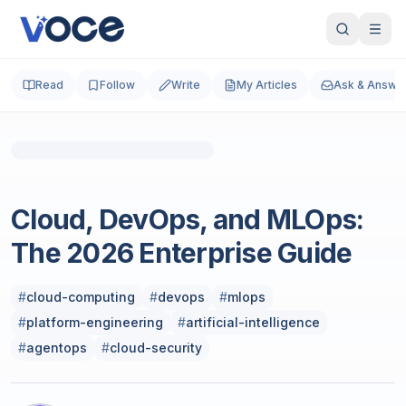
Read
Follow
Write
My Articles
Ask & Answe
Photo by
Paul Steuber
on
Unsplash
Technology & Computing
Cloud, DevOps, and MLOps:
The 2026 Enterprise Guide
#
cloud-computing
#
devops
#
mlops
#
platform-engineering
#
artificial-intelligence
#
agentops
#
cloud-security