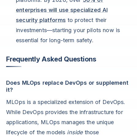
enterprises will use specialized AI
security platforms
to protect their
investments—starting your pilots now is
essential for long-term safety.
Frequently Asked Questions
Does MLOps replace DevOps or supplement
it?
MLOps is a specialized extension of DevOps.
While DevOps provides the infrastructure for
applications, MLOps manages the unique
lifecycle of the models
inside
those