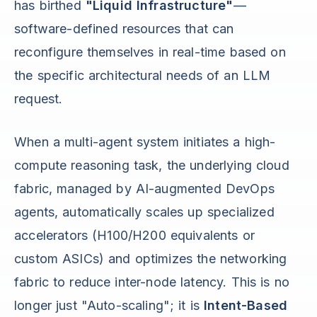
has birthed
"Liquid Infrastructure"
—
software-defined resources that can
reconfigure themselves in real-time based on
the specific architectural needs of an LLM
request.
When a multi-agent system initiates a high-
compute reasoning task, the underlying cloud
fabric, managed by AI-augmented DevOps
agents, automatically scales up specialized
accelerators (H100/H200 equivalents or
custom ASICs) and optimizes the networking
fabric to reduce inter-node latency. This is no
longer just "Auto-scaling"; it is
Intent-Based