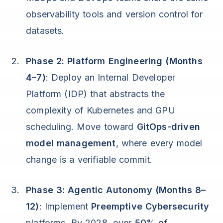
observability tools and version control for
datasets.
Phase 2: Platform Engineering (Months
4–7)
: Deploy an Internal Developer
Platform (IDP) that abstracts the
complexity of Kubernetes and GPU
scheduling. Move toward
GitOps-driven
model management
, where every model
change is a verifiable commit.
Phase 3: Agentic Autonomy (Months 8–
12)
: Implement
Preemptive Cybersecurity
platforms. By 2028, over
50% of