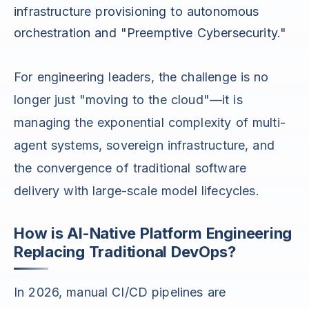
infrastructure provisioning to autonomous
orchestration and "Preemptive Cybersecurity."
For engineering leaders, the challenge is no
longer just "moving to the cloud"—it is
managing the exponential complexity of multi-
agent systems, sovereign infrastructure, and
the convergence of traditional software
delivery with large-scale model lifecycles.
How is AI-Native Platform Engineering
Replacing Traditional DevOps?
In 2026, manual CI/CD pipelines are