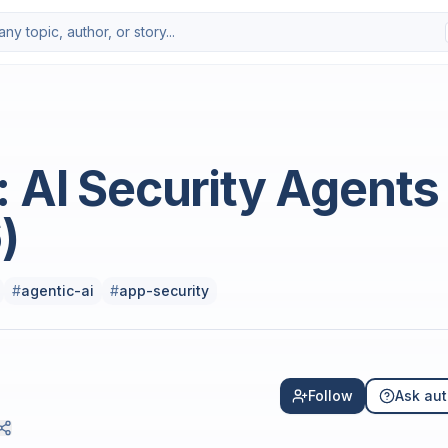
 AI Security Agents
)
#
agentic-ai
#
app-security
Follow
Ask aut