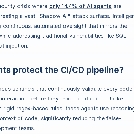
ecurity crisis where
only 14.4% of AI agents
are
creating a vast "Shadow AI" attack surface. Intellige
g continuous, automated oversight that mirrors the
le addressing traditional vulnerabilities like SQL
t injection.
ts protect the CI/CD pipeline?
ous sentinels that continuously validate every code
nteraction before they reach production. Unlike
on rigid regex-based rules, these agents use reasonin
ntext of code, significantly reducing the false-
lopment teams.