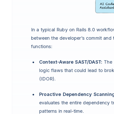
In a typical Ruby on Rails 8.0 workflo
between the developer’s commit and t
functions:
Context-Aware SAST/DAST:
The a
logic flaws that could lead to bro
(IDOR).
Proactive Dependency Scanning
evaluates the entire dependency t
patterns in real-time.