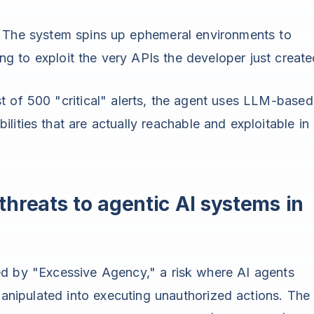
The system spins up ephemeral environments to
ng to exploit the very APIs the developer just create
st of 500 "critical" alerts, the agent uses LLM-based
ilities that are actually reachable and exploitable in
hreats to agentic AI systems in
ed by "Excessive Agency," a risk where AI agents
ipulated into executing unauthorized actions. The