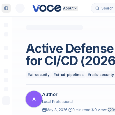
About
Toggle Sidebar
Technology & Computing
Active Defense:
for CI/CD (2026
#
ai-security
#
ci-cd-pipelines
#
rails-security
Author
A
Local Professional
May 8, 2026
·
9 min read
0
views
0