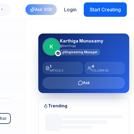
Login
Start Creating
Ask VOX
S
Karthiga Munusamy
K
@karthiga
Engineering Manager
1
4
ARTICLES
FOLLOWERS
Ask
Trending
hor