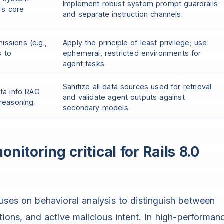
Implement robust system prompt guardrails
's core
and separate instruction channels.
issions (e.g.,
Apply the principle of least privilege; use
s to
ephemeral, restricted environments for
agent tasks.
Sanitize all data sources used for retrieval
ata into RAG
and validate agent outputs against
 reasoning.
secondary models.
nitoring critical for Rails 8.0
uses on behavioral analysis to distinguish between
ions, and active malicious intent. In high-performan