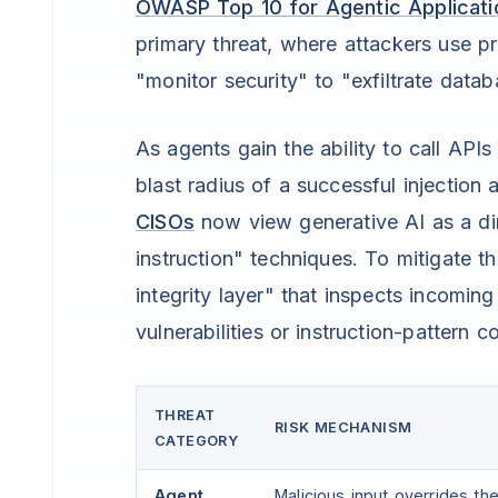
OWASP Top 10 for Agentic Applicati
primary threat, where attackers use pr
"monitor security" to "exfiltrate datab
As agents gain the ability to call API
blast radius of a successful injectio
CISOs
now view generative AI as a dire
instruction" techniques. To mitigate t
integrity layer" that inspects incomin
vulnerabilities or instruction-pattern
THREAT
RISK MECHANISM
CATEGORY
Agent
Malicious input overrides t