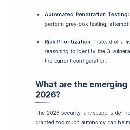
Automated Penetration Testing:
perform grey-box testing, attempti
Risk Prioritization:
Instead of a li
reasoning to identify the 3 vulnerab
the current configuration.
What are the emerging t
2026?
The 2026 security landscape is defin
granted too much autonomy can be man