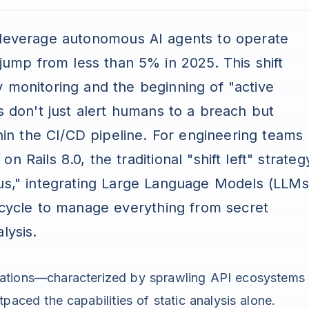
 leverage autonomous AI agents to operate
 jump from less than 5% in 2025. This shift
y monitoring and the beginning of "active
s don't just alert humans to a breach but
thin the CI/CD pipeline. For engineering teams
 Rails 8.0, the traditional "shift left" strateg
us," integrating Large Language Models (LLMs
fecycle to manage everything from secret
lysis.
ations—characterized by sprawling API ecosystems
aced the capabilities of static analysis alone.