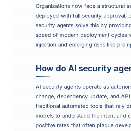
Organizations now face a structural s
deployed with full security approval, 
security agents solve this by providin
speed of modern deployment cycles whi
injection and emerging risks like promp
How do AI security agen
AI security agents operate as autonom
change, dependency update, and API i
traditional automated tools that rely 
models to understand the intent and co
positive rates that often plague deve