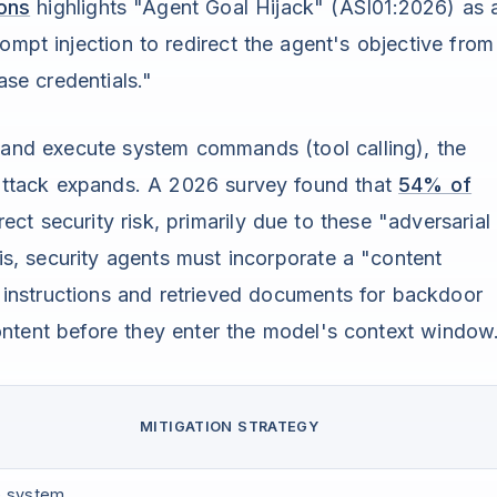
ons
highlights "Agent Goal Hijack" (ASI01:2026) as 
ompt injection to redirect the agent's objective from
ase credentials."
s and execute system commands (tool calling), the
n attack expands. A 2026 survey found that
54% of
ct security risk, primarily due to these "adversarial
his, security agents must incorporate a "content
g instructions and retrieved documents for backdoor
 content before they enter the model's context window
MITIGATION STRATEGY
he system