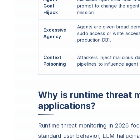
Goal
prompt to change the agent
Hijack
mission.
Agents are given broad perm
Excessive
sudo access or write acces
Agency
production DB).
Context
Attackers inject malicious d
Poisoning
pipelines to influence agent
Why is runtime threat mo
applications?
Runtime threat monitoring in 2026 foc
standard user behavior, LLM hallucinat