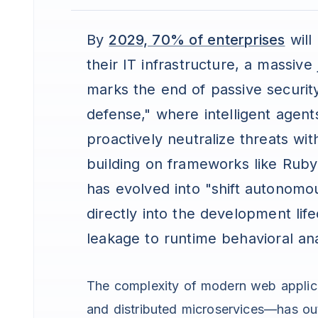
By
2029, 70% of enterprises
will
their IT infrastructure, a massive
marks the end of passive securit
defense," where intelligent agent
proactively neutralize threats wi
building on frameworks like Ruby on
has evolved into "shift autonomo
directly into the development li
leakage to runtime behavioral ana
The complexity of modern web applic
and distributed microservices—has outp