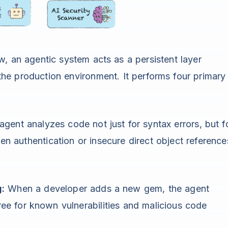
w, an agentic system acts as a persistent layer
he production environment. It performs four primary
gent analyzes code not just for syntax errors, but f
ken authentication or insecure direct object reference
:
When a developer adds a new gem, the agent
ree for known vulnerabilities and malicious code