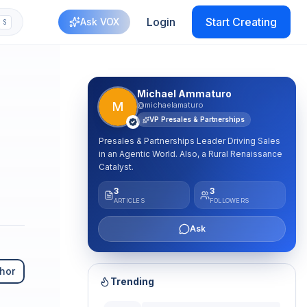
Login
Start Creating
Ask VOX
S
plash
Michael Ammaturo
M
@michaelamaturo
VP Presales & Partnerships
Presales & Partnerships Leader Driving Sales
in an Agentic World. Also, a Rural Renaissance
Catalyst.
3
3
ARTICLES
FOLLOWERS
Ask
hor
Trending