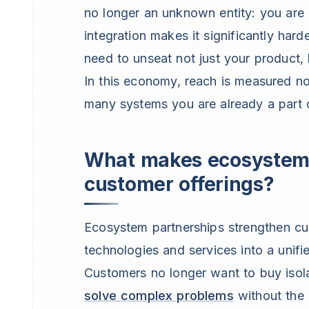
no longer an unknown entity: you are 
integration makes it significantly har
need to unseat not just your product, b
In this economy, reach is measured 
many systems you are already a part 
What makes ecosystem 
customer offerings?
Ecosystem partnerships strengthen cu
technologies and services into a unifi
Customers no longer want to buy isol
solve complex problems
without the