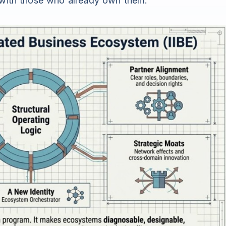
g with those who already own them.