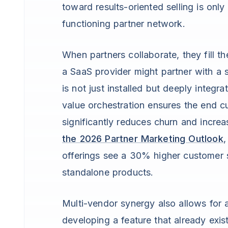
toward results-oriented selling is on
functioning partner network.
When partners collaborate, they fill t
a SaaS provider might partner with a s
is not just installed but deeply integr
value orchestration ensures the end c
significantly reduces churn and increa
the 2026 Partner Marketing Outlook
,
offerings see a 30% higher customer s
standalone products.
Multi-vendor synergy also allows for a
developing a feature that already exi