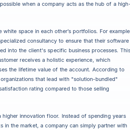
ly possible when a company acts as the hub of a high
he white space in each other’s portfolios. For example
pecialized consultancy to ensure that their software
ated into the client's specific business processes. Thi
ustomer receives a holistic experience, which
ses the lifetime value of the account. According to
 organizations that lead with "solution-bundled"
atisfaction rating compared to those selling
 higher innovation floor. Instead of spending years
sts in the market, a company can simply partner with