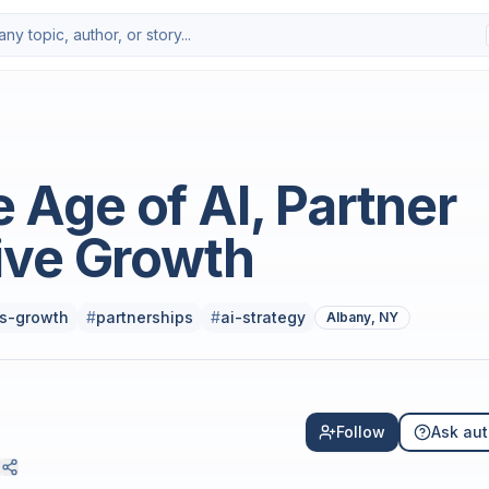
Photo by
Miguel A Amutio
on
Uns
e Age of AI, Partner
ive Growth
s-growth
#
partnerships
#
ai-strategy
Albany, NY
Follow
Ask aut
0