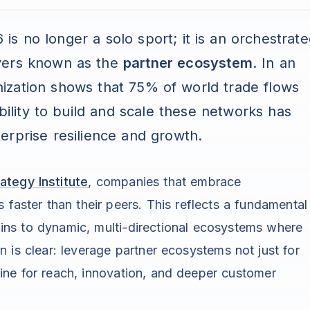
s no longer a solo sport; it is an orchestrat
yers known as the
partner ecosystem
. In an
ization shows that 75% of world trade flows
bility to build and scale these networks has
erprise resilience and growth.
ategy Institute
, companies that embrace
 faster than their peers. This reflects a fundamental
chains to dynamic, multi-directional ecosystems where
n is clear: leverage partner ecosystems not just for
ine for reach, innovation, and deeper customer