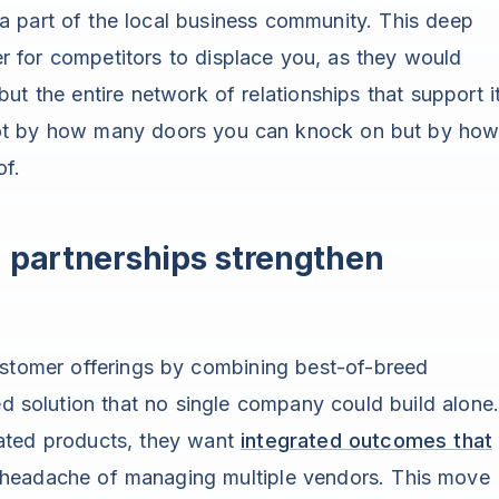
a part of the local business community. This deep
der for competitors to displace you, as they would
ut the entire network of relationships that support it
not by how many doors you can knock on but by ho
of.
partnerships strengthen
stomer offerings by combining best-of-breed
ed solution that no single company could build alone
ated products, they want
integrated outcomes that
 headache of managing multiple vendors. This move