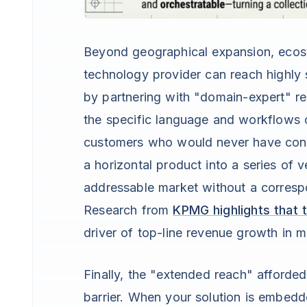
Beyond geographical expansion, ecosys
technology provider can reach highly s
by partnering with "domain-expert" res
the specific language and workflows o
customers who would never have consi
a horizontal product into a series of v
addressable market without a corresp
Research from
KPMG highlights that th
driver of top-line revenue growth in m
Finally, the "extended reach" afford
barrier. When your solution is embedde