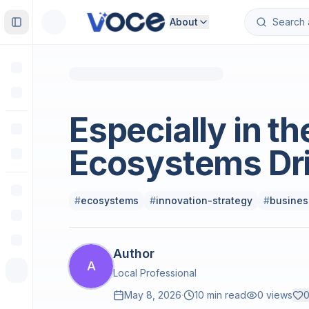
About
Toggle Sidebar
Science
Especially in th
Ecosystems Dr
#
ecosystems
#
innovation-strategy
#
busines
Author
A
Local Professional
May 8, 2026
·
10 min read
0
views