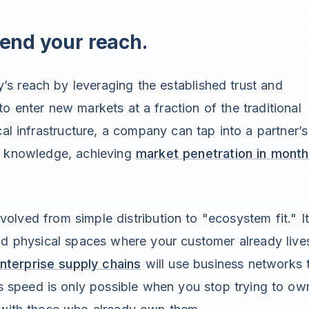
end your reach.
s reach by leveraging the established trust and
o enter new markets at a fraction of the traditional
cal infrastructure, a company can tap into a partner’s
y knowledge, achieving
market penetration in mont
olved from simple distribution to "ecosystem fit." It
and physical spaces where your customer already live
nterprise supply chains
will use business networks 
 speed is only possible when you stop trying to ow