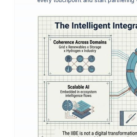
every touchpoint and start partnerin