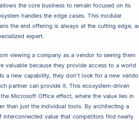
s allows the core business to remain focused on its
cosystem handles the edge cases. This modular
s the end offering is always at the cutting edge, a
ecialized expert.
from viewing a company as a vendor to seeing them
e valuable because they provide access to a world
ds a new capability, they don't look for a new vendo
ch partner can provide it. This ecosystem-driven
the Microsoft Office effect, where the value lies in
r than just the individual tools. By architecting a
 interconnected value that competitors find nearly