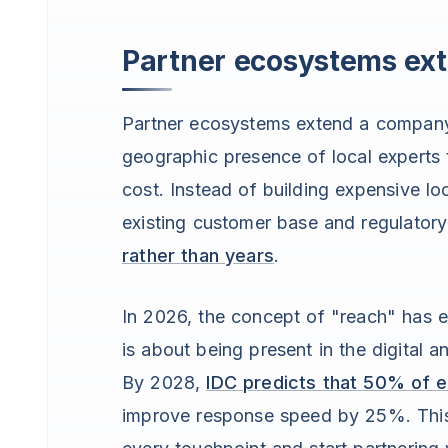
Partner ecosystems ext
Partner ecosystems extend a company’
geographic presence of local experts t
cost. Instead of building expensive lo
existing customer base and regulator
rather than years
.
In 2026, the concept of "reach" has ev
is about being present in the digital 
By 2028,
IDC predicts that 50% of e
improve response speed by 25%. This