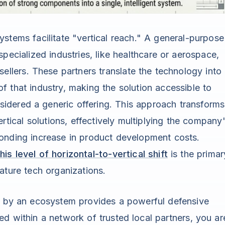
tems facilitate "vertical reach." A general-purpose
pecialized industries, like healthcare or aerospace,
ellers. These partners translate the technology into
f that industry, making the solution accessible to
dered a generic offering. This approach transforms
ertical solutions, effectively multiplying the company
onding increase in product development costs.
is level of horizontal-to-vertical shift
is the primar
ature tech organizations.
ed by an ecosystem provides a powerful defensive
d within a network of trusted local partners, you ar