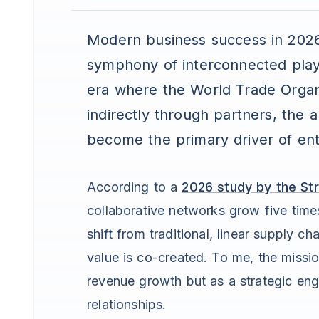
Modern business success in 2026 i
symphony of interconnected pla
era where the World Trade Organ
indirectly through partners, the a
become the primary driver of ent
According to a
2026 study by the Str
collaborative networks grow five times
shift from traditional, linear supply 
value is co-created. To me, the missio
revenue growth but as a strategic eng
relationships.