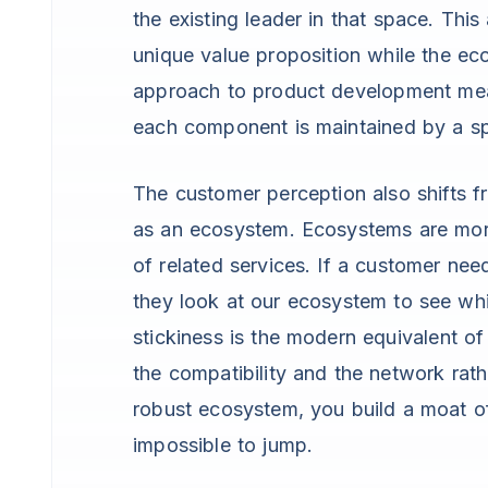
the existing leader in that space. Thi
unique value proposition while the e
approach to product development mean
each component is maintained by a sp
The customer perception also shifts 
as an ecosystem. Ecosystems are mor
of related services. If a customer nee
they look at our ecosystem to see whi
stickiness is the modern equivalent of 
the compatibility and the network rathe
robust ecosystem, you build a moat of
impossible to jump.