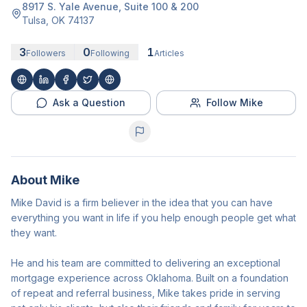
8917 S. Yale Avenue
, Suite 100 & 200
Tulsa
,
OK
74137
3
0
1
Followers
Following
Articles
Ask a Question
Follow Mike
About
Mike
Mike David is a firm believer in the idea that you can have
everything you want in life if you help enough people get what
they want.
He and his team are committed to delivering an exceptional
mortgage experience across Oklahoma. Built on a foundation
of repeat and referral business, Mike takes pride in serving