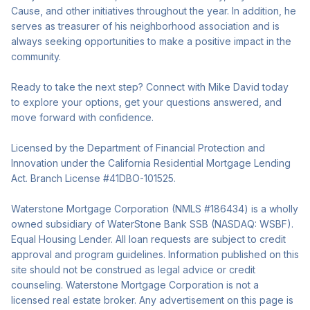
Cause, and other initiatives throughout the year. In addition, he
serves as treasurer of his neighborhood association and is
always seeking opportunities to make a positive impact in the
community.
Ready to take the next step? Connect with Mike David today
to explore your options, get your questions answered, and
move forward with confidence.
Licensed by the Department of Financial Protection and
Innovation under the California Residential Mortgage Lending
Act. Branch License #41DBO-101525.
Waterstone Mortgage Corporation (NMLS #186434) is a wholly
owned subsidiary of WaterStone Bank SSB (NASDAQ: WSBF).
Equal Housing Lender. All loan requests are subject to credit
approval and program guidelines. Information published on this
site should not be construed as legal advice or credit
counseling. Waterstone Mortgage Corporation is not a
licensed real estate broker. Any advertisement on this page is