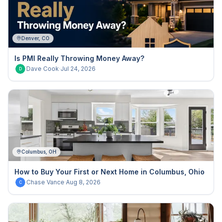
Denver, CO
Is PMI Really Throwing Money Away?
Dave Cook
·
Jul 24, 2026
D
Columbus, OH
How to Buy Your First or Next Home in Columbus, Ohio
Chase Vance
·
Aug 8, 2026
C