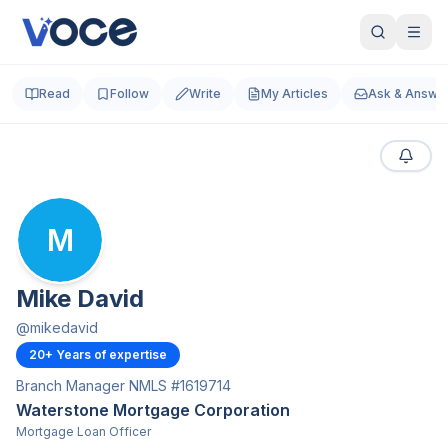
Read
Follow
Write
My Articles
Ask & Answe
M
Mike David
@
mikedavid
20
+ Years of expertise
Branch Manager NMLS #1619714
Waterstone Mortgage Corporation
Mortgage Loan Officer