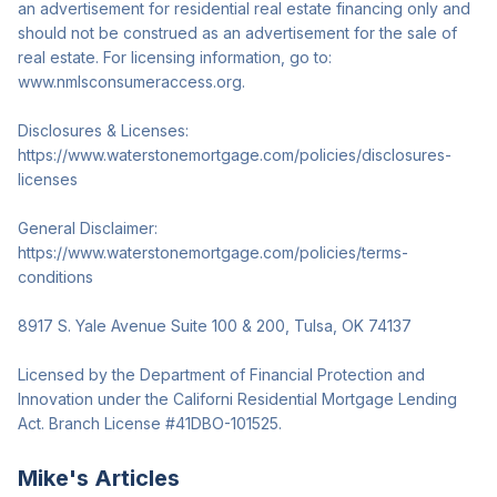
an advertisement for residential real estate financing only and
should not be construed as an advertisement for the sale of
real estate. For licensing information, go to:
www.nmlsconsumeraccess.org.
Disclosures & Licenses:
https://www.waterstonemortgage.com/policies/disclosures-
licenses
General Disclaimer:
https://www.waterstonemortgage.com/policies/terms-
conditions
8917 S. Yale Avenue Suite 100 & 200, Tulsa, OK 74137
Licensed by the Department of Financial Protection and
Innovation under the Californi Residential Mortgage Lending
Act. Branch License #41DBO-101525.
Mike
's Articles