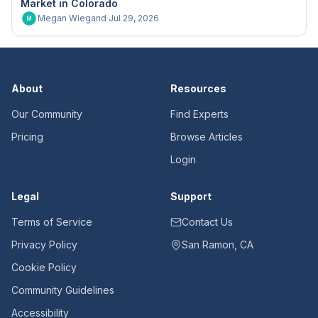
Market in Colorado
Megan Wiegand
·
Jul 29, 2026
M
About
Resources
Our Community
Find Experts
Pricing
Browse Articles
Login
Legal
Support
Terms of Service
Contact Us
Privacy Policy
San Ramon, CA
Cookie Policy
Community Guidelines
Accessibility