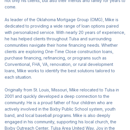
not only his clients, but also their friends and family for years to
come.
As leader of the Oklahoma Mortgage Group (OMG), Mike is
dedicated to providing a wide range of loan options paired
with personalized service. With nearly 20 years of experience,
he has helped clients throughout Tulsa and surrounding
communities navigate their home financing needs. Whether
clients are exploring One-Time Close construction loans,
purchase financing, refinancing, or programs such as
Conventional, FHA, VA, renovation, or rural development
loans, Mike works to identify the best solutions tailored to
each situation.
Originally from St. Louis, Missouri, Mike relocated to Tulsa in
2001 and quickly developed a deep connection to the
community. He is a proud father of four children who are
actively involved in the Bixby Public School system, youth
band, and local baseball programs. Mike is also deeply
engaged in his community, supporting his local church, the
Bixby Outreach Center, Tulsa Area United Way, Joy in the