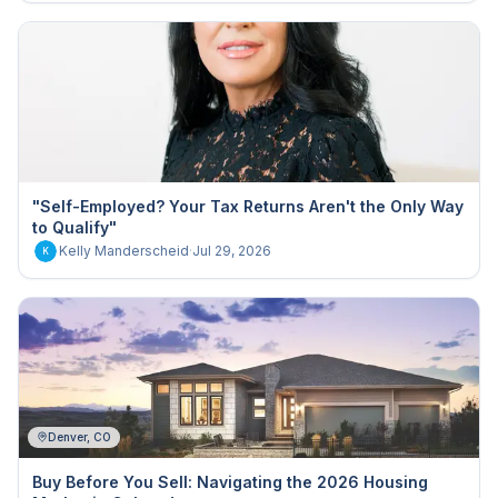
"Self-Employed? Your Tax Returns Aren't the Only Way
to Qualify"
Kelly Manderscheid
·
Jul 29, 2026
K
Denver, CO
Buy Before You Sell: Navigating the 2026 Housing