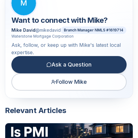
M
Want to connect with
Mike
?
Mike David
@
mikedavid
Branch Manager NMLS #1619714
Waterstone Mortgage Corporation
Ask, follow, or keep up with Mike's latest local
expertise.
Ask a Question
Follow Mike
Relevant Articles