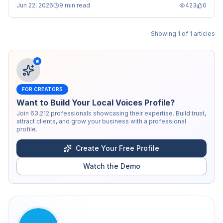
Jun 22, 2026
9 min read
423
0
Showing
1
of
1
articles
FOR CREATORS
Want to Build Your Local Voices Profile?
Join
63,212
professionals showcasing their expertise. Build trust,
attract clients, and grow your business with a professional
profile.
Create Your Free Profile
Watch the Demo