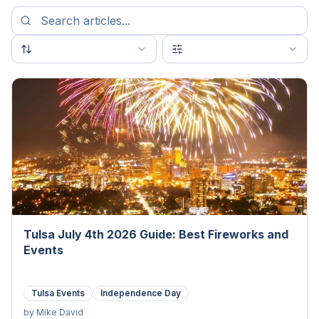
Tulsa July 4th 2026 Guide: Best Fireworks and
Events
Tulsa Events
Independence Day
by
Mike David