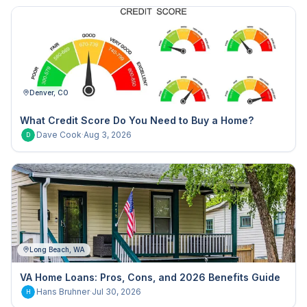
Denver, CO
What Credit Score Do You Need to Buy a Home?
Dave Cook
·
Aug 3, 2026
D
Long Beach, WA
VA Home Loans: Pros, Cons, and 2026 Benefits Guide
Hans Bruhner
·
Jul 30, 2026
H