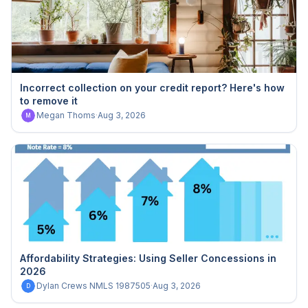
Incorrect collection on your credit report? Here's how
to remove it
Megan Thoms
·
Aug 3, 2026
M
Affordability Strategies: Using Seller Concessions in
2026
Dylan Crews NMLS 1987505
·
Aug 3, 2026
D