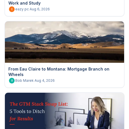
Work and Study
eazy pc
·
Aug 6, 2026
E
From Eau Claire to Montana: Mortgage Branch on
Wheels
Bob Marek
·
Aug 4, 2026
B