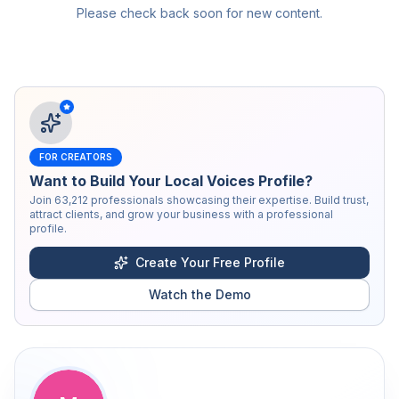
Please check back soon for new content.
FOR CREATORS
Want to Build Your Local Voices Profile?
Join
63,212
professionals showcasing their expertise. Build trust,
attract clients, and grow your business with a professional
profile.
Create Your Free Profile
Watch the Demo