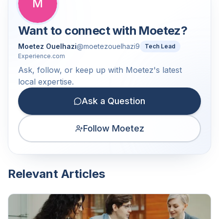
M
Want to connect with
Moetez
?
Moetez Ouelhazi
@
moetezouelhazi9
Tech Lead
Experience.com
Ask, follow, or keep up with Moetez's latest
local expertise.
Ask a Question
Follow Moetez
Relevant Articles