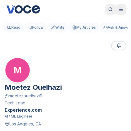
Read
Follow
Write
My Articles
Ask & Answe
M
Moetez Ouelhazi
@
moetezouelhazi9
Tech Lead
Experience.com
AI / ML Engineer
Los Angeles, CA