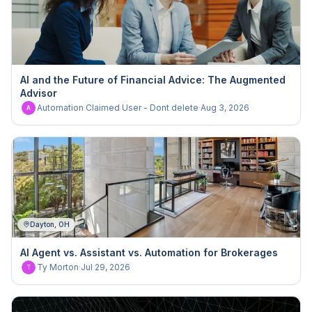
AI and the Future of Financial Advice: The Augmented
Advisor
Automation Claimed User - Dont delete
·
Aug 3, 2026
A
Dayton, OH
AI Agent vs. Assistant vs. Automation for Brokerages
Ty Morton
·
Jul 29, 2026
T