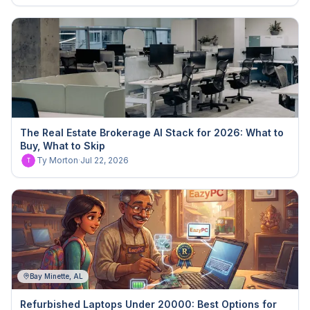
The Real Estate Brokerage AI Stack for 2026: What to
Buy, What to Skip
Ty Morton
·
Jul 22, 2026
T
Bay Minette, AL
Refurbished Laptops Under 20000: Best Options for