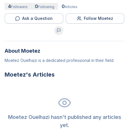
4
0
0
Followers
Following
Articles
Ask a Question
Follow Moetez
About
Moetez
Moetez Ouelhazi is a dedicated professional in their field.
Moetez
's Articles
Moetez Ouelhazi hasn't published any articles
yet.