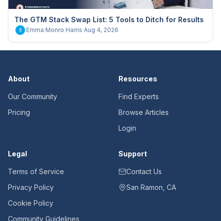
The GTM Stack Swap List: 5 Tools to Ditch for Results
Emma Monro Harris
·
Aug 4, 2026
E
About
Resources
Our Community
Find Experts
Pricing
Browse Articles
Login
Legal
Support
Terms of Service
Contact Us
Privacy Policy
San Ramon, CA
Cookie Policy
Community Guidelines