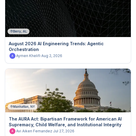
Berry, AL
August 2026 AI Engineering Trends: Agentic
Orchestration
Aymen Khelifi
·
Aug 2, 2026
A
Manhattan, NY
The AURA Act: Bipartisan Framework for American AI
Supremacy, Child Welfare, and Institutional Integrity
Avi Aiken Fernandez
·
Jul 27, 2026
A