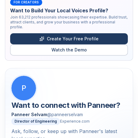
FOR CREATORS
Want to Build Your Local Voices Profile?
Join
63,212
professionals showcasing their expertise. Build trust,
attract clients, and grow your business with a professional
profile.
Create Your Free Profile
Watch the Demo
P
Want to connect with
Panneer
?
Panneer Selvam
@
panneerselvam
Director of Engineering
Experience.com
Ask, follow, or keep up with Panneer's latest