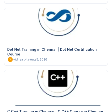
Dot Net Training in Chennai | Dot Net Certification
Course
vidhya bita
·
Aug 5, 2026
V
C C++ Training in Chennai | C C++ Course in Chennai