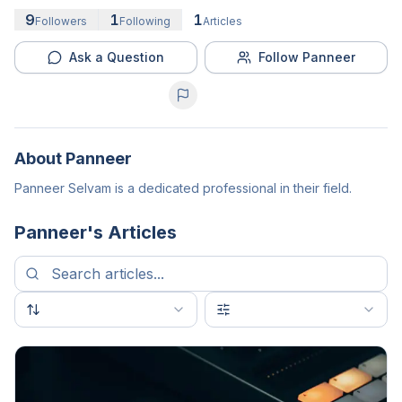
9
1
1
Followers
Following
Articles
Ask a Question
Follow Panneer
About
Panneer
Panneer Selvam is a dedicated professional in their field.
Panneer
's Articles