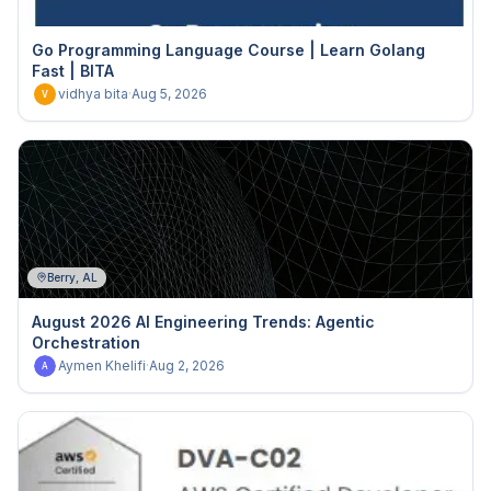
Go Programming Language Course | Learn Golang
Fast | BITA
vidhya bita
·
Aug 5, 2026
V
Berry, AL
August 2026 AI Engineering Trends: Agentic
Orchestration
Aymen Khelifi
·
Aug 2, 2026
A