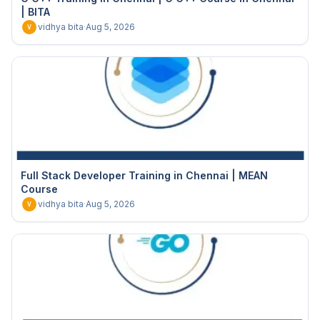
| BITA
vidhya bita
·
Aug 5, 2026
V
Full Stack Developer Training in Chennai | MEAN
Course
vidhya bita
·
Aug 5, 2026
V