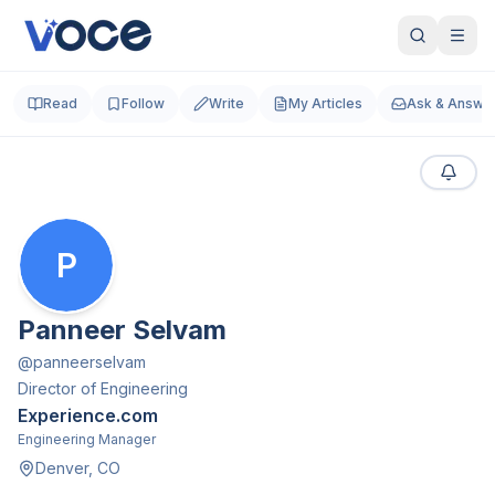
Read
Follow
Write
My Articles
Ask & Answe
P
Panneer Selvam
@
panneerselvam
Director of Engineering
Experience.com
Engineering Manager
Denver, CO