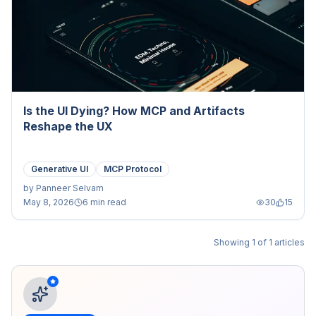
Is the UI Dying? How MCP and Artifacts
Reshape the UX
Generative UI
MCP Protocol
by
Panneer Selvam
May 8, 2026
6 min read
30
15
Showing
1
of
1
articles