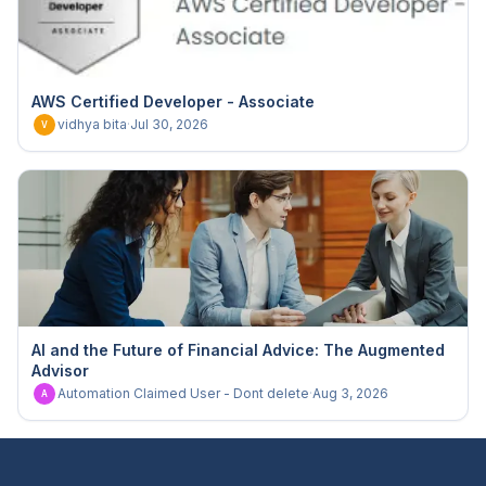
AWS Certified Developer - Associate
vidhya bita
·
Jul 30, 2026
V
AI and the Future of Financial Advice: The Augmented
Advisor
Automation Claimed User - Dont delete
·
Aug 3, 2026
A