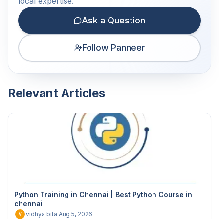
local expertise.
Ask a Question
Follow Panneer
Relevant Articles
Python Training in Chennai | Best Python Course in
chennai
vidhya bita
·
Aug 5, 2026
V