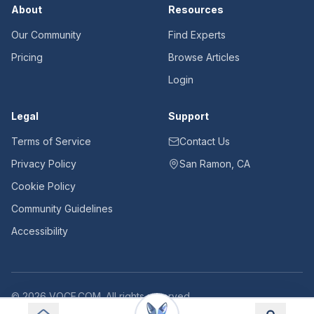
About
Resources
Our Community
Find Experts
Pricing
Browse Articles
Login
Legal
Support
Terms of Service
Contact Us
Privacy Policy
San Ramon, CA
Cookie Policy
Community Guidelines
Accessibility
©
2026
VOCE.COM. All rights reserved.