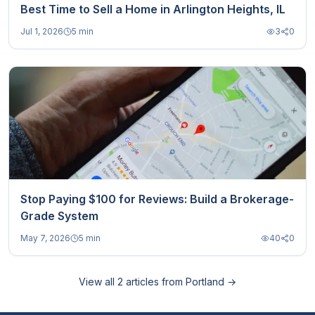
Best Time to Sell a Home in Arlington Heights, IL
Jul 1, 2026
5 min
3
0
Stop Paying $100 for Reviews: Build a Brokerage-
Grade System
May 7, 2026
5 min
40
0
View all
2
articles from
Portland
→