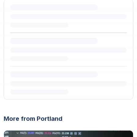
More from Portland