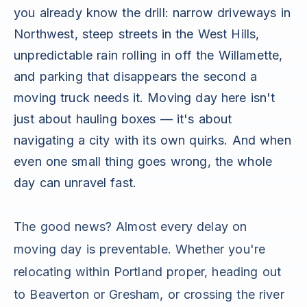
you already know the drill: narrow driveways in
Northwest, steep streets in the West Hills,
unpredictable rain rolling in off the Willamette,
and parking that disappears the second a
moving truck needs it. Moving day here isn't
just about hauling boxes — it's about
navigating a city with its own quirks. And when
even one small thing goes wrong, the whole
day can unravel fast.
The good news? Almost every delay on
moving day is preventable. Whether you're
relocating within Portland proper, heading out
to Beaverton or Gresham, or crossing the river