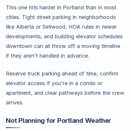
This one hits harder in Portland than in most
cities. Tight street parking in neighborhoods
like Alberta or Sellwood, HOA rules in newer
developments, and building elevator schedules
downtown can all throw off a moving timeline
if they aren't handled in advance.
Reserve truck parking ahead of time, confirm
elevator access if you're in a condo or
apartment, and clear pathways before the crew
arrives.
Not Planning for Portland Weather