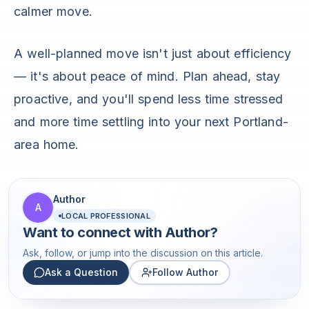
calmer move.
A well-planned move isn't just about efficiency
— it's about peace of mind. Plan ahead, stay
proactive, and you'll spend less time stressed
and more time settling into your next Portland-
area home.
Author
A
LOCAL PROFESSIONAL
Want to connect with
Author
?
Ask, follow, or jump into the discussion on this article.
Ask a Question
Follow Author