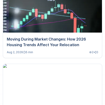
Moving During Market Changes: How 2026
Housing Trends Affect Your Relocation
Aug 2, 2026
5 min
2
0