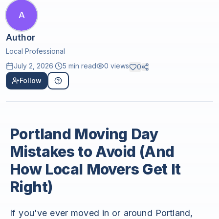
A
Author
Local Professional
July 2, 2026
·
5 min read
0
views
0
Follow
Portland Moving Day
Mistakes to Avoid (And
How Local Movers Get It
Right)
If you've ever moved in or around Portland,