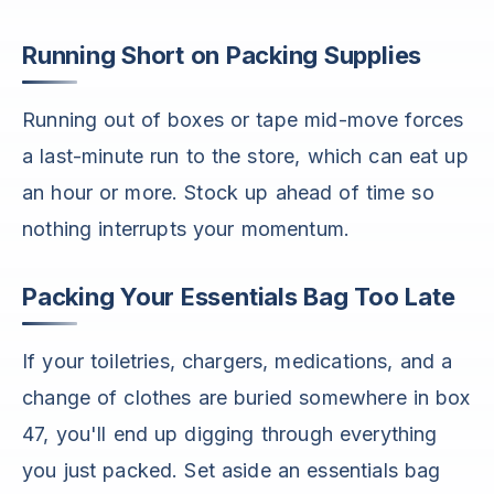
Running Short on Packing Supplies
Running out of boxes or tape mid-move forces
a last-minute run to the store, which can eat up
an hour or more. Stock up ahead of time so
nothing interrupts your momentum.
Packing Your Essentials Bag Too Late
If your toiletries, chargers, medications, and a
change of clothes are buried somewhere in box
47, you'll end up digging through everything
you just packed. Set aside an essentials bag