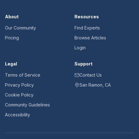
About
Resources
Our Community
Find Experts
Pricing
Browse Articles
Login
Legal
Support
Terms of Service
Contact Us
Privacy Policy
San Ramon, CA
Cookie Policy
Community Guidelines
Accessibility