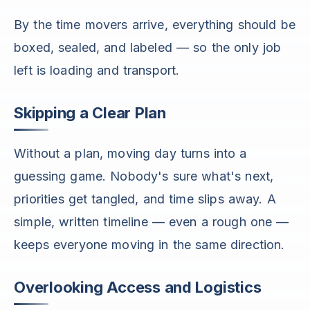
By the time movers arrive, everything should be
boxed, sealed, and labeled — so the only job
left is loading and transport.
Skipping a Clear Plan
Without a plan, moving day turns into a
guessing game. Nobody's sure what's next,
priorities get tangled, and time slips away. A
simple, written timeline — even a rough one —
keeps everyone moving in the same direction.
Overlooking Access and Logistics