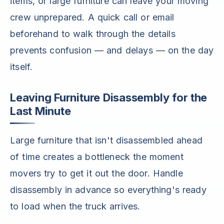
items, or large furniture can leave your moving
crew unprepared. A quick call or email
beforehand to walk through the details
prevents confusion — and delays — on the day
itself.
Leaving Furniture Disassembly for the
Last Minute
Large furniture that isn't disassembled ahead
of time creates a bottleneck the moment
movers try to get it out the door. Handle
disassembly in advance so everything's ready
to load when the truck arrives.