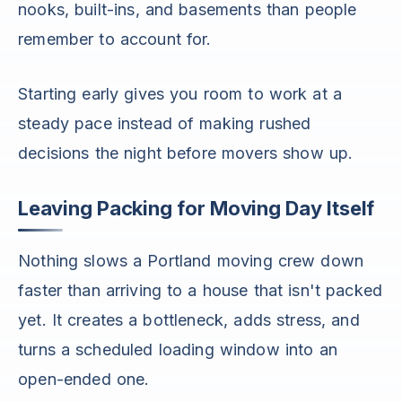
nooks, built-ins, and basements than people
remember to account for.
Starting early gives you room to work at a
steady pace instead of making rushed
decisions the night before movers show up.
Leaving Packing for Moving Day Itself
Nothing slows a Portland moving crew down
faster than arriving to a house that isn't packed
yet. It creates a bottleneck, adds stress, and
turns a scheduled loading window into an
open-ended one.