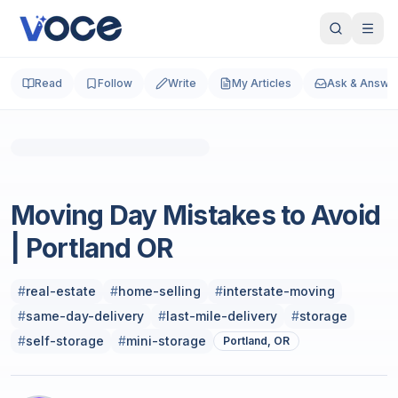
Read
Follow
Write
My Articles
Ask & Answe
Real Estate
Moving Day Mistakes to Avoid
| Portland OR
#
real-estate
#
home-selling
#
interstate-moving
#
same-day-delivery
#
last-mile-delivery
#
storage
#
self-storage
#
mini-storage
Portland, OR