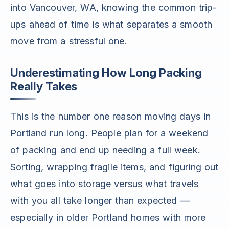
into Vancouver, WA, knowing the common trip-
ups ahead of time is what separates a smooth
move from a stressful one.
Underestimating How Long Packing
Really Takes
This is the number one reason moving days in
Portland run long. People plan for a weekend
of packing and end up needing a full week.
Sorting, wrapping fragile items, and figuring out
what goes into storage versus what travels
with you all take longer than expected —
especially in older Portland homes with more