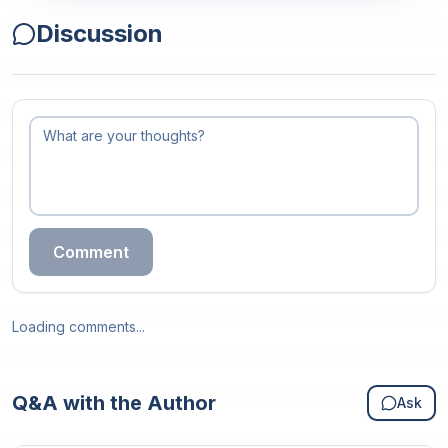
Discussion
Comment
Loading comments...
Q&A with the Author
Ask