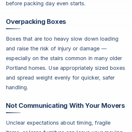
before packing day even starts.
Overpacking Boxes
Boxes that are too heavy slow down loading
and raise the risk of injury or damage —
especially on the stairs common in many older
Portland homes. Use appropriately sized boxes
and spread weight evenly for quicker, safer
handling.
Not Communicating With Your Movers
Unclear expectations about timing, fragile