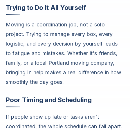
Trying to Do It All Yourself
Moving is a coordination job, not a solo
project. Trying to manage every box, every
logistic, and every decision by yourself leads
to fatigue and mistakes. Whether it's friends,
family, or a local Portland moving company,
bringing in help makes a real difference in how
smoothly the day goes.
Poor Timing and Scheduling
If people show up late or tasks aren't
coordinated, the whole schedule can fall apart.