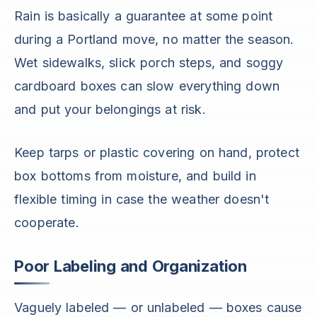
Rain is basically a guarantee at some point
during a Portland move, no matter the season.
Wet sidewalks, slick porch steps, and soggy
cardboard boxes can slow everything down
and put your belongings at risk.
Keep tarps or plastic covering on hand, protect
box bottoms from moisture, and build in
flexible timing in case the weather doesn't
cooperate.
Poor Labeling and Organization
Vaguely labeled — or unlabeled — boxes cause