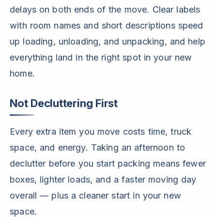
delays on both ends of the move. Clear labels
with room names and short descriptions speed
up loading, unloading, and unpacking, and help
everything land in the right spot in your new
home.
Not Decluttering First
Every extra item you move costs time, truck
space, and energy. Taking an afternoon to
declutter before you start packing means fewer
boxes, lighter loads, and a faster moving day
overall — plus a cleaner start in your new
space.