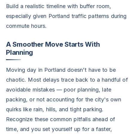
Build a realistic timeline with buffer room,
especially given Portland traffic patterns during
commute hours.
A Smoother Move Starts With
Planning
Moving day in Portland doesn't have to be
chaotic. Most delays trace back to a handful of
avoidable mistakes — poor planning, late
packing, or not accounting for the city's own
quirks like rain, hills, and tight parking.
Recognize these common pitfalls ahead of
time, and you set yourself up for a faster,