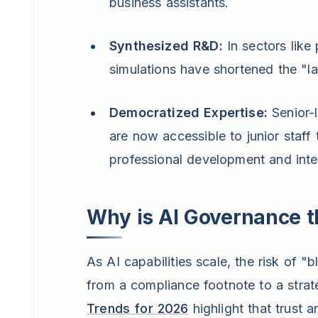
business assistants.
Synthesized R&D:
In sectors like
simulations have shortened the "l
Democratized Expertise:
Senior-l
are now accessible to junior staff 
professional development and inter
Why is AI Governance t
As AI capabilities scale, the risk of
from a compliance footnote to a strate
Trends for 2026
highlight that trust