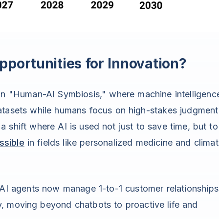
portunities for Innovation?
 in "Human-AI Symbiosis," where machine intelligenc
datasets while humans focus on high-stakes judgment
a shift where AI is used not just to save time, but to
ssible
in fields like personalized medicine and clima
AI agents now manage 1-to-1 customer relationships
ly, moving beyond chatbots to proactive life and