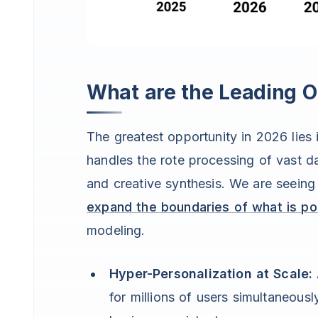
What are the Leading Op
The greatest opportunity in 2026 lies
handles the rote processing of vast 
and creative synthesis. We are seeing 
expand the boundaries of what is po
modeling.
Hyper-Personalization at Scale:
for millions of users simultaneous