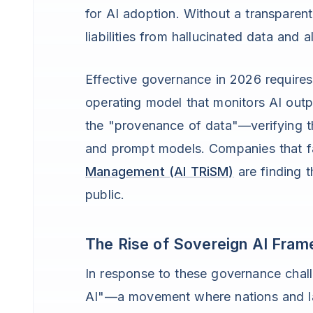
for AI adoption. Without a transpare
liabilities from hallucinated data and a
Effective governance in 2026 requires
operating model that monitors AI out
the "provenance of data"—verifying the
and prompt models. Companies that f
Management (AI TRiSM)
are finding t
public.
The Rise of Sovereign AI Fra
In response to these governance cha
AI"—a movement where nations and lar