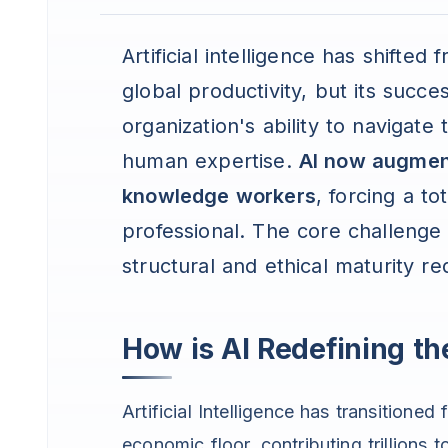
Artificial intelligence has shifted
global productivity, but its succ
organization's ability to navigat
human expertise.
AI now augment
knowledge workers
, forcing a t
professional. The core challenge 
structural and ethical maturity re
How is AI Redefining t
Artificial Intelligence has transitioned
economic floor, contributing trillion