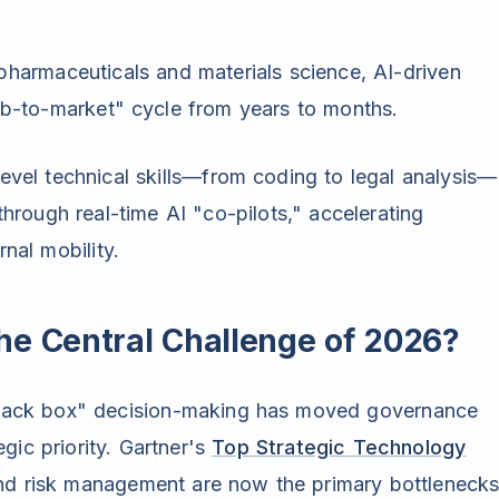
 pharmaceuticals and materials science, AI-driven
ab-to-market" cycle from years to months.
evel technical skills—from coding to legal analysis—
through real-time AI "co-pilots," accelerating
nal mobility.
he Central Challenge of 2026?
 "black box" decision-making has moved governance
gic priority. Gartner's
Top Strategic Technology
 and risk management are now the primary bottleneck