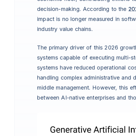
decision-making. According to the
20
impact is no longer measured in softw
industry value chains.
The primary driver of this 2026 grow
systems capable of executing multi-st
systems have reduced operational cos
handling complex administrative and d
middle management. However, this eff
between AI-native enterprises and those