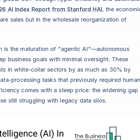
26 AI Index Report from Stanford HAI
, the economi
are sales but in the wholesale reorganization of
th is the maturation of "agentic AI"—autonomous
ep business goals with minimal oversight. These
ts in white-collar sectors by as much as 30% by
ata-processing tasks that previously required huma
iciency comes with a steep price: the widening gap
 still struggling with legacy data silos.