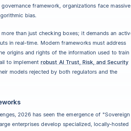
nt governance framework, organizations face massive
lgorithmic bias.
 more than just checking boxes; it demands an activ
puts in real-time. Modern frameworks must address
 origins and rights of the information used to train
ail to implement
robust AI Trust, Risk, and Security
heir models rejected by both regulators and the
meworks
llenges, 2026 has seen the emergence of "Sovereign
ge enterprises develop specialized, locally-hosted