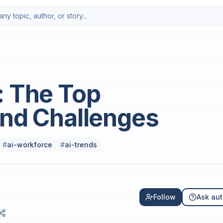
Photo by
Growtika
on
Uns
: The Top
and Challenges
#
ai-workforce
#
ai-trends
Follow
Ask aut