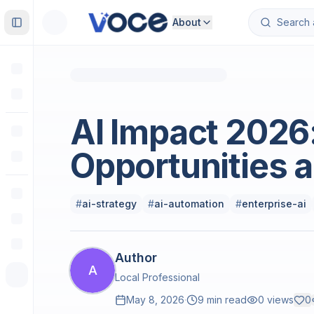
About
Toggle Sidebar
Artificial Intelligence & Machine Learning
AI Impact 2026
Opportunities 
#
ai-strategy
#
ai-automation
#
enterprise-ai
Author
A
Local Professional
May 8, 2026
·
9 min read
0
views
0