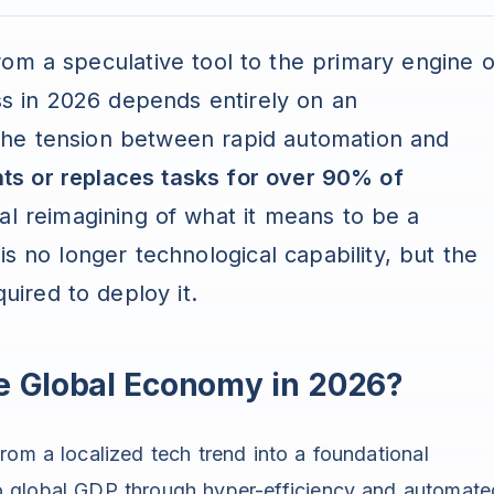
 from a speculative tool to the primary engine o
ess in 2026 depends entirely on an
e the tension between rapid automation and
s or replaces tasks for over 90% of
otal reimagining of what it means to be a
is no longer technological capability, but the
quired to deploy it.
he Global Economy in 2026?
 from a localized tech trend into a foundational
s to global GDP through hyper-efficiency and automate