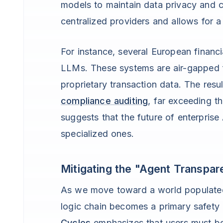
models to maintain data privacy and cu
centralized providers and allows for a
For instance, several European financ
LLMs. These systems are air-gapped f
proprietary transaction data. The resu
compliance auditing
, far exceeding t
suggests that the future of enterprise
specialized ones.
Mitigating the "Agent Transpa
As we move toward a world populated
logic chain becomes a primary safety 
Cycles
emphasizes that users must be 