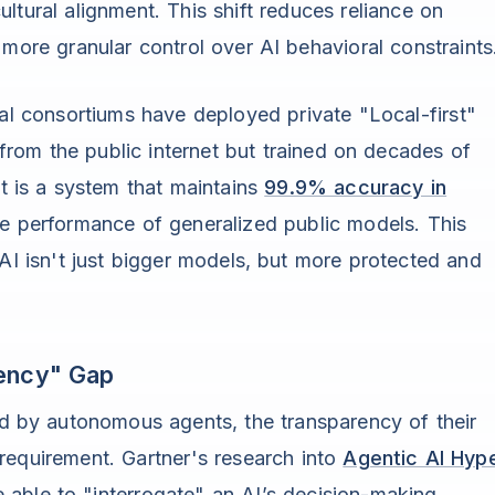
ltural alignment. This shift reduces reliance on
 more granular control over AI behavioral constraints
ial consortiums have deployed private "Local-first"
rom the public internet but trained on decades of
lt is a system that maintains
99.9% accuracy in
he performance of generalized public models. This
 AI isn't just bigger models, but more protected and
rency" Gap
 by autonomous agents, the transparency of their
requirement. Gartner's research into
Agentic AI Hyp
able to "interrogate" an AI’s decision-making