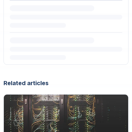
Related articles