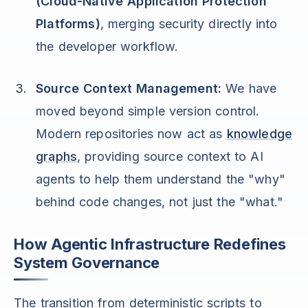
(Cloud-Native Application Protection
Platforms)
, merging security directly into
the developer workflow.
Source Context Management:
We have
moved beyond simple version control.
Modern repositories now act as
knowledge
graphs
, providing source context to AI
agents to help them understand the "why"
behind code changes, not just the "what."
How Agentic Infrastructure Redefines
System Governance
The transition from deterministic scripts to