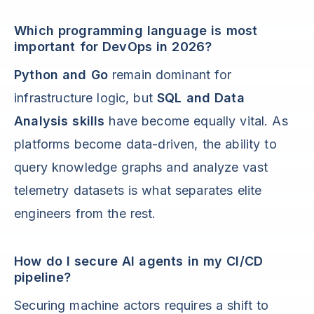
Which programming language is most
important for DevOps in 2026?
Python and Go
remain dominant for
infrastructure logic, but
SQL and Data
Analysis skills
have become equally vital. As
platforms become data-driven, the ability to
query knowledge graphs and analyze vast
telemetry datasets is what separates elite
engineers from the rest.
How do I secure AI agents in my CI/CD
pipeline?
Securing machine actors requires a shift to