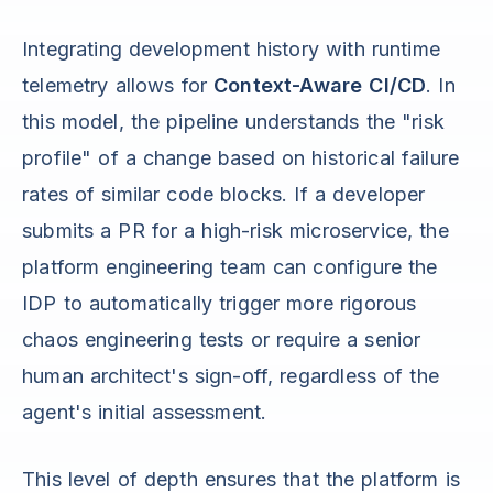
Integrating development history with runtime
telemetry allows for
Context-Aware CI/CD
. In
this model, the pipeline understands the "risk
profile" of a change based on historical failure
rates of similar code blocks. If a developer
submits a PR for a high-risk microservice, the
platform engineering team can configure the
IDP to automatically trigger more rigorous
chaos engineering tests or require a senior
human architect's sign-off, regardless of the
agent's initial assessment.
This level of depth ensures that the platform is