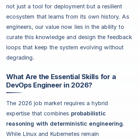
not just a tool for deployment but a resilient
ecosystem that learns from its own history. As
engineers, our value now lies in the ability to
curate this knowledge and design the feedback
loops that keep the system evolving without
degrading.
What Are the Essential Skills for a
DevOps Engineer in 2026?
The 2026 job market requires a hybrid
expertise that combines
probabilistic
reasoning with deterministic engineering
.
While Linux and Kubernetes remain