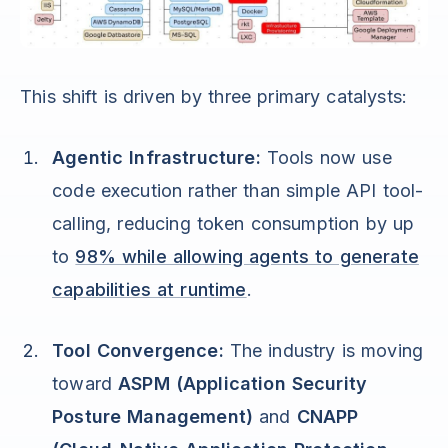
This shift is driven by three primary catalysts:
Agentic Infrastructure:
Tools now use
code execution rather than simple API tool-
calling, reducing token consumption by up
to
98% while allowing agents to generate
capabilities at runtime
.
Tool Convergence:
The industry is moving
toward
ASPM (Application Security
Posture Management)
and
CNAPP