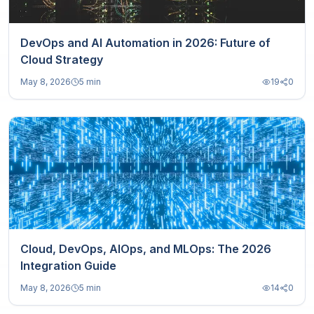
DevOps and AI Automation in 2026: Future of
Cloud Strategy
May 8, 2026
5 min
19
0
Cloud, DevOps, AIOps, and MLOps: The 2026
Integration Guide
May 8, 2026
5 min
14
0