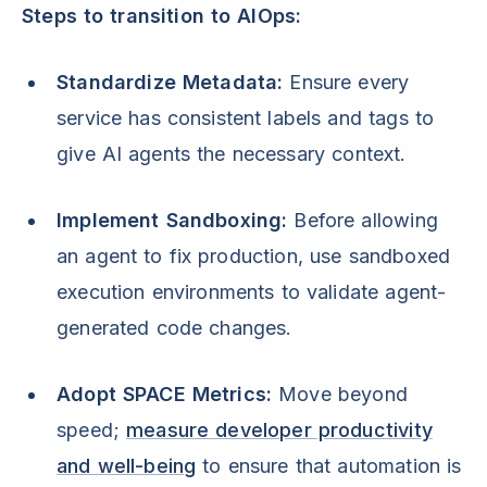
Steps to transition to AIOps:
Standardize Metadata:
Ensure every
service has consistent labels and tags to
give AI agents the necessary context.
Implement Sandboxing:
Before allowing
an agent to fix production, use sandboxed
execution environments to validate agent-
generated code changes.
Adopt SPACE Metrics:
Move beyond
speed;
measure developer productivity
and well-being
to ensure that automation is