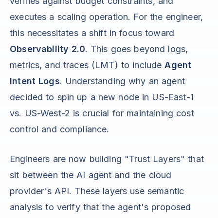
verifies against budget constraints, and
executes a scaling operation. For the engineer,
this necessitates a shift in focus toward
Observability 2.0
. This goes beyond logs,
metrics, and traces (LMT) to include
Agent
Intent Logs
. Understanding why an agent
decided to spin up a new node in US-East-1
vs. US-West-2 is crucial for maintaining cost
control and compliance.
Engineers are now building "Trust Layers" that
sit between the AI agent and the cloud
provider's API. These layers use semantic
analysis to verify that the agent's proposed