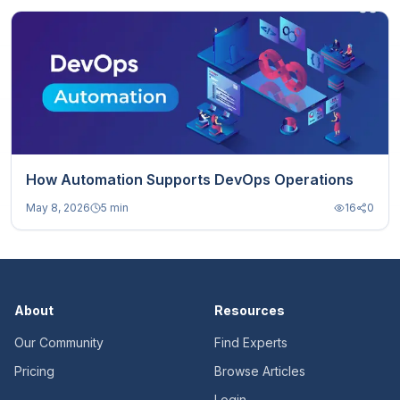
How Automation Supports DevOps Operations
May 8, 2026
5 min
16
0
About
Resources
Our Community
Find Experts
Pricing
Browse Articles
Login