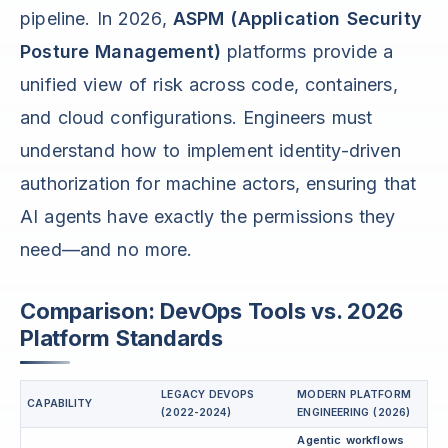
pipeline. In 2026,
ASPM (Application Security
Posture Management)
platforms provide a
unified view of risk across code, containers,
and cloud configurations. Engineers must
understand how to implement identity-driven
authorization for machine actors, ensuring that
AI agents have exactly the permissions they
need—and no more.
Comparison: DevOps Tools vs. 2026
Platform Standards
LEGACY DEVOPS
MODERN PLATFORM
CAPABILITY
(2022-2024)
ENGINEERING (2026)
Agentic workflows