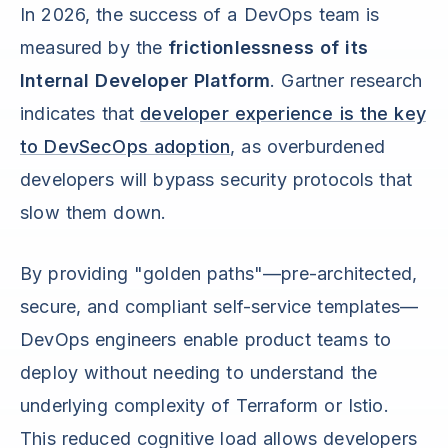
In 2026, the success of a DevOps team is
measured by the
frictionlessness of its
Internal Developer Platform
. Gartner research
indicates that
developer experience is the key
to DevSecOps adoption
, as overburdened
developers will bypass security protocols that
slow them down.
By providing "golden paths"—pre-architected,
secure, and compliant self-service templates—
DevOps engineers enable product teams to
deploy without needing to understand the
underlying complexity of Terraform or Istio.
This reduced cognitive load allows developers