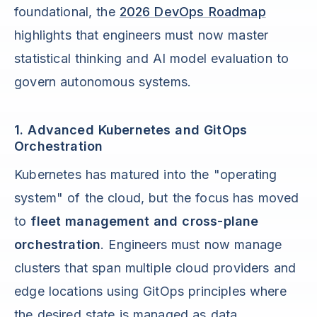
foundational, the
2026 DevOps Roadmap
highlights that engineers must now master
statistical thinking and AI model evaluation to
govern autonomous systems.
1. Advanced Kubernetes and GitOps
Orchestration
Kubernetes has matured into the "operating
system" of the cloud, but the focus has moved
to
fleet management and cross-plane
orchestration
. Engineers must now manage
clusters that span multiple cloud providers and
edge locations using GitOps principles where
the desired state is managed as data.