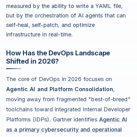
measured by the ability to write a YAML file,
but by the orchestration of AI agents that can
self-heal, self-patch, and optimize
infrastructure in real-time.
How Has the DevOps Landscape
Shifted in 2026?
The core of DevOps in 2026 focuses on
Agentic AI and Platform Consolidation
,
moving away from fragmented "best-of-breed"
toolchains toward integrated Internal Developer
Platforms (IDPs). Gartner identifies
Agentic AI
as a primary cybersecurity and operational