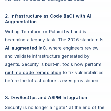
2. Infrastructure as Code (IaC) with AI
Augmentation
Writing Terraform or Pulumi by hand is
becoming a legacy task. The 2026 standard is
AI-augmented IaC
, where engineers review
and validate infrastructure generated by
agents. Security is built-in; tools now perform
runtime code remediation
to fix vulnerabilities
before the infrastructure is even provisioned.
3. DevSecOps and ASPM Integration
Security is no longer a "gate" at the end of the