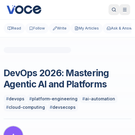
Read
Follow
Write
My Articles
Ask & Answe
Photo by
Lukas S
on
Unsplash
Cloud & DevOps
DevOps 2026: Mastering
Agentic AI and Platforms
#
devops
#
platform-engineering
#
ai-automation
#
cloud-computing
#
devsecops