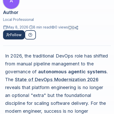
A
Author
Local Professional
May 8, 2026
·
8 min read
0
views
0
Follow
In 2026, the traditional DevOps role has shifted
from manual pipeline management to the
governance of
autonomous agentic systems
.
The
State of DevOps Modernization 2026
reveals that platform engineering is no longer
an optional "extra" but the foundational
discipline for scaling software delivery. For the
modern engineer, success is no longer