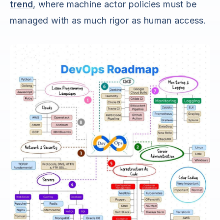
trend
, where machine actor policies must be
managed with as much rigor as human access.