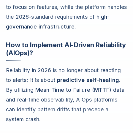
to focus on features, while the platform handles
the 2026-standard requirements of
high-
governance infrastructure
.
How to Implement AI-Driven Reliability
(AIOps)?
Reliability in 2026 is no longer about reacting
to alerts; it is about
predictive self-healing
.
By utilizing
Mean Time to Failure (MTTF) data
and real-time observability, AIOps platforms
can identify pattern drifts that precede a
system crash.