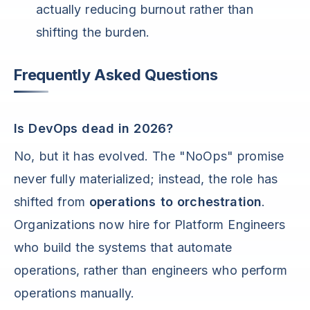
actually reducing burnout rather than
shifting the burden.
Frequently Asked Questions
Is DevOps dead in 2026?
No, but it has evolved. The "NoOps" promise
never fully materialized; instead, the role has
shifted from
operations to orchestration
.
Organizations now hire for Platform Engineers
who build the systems that automate
operations, rather than engineers who perform
operations manually.