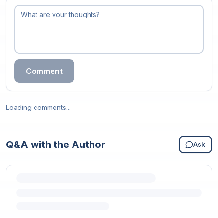
Comment
Loading comments...
Q&A with the Author
Ask