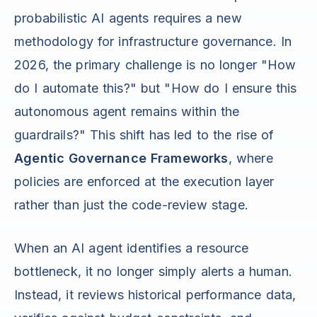
probabilistic AI agents requires a new
methodology for infrastructure governance. In
2026, the primary challenge is no longer "How
do I automate this?" but "How do I ensure this
autonomous agent remains within the
guardrails?" This shift has led to the rise of
Agentic Governance Frameworks
, where
policies are enforced at the execution layer
rather than just the code-review stage.
When an AI agent identifies a resource
bottleneck, it no longer simply alerts a human.
Instead, it reviews historical performance data,