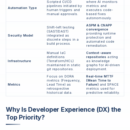
Scripted CI/CD
where AI monitors
pipelines initiated by
metrics and
Automation Type
human triggers and
executes code-
manual approvals.
based fixes
autonomously.
ASPM & CNAPP
Shift-left testing
convergence
(SAST/DAST)
providing runtime
Security Model
integrated as
protection and
discrete steps in a
automated code
build process.
remediation.
Manual IaC
Context-aware
definitions
repositories
acting
Infrastructure
(Terraform/HCL)
as knowledge
maintained in static
graphs for AI-driven
git repositories.
deployment.
Focus on DORA
Real-time MTTF
metrics (Frequency,
(Mean Time to
Metrics
Lead Time) as
Failure)
and SPACE
retrospective
metrics used for
historical data.
predictive reliability.
Why Is Developer Experience (DX) the
Top Priority?