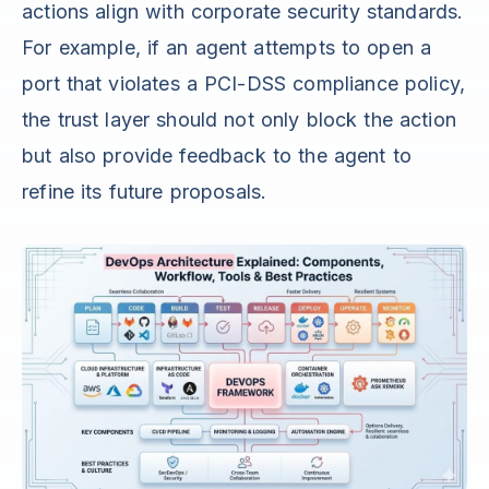
actions align with corporate security standards.
For example, if an agent attempts to open a
port that violates a PCI-DSS compliance policy,
the trust layer should not only block the action
but also provide feedback to the agent to
refine its future proposals.