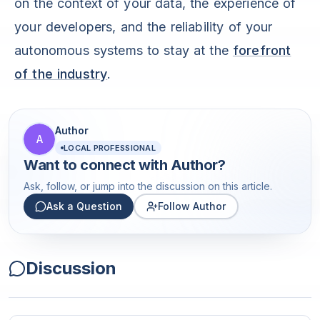
on the context of your data, the experience of
your developers, and the reliability of your
autonomous systems to stay at the
forefront
of the industry
.
Author
A
LOCAL PROFESSIONAL
Want to connect with
Author
?
Ask, follow, or jump into the discussion on this article.
Ask a Question
Follow Author
Discussion