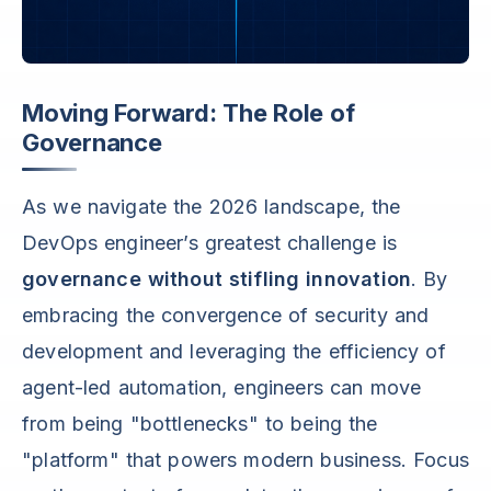
Moving Forward: The Role of
Governance
As we navigate the 2026 landscape, the
DevOps engineer’s greatest challenge is
governance without stifling innovation
. By
embracing the convergence of security and
development and leveraging the efficiency of
agent-led automation, engineers can move
from being "bottlenecks" to being the
"platform" that powers modern business. Focus