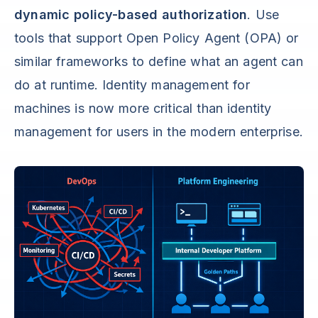
dynamic policy-based authorization
. Use
tools that support Open Policy Agent (OPA) or
similar frameworks to define what an agent can
do at runtime. Identity management for
machines is now more critical than identity
management for users in the modern enterprise.