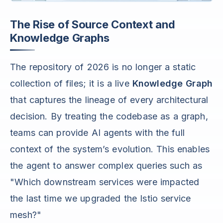
The Rise of Source Context and
Knowledge Graphs
The repository of 2026 is no longer a static
collection of files; it is a live
Knowledge Graph
that captures the lineage of every architectural
decision. By treating the codebase as a graph,
teams can provide AI agents with the full
context of the system’s evolution. This enables
the agent to answer complex queries such as
"Which downstream services were impacted
the last time we upgraded the Istio service
mesh?"