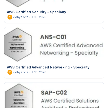
AWS Certified Security - Specialty
vidhya bita
·
Jul 30, 2026
V
AWS Certified Advanced Networking - Specialty
vidhya bita
·
Jul 30, 2026
V