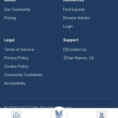
Our Community
Find Experts
Pricing
Browse Articles
Login
Legal
Support
Terms of Service
Contact Us
Privacy Policy
San Ramon, CA
Cookie Policy
Community Guidelines
Accessibility
©
2026
VOCE.COM. All rights reserved.