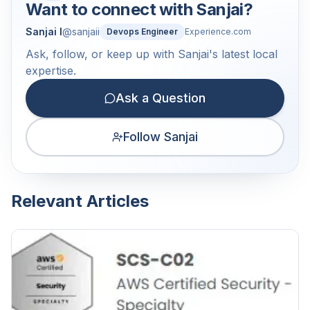
Want to connect with
Sanjai
?
Sanjai I
@
sanjaii
Devops Engineer
Experience.com
Ask, follow, or keep up with Sanjai's latest local
expertise.
Ask a Question
Follow Sanjai
Relevant Articles