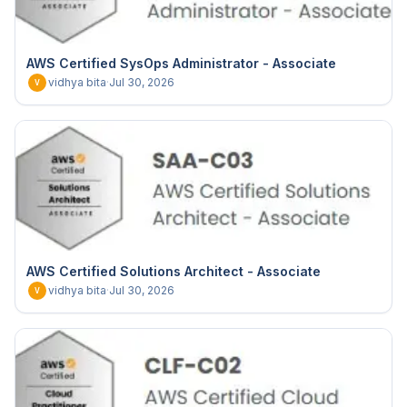
AWS Certified SysOps Administrator - Associate
vidhya bita
·
Jul 30, 2026
V
AWS Certified Solutions Architect - Associate
vidhya bita
·
Jul 30, 2026
V