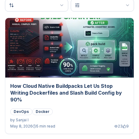
How Cloud Native Buildpacks Let Us Stop
Writing Dockerfiles and Slash Build Config by
90%
DevOps
Docker
by
Sanjai I
May 8, 2026
5 min read
23
9