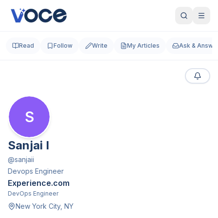
Read
Follow
Write
My Articles
Ask & Answe
S
Sanjai I
@
sanjaii
Devops Engineer
Experience.com
DevOps Engineer
New York City, NY