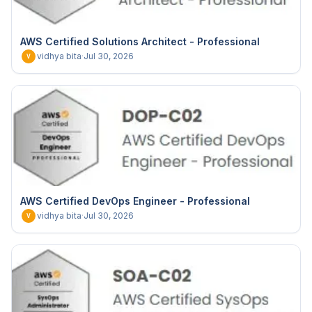
AWS Certified Solutions Architect - Professional
vidhya bita
·
Jul 30, 2026
V
AWS Certified DevOps Engineer - Professional
vidhya bita
·
Jul 30, 2026
V