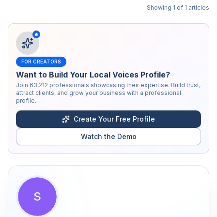
Showing
1
of
1
articles
FOR CREATORS
Want to Build Your Local Voices Profile?
Join
63,212
professionals showcasing their expertise. Build trust,
attract clients, and grow your business with a professional
profile.
Create Your Free Profile
Watch the Demo
S