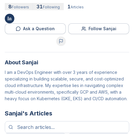
8
31
1
Followers
Following
Articles
Ask a Question
Follow Sanjai
About
Sanjai
I am a DevOps Engineer with over 3 years of experience
specializing in building scalable, secure, and cost-optimized
cloud infrastructure. My expertise lies in navigating complex
multi-cloud environments, specifically GCP and AWS, with a
heavy focus on Kubernetes (GKE, EKS) and CI/CD automation.
Sanjai
's Articles