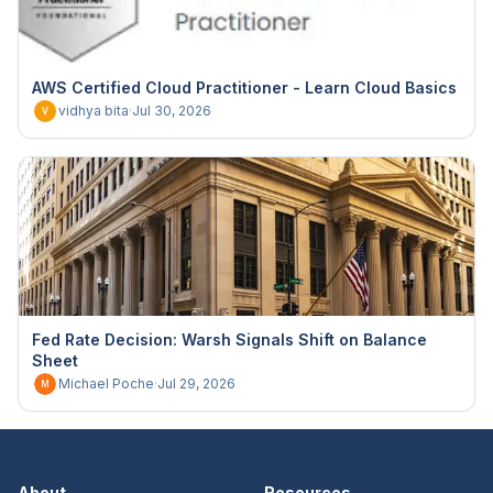
AWS Certified Cloud Practitioner - Learn Cloud Basics
vidhya bita
·
Jul 30, 2026
V
Fed Rate Decision: Warsh Signals Shift on Balance
Sheet
Michael Poche
·
Jul 29, 2026
M
About
Resources