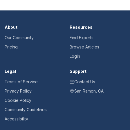
About
Resources
Our Community
Find Experts
Pricing
Browse Articles
Login
Legal
Support
Terms of Service
Contact Us
Privacy Policy
San Ramon, CA
Cookie Policy
Community Guidelines
Accessibility