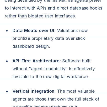
being devalued by the market, as agents prefer
to interact with APIs and direct database hooks
rather than bloated user interfaces.
Data Moats over UI:
Valuations now
prioritize proprietary data over slick
dashboard design.
API-First Architecture:
Software built
without "agent-readability" is effectively
invisible to the new digital workforce.
Vertical Integration:
The most valuable
agents are those that own the full stack of
a specific industry problem (e.g.,