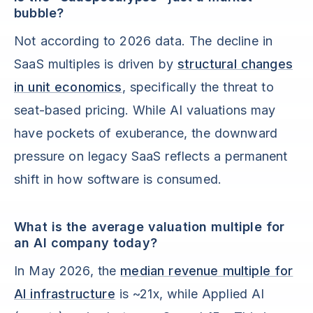
bubble?
Not according to 2026 data. The decline in
SaaS multiples is driven by
structural changes
in unit economics
, specifically the threat to
seat-based pricing. While AI valuations may
have pockets of exuberance, the downward
pressure on legacy SaaS reflects a permanent
shift in how software is consumed.
What is the average valuation multiple for
an AI company today?
In May 2026, the
median revenue multiple for
AI infrastructure
is ~21x, while Applied AI