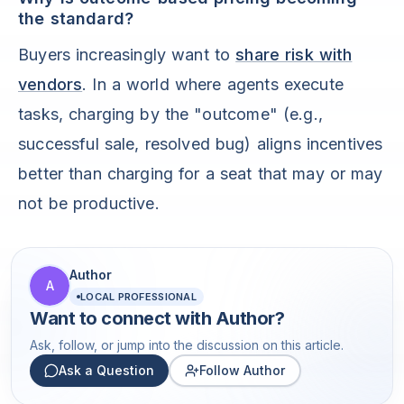
the standard?
Buyers increasingly want to
share risk with
vendors
. In a world where agents execute
tasks, charging by the "outcome" (e.g.,
successful sale, resolved bug) aligns incentives
better than charging for a seat that may or may
not be productive.
Author
A
LOCAL PROFESSIONAL
Want to connect with
Author
?
Ask, follow, or jump into the discussion on this article.
Ask a Question
Follow Author