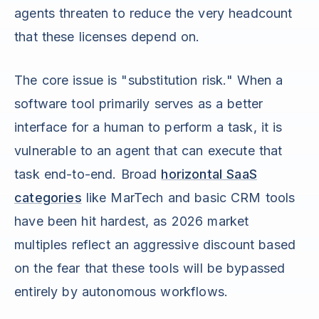
agents threaten to reduce the very headcount
that these licenses depend on.
The core issue is "substitution risk." When a
software tool primarily serves as a better
interface for a human to perform a task, it is
vulnerable to an agent that can execute that
task end-to-end. Broad
horizontal SaaS
categories
like MarTech and basic CRM tools
have been hit hardest, as 2026 market
multiples reflect an aggressive discount based
on the fear that these tools will be bypassed
entirely by autonomous workflows.