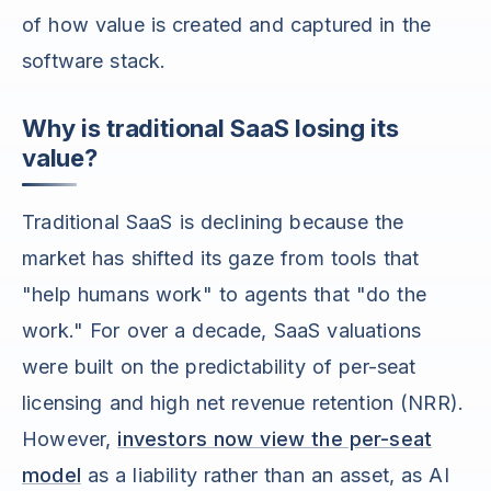
of how value is created and captured in the
software stack.
Why is traditional SaaS losing its
value?
Traditional SaaS is declining because the
market has shifted its gaze from tools that
"help humans work" to agents that "do the
work." For over a decade, SaaS valuations
were built on the predictability of per-seat
licensing and high net revenue retention (NRR).
However,
investors now view the per-seat
model
as a liability rather than an asset, as AI