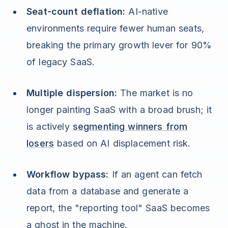
Seat-count deflation:
AI-native
environments require fewer human seats,
breaking the primary growth lever for 90%
of legacy SaaS.
Multiple dispersion:
The market is no
longer painting SaaS with a broad brush; it
is actively
segmenting winners from
losers
based on AI displacement risk.
Workflow bypass:
If an agent can fetch
data from a database and generate a
report, the "reporting tool" SaaS becomes
a ghost in the machine.