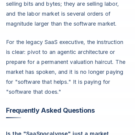
selling bits and bytes; they are selling labor,
and the labor market is several orders of
magnitude larger than the software market.
For the legacy SaaS executive, the instruction
is clear: pivot to an agentic architecture or
prepare for a permanent valuation haircut. The
market has spoken, and it is no longer paying
for "software that helps." It is paying for
"software that does."
Frequently Asked Questions
Is the "SaaSpocalypse" just a market