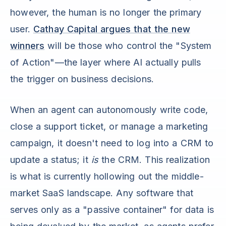
however, the human is no longer the primary
user.
Cathay Capital argues that the new
winners
will be those who control the "System
of Action"—the layer where AI actually pulls
the trigger on business decisions.
When an agent can autonomously write code,
close a support ticket, or manage a marketing
campaign, it doesn't need to log into a CRM to
update a status; it
is
the CRM. This realization
is what is currently hollowing out the middle-
market SaaS landscape. Any software that
serves only as a "passive container" for data is