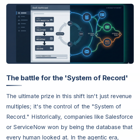
The battle for the 'System of Record'
The ultimate prize in this shift isn't just revenue
multiples; it's the control of the "System of
Record." Historically, companies like Salesforce
or ServiceNow won by being the database that
every human looked at. In the agentic era,