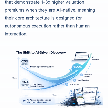
that demonstrate 1–3x higher valuation
premiums when they are AI-native, meaning
their core architecture is designed for
autonomous execution rather than human
interaction.