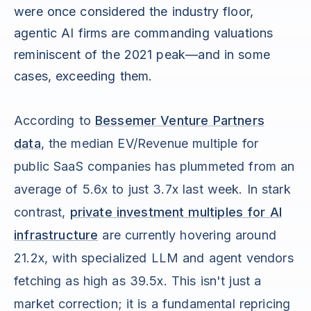
were once considered the industry floor,
agentic AI firms are commanding valuations
reminiscent of the 2021 peak—and in some
cases, exceeding them.
According to
Bessemer Venture Partners
data
, the median EV/Revenue multiple for
public SaaS companies has plummeted from an
average of 5.6x to just 3.7x last week. In stark
contrast,
private investment multiples for AI
infrastructure
are currently hovering around
21.2x, with specialized LLM and agent vendors
fetching as high as 39.5x. This isn't just a
market correction; it is a fundamental repricing