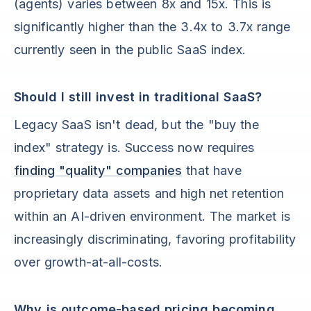
(agents) varies between 8x and 15x. This is
significantly higher than the 3.4x to 3.7x range
currently seen in the public SaaS index.
Should I still invest in traditional SaaS?
Legacy SaaS isn't dead, but the "buy the
index" strategy is. Success now requires
finding "quality" companies
that have
proprietary data assets and high net retention
within an AI-driven environment. The market is
increasingly discriminating, favoring profitability
over growth-at-all-costs.
Why is outcome-based pricing becoming