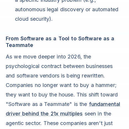
autonomous legal discovery or automated
cloud security).
From Software as a Tool to Software as a
Teammate
As we move deeper into 2026, the
psychological contract between businesses
and software vendors is being rewritten.
Companies no longer want to buy a hammer;
they want to buy the house. This shift toward
"Software as a Teammate" is the
fundamental
driver behind the 21x multiples
seen in the
agentic sector. These companies aren't just