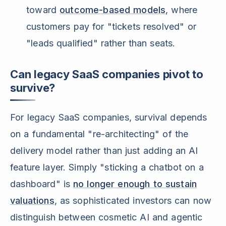
toward
outcome-based models
, where
customers pay for "tickets resolved" or
"leads qualified" rather than seats.
Can legacy SaaS companies pivot to
survive?
For legacy SaaS companies, survival depends
on a fundamental "re-architecting" of the
delivery model rather than just adding an AI
feature layer. Simply "sticking a chatbot on a
dashboard" is
no longer enough to sustain
valuations
, as sophisticated investors can now
distinguish between cosmetic AI and agentic