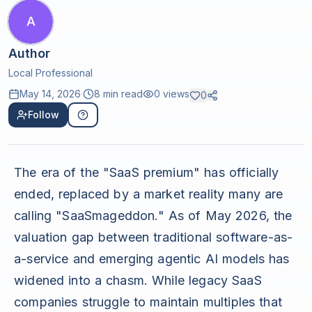
A
Author
Local Professional
May 14, 2026
·
8 min read
0
views
0
Follow
The era of the "SaaS premium" has officially
ended, replaced by a market reality many are
calling "SaaSmageddon." As of May 2026, the
valuation gap between traditional software-as-
a-service and emerging agentic AI models has
widened into a chasm. While legacy SaaS
companies struggle to maintain multiples that