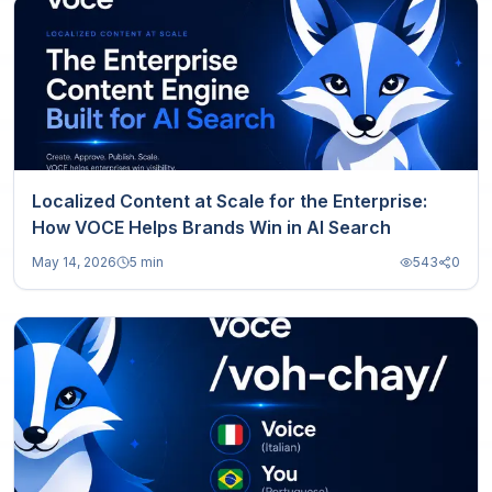
Localized Content at Scale for the Enterprise:
How VOCE Helps Brands Win in AI Search
May 14, 2026
5 min
543
0