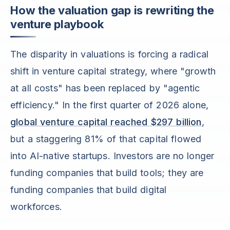
How the valuation gap is rewriting the
venture playbook
The disparity in valuations is forcing a radical
shift in venture capital strategy, where "growth
at all costs" has been replaced by "agentic
efficiency." In the first quarter of 2026 alone,
global venture capital reached $297 billion
,
but a staggering 81% of that capital flowed
into AI-native startups. Investors are no longer
funding companies that build tools; they are
funding companies that build digital
workforces.