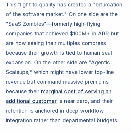
This flight to quality has created a "bifurcation
of the software market." On one side are the
"SaaS Zombies"—formerly high-flying
companies that achieved $100M+ in ARR but
are now seeing their multiples compress
because their growth is tied to human seat
expansion. On the other side are "Agentic
Scaleups," which might have lower top-line
revenue but command massive premiums
because their
marginal cost of serving an
additional customer
is near zero, and their
retention is anchored in deep workflow
integration rather than departmental budgets.