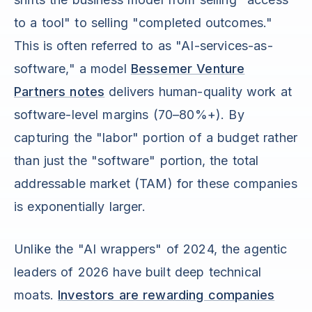
to a tool" to selling "completed outcomes."
This is often referred to as "AI-services-as-
software," a model
Bessemer Venture
Partners notes
delivers human-quality work at
software-level margins (70–80%+). By
capturing the "labor" portion of a budget rather
than just the "software" portion, the total
addressable market (TAM) for these companies
is exponentially larger.
Unlike the "AI wrappers" of 2024, the agentic
leaders of 2026 have built deep technical
moats.
Investors are rewarding companies