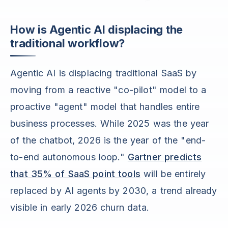
How is Agentic AI displacing the
traditional workflow?
Agentic AI is displacing traditional SaaS by
moving from a reactive "co-pilot" model to a
proactive "agent" model that handles entire
business processes. While 2025 was the year
of the chatbot, 2026 is the year of the "end-
to-end autonomous loop."
Gartner predicts
that 35% of SaaS point tools
will be entirely
replaced by AI agents by 2030, a trend already
visible in early 2026 churn data.