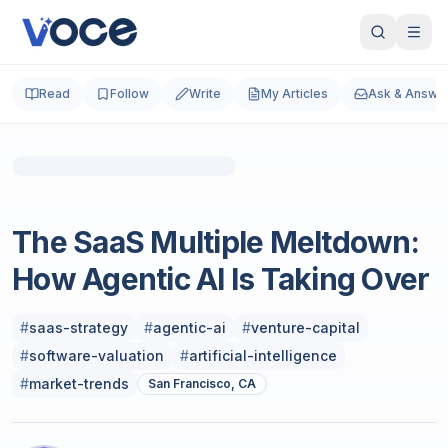
Read
Follow
Write
My Articles
Ask & Answe
SaaS
The SaaS Multiple Meltdown:
How Agentic AI Is Taking Over
#
saas-strategy
#
agentic-ai
#
venture-capital
#
software-valuation
#
artificial-intelligence
#
market-trends
San Francisco, CA