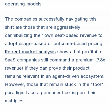
operating models.
The companies successfully navigating this
shift are those that are aggressively
cannibalizing their own seat-based revenue to
adopt usage-based or outcome-based pricing.
Recent market analysis
shows that profitable
SaaS companies still command a premium (7.8x
revenue) if they can prove their product
remains relevant in an agent-driven ecosystem.
However, those that remain stuck in the "tool"
paradigm face a permanent ceiling on their
multiples.