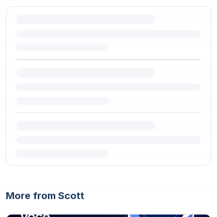
More from Scott