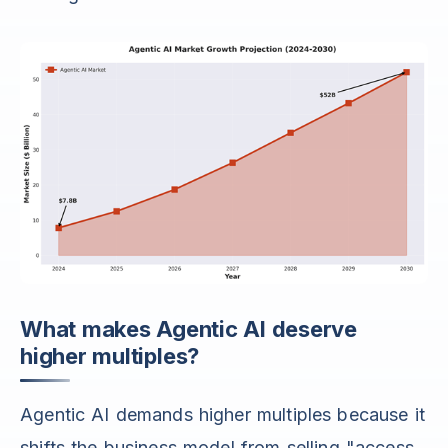
What makes Agentic AI deserve
higher multiples?
Agentic AI demands higher multiples because it
shifts the business model from selling "access