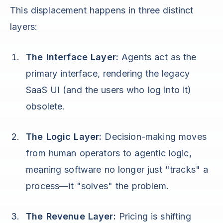
This displacement happens in three distinct
layers:
The Interface Layer:
Agents act as the
primary interface, rendering the legacy
SaaS UI (and the users who log into it)
obsolete.
The Logic Layer:
Decision-making moves
from human operators to agentic logic,
meaning software no longer just "tracks" a
process—it "solves" the problem.
The Revenue Layer:
Pricing is shifting