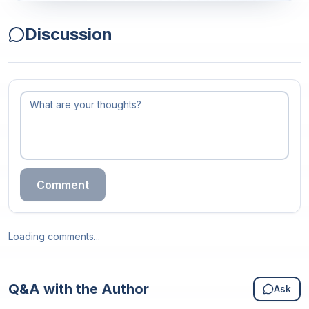
Discussion
Comment
Loading comments...
Q&A with the Author
Ask