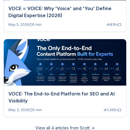
VOCE = VOICE: Why 'Voice' and 'You' Define
Digital Expertise (2026)
May 5, 2026
5 min
816
2
VOCE: The End-to-End Platform for SEO and AI
Visibility
May 3, 2026
5 min
1,465
2
View all
4
articles from
Scott
→