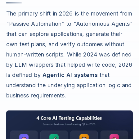
The primary shift in 2026 is the movement from
"Passive Automation" to "Autonomous Agents"
that can explore applications, generate their
own test plans, and verify outcomes without
human-written scripts. While 2024 was defined
by LLM wrappers that helped write code, 2026
is defined by
Agentic AI systems
that
understand the underlying application logic and
business requirements.