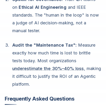
on
Ethical AI Engineering
and IEEE
standards. The "human in the loop" is now
a judge of AI decision-making, not a
manual tester.
Audit the "Maintenance Tax":
Measure
exactly how much time is lost to brittle
tests today. Most organizations
underestimate the 30%–40% loss
, making
it difficult to justify the ROI of an Agentic
platform.
Frequently Asked Questions