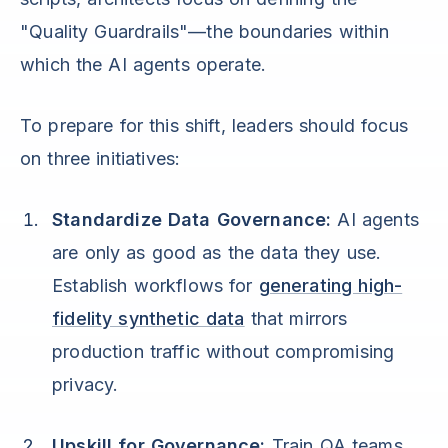
"Quality Guardrails"—the boundaries within
which the AI agents operate.
To prepare for this shift, leaders should focus
on three initiatives:
Standardize Data Governance:
AI agents
are only as good as the data they use.
Establish workflows for
generating high-
fidelity synthetic data
that mirrors
production traffic without compromising
privacy.
Upskill for Governance:
Train QA teams