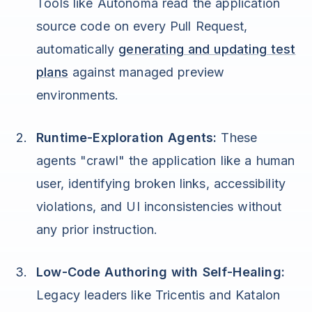
Tools like Autonoma read the application
source code on every Pull Request,
automatically
generating and updating test
plans
against managed preview
environments.
Runtime-Exploration Agents:
These
agents "crawl" the application like a human
user, identifying broken links, accessibility
violations, and UI inconsistencies without
any prior instruction.
Low-Code Authoring with Self-Healing:
Legacy leaders like Tricentis and Katalon