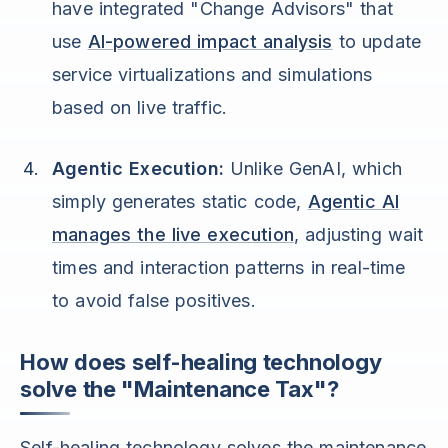
have integrated "Change Advisors" that
use
AI-powered impact analysis
to update
service virtualizations and simulations
based on live traffic.
Agentic Execution:
Unlike GenAI, which
simply generates static code,
Agentic AI
manages the live execution
, adjusting wait
times and interaction patterns in real-time
to avoid false positives.
How does self-healing technology
solve the "Maintenance Tax"?
Self-healing technology solves the maintenance