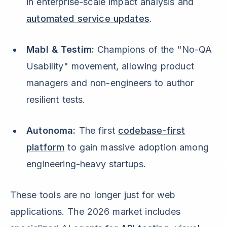
in enterprise-scale impact analysis and
automated service updates
.
Mabl & Testim:
Champions of the "No-QA
Usability" movement, allowing product
managers and non-engineers to author
resilient tests.
Autonoma:
The first
codebase-first
platform
to gain massive adoption among
engineering-heavy startups.
These tools are no longer just for web
applications. The 2026 market includes