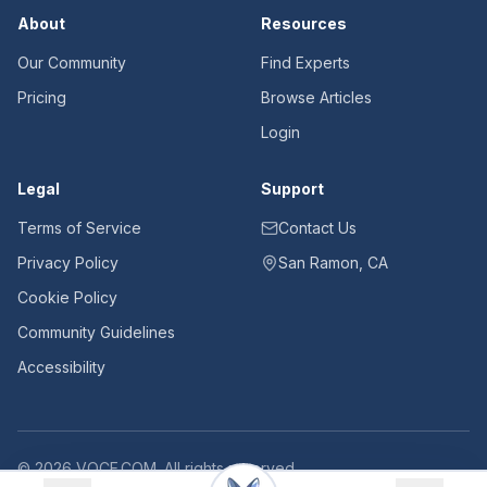
About
Resources
Our Community
Find Experts
Pricing
Browse Articles
Login
Legal
Support
Terms of Service
Contact Us
Privacy Policy
San Ramon, CA
Cookie Policy
Community Guidelines
Accessibility
©
2026
VOCE.COM. All rights reserved.