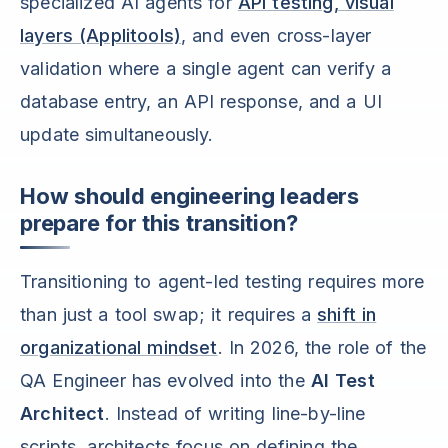
specialized AI agents for
API testing, visual
layers (Applitools)
, and even cross-layer
validation where a single agent can verify a
database entry, an API response, and a UI
update simultaneously.
How should engineering leaders
prepare for this transition?
Transitioning to agent-led testing requires more
than just a tool swap; it requires a
shift in
organizational mindset
. In 2026, the role of the
QA Engineer has evolved into the
AI Test
Architect
. Instead of writing line-by-line
scripts, architects focus on defining the