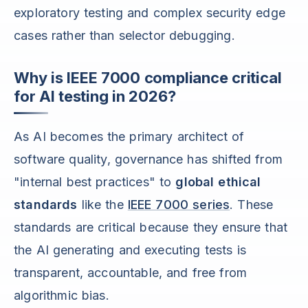
exploratory testing and complex security edge
cases rather than selector debugging.
Why is IEEE 7000 compliance critical
for AI testing in 2026?
As AI becomes the primary architect of
software quality, governance has shifted from
"internal best practices" to
global ethical
standards
like the
IEEE 7000 series
. These
standards are critical because they ensure that
the AI generating and executing tests is
transparent, accountable, and free from
algorithmic bias.