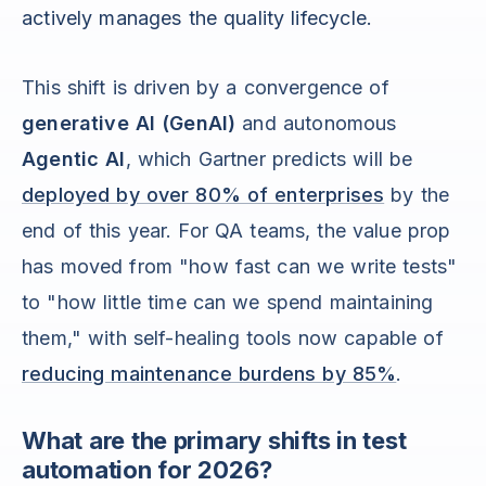
actively manages the quality lifecycle.
This shift is driven by a convergence of
generative AI (GenAI)
and autonomous
Agentic AI
, which Gartner predicts will be
deployed by over 80% of enterprises
by the
end of this year. For QA teams, the value prop
has moved from "how fast can we write tests"
to "how little time can we spend maintaining
them," with self-healing tools now capable of
reducing maintenance burdens by 85%
.
What are the primary shifts in test
automation for 2026?