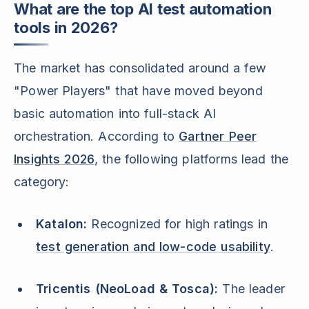
What are the top AI test automation
tools in 2026?
The market has consolidated around a few
"Power Players" that have moved beyond
basic automation into full-stack AI
orchestration. According to
Gartner Peer
Insights 2026
, the following platforms lead the
category:
Katalon:
Recognized for high ratings in
test generation and low-code usability
.
Tricentis (NeoLoad & Tosca):
The leader