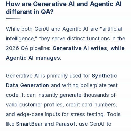
How are Generative AI and Agentic AI
different in QA?
While both GenAI and Agentic AI are "artificial
intelligence," they serve distinct functions in the
2026 QA pipeline:
Generative AI writes, while
Agentic AI manages.
Generative AI is primarily used for
Synthetic
Data Generation
and writing boilerplate test
code. It can instantly generate thousands of
valid customer profiles, credit card numbers,
and edge-case inputs for stress testing. Tools
like
SmartBear and Parasoft
use GenAI to