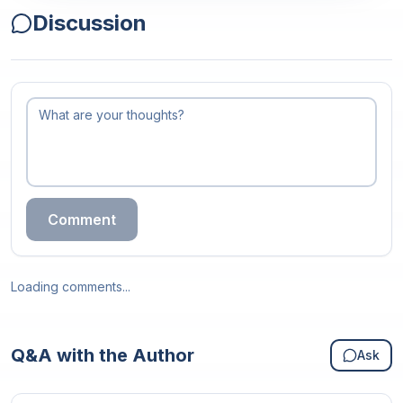
Discussion
Comment
Loading comments...
Q&A with the Author
Ask