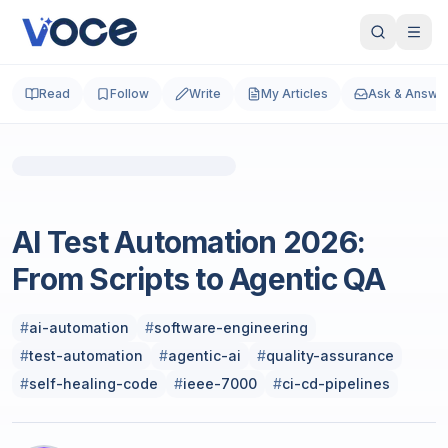
Read
Follow
Write
My Articles
Ask & Answe
Photo by
Igor Omilaev
on
Unsplash
Artificial Intelligence & Machine Learning
AI Test Automation 2026:
From Scripts to Agentic QA
#
ai-automation
#
software-engineering
#
test-automation
#
agentic-ai
#
quality-assurance
#
self-healing-code
#
ieee-7000
#
ci-cd-pipelines