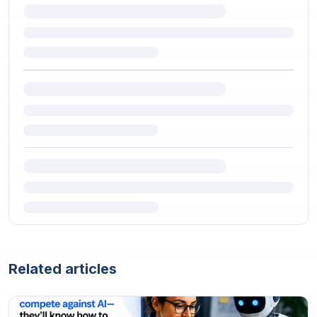
Related articles