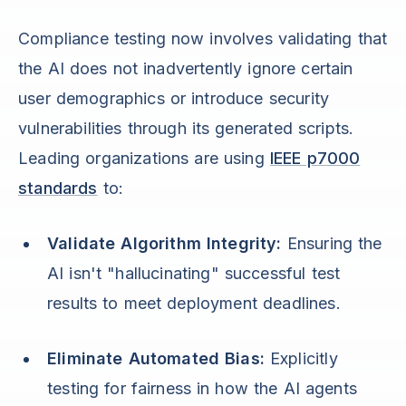
Compliance testing now involves validating that
the AI does not inadvertently ignore certain
user demographics or introduce security
vulnerabilities through its generated scripts.
Leading organizations are using
IEEE p7000
standards
to:
Validate Algorithm Integrity:
Ensuring the
AI isn't "hallucinating" successful test
results to meet deployment deadlines.
Eliminate Automated Bias:
Explicitly
testing for fairness in how the AI agents