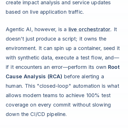
create impact analysis and service updates
based on live application traffic.
Agentic AI, however, is a
live orchestrator
. It
doesn't just produce a script; it owns the
environment. It can spin up a container, seed it
with synthetic data, execute a test flow, and—
if it encounters an error—perform its own
Root
Cause Analysis (RCA)
before alerting a
human. This "closed-loop" automation is what
allows modern teams to achieve 100% test
coverage on every commit without slowing
down the CI/CD pipeline.