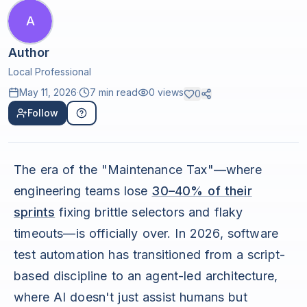
A
Author
Local Professional
May 11, 2026
·
7 min read
0
views
0
Follow
The era of the "Maintenance Tax"—where
engineering teams lose
30–40% of their
sprints
fixing brittle selectors and flaky
timeouts—is officially over. In 2026, software
test automation has transitioned from a script-
based discipline to an agent-led architecture,
where AI doesn't just assist humans but