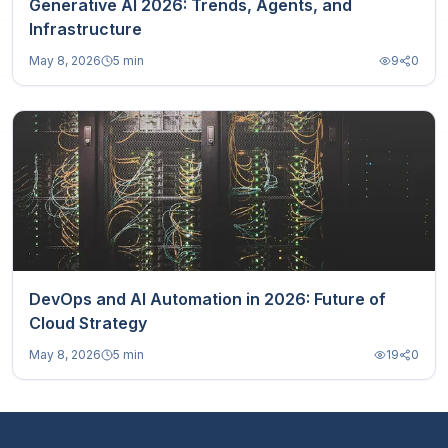
Generative AI 2026: Trends, Agents, and
Infrastructure
May 8, 2026
5 min
9
0
DevOps and AI Automation in 2026: Future of
Cloud Strategy
May 8, 2026
5 min
19
0