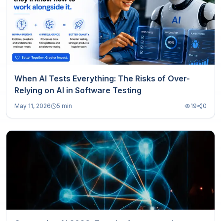
When AI Tests Everything: The Risks of Over-
Relying on AI in Software Testing
May 11, 2026
5 min
19
0