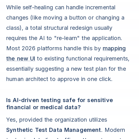
While self-healing can handle incremental
changes (like moving a button or changing a
class), a total structural redesign usually
requires the AI to "re-learn" the application.
Most 2026 platforms handle this by
mapping
the new UI
to existing functional requirements,
essentially suggesting a new test plan for the
human architect to approve in one click.
Is AI-driven testing safe for sensitive
financial or medical data?
Yes, provided the organization utilizes
Synthetic Test Data Management
. Modern