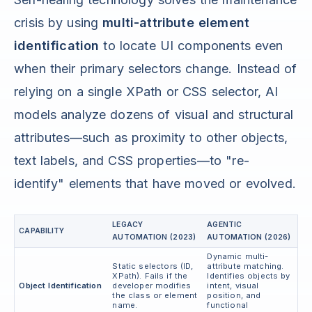
crisis by using
multi-attribute element
identification
to locate UI components even
when their primary selectors change. Instead of
relying on a single XPath or CSS selector, AI
models analyze dozens of visual and structural
attributes—such as proximity to other objects,
text labels, and CSS properties—to "re-
identify" elements that have moved or evolved.
LEGACY
AGENTIC
CAPABILITY
AUTOMATION (2023)
AUTOMATION (2026)
Dynamic multi-
Static selectors (ID,
attribute matching.
XPath). Fails if the
Identifies objects by
Object Identification
developer modifies
intent, visual
the class or element
position, and
name.
functional