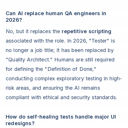
Can AI replace human QA engineers in
2026?
No, but it replaces the
repetitive scripting
associated with the role. In 2026, "Tester" is
no longer a job title; it has been replaced by
"Quality Architect." Humans are still required
for defining the "Definition of Done,"
conducting complex exploratory testing in high-
risk areas, and ensuring the AI remains
compliant with ethical and security standards.
How do self-healing tests handle major UI
redesigns?