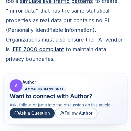
tools
simulate live traffic patterns
to create
"mirror data" that has the same statistical
properties as real data but contains no PII
(Personally Identifiable Information).
Organizations must also ensure their AI vendor
is
IEEE 7000 compliant
to maintain data
privacy boundaries.
Author
A
LOCAL PROFESSIONAL
Want to connect with
Author
?
Ask, follow, or jump into the discussion on this article.
Ask a Question
Follow Author