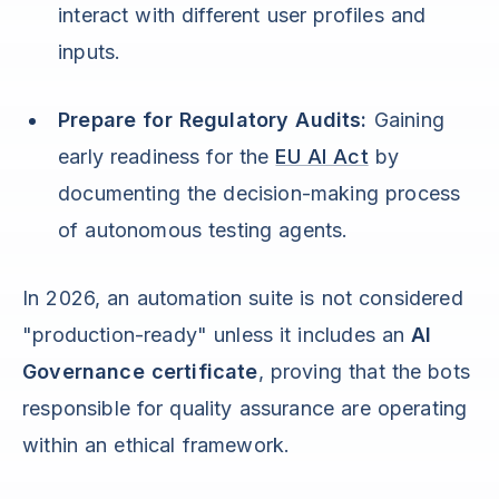
interact with different user profiles and
inputs.
Prepare for Regulatory Audits:
Gaining
early readiness for the
EU AI Act
by
documenting the decision-making process
of autonomous testing agents.
In 2026, an automation suite is not considered
"production-ready" unless it includes an
AI
Governance certificate
, proving that the bots
responsible for quality assurance are operating
within an ethical framework.