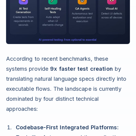
According to recent benchmarks, these
systems provide
9x faster test creation
by
translating natural language specs directly into
executable flows. The landscape is currently
dominated by four distinct technical
approaches:
Codebase-First Integrated Platforms: