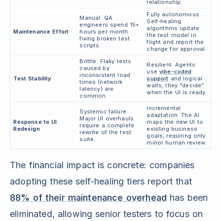
relationship.
Fully autonomous.
Manual. QA
Self-healing
engineers spend 15+
algorithms update
Maintenance Effort
hours per month
the test model in
fixing broken test
flight and report the
scripts.
change for approval.
Brittle. Flaky tests
Resilient. Agents
caused by
use
vibe-coded
inconsistent load
Test Stability
support
and logical
times (network
waits; they "decide"
latency) are
when the UI is ready.
common.
Incremental
Systemic failure.
adaptation. The AI
Major UI overhauls
Response to UI
maps the new UI to
require a complete
Redesign
existing business
rewrite of the test
goals, requiring only
suite.
minor human review.
The financial impact is concrete: companies
adopting these self-healing tiers report that
88% of their maintenance overhead
has been
eliminated, allowing senior testers to focus on