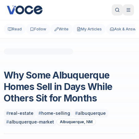
Read
Follow
Write
My Articles
Ask & Answe
Real Estate
Why Some Albuquerque
Homes Sell in Days While
Others Sit for Months
#
real-estate
#
home-selling
#
albuquerque
#
albuquerque-market
Albuquerque, NM