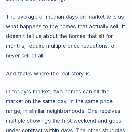
The average or median days on market tells us
what happens to the homes that actually sell. It
doesn't tell us about the homes that sit for
months, require multiple price reductions, or
never sell at all.
And that's where the real story is.
In today's market, two homes can hit the
market on the same day, in the same price
range, in similar neighborhoods. One receives
multiple showings the first weekend and goes
under contract within days. The other struggles