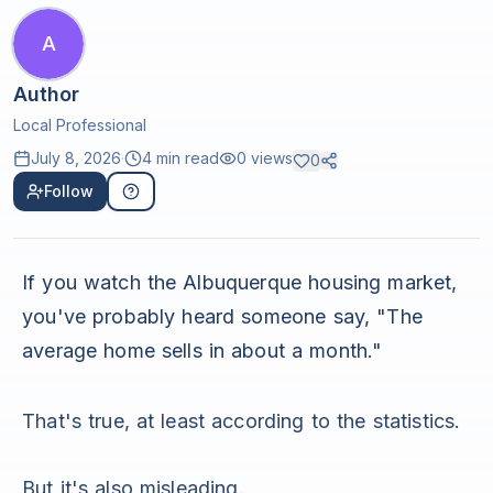
A
Author
Local Professional
July 8, 2026
·
4 min read
0
views
0
Follow
If you watch the Albuquerque housing market,
you've probably heard someone say, "The
average home sells in about a month."
That's true, at least according to the statistics.
But it's also misleading.