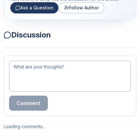
Ask a Question
Follow Author
Discussion
Comment
Loading comments...