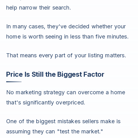
help narrow their search.
In many cases, they've decided whether your
home is worth seeing in less than five minutes.
That means every part of your listing matters.
Price Is Still the Biggest Factor
No marketing strategy can overcome a home
that's significantly overpriced.
One of the biggest mistakes sellers make is
assuming they can "test the market."