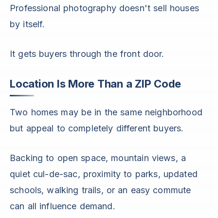
Professional photography doesn't sell houses
by itself.
It gets buyers through the front door.
Location Is More Than a ZIP Code
Two homes may be in the same neighborhood
but appeal to completely different buyers.
Backing to open space, mountain views, a
quiet cul-de-sac, proximity to parks, updated
schools, walking trails, or an easy commute
can all influence demand.