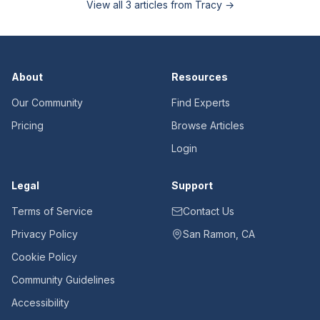
View all
3
articles from
Tracy
→
About
Resources
Our Community
Find Experts
Pricing
Browse Articles
Login
Legal
Support
Terms of Service
Contact Us
Privacy Policy
San Ramon, CA
Cookie Policy
Community Guidelines
Accessibility