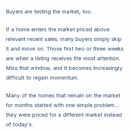
Buyers are testing the market, too.
If a home enters the market priced above
relevant recent sales, many buyers simply skip
it and move on. Those first two or three weeks
are when a listing receives the most attention.
Miss that window, and it becomes increasingly
difficult to regain momentum.
Many of the homes that remain on the market
for months started with one simple problem...
they were priced for a different market instead
of today's.