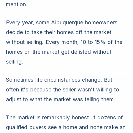
mention.
Every year, some Albuquerque homeowners
decide to take their homes off the market
without selling. Every month, 10 to 15% of the
homes on the market get delisted without
selling.
Sometimes life circumstances change. But
often it's because the seller wasn't willing to
adjust to what the market was telling them.
The market is remarkably honest. If dozens of
qualified buyers see a home and none make an