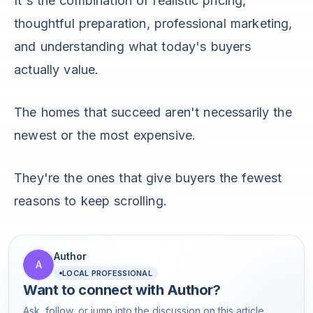
It's the combination of realistic pricing,
thoughtful preparation, professional marketing,
and understanding what today's buyers
actually value.
The homes that succeed aren't necessarily the
newest or the most expensive.
They're the ones that give buyers the fewest
reasons to keep scrolling.
Author
A
LOCAL PROFESSIONAL
Want to connect with
Author
?
Ask, follow, or jump into the discussion on this article.