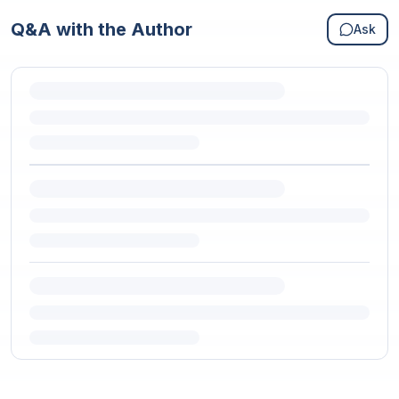
Q&A with the Author
Ask