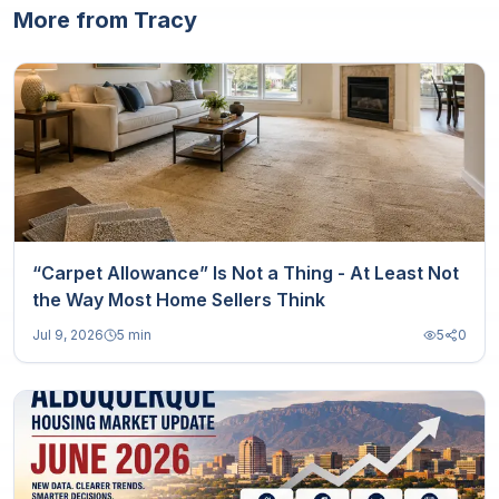
More from Tracy
“Carpet Allowance” Is Not a Thing - At Least Not
the Way Most Home Sellers Think
Jul 9, 2026
5 min
5
0