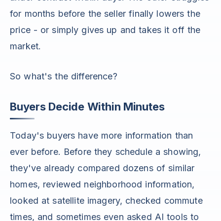
for months before the seller finally lowers the
price - or simply gives up and takes it off the
market.
So what's the difference?
Buyers Decide Within Minutes
Today's buyers have more information than
ever before. Before they schedule a showing,
they've already compared dozens of similar
homes, reviewed neighborhood information,
looked at satellite imagery, checked commute
times, and sometimes even asked AI tools to