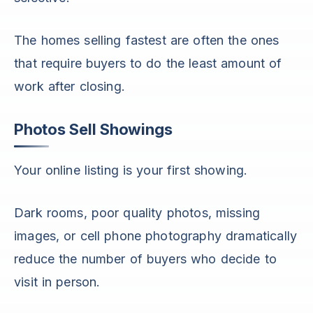
The homes selling fastest are often the ones
that require buyers to do the least amount of
work after closing.
Photos Sell Showings
Your online listing is your first showing.
Dark rooms, poor quality photos, missing
images, or cell phone photography dramatically
reduce the number of buyers who decide to
visit in person.