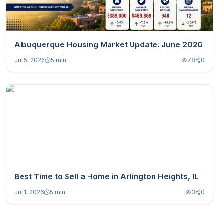
Albuquerque Housing Market Update: June 2026
Jul 5, 2026
5 min
78
0
Best Time to Sell a Home in Arlington Heights, IL
Jul 1, 2026
5 min
3
0