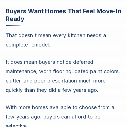
Buyers Want Homes That Feel Move-In
Ready
That doesn't mean every kitchen needs a
complete remodel.
It does mean buyers notice deferred
maintenance, worn flooring, dated paint colors,
clutter, and poor presentation much more
quickly than they did a few years ago.
With more homes available to choose from a
few years ago, buyers can afford to be
selective.