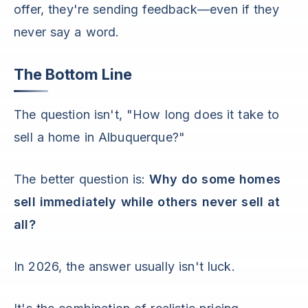
offer, they're sending feedback—even if they
never say a word.
The Bottom Line
The question isn't, "How long does it take to
sell a home in Albuquerque?"
The better question is:
Why do some homes
sell immediately while others never sell at
all?
In 2026, the answer usually isn't luck.