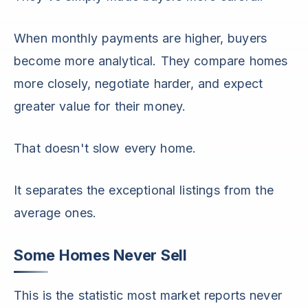
When monthly payments are higher, buyers
become more analytical. They compare homes
more closely, negotiate harder, and expect
greater value for their money.
That doesn't slow every home.
It separates the exceptional listings from the
average ones.
Some Homes Never Sell
This is the statistic most market reports never