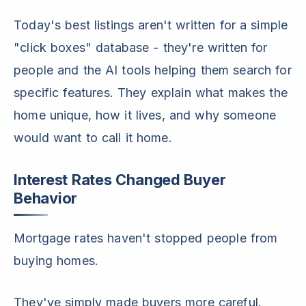
Today's best listings aren't written for a simple
"click boxes" database - they're written for
people and the AI tools helping them search for
specific features. They explain what makes the
home unique, how it lives, and why someone
would want to call it home.
Interest Rates Changed Buyer
Behavior
Mortgage rates haven't stopped people from
buying homes.
They've simply made buyers more careful.