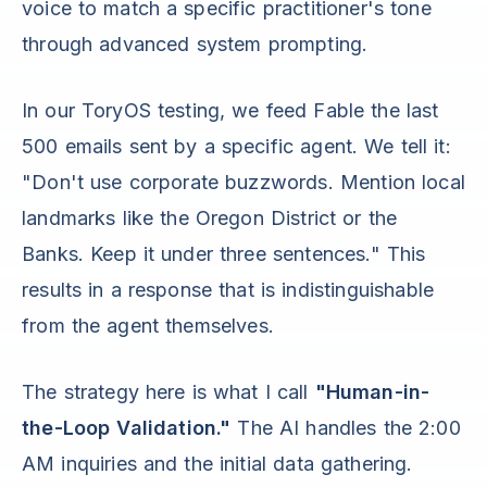
voice to match a specific practitioner's tone
through advanced system prompting.
In our ToryOS testing, we feed Fable the last
500 emails sent by a specific agent. We tell it:
"Don't use corporate buzzwords. Mention local
landmarks like the Oregon District or the
Banks. Keep it under three sentences." This
results in a response that is indistinguishable
from the agent themselves.
The strategy here is what I call
"Human-in-
the-Loop Validation."
The AI handles the 2:00
AM inquiries and the initial data gathering.