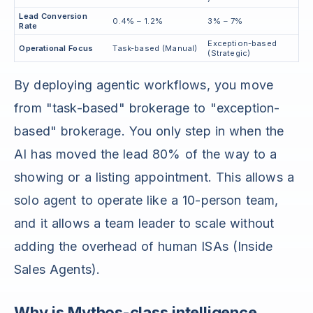
Lead Conversion
0.4% – 1.2%
3% – 7%
Rate
Exception-based
Operational Focus
Task-based (Manual)
(Strategic)
By deploying agentic workflows, you move
from "task-based" brokerage to "exception-
based" brokerage. You only step in when the
AI has moved the lead 80% of the way to a
showing or a listing appointment. This allows a
solo agent to operate like a 10-person team,
and it allows a team leader to scale without
adding the overhead of human ISAs (Inside
Sales Agents).
Why is Mythos-class intelligence