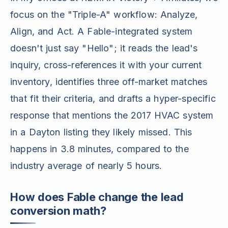
focus on the "Triple-A" workflow: Analyze,
Align, and Act. A Fable-integrated system
doesn't just say "Hello"; it reads the lead's
inquiry, cross-references it with your current
inventory, identifies three off-market matches
that fit their criteria, and drafts a hyper-specific
response that mentions the 2017 HVAC system
in a Dayton listing they likely missed. This
happens in 3.8 minutes, compared to the
industry average of nearly 5 hours.
How does Fable change the lead
conversion math?