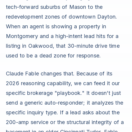
tech-forward suburbs of Mason to the
redevelopment zones of downtown Dayton.
When an agent is showing a property in
Montgomery and a high-intent lead hits for a
listing in Oakwood, that 30-minute drive time
used to be a dead zone for response.
Claude Fable changes that. Because of its
2026 reasoning capability, we can feed it our
specific brokerage "playbook." It doesn't just
send a generic auto-responder; it analyzes the
specific inquiry type. If a lead asks about the
200-amp service or the structural integrity of a
basement in an older Cincinnati Tudor, Fable