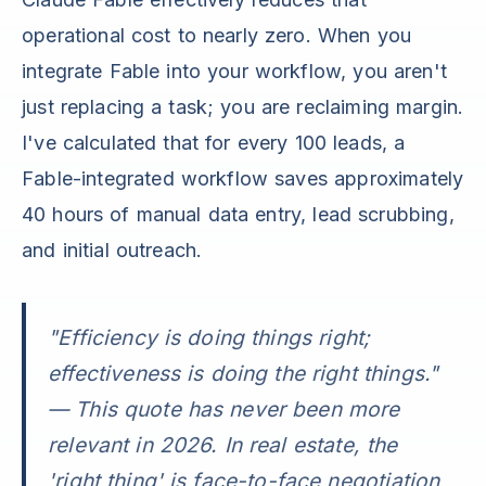
operational cost to nearly zero. When you
integrate Fable into your workflow, you aren't
just replacing a task; you are reclaiming margin.
I've calculated that for every 100 leads, a
Fable-integrated workflow saves approximately
40 hours of manual data entry, lead scrubbing,
and initial outreach.
"Efficiency is doing things right;
effectiveness is doing the right things."
— This quote has never been more
relevant in 2026. In real estate, the
'right thing' is face-to-face negotiation