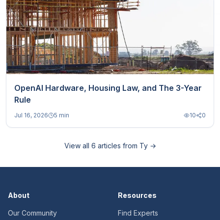
OpenAI Hardware, Housing Law, and The 3-Year
Rule
Jul 16, 2026
5 min
10
0
View all
6
articles from
Ty
→
About
Resources
Our Community
Find Experts