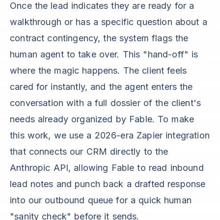
Once the lead indicates they are ready for a
walkthrough or has a specific question about a
contract contingency, the system flags the
human agent to take over. This "hand-off" is
where the magic happens. The client feels
cared for instantly, and the agent enters the
conversation with a full dossier of the client's
needs already organized by Fable. To make
this work, we use a 2026-era Zapier integration
that connects our CRM directly to the
Anthropic API, allowing Fable to read inbound
lead notes and punch back a drafted response
into our outbound queue for a quick human
"sanity check" before it sends.