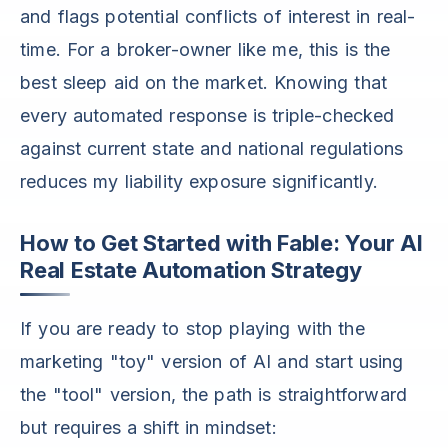
and flags potential conflicts of interest in real-
time. For a broker-owner like me, this is the
best sleep aid on the market. Knowing that
every automated response is triple-checked
against current state and national regulations
reduces my liability exposure significantly.
How to Get Started with Fable: Your AI
Real Estate Automation Strategy
If you are ready to stop playing with the
marketing "toy" version of AI and start using
the "tool" version, the path is straightforward
but requires a shift in mindset: