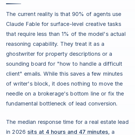
The current reality is that 90% of agents use
Claude Fable for surface-level creative tasks
that require less than 1% of the model's actual
reasoning capability. They treat it as a
ghostwriter for property descriptions or a
sounding board for "how to handle a difficult
client" emails. While this saves a few minutes
of writer's block, it does nothing to move the
needle on a brokerage's bottom line or fix the
fundamental bottleneck of lead conversion.
The median response time for a real estate lead
in 2026
sits at 4 hours and 47 minutes
, a