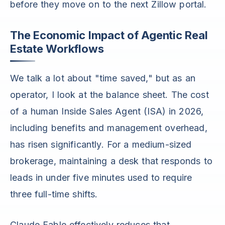
before they move on to the next Zillow portal.
The Economic Impact of Agentic Real
Estate Workflows
We talk a lot about "time saved," but as an
operator, I look at the balance sheet. The cost
of a human Inside Sales Agent (ISA) in 2026,
including benefits and management overhead,
has risen significantly. For a medium-sized
brokerage, maintaining a desk that responds to
leads in under five minutes used to require
three full-time shifts.
Claude Fable effectively reduces that