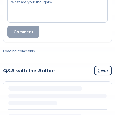
Comment
Loading comments...
Q&A with the Author
Ask