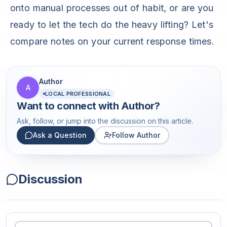
onto manual processes out of habit, or are you
ready to let the tech do the heavy lifting? Let's
compare notes on your current response times.
Author
A
LOCAL PROFESSIONAL
Want to connect with
Author
?
Ask, follow, or jump into the discussion on this article.
Ask a Question
Follow Author
Discussion