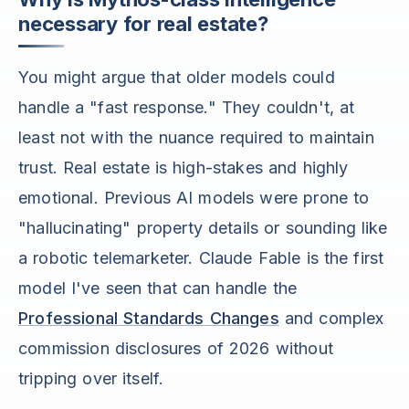
necessary for real estate?
You might argue that older models could
handle a "fast response." They couldn't, at
least not with the nuance required to maintain
trust. Real estate is high-stakes and highly
emotional. Previous AI models were prone to
"hallucinating" property details or sounding like
a robotic telemarketer. Claude Fable is the first
model I've seen that can handle the
Professional Standards Changes
and complex
commission disclosures of 2026 without
tripping over itself.