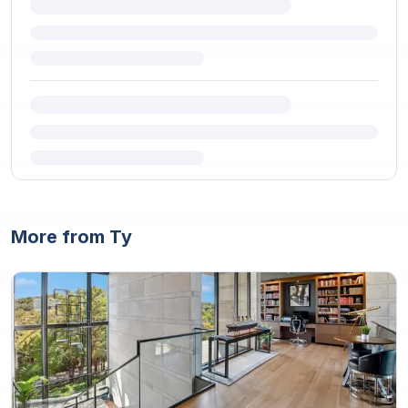
More from Ty