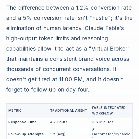
The difference between a 1.2% conversion rate
and a 5% conversion rate isn't "hustle"; it's the
elimination of human latency. Claude Fable’s
high-output token limits and reasoning
capabilities allow it to act as a "Virtual Broker"
that maintains a consistent brand voice across
thousands of concurrent conversations. It
doesn't get tired at 11:00 PM, and it doesn't
forget to follow up on day four.
FABLE-INTEGRATED
METRIC
TRADITIONAL AGENT
WORKFLOW
Response Time
4.7 Hours
3.8 Minutes
8+
Follow-up Attempts
1.8 (Avg)
(Automated/Dynamic
)