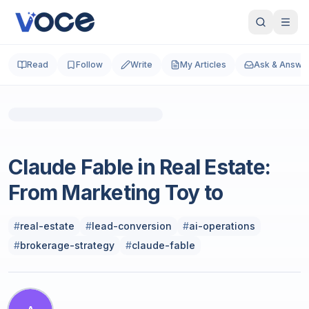
Read
Follow
Write
My Articles
Ask & Answe
Photo by
Musemind UX Agency
on
Unsplash
Real Estate
Claude Fable in Real Estate:
From Marketing Toy to
#
real-estate
#
lead-conversion
#
ai-operations
#
brokerage-strategy
#
claude-fable