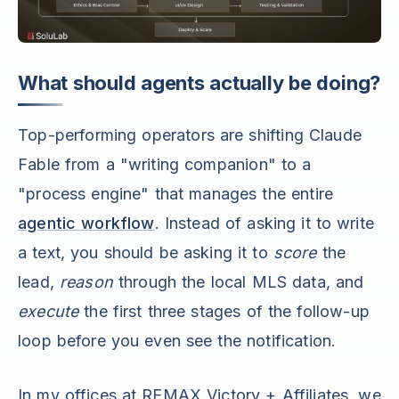
What should agents actually be doing?
Top-performing operators are shifting Claude
Fable from a "writing companion" to a
"process engine" that manages the entire
agentic workflow
. Instead of asking it to write
a text, you should be asking it to
score
the
lead,
reason
through the local MLS data, and
execute
the first three stages of the follow-up
loop before you even see the notification.
In my offices at REMAX Victory + Affiliates, we