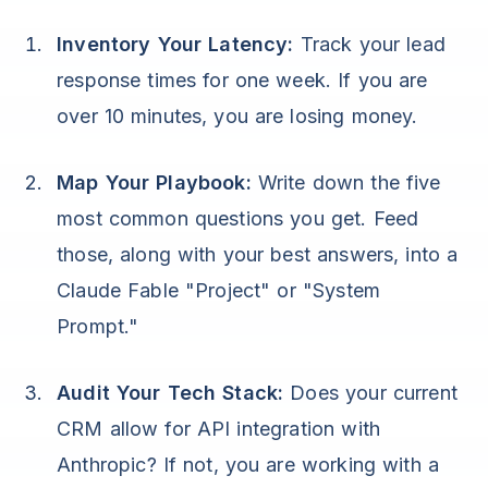
Inventory Your Latency:
Track your lead
response times for one week. If you are
over 10 minutes, you are losing money.
Map Your Playbook:
Write down the five
most common questions you get. Feed
those, along with your best answers, into a
Claude Fable "Project" or "System
Prompt."
Audit Your Tech Stack:
Does your current
CRM allow for API integration with
Anthropic? If not, you are working with a