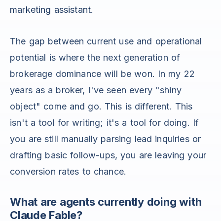
marketing assistant.
The gap between current use and operational
potential is where the next generation of
brokerage dominance will be won. In my 22
years as a broker, I've seen every "shiny
object" come and go. This is different. This
isn't a tool for writing; it's a tool for doing. If
you are still manually parsing lead inquiries or
drafting basic follow-ups, you are leaving your
conversion rates to chance.
What are agents currently doing with
Claude Fable?