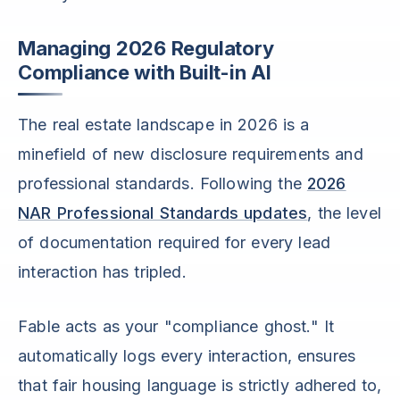
Managing 2026 Regulatory
Compliance with Built-in AI
The real estate landscape in 2026 is a
minefield of new disclosure requirements and
professional standards. Following the
2026
NAR Professional Standards updates
, the level
of documentation required for every lead
interaction has tripled.
Fable acts as your "compliance ghost." It
automatically logs every interaction, ensures
that fair housing language is strictly adhered to,