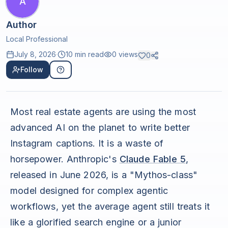
A
Author
Local Professional
July 8, 2026
·
10 min read
0
views
0
Follow
Most real estate agents are using the most
advanced AI on the planet to write better
Instagram captions. It is a waste of
horsepower. Anthropic's
Claude Fable 5
,
released in June 2026, is a "Mythos-class"
model designed for complex agentic
workflows, yet the average agent still treats it
like a glorified search engine or a junior