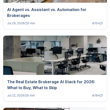
AI Agent vs. Assistant vs. Automation for
Brokerages
Jul 29, 2026
5 min
10
0
The Real Estate Brokerage AI Stack for 2026:
What to Buy, What to Skip
Jul 22, 2026
5 min
18
0