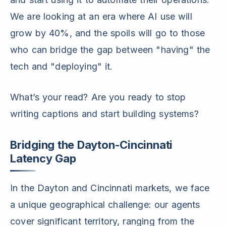
We are looking at an era where AI use will
grow by 40%, and the spoils will go to those
who can bridge the gap between "having" the
tech and "deploying" it.
What’s your read? Are you ready to stop
writing captions and start building systems?
Bridging the Dayton-Cincinnati
Latency Gap
In the Dayton and Cincinnati markets, we face
a unique geographical challenge: our agents
cover significant territory, ranging from the