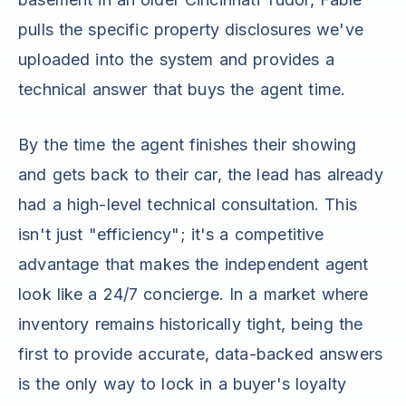
pulls the specific property disclosures we've
uploaded into the system and provides a
technical answer that buys the agent time.
By the time the agent finishes their showing
and gets back to their car, the lead has already
had a high-level technical consultation. This
isn't just "efficiency"; it's a competitive
advantage that makes the independent agent
look like a 24/7 concierge. In a market where
inventory remains historically tight, being the
first to provide accurate, data-backed answers
is the only way to lock in a buyer's loyalty