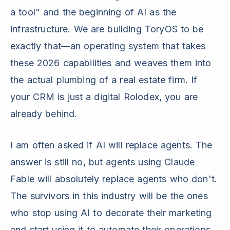
a tool" and the beginning of AI as the
infrastructure. We are building ToryOS to be
exactly that—an operating system that takes
these 2026 capabilities and weaves them into
the actual plumbing of a real estate firm. If
your CRM is just a digital Rolodex, you are
already behind.
I am often asked if AI will replace agents. The
answer is still no, but agents using Claude
Fable will absolutely replace agents who don't.
The survivors in this industry will be the ones
who stop using AI to decorate their marketing
and start using it to automate their operations.