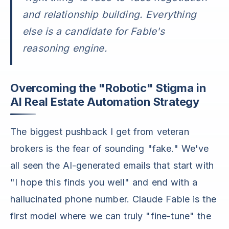
and relationship building. Everything
else is a candidate for Fable's
reasoning engine.
Overcoming the "Robotic" Stigma in
AI Real Estate Automation Strategy
The biggest pushback I get from veteran
brokers is the fear of sounding "fake." We've
all seen the AI-generated emails that start with
"I hope this finds you well" and end with a
hallucinated phone number. Claude Fable is the
first model where we can truly "fine-tune" the