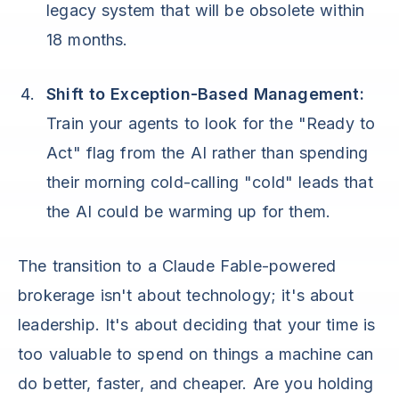
legacy system that will be obsolete within
18 months.
Shift to Exception-Based Management:
Train your agents to look for the "Ready to
Act" flag from the AI rather than spending
their morning cold-calling "cold" leads that
the AI could be warming up for them.
The transition to a Claude Fable-powered
brokerage isn't about technology; it's about
leadership. It's about deciding that your time is
too valuable to spend on things a machine can
do better, faster, and cheaper. Are you holding