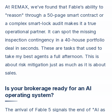
At REMAX, we’ve found that Fable’s ability to
"reason" through a 50-page smart contract or
a complex smart-lock audit makes it a true
operational partner. It can spot the missing
inspection contingency in a 40-house portfolio
deal in seconds. These are tasks that used to
take my best agents a full afternoon. This is
about risk mitigation just as much as it is about
sales.
Is your brokerage ready for an AI
operating system?
The arrival of Fable 5 signals the end of "AI as