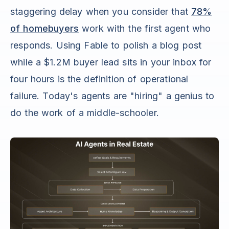
staggering delay when you consider that
78%
of homebuyers
work with the first agent who
responds. Using Fable to polish a blog post
while a $1.2M buyer lead sits in your inbox for
four hours is the definition of operational
failure. Today's agents are "hiring" a genius to
do the work of a middle-schooler.