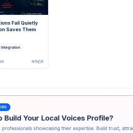
ions Fail Quietly
on Saves Them
 Integration
ad
9
8
ORS
 Build Your Local Voices Profile?
2
professionals showcasing their expertise. Build trust, attra