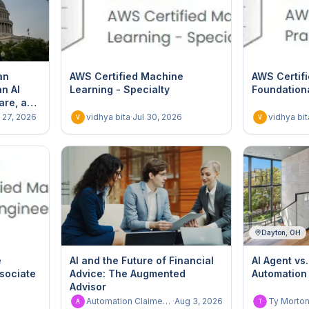
an
AWS Certified Machine
AWS Certifi
n AI
Learning - Specialty
Foundation
are, and
l 27, 2026
vidhya bita
·
Jul 30, 2026
vidhya bit
V
V
Dayton, OH
e
AI and the Future of Financial
AI Agent vs.
ssociate
Advice: The Augmented
Automation
Advisor
Automation Claimed User - Dont delete
·
Aug 3, 2026
Ty Morto
A
T