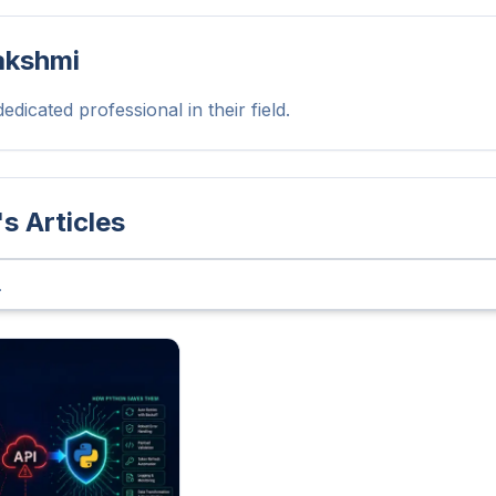
akshmi
edicated professional in their field.
's Articles