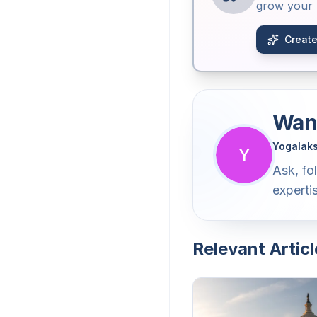
grow your b
Create
Want
Yogalak
Y
Ask, fo
experti
Relevant Articl