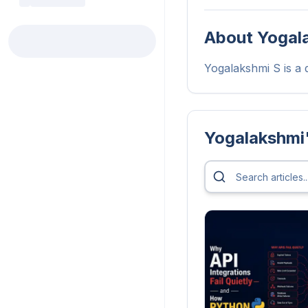
About
Yogal
Yogalakshmi S is a d
Yogalakshmi