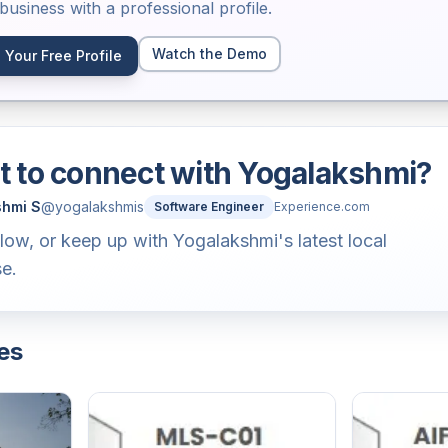
usiness with a professional profile.
Watch the Demo
 Your Free Profile
 to connect with
Yogalakshmi
?
shmi S
@
yogalakshmis
Software Engineer
Experience.com
llow, or keep up with Yogalakshmi's latest local
se.
es