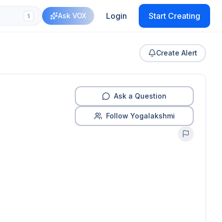
Login
Start Creating
Ask VOX
S
Create Alert
Ask a Question
Follow Yogalakshmi