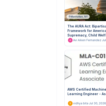
Manhattan, NY
The AURA Act: Bipartis
Framework for America
Supremacy, Child Welf
Institutional Integrity
Avi Aiken Fernandez
·
Ju
A
AWS Certified Machin
Learning Engineer - A
vidhya bita
·
Jul 30, 2026
V