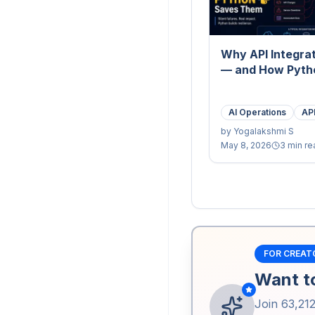
Why API Integrat
— and How Pyth
AI Operations
API
by
Yogalakshmi S
May 8, 2026
3 min re
FOR CREAT
Want to
Join
63,21