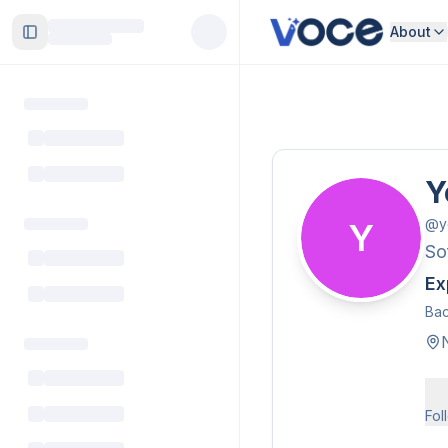
About
Toggle Sidebar
Y
@
y
Y
So
Ex
Bac
Fol