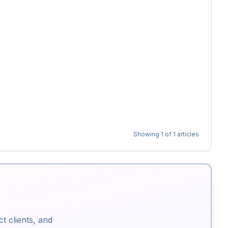
Showing
1
of
1
articles
ct clients, and