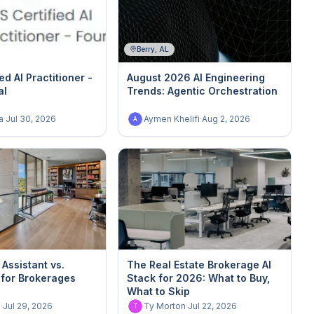
Berry, AL
ed AI Practitioner -
August 2026 AI Engineering
al
Trends: Agentic Orchestration
a
·
Jul 30, 2026
Aymen Khelifi
·
Aug 2, 2026
A
 Assistant vs.
The Real Estate Brokerage AI
 for Brokerages
Stack for 2026: What to Buy,
What to Skip
n
·
Jul 29, 2026
Ty Morton
·
Jul 22, 2026
T