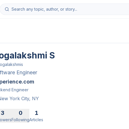
ogalakshmi S
ogalakshmis
ftware Engineer
perience.com
kend Engineer
New York City, NY
3
0
1
lowers
Following
Articles