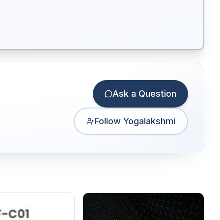
Ask a Question
Follow Yogalakshmi