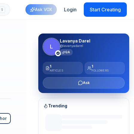
Login
Start Creating
Ask VOX
S
Lavanya Darel
L
@lavanyadarel
QA
1
1
ARTICLES
FOLLOWERS
Ask
Trending
hor