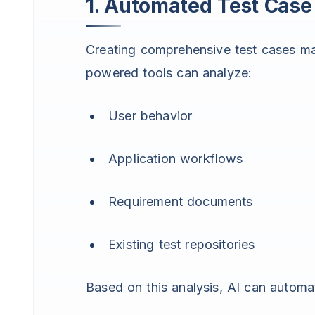
1. Automated Test Case
Creating comprehensive test cases ma
powered tools can analyze:
User behavior
Application workflows
Requirement documents
Existing test repositories
Based on this analysis, AI can automa