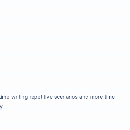
s
ime writing repetitive scenarios and more time
y.