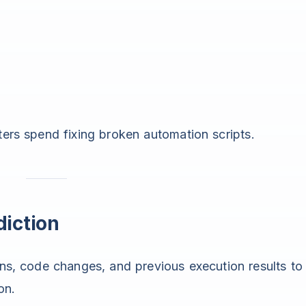
ters spend fixing broken automation scripts.
diction
rns, code changes, and previous execution results to
on.