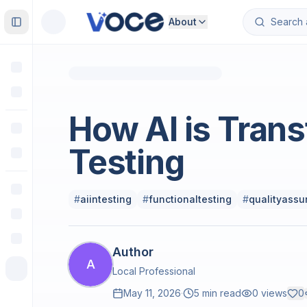
About
Toggle Sidebar
Software Engineering
How AI is Trans
Testing
#
aiintesting
#
functionaltesting
#
qualityassu
Author
A
Local Professional
May 11, 2026
·
5 min read
0
views
0