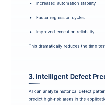
Increased automation stability
Faster regression cycles
Improved execution reliability
This dramatically reduces the time tes
3. Intelligent Defect Pre
AI can analyze historical defect patte
predict high-risk areas in the applicati