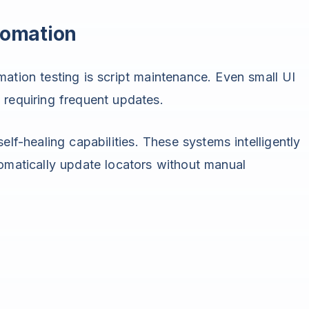
tomation
ation testing is script maintenance. Even small UI
requiring frequent updates.
elf-healing capabilities. These systems intelligently
omatically update locators without manual