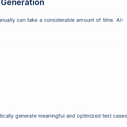
 Generation
nually can take a considerable amount of time. AI-
tically generate meaningful and optimized test cases