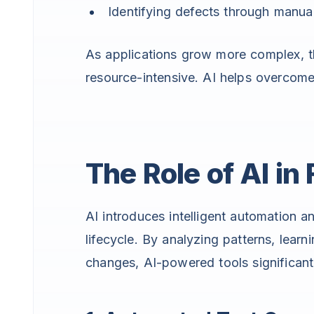
Identifying defects through manual
As applications grow more complex, 
resource-intensive. AI helps overcom
The Role of AI in
AI introduces intelligent automation a
lifecycle. By analyzing patterns, learn
changes, AI-powered tools significant