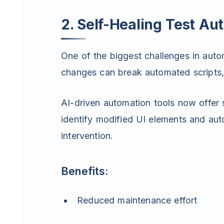
2. Self-Healing Test Au
One of the biggest challenges in autom
changes can break automated scripts, 
AI-driven automation tools now offer s
identify modified UI elements and aut
intervention.
Benefits:
Reduced maintenance effort