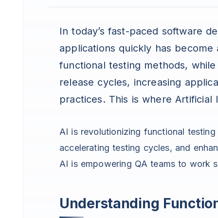
In today’s fast-paced software de
applications quickly has become a 
functional testing methods, while
release cycles, increasing applic
practices. This is where Artificial
AI is revolutionizing functional testin
accelerating testing cycles, and enhan
AI is empowering QA teams to work sma
Understanding Function