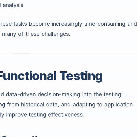
 analysis
these tasks become increasingly time-consuming an
e many of these challenges.
 Functional Testing
nd data-driven decision-making into the testing
ing from historical data, and adapting to application
ly improve testing effectiveness.