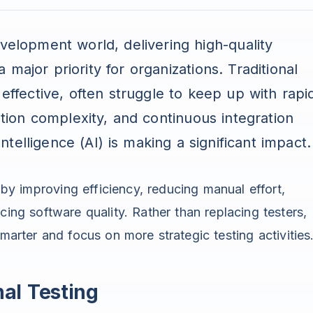
velopment world, delivering high-quality
major priority for organizations. Traditional
 effective, often struggle to keep up with rapi
ation complexity, and continuous integration
 Intelligence (AI) is making a significant impact.
g by improving efficiency, reducing manual effort,
cing software quality. Rather than replacing testers,
rter and focus on more strategic testing activities
al Testing