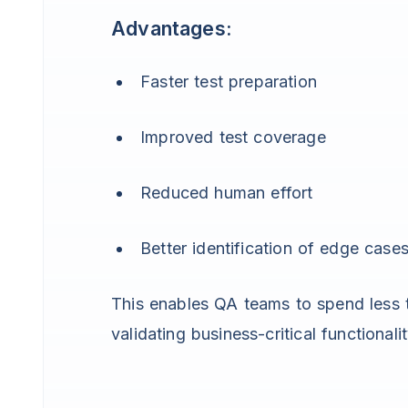
Advantages:
Faster test preparation
Improved test coverage
Reduced human effort
Better identification of edge case
This enables QA teams to spend less t
validating business-critical functionalit