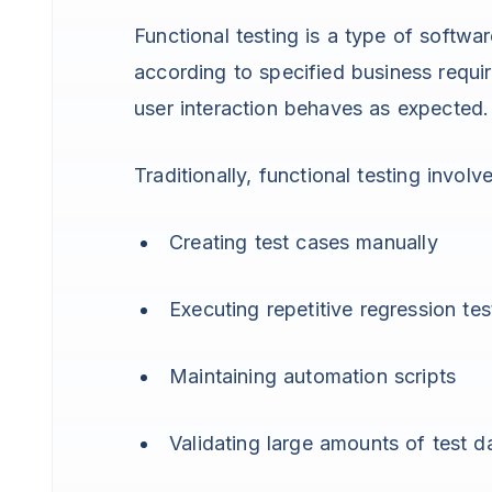
Functional testing is a type of softwa
according to specified business requir
user interaction behaves as expected.
Traditionally, functional testing involve
Creating test cases manually
Executing repetitive regression tes
Maintaining automation scripts
Validating large amounts of test d