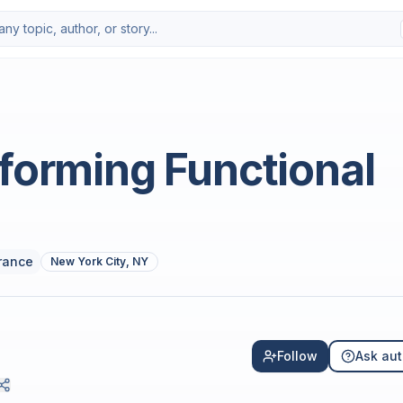
forming Functional
rance
New York City, NY
Follow
Ask aut