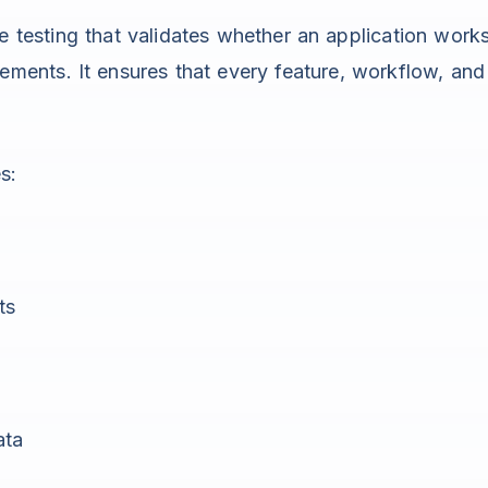
re testing that validates whether an application work
ements. It ensures that every feature, workflow, and
s:
ts
ata