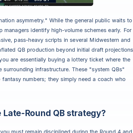
rmation asymmetry." While the general public waits to
 managers identify high-volume schemes early. For
essive, pass-heavy scripts in several Midwestern and
nflated QB production beyond initial draft projections
you are essentially buying a lottery ticket where the
the surrounding infrastructure. These "system QBs"
ite fantasy numbers; they simply need a coach who
e Late-Round QB strategy?
, you must remain disciplined during the Round 4 and