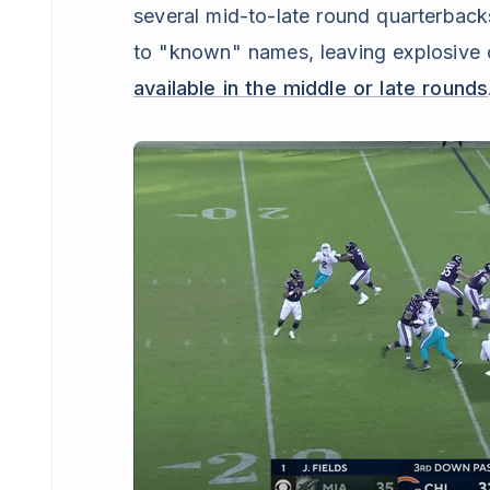
several mid-to-late round quarterback
to "known" names, leaving explosive 
available in the middle or late rounds