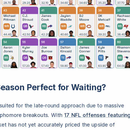
ason Perfect for Waiting?
suited for the late-round approach due to massive
sophomore breakouts. With
17 NFL offenses featurin
et has not yet accurately priced the upside of