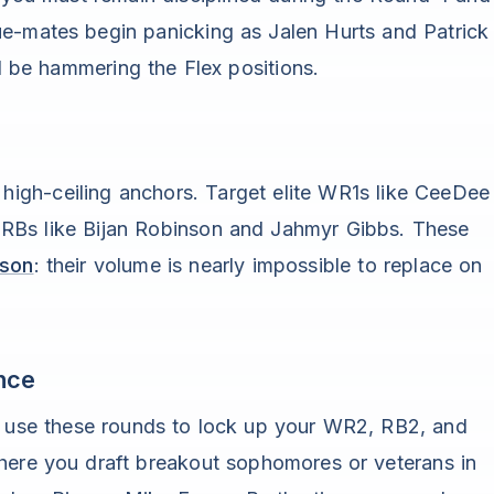
e-mates begin panicking as Jalen Hurts and Patrick
be hammering the Flex positions.
, high-ceiling anchors. Target elite WR1s like CeeDee
 RBs like Bijan Robinson and Jahmyr Gibbs. These
ason
: their volume is nearly impossible to replace on
nce
k, use these rounds to lock up your WR2, RB2, and
where you draft breakout sophomores or veterans in