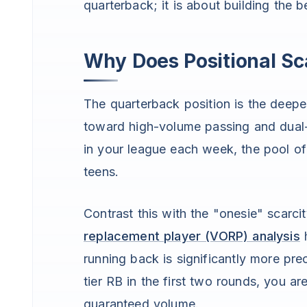
quarterback; it is about building the b
Why Does Positional Sca
The quarterback position is the deepe
toward high-volume passing and dual-
in your league each week, the pool of 
teens.
Contrast this with the "onesie" scarci
replacement player (VORP) analysis
h
running back is significantly more pre
tier RB in the first two rounds, you a
guaranteed volume.