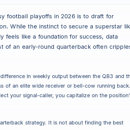
 football playoffs in 2026 is to draft for
on. While the instinct to secure a superstar li
y feels like a foundation for success, data
t of an early-round quarterback often cripple
e difference in weekly output between the QB3 and t
ss of an elite wide receiver or bell-cow running back
lect your signal-caller, you capitalize on the position
rterback strategy. It is not about finding the best