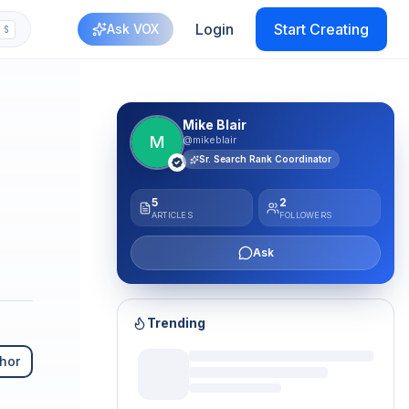
Login
Start Creating
Ask VOX
S
plash
Mike Blair
M
@mikeblair
Sr. Search Rank Coordinator
5
2
ARTICLES
FOLLOWERS
Ask
Trending
hor