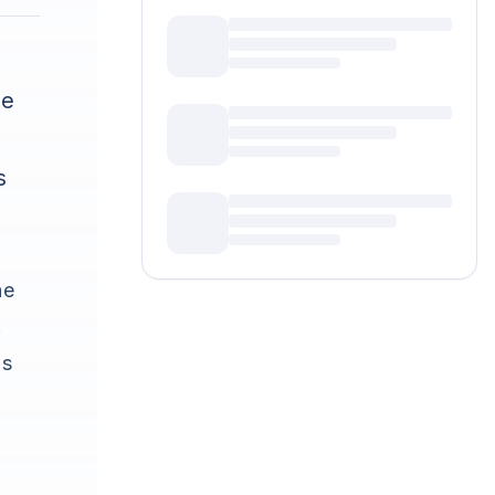
ke
s
he
.
's