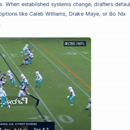
s. When established systems change, drafters defaul
options like Caleb Williams, Drake Maye, or Bo Nix
.