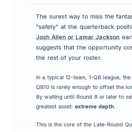
The surest way to miss the fantasy
"safety" at the quarterback positi
Josh Allen or Lamar Jackson
earl
suggests that the opportunity cos
the rest of your roster.
In a typical 12-team, 1-QB league, th
QB10 is rarely enough to offset the lo
By waiting until Round 8 or later to se
greatest asset:
extreme depth
.
This is the core of the Late-Round Qua