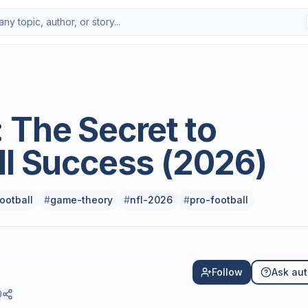
Photo by
Marty O’Neill
on
Uns
 The Secret to
ll Success (2026)
ootball
#
game-theory
#
nfl-2026
#
pro-football
Follow
Ask aut
0