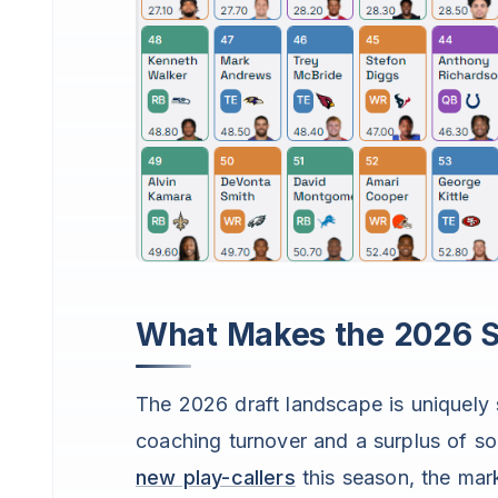
What Makes the 2026 Se
The 2026 draft landscape is uniquely 
coaching turnover and a surplus of 
new play-callers
this season, the mark