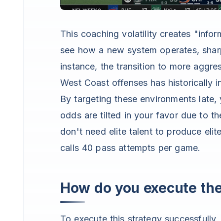
This coaching volatility creates "info
see how a new system operates, sharp
instance, the transition to more aggr
West Coast offenses has historically i
By targeting these environments late, 
odds are tilted in your favor due to 
don't need elite talent to produce el
calls 40 pass attempts per game.
How do you execute th
To execute this strategy successfully