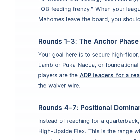
"QB feeding frenzy." When your leagu
Mahomes leave the board, you should 
Rounds 1–3: The Anchor Phase
Your goal here is to secure high-floor
Lamb or Puka Nacua, or foundational
players are the
ADP leaders for a re
the waiver wire.
Rounds 4–7: Positional Domina
Instead of reaching for a quarterbac
High-Upside Flex. This is the range 