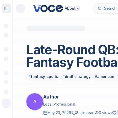
About
Toggle Sidebar
Sports
Late-Round QB:
Fantasy Footba
#
fantasy-sports
#
draft-strategy
#
american-f
Author
A
Local Professional
May 23, 2026
·
8 min read
0
views