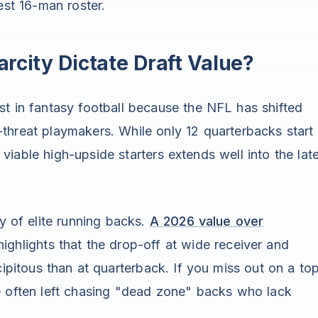
est 16-man roster.
rcity Dictate Draft Value?
st in fantasy football because the NFL has shifted
threat playmakers. While only 12 quarterbacks start
viable high-upside starters extends well into the lat
ty of elite running backs.
A 2026 value over
ighlights that the drop-off at wide receiver and
cipitous than at quarterback. If you miss out on a to
re often left chasing "dead zone" backs who lack