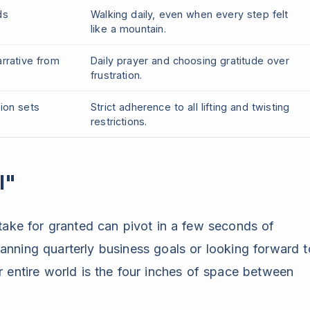
ds
Walking daily, even when every step felt
like a mountain.
arrative from
Daily prayer and choosing gratitude over
frustration.
sion sets
Strict adherence to all lifting and twisting
restrictions.
l"
 take for granted can pivot in a few seconds of
nning quarterly business goals or looking forward t
r entire world is the four inches of space between