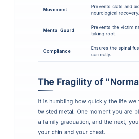
Prevents clots and ai
Movement
neurological recovery.
Prevents the victim n
Mental Guard
taking root.
Ensures the spinal fu
Compliance
correctly.
The Fragility of "Norma
It is humbling how quickly the life we
twisted metal. One moment you are pla
a family graduation, and the next, you
your chin and your chest.