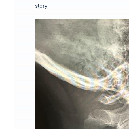
story.