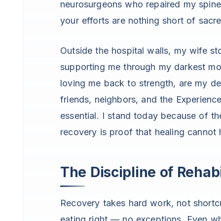
neurosurgeons who repaired my spine
your efforts are nothing short of sacr
Outside the hospital walls, my wife sto
supporting me through my darkest mom
loving me back to strength, are my d
friends, neighbors, and the Experienc
essential. I stand today because of th
recovery is proof that healing cannot
The Discipline of Rehabi
Recovery takes hard work, not shortc
eating right — no exceptions. Even wh