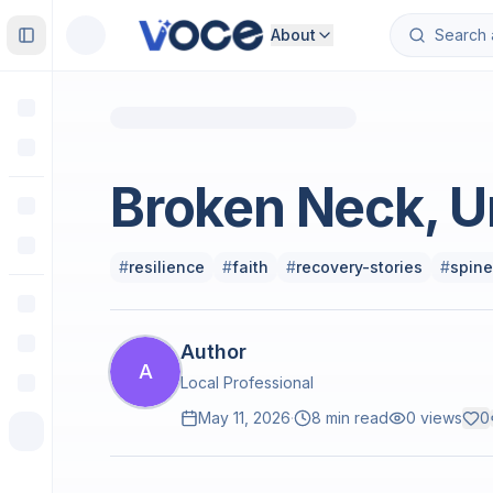
About
Toggle Sidebar
Climate & Environment
Broken Neck, U
#
resilience
#
faith
#
recovery-stories
#
spine
Author
A
Local Professional
May 11, 2026
·
8 min read
0
views
0