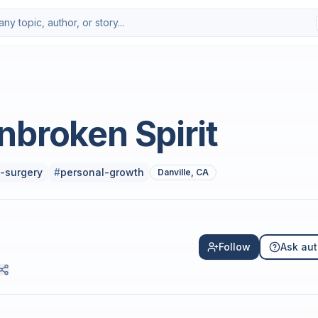
nbroken Spirit
-surgery
#
personal-growth
Danville, CA
Follow
Ask aut