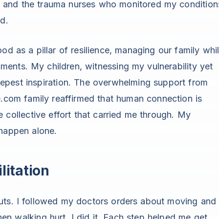
 and the trauma nurses who monitored my condition
ed.
od as a pillar of resilience, managing our family whi
ents. My children, witnessing my vulnerability yet
eepest inspiration. The overwhelming support from
e.com family reaffirmed that human connection is
e collective effort that carried me through. My
 happen alone.
litation
uts. I followed my doctors orders about moving and
en walking hurt, I did it. Each step helped me get