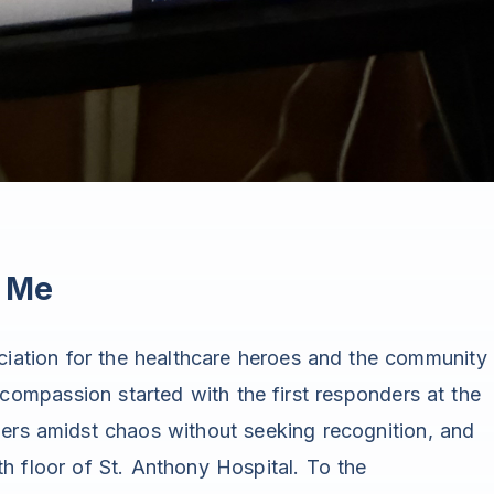
d Me
eciation for the healthcare heroes and the community
f compassion started with the first responders at the
ers amidst chaos without seeking recognition, and
h floor of St. Anthony Hospital. To the