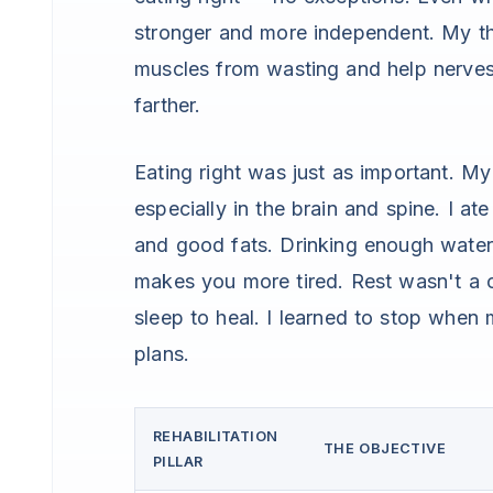
stronger and more independent. My th
muscles from wasting and help nerves 
farther.
Eating right was just as important. My 
especially in the brain and spine. I ate
and good fats. Drinking enough wate
makes you more tired. Rest wasn't a 
sleep to heal. I learned to stop when 
plans.
REHABILITATION
THE OBJECTIVE
PILLAR