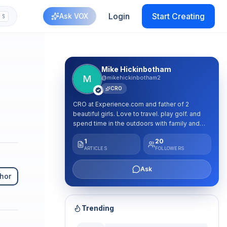
Login
Start Creating
Ask VOX
S
Mike Hickinbotham
M
@mikehickinbotham2
CRO
CRO at Experience.com and father of 2
beautiful girls. Love to travel. play golf. and
spend time in the outdoors with family and
friends. Passionate leader who loves to
1
20
mentor and coach future sellers and leaders.
ARTICLES
FOLLOWERS
Ask
hor
Trending