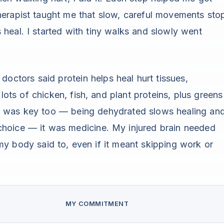
erapist taught me that slow, careful movements sto
heal. I started with tiny walks and slowly went
doctors said protein helps heal hurt tissues,
 lots of chicken, fish, and plant proteins, plus greens
r was key too — being dehydrated slows healing an
choice — it was medicine. My injured brain needed
my body said to, even if it meant skipping work or
MY COMMITMENT