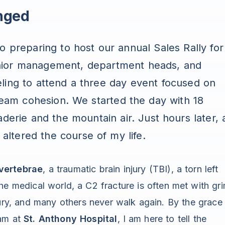
nged
do preparing to host our annual Sales Rally for
nior management, department heads, and
ling to attend a three day event focused on
 team cohesion. We started the day with 18
aderie and the mountain air. Just hours later, 
 altered the course of my life.
vertebrae
, a traumatic brain injury (TBI), a torn left
he medical world, a C2 fracture is often met with gr
jury, and many others never walk again. By the grace
eam at
St. Anthony Hospital
, I am here to tell the