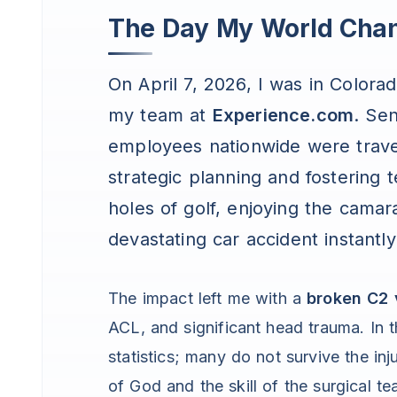
The Day My World Cha
On April 7, 2026, I was in Colora
my team at
Experience.com
. Se
employees nationwide were trave
strategic planning and fostering
holes of golf, enjoying the camar
devastating car accident instantly
The impact left me with a
broken C2 
ACL, and significant head trauma. In t
statistics; many do not survive the in
of God and the skill of the surgical t