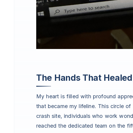
The Hands That Heale
My heart is filled with profound appr
that became my lifeline. This circle o
crash site, individuals who work wond
reached the dedicated team on the fift