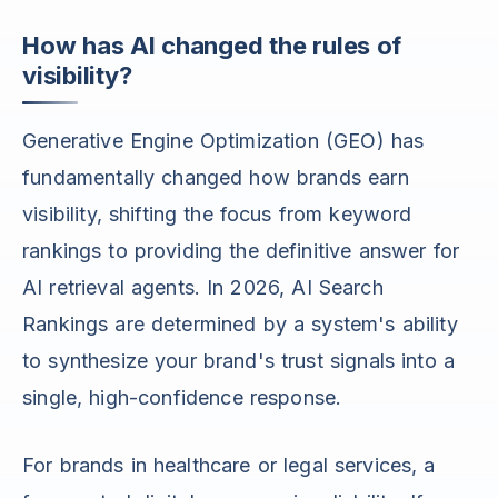
How has AI changed the rules of
visibility?
Generative Engine Optimization (GEO) has
fundamentally changed how brands earn
visibility, shifting the focus from keyword
rankings to providing the definitive answer for
AI retrieval agents. In 2026, AI Search
Rankings are determined by a system's ability
to synthesize your brand's trust signals into a
single, high-confidence response.
For brands in healthcare or legal services, a