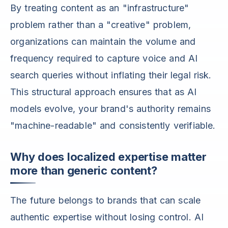
By treating content as an "infrastructure"
problem rather than a "creative" problem,
organizations can maintain the volume and
frequency required to capture voice and AI
search queries without inflating their legal risk.
This structural approach ensures that as AI
models evolve, your brand's authority remains
"machine-readable" and consistently verifiable.
Why does localized expertise matter
more than generic content?
The future belongs to brands that can scale
authentic expertise without losing control. AI