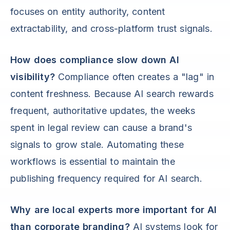
focuses on entity authority, content
extractability, and cross-platform trust signals.
How does compliance slow down AI
visibility?
Compliance often creates a "lag" in
content freshness. Because AI search rewards
frequent, authoritative updates, the weeks
spent in legal review can cause a brand's
signals to grow stale. Automating these
workflows is essential to maintain the
publishing frequency required for AI search.
Why are local experts more important for AI
than corporate branding?
AI systems look for