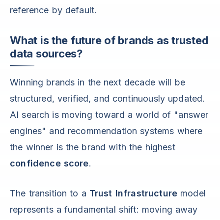
reference by default.
What is the future of brands as trusted
data sources?
Winning brands in the next decade will be
structured, verified, and continuously updated.
AI search is moving toward a world of "answer
engines" and recommendation systems where
the winner is the brand with the highest
confidence score
.
The transition to a
Trust Infrastructure
model
represents a fundamental shift: moving away