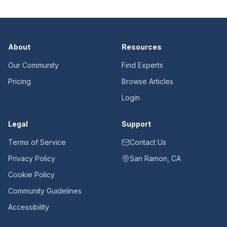
About
Resources
Our Community
Find Experts
Pricing
Browse Articles
Login
Legal
Support
Terms of Service
Contact Us
Privacy Policy
San Ramon, CA
Cookie Policy
Community Guidelines
Accessibility