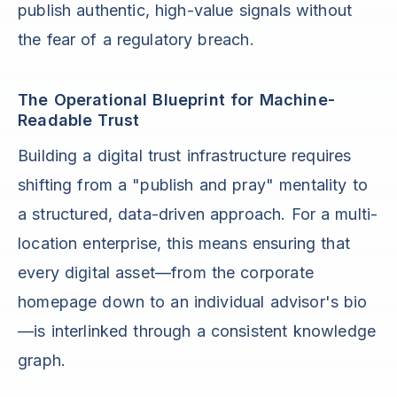
publish authentic, high-value signals without
the fear of a regulatory breach.
The Operational Blueprint for Machine-
Readable Trust
Building a digital trust infrastructure requires
shifting from a "publish and pray" mentality to
a structured, data-driven approach. For a multi-
location enterprise, this means ensuring that
every digital asset—from the corporate
homepage down to an individual advisor's bio
—is interlinked through a consistent knowledge
graph.