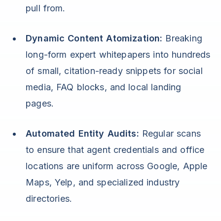
pull from.
Dynamic Content Atomization:
Breaking
long-form expert whitepapers into hundreds
of small, citation-ready snippets for social
media, FAQ blocks, and local landing
pages.
Automated Entity Audits:
Regular scans
to ensure that agent credentials and office
locations are uniform across Google, Apple
Maps, Yelp, and specialized industry
directories.