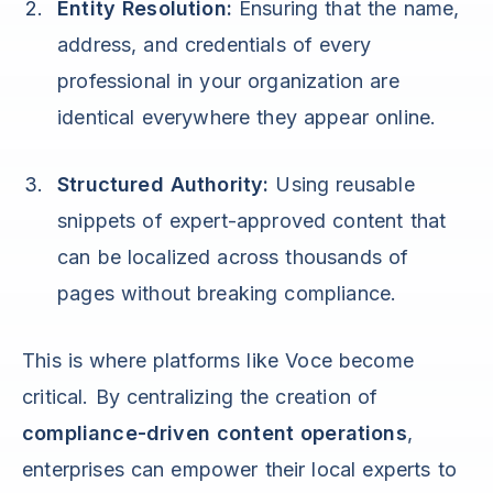
Entity Resolution:
Ensuring that the name,
address, and credentials of every
professional in your organization are
identical everywhere they appear online.
Structured Authority:
Using reusable
snippets of expert-approved content that
can be localized across thousands of
pages without breaking compliance.
This is where platforms like Voce become
critical. By centralizing the creation of
compliance-driven content operations
,
enterprises can empower their local experts to