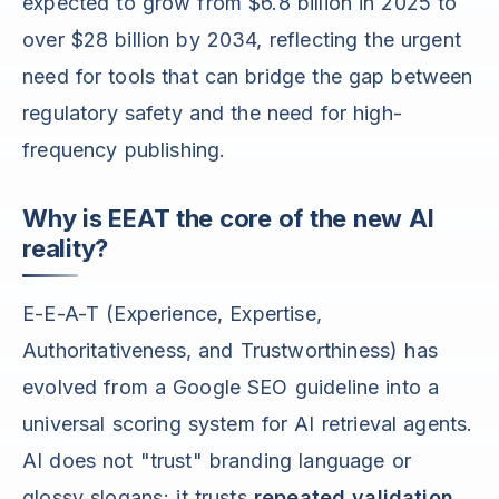
expected to grow from $6.8 billion in 2025 to
over $28 billion by 2034, reflecting the urgent
need for tools that can bridge the gap between
regulatory safety and the need for high-
frequency publishing.
Why is EEAT the core of the new AI
reality?
E-E-A-T (Experience, Expertise,
Authoritativeness, and Trustworthiness) has
evolved from a Google SEO guideline into a
universal scoring system for AI retrieval agents.
AI does not "trust" branding language or
glossy slogans; it trusts
repeated validation