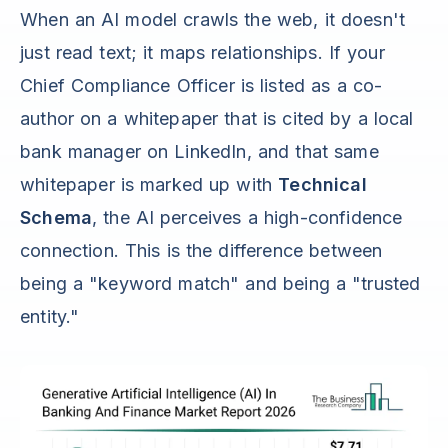
When an AI model crawls the web, it doesn't
just read text; it maps relationships. If your
Chief Compliance Officer is listed as a co-
author on a whitepaper that is cited by a local
bank manager on LinkedIn, and that same
whitepaper is marked up with
Technical
Schema
, the AI perceives a high-confidence
connection. This is the difference between
being a "keyword match" and being a "trusted
entity."