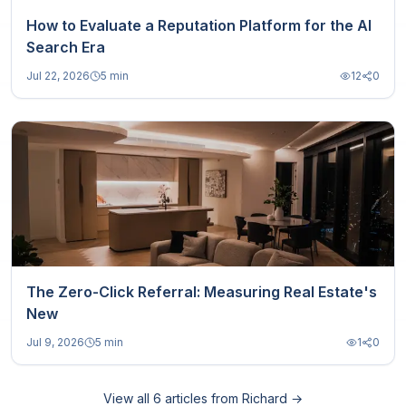
How to Evaluate a Reputation Platform for the AI
Search Era
Jul 22, 2026
5 min
12
0
The Zero-Click Referral: Measuring Real Estate's
New
Jul 9, 2026
5 min
1
0
View all
6
articles from
Richard
→