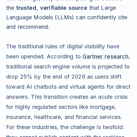
the
trusted, verifiable source
that Large
Language Models (LLMs) can confidently cite
and recommend.
The traditional rules of digital visibility have
been upended. According to
Gartner research
,
traditional search engine volume is projected to
drop 25% by the end of 2026 as users shift
toward AI chatbots and virtual agents for direct
answers. This transition creates an acute crisis
for highly regulated sectors like mortgage,
insurance, healthcare, and financial services.
For these industries, the challenge is twofold: