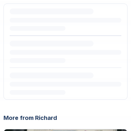
More from Richard