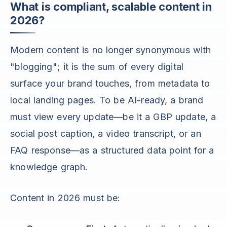
What is compliant, scalable content in
2026?
Modern content is no longer synonymous with
"blogging"; it is the sum of every digital
surface your brand touches, from metadata to
local landing pages. To be AI-ready, a brand
must view every update—be it a GBP update, a
social post caption, a video transcript, or an
FAQ response—as a structured data point for a
knowledge graph.
Content in 2026 must be: