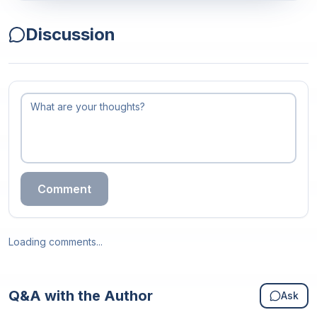
Discussion
Comment
Loading comments...
Q&A with the Author
Ask