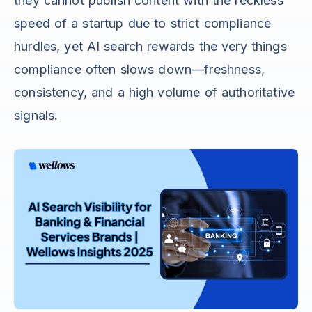
they cannot publish content with the reckless
speed of a startup due to strict compliance
hurdles, yet AI search rewards the very things
compliance often slows down—freshness,
consistency, and a high volume of authoritative
signals.