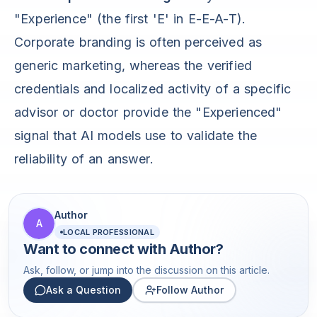
"Experience" (the first 'E' in E-E-A-T).
Corporate branding is often perceived as
generic marketing, whereas the verified
credentials and localized activity of a specific
advisor or doctor provide the "Experienced"
signal that AI models use to validate the
reliability of an answer.
Author
A
LOCAL PROFESSIONAL
Want to connect with
Author
?
Ask, follow, or jump into the discussion on this article.
Ask a Question
Follow Author