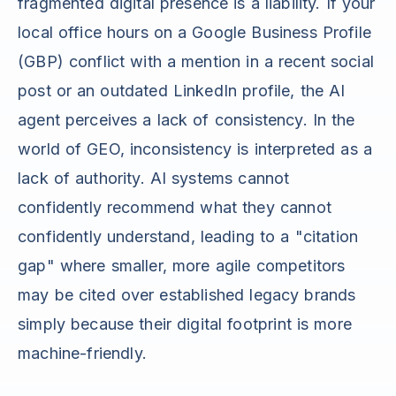
fragmented digital presence is a liability. If your
local office hours on a Google Business Profile
(GBP) conflict with a mention in a recent social
post or an outdated LinkedIn profile, the AI
agent perceives a lack of consistency. In the
world of GEO, inconsistency is interpreted as a
lack of authority. AI systems cannot
confidently recommend what they cannot
confidently understand, leading to a "citation
gap" where smaller, more agile competitors
may be cited over established legacy brands
simply because their digital footprint is more
machine-friendly.