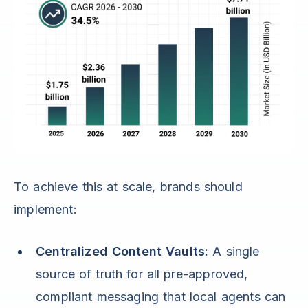
To achieve this at scale, brands should
implement:
Centralized Content Vaults:
A single
source of truth for all pre-approved,
compliant messaging that local agents can