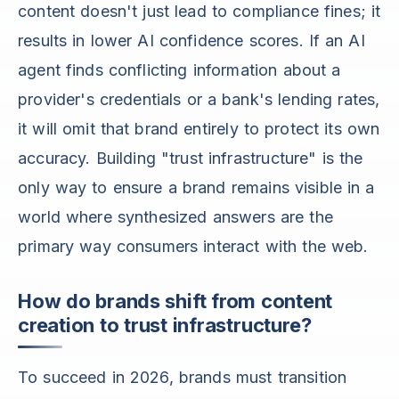
content doesn't just lead to compliance fines; it
results in lower AI confidence scores. If an AI
agent finds conflicting information about a
provider's credentials or a bank's lending rates,
it will omit that brand entirely to protect its own
accuracy. Building "trust infrastructure" is the
only way to ensure a brand remains visible in a
world where synthesized answers are the
primary way consumers interact with the web.
How do brands shift from content
creation to trust infrastructure?
To succeed in 2026, brands must transition