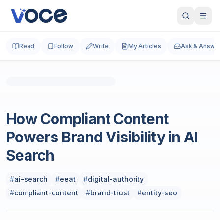
Read
Follow
Write
My Articles
Ask & Answe
Photo by
MJH SHIKDER
on
Unsplash
SEO
How Compliant Content
Powers Brand Visibility in AI
Search
#
ai-search
#
eeat
#
digital-authority
#
compliant-content
#
brand-trust
#
entity-seo