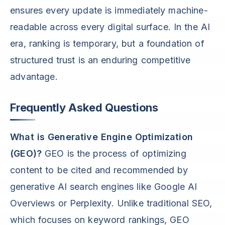
ensures every update is immediately machine-
readable across every digital surface. In the AI
era, ranking is temporary, but a foundation of
structured trust is an enduring competitive
advantage.
Frequently Asked Questions
What is Generative Engine Optimization
(GEO)?
GEO is the process of optimizing
content to be cited and recommended by
generative AI search engines like Google AI
Overviews or Perplexity. Unlike traditional SEO,
which focuses on keyword rankings, GEO