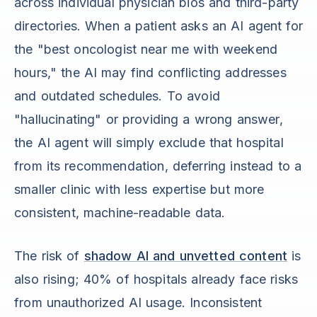
across individual physician bios and third-party
directories. When a patient asks an AI agent for
the "best oncologist near me with weekend
hours," the AI may find conflicting addresses
and outdated schedules. To avoid
"hallucinating" or providing a wrong answer,
the AI agent will simply exclude that hospital
from its recommendation, deferring instead to a
smaller clinic with less expertise but more
consistent, machine-readable data.
The risk of
shadow AI and unvetted content
is
also rising; 40% of hospitals already face risks
from unauthorized AI usage. Inconsistent