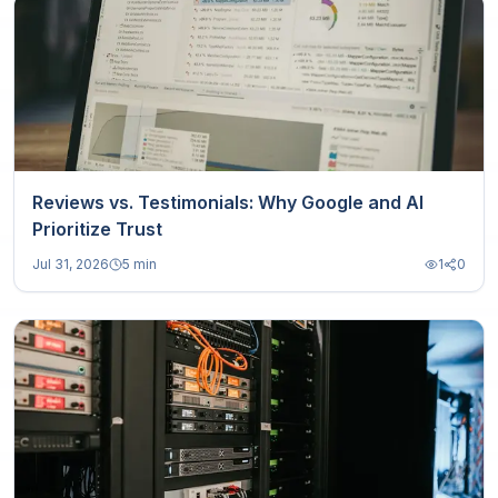
Reviews vs. Testimonials: Why Google and AI
Prioritize Trust
Jul 31, 2026
5 min
1
0