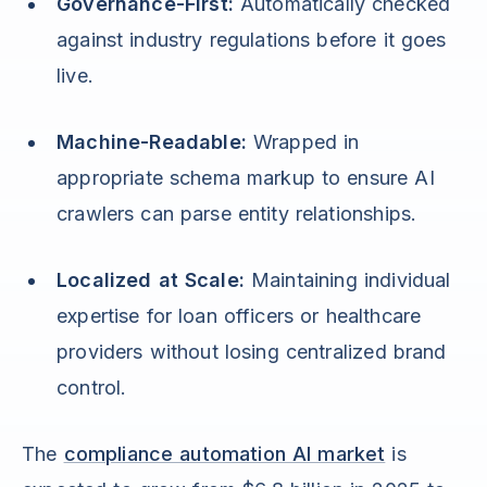
Governance-First:
Automatically checked
against industry regulations before it goes
live.
Machine-Readable:
Wrapped in
appropriate schema markup to ensure AI
crawlers can parse entity relationships.
Localized at Scale:
Maintaining individual
expertise for loan officers or healthcare
providers without losing centralized brand
control.
The
compliance automation AI market
is