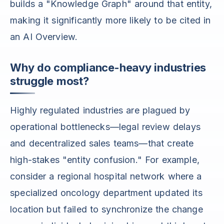
builds a "Knowledge Graph" around that entity,
making it significantly more likely to be cited in
an AI Overview.
Why do compliance-heavy industries
struggle most?
Highly regulated industries are plagued by
operational bottlenecks—legal review delays
and decentralized sales teams—that create
high-stakes "entity confusion." For example,
consider a regional hospital network where a
specialized oncology department updated its
location but failed to synchronize the change