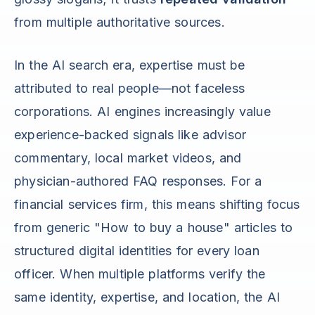
from multiple authoritative sources.
In the AI search era, expertise must be
attributed to real people—not faceless
corporations. AI engines increasingly value
experience-backed signals like advisor
commentary, local market videos, and
physician-authored FAQ responses. For a
financial services firm, this means shifting focus
from generic "How to buy a house" articles to
structured digital identities for every loan
officer. When multiple platforms verify the
same identity, expertise, and location, the AI