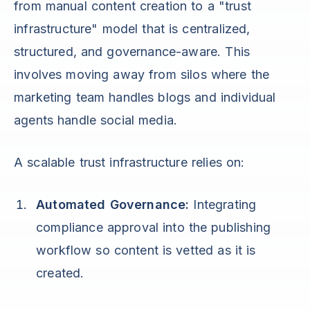
from manual content creation to a "trust
infrastructure" model that is centralized,
structured, and governance-aware. This
involves moving away from silos where the
marketing team handles blogs and individual
agents handle social media.
A scalable trust infrastructure relies on:
Automated Governance:
Integrating
compliance approval into the publishing
workflow so content is vetted as it is
created.