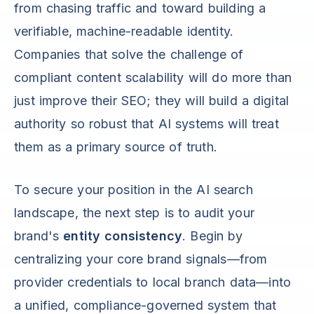
from chasing traffic and toward building a
verifiable, machine-readable identity.
Companies that solve the challenge of
compliant content scalability will do more than
just improve their SEO; they will build a digital
authority so robust that AI systems will treat
them as a primary source of truth.
To secure your position in the AI search
landscape, the next step is to audit your
brand's
entity consistency
. Begin by
centralizing your core brand signals—from
provider credentials to local branch data—into
a unified, compliance-governed system that