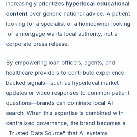
increasingly prioritizes
hyperlocal educational
content
over generic national advice. A patient
looking for a specialist or a homeowner looking
for a mortgage wants local authority, not a
corporate press release.
By empowering loan officers, agents, and
healthcare providers to contribute experience-
backed signals—such as hyperlocal market
updates or video responses to common patient
questions—brands can dominate local AI
search. When this expertise is combined with
centralized governance, the brand becomes a
"Trusted Data Source" that AI systems