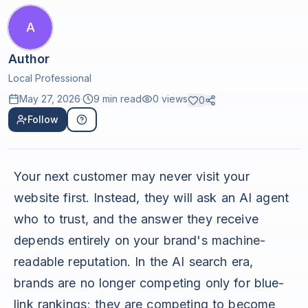
A
Author
Local Professional
May 27, 2026
·
9 min read
0
views
0
Follow
Your next customer may never visit your
website first. Instead, they will ask an AI agent
who to trust, and the answer they receive
depends entirely on your brand's machine-
readable reputation. In the AI search era,
brands are no longer competing only for blue-
link rankings; they are competing to become