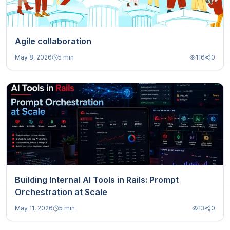
Agile collaboration
May 8, 2026
5 min
116
0
Building Internal AI Tools in Rails: Prompt
Orchestration at Scale
May 11, 2026
5 min
13
0