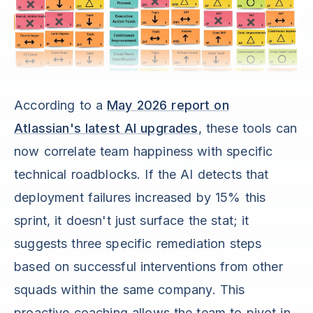
According to a
May 2026 report on
Atlassian's latest AI upgrades
, these tools can
now correlate team happiness with specific
technical roadblocks. If the AI detects that
deployment failures increased by 15% this
sprint, it doesn't just surface the stat; it
suggests three specific remediation steps
based on successful interventions from other
squads within the same company. This
proactive coaching allows the team to pivot in