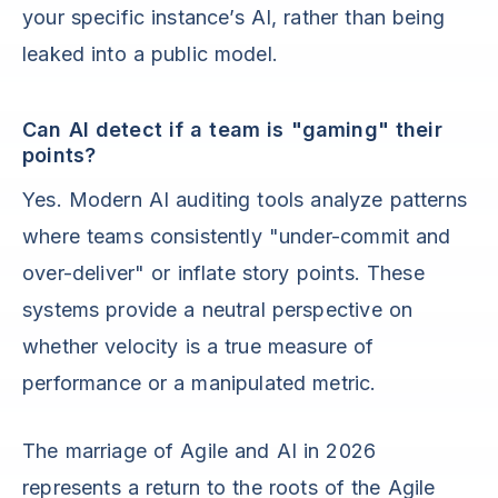
your specific instance’s AI, rather than being
leaked into a public model.
Can AI detect if a team is "gaming" their
points?
Yes. Modern AI auditing tools analyze patterns
where teams consistently "under-commit and
over-deliver" or inflate story points. These
systems provide a neutral perspective on
whether velocity is a true measure of
performance or a manipulated metric.
The marriage of Agile and AI in 2026
represents a return to the roots of the Agile