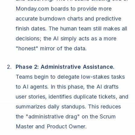
Monday.com boards to provide more
accurate burndown charts and predictive
finish dates. The human team still makes all
decisions; the AI simply acts as a more
"honest" mirror of the data.
Phase 2: Administrative Assistance.
Teams begin to delegate low-stakes tasks
to AI agents. In this phase, the AI drafts
user stories, identifies duplicate tickets, and
summarizes daily standups. This reduces
the "administrative drag" on the Scrum
Master and Product Owner.