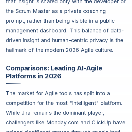
that insight is shared only with the developer or
the Scrum Master as a private coaching
prompt, rather than being visible in a public
management dashboard. This balance of data-
driven insight and human-centric privacy is the
hallmark of the modern 2026 Agile culture.
Comparisons: Leading AI-Agile
Platforms in 2026
The market for Agile tools has split into a
competition for the most "intelligent" platform.
While Jira remains the dominant player,
challengers like Monday.com and ClickUp have