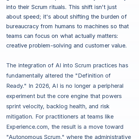
into their Scrum rituals. This shift isn't just
about speed; it's about shifting the burden of
bureaucracy from humans to machines so that
teams can focus on what actually matters:
creative problem-solving and customer value.
The integration of AI into Scrum practices has
fundamentally altered the "Definition of
Ready." In 2026, AI is no longer a peripheral
experiment but the core engine that powers
sprint velocity, backlog health, and risk
mitigation. For practitioners at teams like
Experience.com, the result is a move toward
"Autonomous Scrum," where the administrative