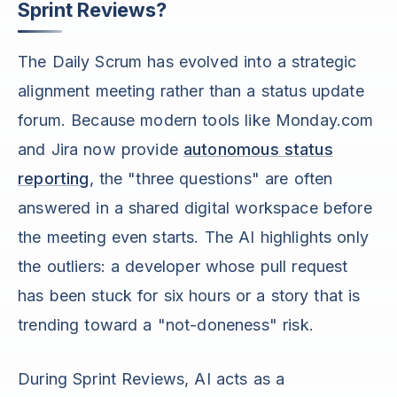
Sprint Reviews?
The Daily Scrum has evolved into a strategic
alignment meeting rather than a status update
forum. Because modern tools like Monday.com
and Jira now provide
autonomous status
reporting
, the "three questions" are often
answered in a shared digital workspace before
the meeting even starts. The AI highlights only
the outliers: a developer whose pull request
has been stuck for six hours or a story that is
trending toward a "not-doneness" risk.
During Sprint Reviews, AI acts as a