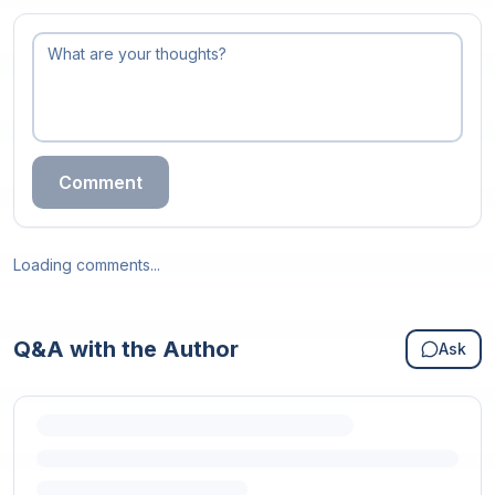
Comment
Loading comments...
Q&A with the Author
Ask