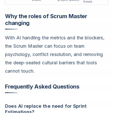
hours.
Why the roles of Scrum Master
changing
With AI handling the metrics and the blockers,
the Scrum Master can focus on team
psychology, conflict resolution, and removing
the deep-seated cultural barriers that tools
cannot touch.
Frequently Asked Questions
Does AI replace the need for Sprint
Estimations?