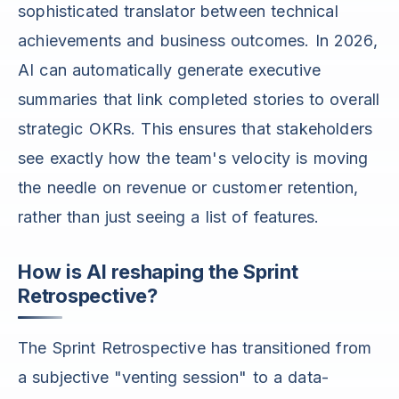
sophisticated translator between technical
achievements and business outcomes. In 2026,
AI can automatically generate executive
summaries that link completed stories to overall
strategic OKRs. This ensures that stakeholders
see exactly how the team's velocity is moving
the needle on revenue or customer retention,
rather than just seeing a list of features.
How is AI reshaping the Sprint
Retrospective?
The Sprint Retrospective has transitioned from
a subjective "venting session" to a data-