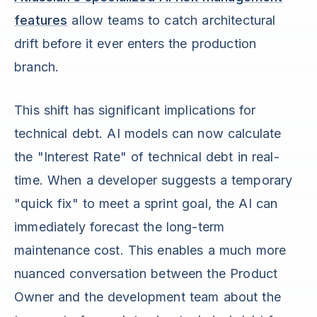
features
allow teams to catch architectural
drift before it ever enters the production
branch.
This shift has significant implications for
technical debt. AI models can now calculate
the "Interest Rate" of technical debt in real-
time. When a developer suggests a temporary
"quick fix" to meet a sprint goal, the AI can
immediately forecast the long-term
maintenance cost. This enables a much more
nuanced conversation between the Product
Owner and the development team about the