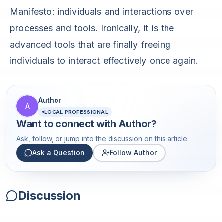
Manifesto: individuals and interactions over
processes and tools. Ironically, it is the
advanced tools that are finally freeing
individuals to interact effectively once again.
Author
A
LOCAL PROFESSIONAL
Want to connect with
Author
?
Ask, follow, or jump into the discussion on this article.
Ask a Question
Follow Author
Discussion