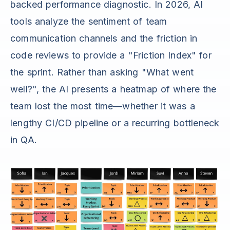
backed performance diagnostic. In 2026, AI
tools analyze the sentiment of team
communication channels and the friction in
code reviews to provide a "Friction Index" for
the sprint. Rather than asking "What went
well?", the AI presents a heatmap of where the
team lost the most time—whether it was a
lengthy CI/CD pipeline or a recurring bottleneck
in QA.