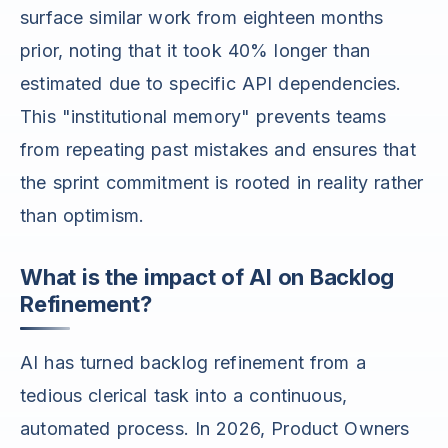
surface similar work from eighteen months
prior, noting that it took 40% longer than
estimated due to specific API dependencies.
This "institutional memory" prevents teams
from repeating past mistakes and ensures that
the sprint commitment is rooted in reality rather
than optimism.
What is the impact of AI on Backlog
Refinement?
AI has turned backlog refinement from a
tedious clerical task into a continuous,
automated process. In 2026, Product Owners