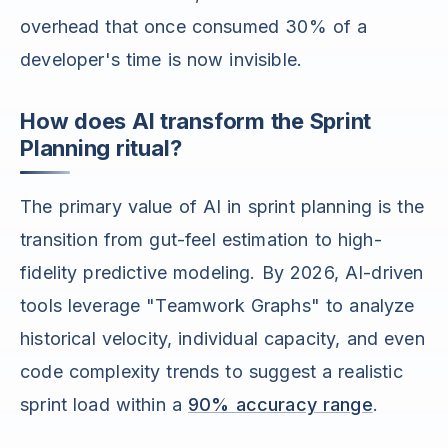
overhead that once consumed 30% of a
developer's time is now invisible.
How does AI transform the Sprint
Planning ritual?
The primary value of AI in sprint planning is the
transition from gut-feel estimation to high-
fidelity predictive modeling. By 2026, AI-driven
tools leverage "Teamwork Graphs" to analyze
historical velocity, individual capacity, and even
code complexity trends to suggest a realistic
sprint load within a
90% accuracy range
.