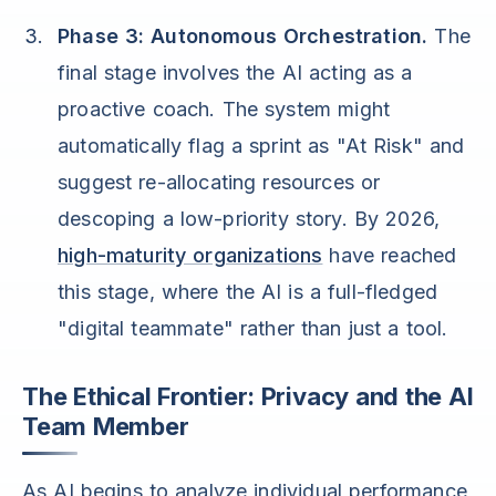
Phase 3: Autonomous Orchestration.
The
final stage involves the AI acting as a
proactive coach. The system might
automatically flag a sprint as "At Risk" and
suggest re-allocating resources or
descoping a low-priority story. By 2026,
high-maturity organizations
have reached
this stage, where the AI is a full-fledged
"digital teammate" rather than just a tool.
The Ethical Frontier: Privacy and the AI
Team Member
As AI begins to analyze individual performance