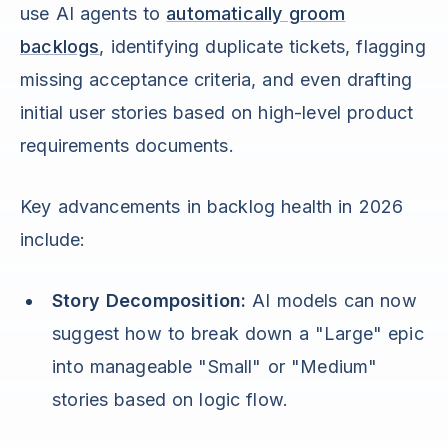
use AI agents to
automatically groom
backlogs
, identifying duplicate tickets, flagging
missing acceptance criteria, and even drafting
initial user stories based on high-level product
requirements documents.
Key advancements in backlog health in 2026
include:
Story Decomposition:
AI models can now
suggest how to break down a "Large" epic
into manageable "Small" or "Medium"
stories based on logic flow.