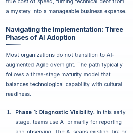
true cost of speed, turning technical debt from
a mystery into a manageable business expense.
Navigating the Implementation: Three
Phases of AI Adoption
Most organizations do not transition to AI-
augmented Agile overnight. The path typically
follows a three-stage maturity model that
balances technological capability with cultural
readiness.
Phase 1: Diagnostic Visibility.
In this early
stage, teams use AI primarily for reporting
and observing. The AI scans existing Jira or