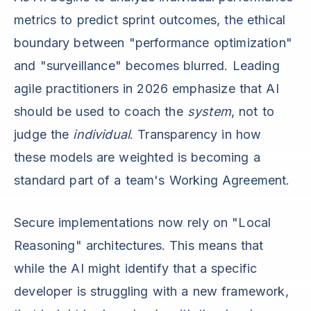
metrics to predict sprint outcomes, the ethical
boundary between "performance optimization"
and "surveillance" becomes blurred. Leading
agile practitioners in 2026 emphasize that AI
should be used to coach the
system
, not to
judge the
individual
. Transparency in how
these models are weighted is becoming a
standard part of a team's Working Agreement.
Secure implementations now rely on "Local
Reasoning" architectures. This means that
while the AI might identify that a specific
developer is struggling with a new framework,