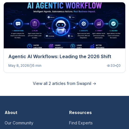
Agentic AI Workflows: Leading the 2026 Shift
May 8, 2026
5 min
33
0
View all
2
articles from
Swapnil
→
About
Resources
Our Community
Find Experts