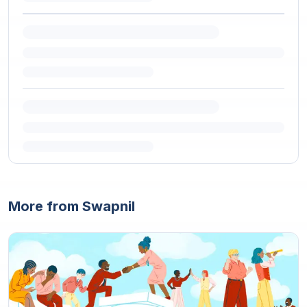
More from Swapnil