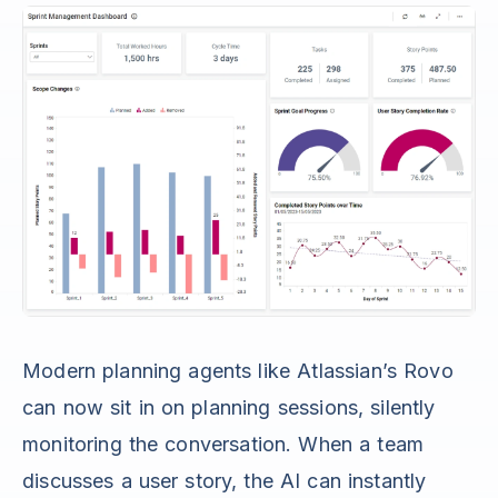
Modern planning agents like Atlassian’s Rovo
can now sit in on planning sessions, silently
monitoring the conversation. When a team
discusses a user story, the AI can instantly