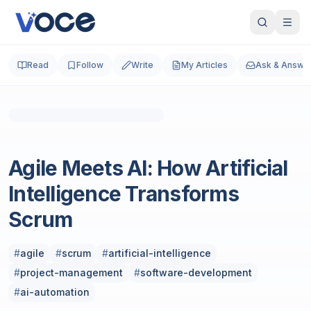
Read
Follow
Write
My Articles
Ask & Answe
Product Management
Agile Meets AI: How Artificial
Intelligence Transforms
Scrum
#
agile
#
scrum
#
artificial-intelligence
#
project-management
#
software-development
#
ai-automation