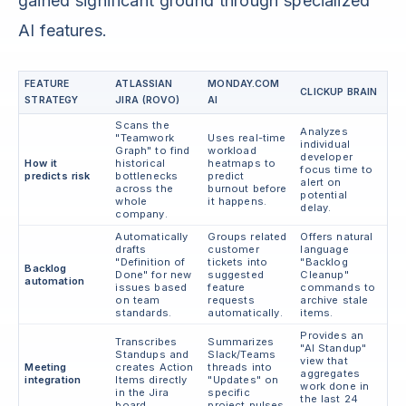
gained significant ground through specialized
AI features.
FEATURE
ATLASSIAN
MONDAY.COM
CLICKUP BRAIN
STRATEGY
JIRA (ROVO)
AI
Scans the
Analyzes
"Teamwork
Uses real-time
individual
Graph" to find
workload
developer
How it
historical
heatmaps to
focus time to
predicts risk
bottlenecks
predict
alert on
across the
burnout before
potential
whole
it happens.
delay.
company.
Automatically
Groups related
Offers natural
drafts
customer
language
"Definition of
tickets into
"Backlog
Backlog
Done" for new
suggested
Cleanup"
automation
issues based
feature
commands to
on team
requests
archive stale
standards.
automatically.
items.
Provides an
Transcribes
Summarizes
"AI Standup"
Standups and
Slack/Teams
view that
Meeting
creates Action
threads into
aggregates
integration
Items directly
"Updates" on
work done in
in the Jira
specific
the last 24
board.
project pulses.