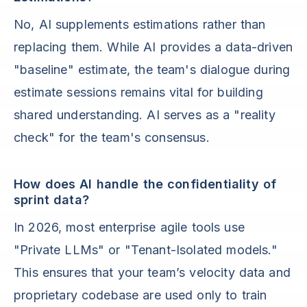
No, AI supplements estimations rather than
replacing them. While AI provides a data-driven
"baseline" estimate, the team's dialogue during
estimate sessions remains vital for building
shared understanding. AI serves as a "reality
check" for the team's consensus.
How does AI handle the confidentiality of
sprint data?
In 2026, most enterprise agile tools use
"Private LLMs" or "Tenant-Isolated models."
This ensures that your team’s velocity data and
proprietary codebase are used only to train