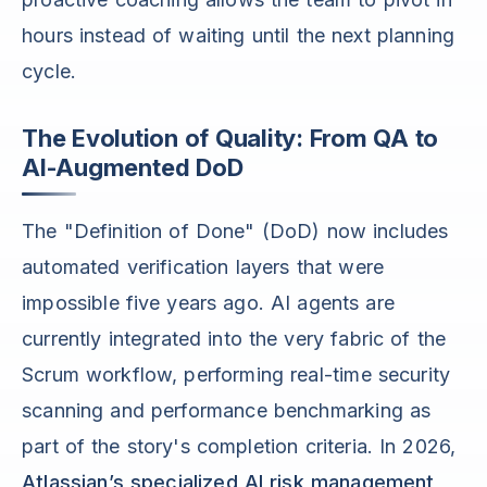
hours instead of waiting until the next planning
cycle.
The Evolution of Quality: From QA to
AI-Augmented DoD
The "Definition of Done" (DoD) now includes
automated verification layers that were
impossible five years ago. AI agents are
currently integrated into the very fabric of the
Scrum workflow, performing real-time security
scanning and performance benchmarking as
part of the story's completion criteria. In 2026,
Atlassian’s specialized AI risk management