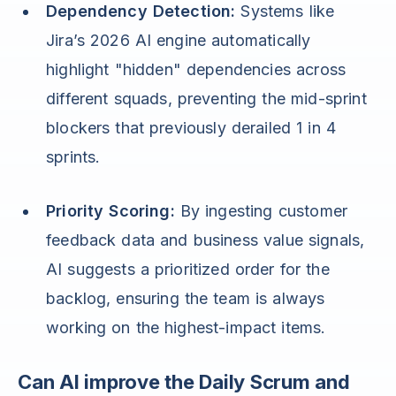
Dependency Detection:
Systems like
Jira’s 2026 AI engine automatically
highlight "hidden" dependencies across
different squads, preventing the mid-sprint
blockers that previously derailed 1 in 4
sprints.
Priority Scoring:
By ingesting customer
feedback data and business value signals,
AI suggests a prioritized order for the
backlog, ensuring the team is always
working on the highest-impact items.
Can AI improve the Daily Scrum and