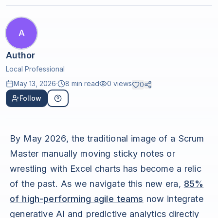
A
Author
Local Professional
May 13, 2026
·
8 min read
0
views
0
Follow
By May 2026, the traditional image of a Scrum
Master manually moving sticky notes or
wrestling with Excel charts has become a relic
of the past. As we navigate this new era,
85%
of high-performing agile teams
now integrate
generative AI and predictive analytics directly