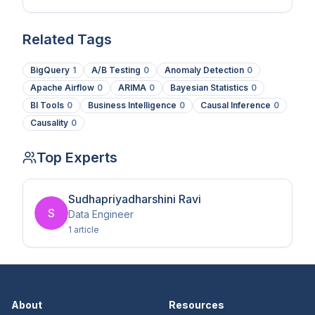
Related Tags
BigQuery
1
A/B Testing
0
Anomaly Detection
0
Apache Airflow
0
ARIMA
0
Bayesian Statistics
0
BI Tools
0
Business Intelligence
0
Causal Inference
0
Causality
0
Top Experts
Sudhapriyadharshini Ravi
S
Data Engineer
1
article
About
Resources