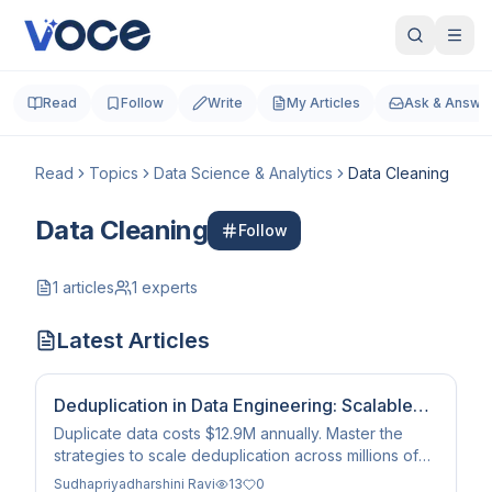
Read
Follow
Write
My Articles
Ask & Answe
Read
Topics
Data Science & Analytics
Data Cleaning
Data Cleaning
Follow
1
articles
1
experts
Latest Articles
Deduplication in Data Engineering: Scalable
Solutions
Duplicate data costs $12.9M annually. Master the
strategies to scale deduplication across millions of
records using SQL, LSH, and survivorship logic.
Sudhapriyadharshini Ravi
13
0