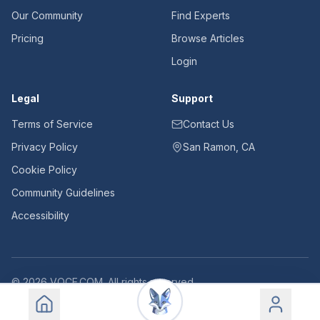
Our Community
Find Experts
Pricing
Browse Articles
Login
Legal
Support
Terms of Service
Contact Us
Privacy Policy
San Ramon, CA
Cookie Policy
Community Guidelines
Accessibility
©
2026
VOCE.COM. All rights reserved.