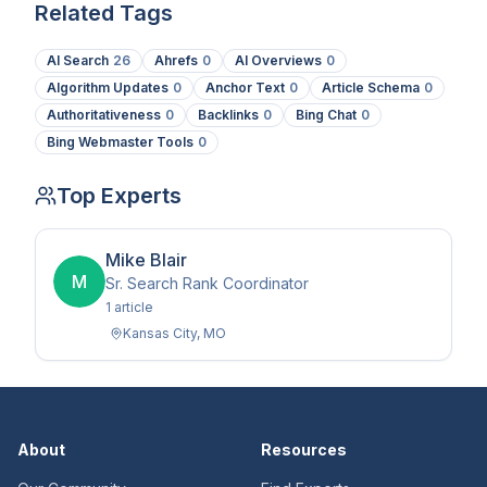
Related Tags
AI Search
26
Ahrefs
0
AI Overviews
0
Algorithm Updates
0
Anchor Text
0
Article Schema
0
Authoritativeness
0
Backlinks
0
Bing Chat
0
Bing Webmaster Tools
0
Top Experts
Mike Blair
M
Sr. Search Rank Coordinator
1
article
Kansas City
,
MO
About
Resources