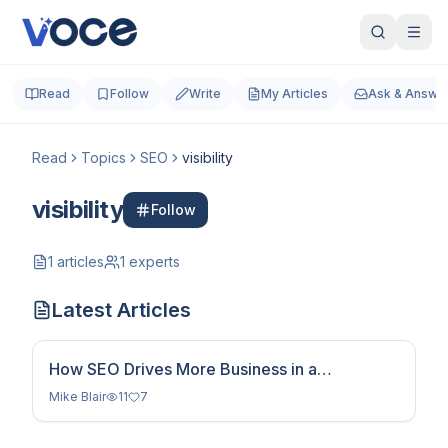
Read
Follow
Write
My Articles
Ask & Answe
Read
Topics
SEO
visibility
visibility
Follow
1
articles
1
experts
Latest Articles
How SEO Drives More Business in a
Competitive Digital World
Mike Blair
11
7