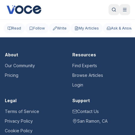
Read
Follow
Write
My Articles
Ask & Answe
About
Resources
Our Community
Find Experts
Pricing
Browse Articles
Login
Legal
Support
Terms of Service
Contact Us
Privacy Policy
San Ramon, CA
Cookie Policy