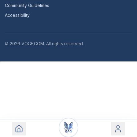
Community Guidelines
Accessibility
©
2026
VOCE.COM. All rights reserved.