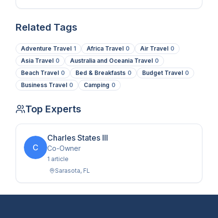
coatings.
Related Tags
Adventure Travel
1
Africa Travel
0
Air Travel
0
Asia Travel
0
Australia and Oceania Travel
0
Beach Travel
0
Bed & Breakfasts
0
Budget Travel
0
Business Travel
0
Camping
0
Top Experts
Charles States III
C
Co-Owner
1
article
Sarasota
,
FL