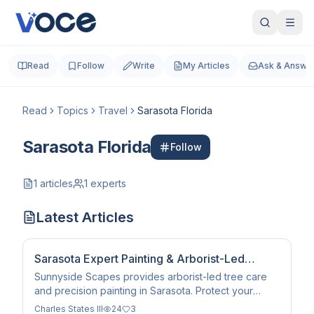
Read
Follow
Write
My Articles
Ask & Answe
Read
Topics
Travel
Sarasota Florida
Sarasota Florida
Follow
1
articles
1
experts
Latest Articles
Sarasota Expert Painting & Arborist-Led
Landscaping Services
Sunnyside Scapes provides arborist-led tree care
and precision painting in Sarasota. Protect your
property with expert climbing and climate-resilient
Charles States III
24
3