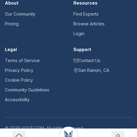
About
Resources
Our Community
Find Experts
Pricing
Browse Articles
Login
Legal
Support
Terms of Service
Contact Us
Privacy Policy
San Ramon, CA
Cookie Policy
Community Guidelines
Accessibility
©
2026
VOCE.COM. All rights reserved.