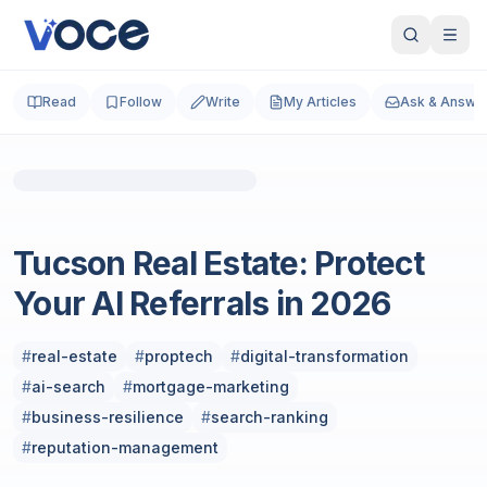
Read
Follow
Write
My Articles
Ask & Answe
Photo by
Stan Scott
on
Unsplash
Real Estate
Tucson Real Estate: Protect
Your AI Referrals in 2026
#
real-estate
#
proptech
#
digital-transformation
#
ai-search
#
mortgage-marketing
#
business-resilience
#
search-ranking
#
reputation-management