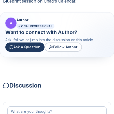
Blueprint session on
Chad's Calendar
.
Author
A
LOCAL PROFESSIONAL
Want to connect with
Author
?
Ask, follow, or jump into the discussion on this article.
Ask a Question
Follow Author
Discussion