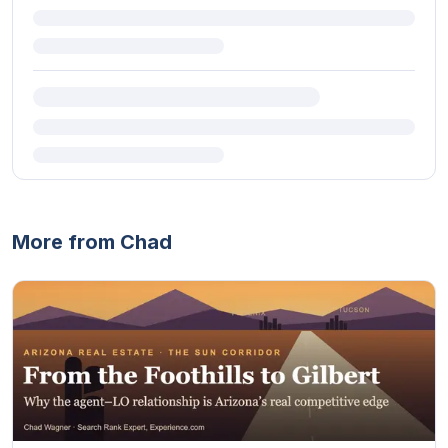
More from Chad