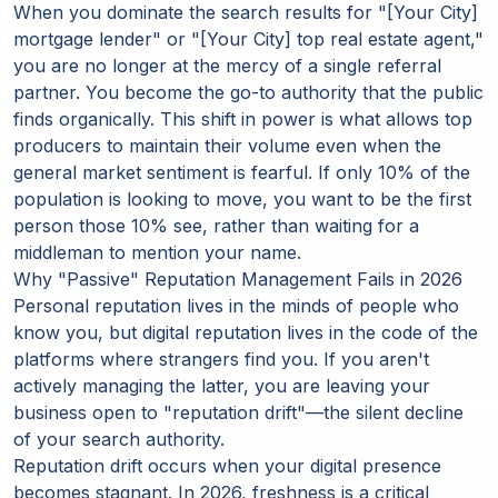
When you dominate the search results for "[Your City]
mortgage lender" or "[Your City] top real estate agent,"
you are no longer at the mercy of a single referral
partner. You become the go-to authority that the public
finds organically. This shift in power is what allows top
producers to maintain their volume even when the
general market sentiment is fearful. If only 10% of the
population is looking to move, you want to be the first
person those 10% see, rather than waiting for a
middleman to mention your name.
Why "Passive" Reputation Management Fails in 2026
Personal reputation lives in the minds of people who
know you, but digital reputation lives in the code of the
platforms where strangers find you. If you aren't
actively managing the latter, you are leaving your
business open to "reputation drift"—the silent decline
of your search authority.
Reputation drift occurs when your digital presence
becomes stagnant.
In 2026, freshness is a critical