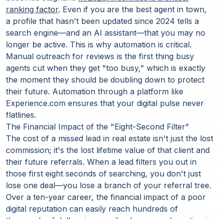
ranking factor
. Even if you are the best agent in town,
a profile that hasn't been updated since 2024 tells a
search engine—and an AI assistant—that you may no
longer be active. This is why automation is critical.
Manual outreach for reviews is the first thing busy
agents cut when they get "too busy," which is exactly
the moment they should be doubling down to protect
their future. Automation through a platform like
Experience.com ensures that your digital pulse never
flatlines.
The Financial Impact of the "Eight-Second Filter"
The cost of a missed lead in real estate isn't just the lost
commission; it's the lost lifetime value of that client and
their future referrals. When a lead filters you out in
those first eight seconds of searching, you don't just
lose one deal—you lose a branch of your referral tree.
Over a ten-year career, the financial impact of a poor
digital reputation can easily reach hundreds of