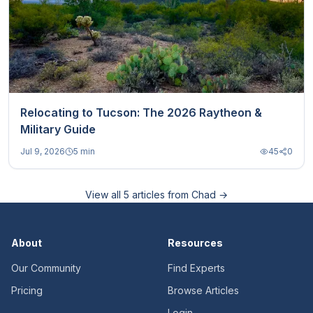
Relocating to Tucson: The 2026 Raytheon &
Military Guide
Jul 9, 2026
5 min
45
0
View all
5
articles from
Chad
→
About
Resources
Our Community
Find Experts
Pricing
Browse Articles
Login