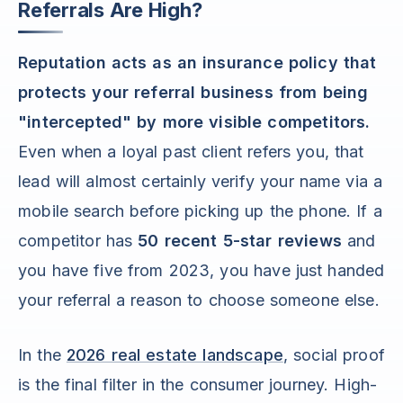
Referrals Are High?
Reputation acts as an insurance policy that
protects your referral business from being
"intercepted" by more visible competitors.
Even when a loyal past client refers you, that
lead will almost certainly verify your name via a
mobile search before picking up the phone. If a
competitor has
50 recent 5-star reviews
and
you have five from 2023, you have just handed
your referral a reason to choose someone else.
In the
2026 real estate landscape
, social proof
is the final filter in the consumer journey. High-