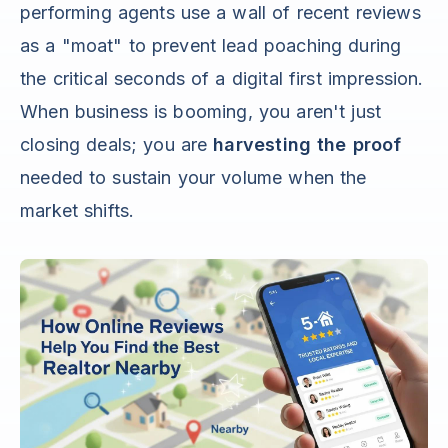
performing agents use a wall of recent reviews
as a "moat" to prevent lead poaching during
the critical seconds of a digital first impression.
When business is booming, you aren't just
closing deals; you are
harvesting the proof
needed to sustain your volume when the
market shifts.