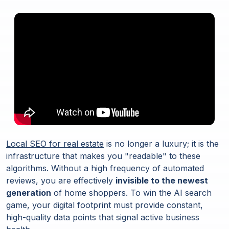
Local SEO for real estate
is no longer a luxury; it is the
infrastructure that makes you "readable" to these
algorithms. Without a high frequency of automated
reviews, you are effectively
invisible to the newest
generation
of home shoppers. To win the AI search
game, your digital footprint must provide constant,
high-quality data points that signal active business