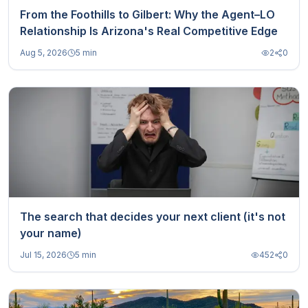
From the Foothills to Gilbert: Why the Agent–LO
Relationship Is Arizona's Real Competitive Edge
Aug 5, 2026
5 min
2
0
The search that decides your next client (it's not
your name)
Jul 15, 2026
5 min
452
0