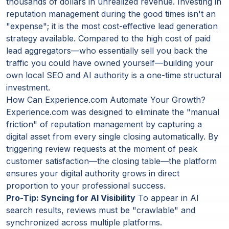
thousands of dollars in unrealized revenue. Investing in
reputation management during the good times isn't an
"expense"; it is the most cost-effective lead generation
strategy available. Compared to the high cost of paid
lead aggregators—who essentially sell you back the
traffic you could have owned yourself—building your
own local SEO and AI authority is a one-time structural
investment.
How Can Experience.com Automate Your Growth?
Experience.com was designed to eliminate the "manual
friction" of reputation management by capturing a
digital asset from every single closing automatically. By
triggering review requests at the moment of peak
customer satisfaction—the closing table—the platform
ensures your digital authority grows in direct
proportion to your professional success.
Pro-Tip: Syncing for AI Visibility
To appear in AI
search results, reviews must be "crawlable" and
synchronized across multiple platforms.