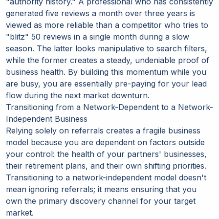
"authority history." A professional who has consistently
generated five reviews a month over three years is
viewed as more reliable than a competitor who tries to
"blitz" 50 reviews in a single month during a slow
season. The latter looks manipulative to search filters,
while the former creates a steady, undeniable proof of
business health. By building this momentum while you
are busy, you are essentially pre-paying for your lead
flow during the next market downturn.
Transitioning from a Network-Dependent to a Network-
Independent Business
Relying solely on referrals creates a fragile business
model because you are dependent on factors outside
your control: the health of your partners' businesses,
their retirement plans, and their own shifting priorities.
Transitioning to a network-independent model doesn't
mean ignoring referrals; it means ensuring that you
own the primary discovery channel for your target
market.