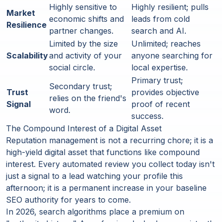
Highly sensitive to
Highly resilient; pulls
Market
economic shifts and
leads from cold
Resilience
partner changes.
search and AI.
Limited by the size
Unlimited; reaches
Scalability
and activity of your
anyone searching for
social circle.
local expertise.
Primary trust;
Secondary trust;
Trust
provides objective
relies on the friend's
Signal
proof of recent
word.
success.
The Compound Interest of a Digital Asset
Reputation management is not a recurring chore; it is a
high-yield digital asset that functions like compound
interest. Every automated review you collect today isn't
just a signal to a lead watching your profile this
afternoon; it is a permanent increase in your baseline
SEO authority for years to come.
In 2026, search algorithms place a premium on