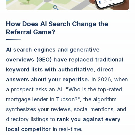
How Does AI Search Change the
Referral Game?
AI search engines and generative
overviews (GEO) have replaced traditional
keyword lists with authoritative, direct
answers about your expertise.
In 2026, when
a prospect asks an AI, "Who is the top-rated
mortgage lender in Tucson?", the algorithm
synthesizes your reviews, social mentions, and
directory listings to
rank you against every
local competitor
in real-time.