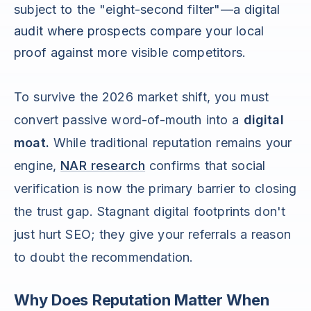
subject to the "eight-second filter"—a digital
audit where prospects compare your local
proof against more visible competitors.
To survive the 2026 market shift, you must
convert passive word-of-mouth into a
digital
moat.
While traditional reputation remains your
engine,
NAR research
confirms that social
verification is now the primary barrier to closing
the trust gap. Stagnant digital footprints don't
just hurt SEO; they give your referrals a reason
to doubt the recommendation.
Why Does Reputation Matter When