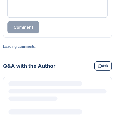
Comment
Loading comments...
Q&A with the Author
Ask