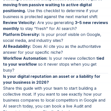
moving from passive waiting to active digital
positioning.
Use this checklist to determine if your
business is protected against the next market shift:
Review Velocity:
Are you generating
3–5 new reviews
monthly
to stay "fresh" for AI search?
Platform Diversity:
Is your proof visible on Google,
social media, and industry sites?
AI Readability:
Does AI cite you as the authoritative
answer for your specific niche?
Workflow Automation:
Is your review collection
tied
to your workflow
so it never stops when you get
busy?
Is your digital reputation an asset or a liability for
your business in 2026?
Share this guide with your team to start building a
collective moat. If you want to see exactly how your
business compares to local competitors in Google and
AI search today, you can book a live Audit and