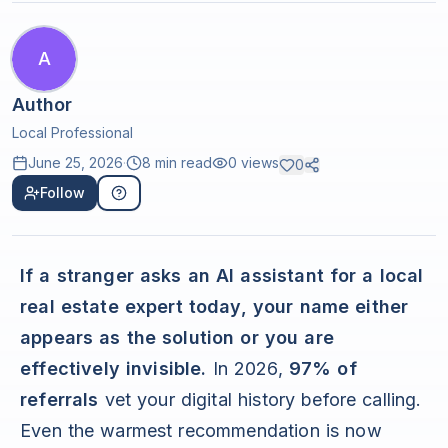
A
Author
Local Professional
June 25, 2026
·
8 min read
0
views
0
Follow
If a stranger asks an AI assistant for a local
real estate expert today, your name either
appears as the solution or you are
effectively invisible.
In 2026,
97% of
referrals
vet your digital history before calling.
Even the warmest recommendation is now