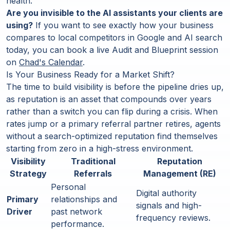
health.
Are you invisible to the AI assistants your clients are
using?
If you want to see exactly how your business
compares to local competitors in Google and AI search
today, you can book a live Audit and Blueprint session
on
Chad's Calendar
.
Is Your Business Ready for a Market Shift?
The time to build visibility is before the pipeline dries up,
as reputation is an asset that compounds over years
rather than a switch you can flip during a crisis. When
rates jump or a primary referral partner retires, agents
without a search-optimized reputation find themselves
starting from zero in a high-stress environment.
Visibility
Traditional
Reputation
Strategy
Referrals
Management (RE)
Personal
Digital authority
Primary
relationships and
signals and high-
Driver
past network
frequency reviews.
performance.