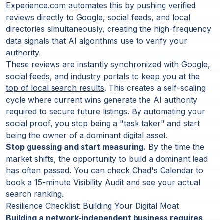
Experience.com
automates this by pushing verified
reviews directly to Google, social feeds, and local
directories simultaneously, creating the high-frequency
data signals that AI algorithms use to verify your
authority.
These reviews are instantly synchronized with Google,
social feeds, and industry portals to keep you
at the
top of local search results
. This creates a self-scaling
cycle where current wins generate the AI authority
required to secure future listings. By automating your
social proof, you stop being a "task taker" and start
being the owner of a dominant digital asset.
Stop guessing and start measuring.
By the time the
market shifts, the opportunity to build a dominant lead
has often passed. You can check
Chad's Calendar
to
book a 15-minute Visibility Audit and see your actual
search ranking.
Resilience Checklist: Building Your Digital Moat
Building a network-independent business requires