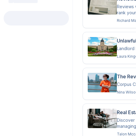
Reviews v
rank your
Richard M
Unlawfu
Landlord 
Laura King
The Revi
Corpus Ch
Nina Wilso
Real Est
Discover 
managing
Talon Mcc