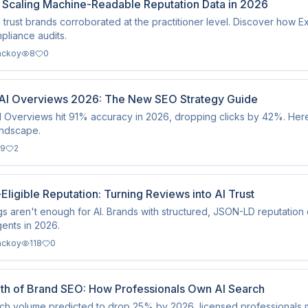
: Scaling Machine-Readable Reputation Data in 2026
 trust brands corroborated at the practitioner level. Discover how E
liance audits.
ackoy
8
0
AI Overviews 2026: The New SEO Strategy Guide
 Overviews hit 91% accuracy in 2026, dropping clicks by 42%. Here
andscape.
9
2
-Eligible Reputation: Turning Reviews into AI Trust
ngs aren't enough for AI. Brands with structured, JSON-LD reputation 
ents in 2026.
ackoy
118
0
th of Brand SEO: How Professionals Own AI Search
ch volume predicted to drop 25% by 2026, licensed professionals mus