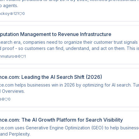
to agents.
ackoy
121
0
putation Management to Revenue Infrastructure
-search era, companies need to organize their customer trust signals -
d proof - so customers can find, understand, and act on them. This 
mmaturo
6
1
ce.com: Leading the AI Search Shift (2026)
e.com helps businesses win in 2026 by optimizing for AI search. Tur
I Overviews.
8
0
ce.com: The AI Growth Platform for Search Visibility
e.com uses Generative Engine Optimization (GEO) to help businesses 
nd Perplexity.