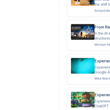
the shift 
Richard M
From Re
In the AI
structure
Michael A
Experien
Experienc
Google A
Mike Blair
Experien
Experienc
ChatGPT a