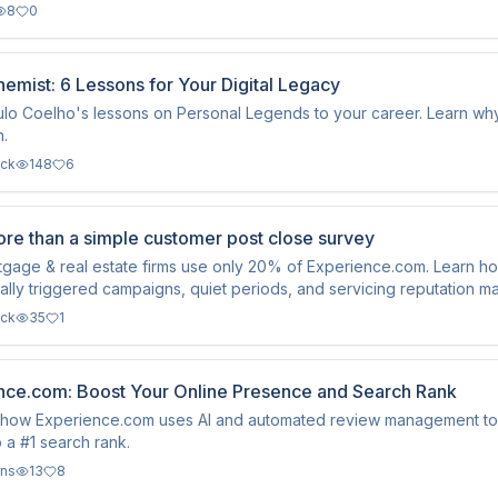
8
0
emist: 6 Lessons for Your Digital Legacy
lo Coelho's lessons on Personal Legends to your career. Learn why c
n.
ack
148
6
re than a simple customer post close survey
tgage & real estate firms use only 20% of Experience.com. Learn 
ally triggered campaigns, quiet periods, and servicing reputation 
ack
35
1
nce.com: Boost Your Online Presence and Search Rank
how Experience.com uses AI and automated review management to do
o a #1 search rank.
rns
13
8