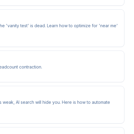
the 'vanity test' is dead. Learn how to optimize for 'near me'
headcount contraction.
is weak, AI search will hide you. Here is how to automate