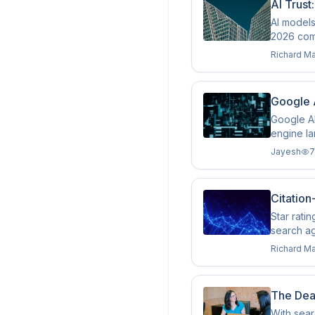
AI Trust
AI models
2026 comp
Richard M
Google 
Google AI
engine l
Jayesh
7
Citation
Star rati
search ag
Richard M
The Dea
With sear