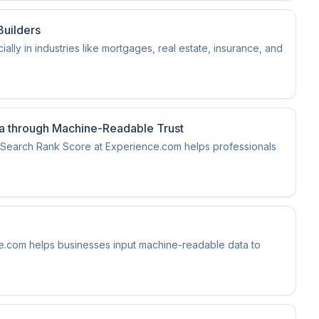
Builders
ially in industries like mortgages, real estate, insurance, and
ra through Machine-Readable Trust
nt Search Rank Score at Experience.com helps professionals
ce.com helps businesses input machine-readable data to