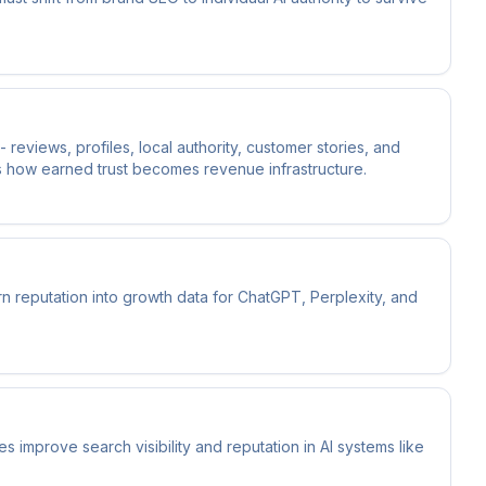
 reviews, profiles, local authority, customer stories, and
is how earned trust becomes revenue infrastructure.
n reputation into growth data for ChatGPT, Perplexity, and
improve search visibility and reputation in AI systems like