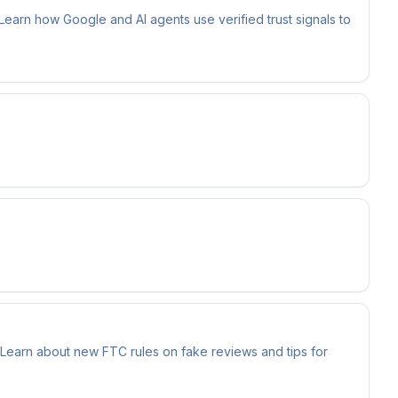
 Learn how Google and AI agents use verified trust signals to
 Learn about new FTC rules on fake reviews and tips for