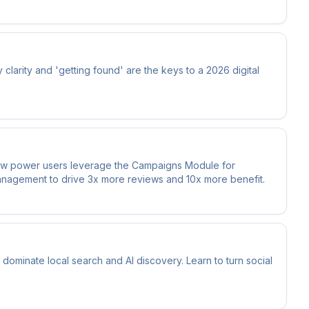
larity and 'getting found' are the keys to a 2026 digital
how power users leverage the Campaigns Module for
management to drive 3x more reviews and 10x more benefit.
minate local search and AI discovery. Learn to turn social