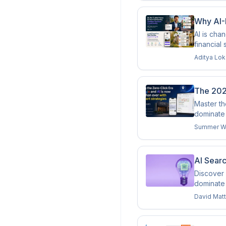
Why AI-
AI is cha
financial
Aditya Lo
The 202
Master th
dominate 
Summer W
AI Sear
Discover 
dominate
David Mat