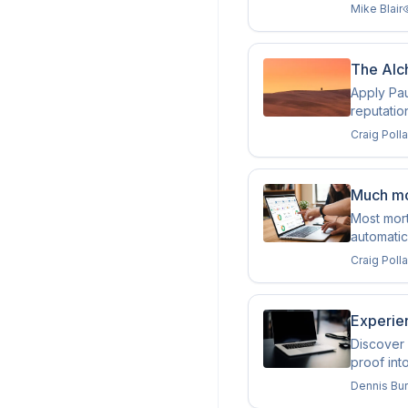
Mike Blair
The Alch
Apply Pau
reputatio
Craig Poll
Much mo
Most mor
automatic
Craig Poll
Experie
Discover 
proof int
Dennis Bu