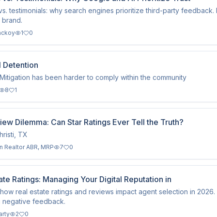
s. testimonials: why search engines prioritize third-party feedback.
 brand.
ackoy
1
0
l Detention
Mitigation has been harder to comply within the community
8
1
ew Dilemma: Can Star Ratings Ever Tell the Truth?
risti, TX
n Realtor ABR, MRP
7
0
ate Ratings: Managing Your Digital Reputation in
how real estate ratings and reviews impact agent selection in 2026.
 negative feedback.
arty
2
0