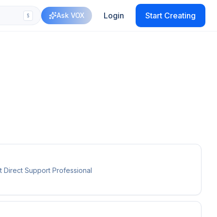
Login
Start Creating
Ask VOX
S
 Direct Support Professional