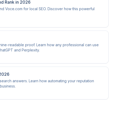
nd Rank in 2026
d Voce.com for local SEO. Discover how this powerful
hine-readable proof. Learn how any professional can use
ChatGPT and Perplexity.
 2026
I search answers. Learn how automating your reputation
business.