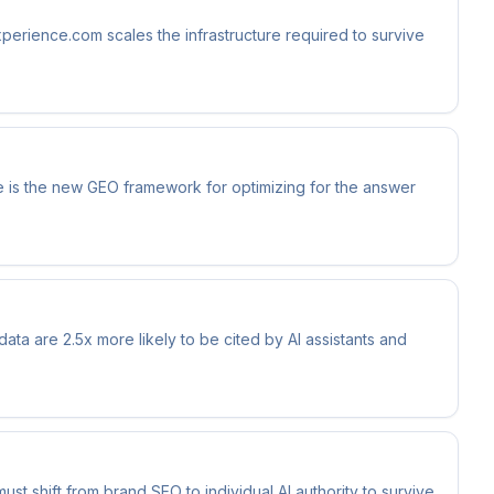
xperience.com scales the infrastructure required to survive
 is the new GEO framework for optimizing for the answer
data are 2.5x more likely to be cited by AI assistants and
t shift from brand SEO to individual AI authority to survive