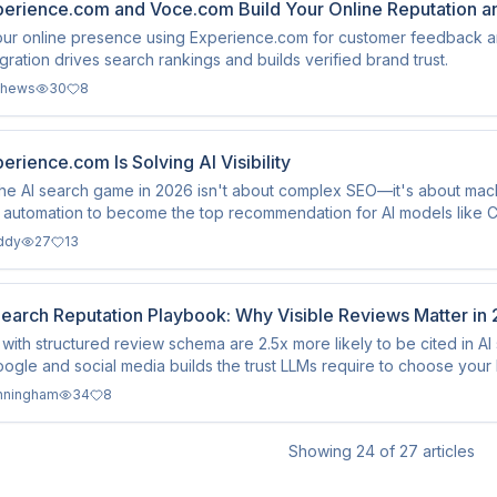
erience.com and Voce.com Build Your Online Reputation a
ur online presence using Experience.com for customer feedback an
gration drives search rankings and builds verified brand trust.
thews
30
8
rience.com Is Solving AI Visibility
he AI search game in 2026 isn't about complex SEO—it's about mac
d automation to become the top recommendation for AI models like 
ddy
27
13
Search Reputation Playbook: Why Visible Reviews Matter in
with structured review schema are 2.5x more likely to be cited in A
ogle and social media builds the trust LLMs require to choose your 
nningham
34
8
Showing
24
of
27
articles