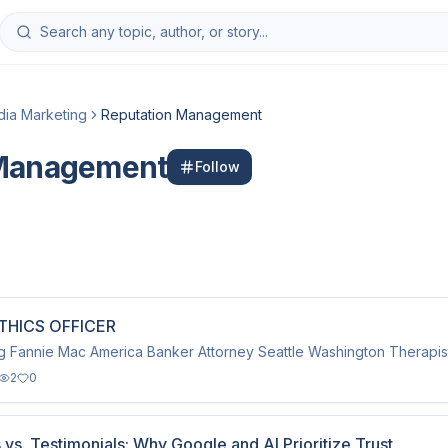
dia Marketing
Reputation Management
 Management
Follow
THICS OFFICER
g Fannie Mac America Banker Attorney Seattle Washington Therapist
2
0
vs. Testimonials: Why Google and AI Prioritize Trust