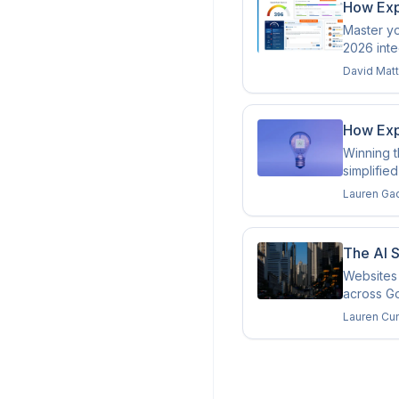
How Exp
Master yo
2026 inte
David Mat
How Expe
Winning t
simplifie
Lauren Ga
The AI 
Websites 
across Go
Lauren Cu