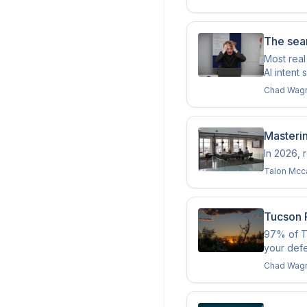
The sear
Most real
AI intent 
Chad Wag
Masteri
In 2026, 
Talon Mcc
Tucson R
97% of Tu
your def
Chad Wag