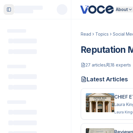
About
Toggle Sidebar
Read
Topics
Social Me
Reputation
27
articles
18
experts
Latest Articles
CHIEF E
Laura Kin
Laura King
Reviews 