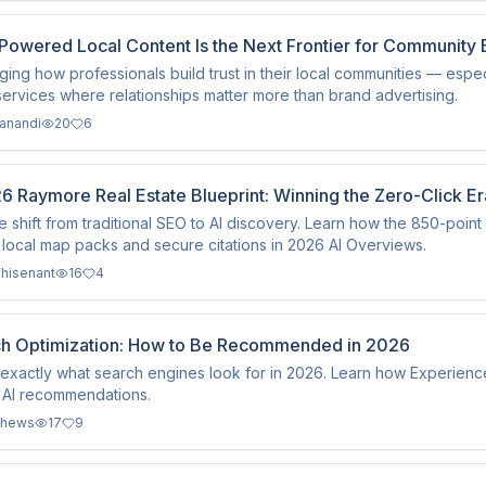
Powered Local Content Is the Next Frontier for Community 
nging how professionals build trust in their local communities — espec
 services where relationships matter more than brand advertising.
kanandi
20
6
6 Raymore Real Estate Blueprint: Winning the Zero-Click E
e shift from traditional SEO to AI discovery. Learn how the 850-poi
local map packs and secure citations in 2026 AI Overviews.
hisenant
16
4
ch Optimization: How to Be Recommended in 2026
exactly what search engines look for in 2026. Learn how Experien
 AI recommendations.
thews
17
9