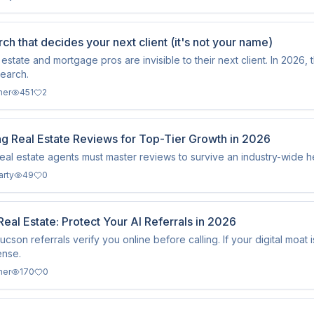
ch that decides your next client (it's not your name)
 estate and mortgage pros are invisible to their next client. In 2026, 
search.
ner
451
2
ng Real Estate Reviews for Top-Tier Growth in 2026
real estate agents must master reviews to survive an industry-wide 
arty
49
0
eal Estate: Protect Your AI Referrals in 2026
cson referrals verify you online before calling. If your digital moat 
ense.
ner
170
0