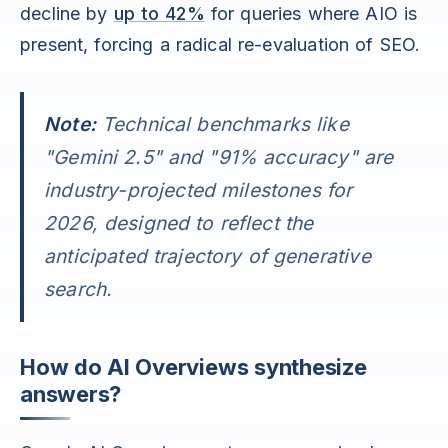
decline by
up to 42%
for queries where AIO is
present, forcing a radical re-evaluation of SEO.
Note:
Technical benchmarks like
"Gemini 2.5" and "91% accuracy" are
industry-projected milestones for
2026, designed to reflect the
anticipated trajectory of generative
search.
How do AI Overviews synthesize
answers?