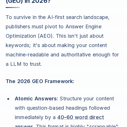
(GEO) in 2026?
To survive in the AI-first search landscape,
publishers must pivot to Answer Engine
Optimization (AEO). This isn't just about
keywords; it's about making your content
machine-readable and authoritative enough for
a LLM to trust.
The 2026 GEO Framework:
Atomic Answers:
Structure your content
with question-based headings followed
immediately by a
40–60 word direct
answer
. This format is highly "scrappable"