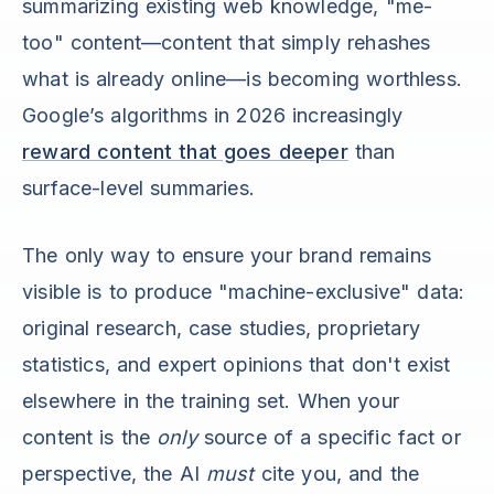
summarizing existing web knowledge, "me-
too" content—content that simply rehashes
what is already online—is becoming worthless.
Google’s algorithms in 2026 increasingly
reward content that goes deeper
than
surface-level summaries.
The only way to ensure your brand remains
visible is to produce "machine-exclusive" data:
original research, case studies, proprietary
statistics, and expert opinions that don't exist
elsewhere in the training set. When your
content is the
only
source of a specific fact or
perspective, the AI
must
cite you, and the