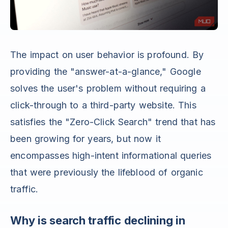
The impact on user behavior is profound. By
providing the "answer-at-a-glance," Google
solves the user's problem without requiring a
click-through to a third-party website. This
satisfies the "Zero-Click Search" trend that has
been growing for years, but now it
encompasses high-intent informational queries
that were previously the lifeblood of organic
traffic.
Why is search traffic declining in