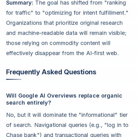
Summary:
The goal has shifted from "ranking
for traffic" to "optimizing for intent fulfillment."
Organizations that prioritize original research
and machine-readable data will remain visible;
those relying on commodity content will
effectively disappear from the AI-first web.
Frequently Asked Questions
Will Google AI Overviews replace organic
search entirely?
No, but it will dominate the "informational" tier
of search. Navigational queries (e.g., "log in to
Chase bank") and transactional queries with