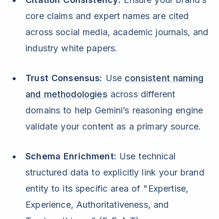
core claims and expert names are cited
across social media, academic journals, and
industry white papers.
Trust Consensus:
Use
consistent naming
and methodologies
across different
domains to help Gemini’s reasoning engine
validate your content as a primary source.
Schema Enrichment:
Use technical
structured data to explicitly link your brand
entity to its specific area of "Expertise,
Experience, Authoritativeness, and