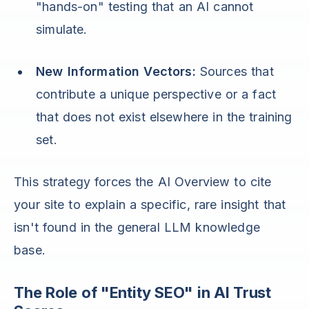
"hands-on" testing that an AI cannot
simulate.
New Information Vectors:
Sources that
contribute a unique perspective or a fact
that does not exist elsewhere in the training
set.
This strategy forces the AI Overview to cite
your site to explain a specific, rare insight that
isn't found in the general LLM knowledge
base.
The Role of "Entity SEO" in AI Trust