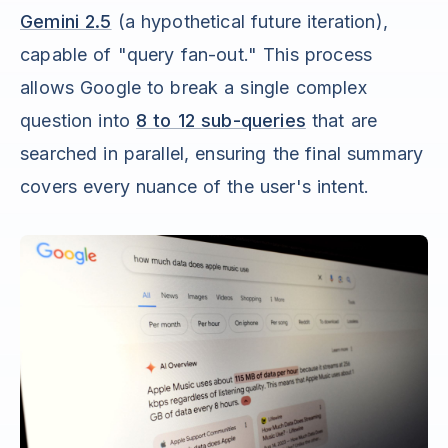
Gemini 2.5
(a hypothetical future iteration),
capable of "query fan-out." This process
allows Google to break a single complex
question into
8 to 12 sub-queries
that are
searched in parallel, ensuring the final summary
covers every nuance of the user's intent.