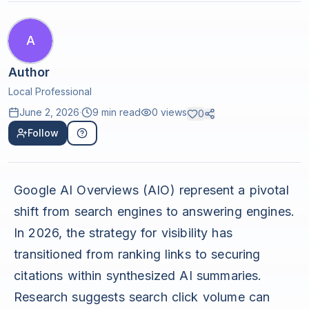
A
Author
Local Professional
June 2, 2026
·
9 min read
0
views
0
Follow
Google AI Overviews (AIO) represent a pivotal
shift from search engines to answering engines.
In 2026, the strategy for visibility has
transitioned from ranking links to securing
citations within synthesized AI summaries.
Research suggests search click volume can