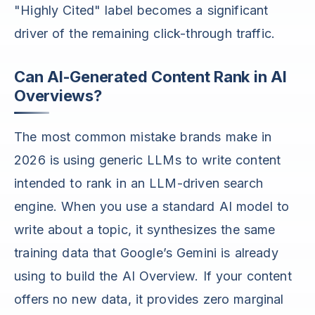
"Highly Cited" label becomes a significant
driver of the remaining click-through traffic.
Can AI-Generated Content Rank in AI
Overviews?
The most common mistake brands make in
2026 is using generic LLMs to write content
intended to rank in an LLM-driven search
engine. When you use a standard AI model to
write about a topic, it synthesizes the same
training data that Google’s Gemini is already
using to build the AI Overview. If your content
offers no new data, it provides zero marginal