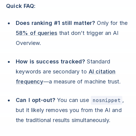
Quick FAQ:
Does ranking #1 still matter?
Only for the
58% of queries
that don't trigger an AI
Overview.
How is success tracked?
Standard
keywords are secondary to
AI citation
frequency
—a measure of machine trust.
Can I opt-out?
You can use
nosnippet
,
but it likely removes you from the AI and
the traditional results simultaneously.