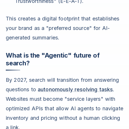
Trustworthiness" (E-E-A-T).
This creates a digital footprint that establishes
your brand as a "preferred source" for AI-
generated summaries.
What is the "Agentic" future of
search?
By 2027, search will transition from answering
questions to
autonomously resolving tasks
.
Websites must become "service layers" with
optimized APIs that allow AI agents to navigate
inventory and pricing without a human clicking
a link.