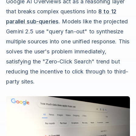
Google AI Overviews act as a reasoning layer
that breaks complex questions into
8 to 12
parallel sub-queries
. Models like the projected
Gemini 2.5 use "query fan-out" to synthesize
multiple sources into one unified response. This
solves the user's problem immediately,
satisfying the "Zero-Click Search" trend but
reducing the incentive to click through to third-
party sites.