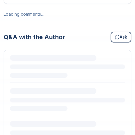
Loading comments...
Q&A with the Author
Ask