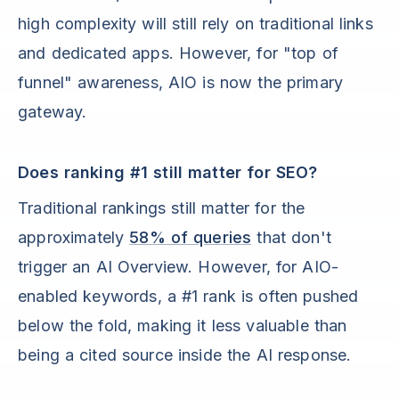
high complexity will still rely on traditional links
and dedicated apps. However, for "top of
funnel" awareness, AIO is now the primary
gateway.
Does ranking #1 still matter for SEO?
Traditional rankings still matter for the
approximately
58% of queries
that don't
trigger an AI Overview. However, for AIO-
enabled keywords, a #1 rank is often pushed
below the fold, making it less valuable than
being a cited source inside the AI response.