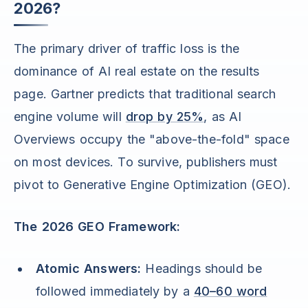
2026?
The primary driver of traffic loss is the
dominance of AI real estate on the results
page. Gartner predicts that traditional search
engine volume will
drop by 25%
, as AI
Overviews occupy the "above-the-fold" space
on most devices. To survive, publishers must
pivot to Generative Engine Optimization (GEO).
The 2026 GEO Framework:
Atomic Answers:
Headings should be
followed immediately by a
40–60 word