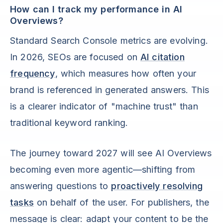
How can I track my performance in AI
Overviews?
Standard Search Console metrics are evolving.
In 2026, SEOs are focused on
AI citation
frequency
, which measures how often your
brand is referenced in generated answers. This
is a clearer indicator of "machine trust" than
traditional keyword ranking.
The journey toward 2027 will see AI Overviews
becoming even more agentic—shifting from
answering questions to
proactively resolving
tasks
on behalf of the user. For publishers, the
message is clear: adapt your content to be the