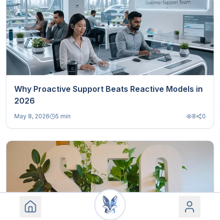
Why Proactive Support Beats Reactive Models in
2026
May 8, 2026
5 min
8
0