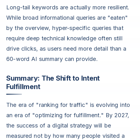
Long-tail keywords are actually more resilient.
While broad informational queries are "eaten"
by the overview, hyper-specific queries that
require deep technical knowledge often still
drive clicks, as users need more detail than a
60-word AI summary can provide.
Summary: The Shift to Intent
Fulfillment
The era of "ranking for traffic" is evolving into
an era of "optimizing for fulfillment." By 2027,
the success of a digital strategy will be
measured not by how many people visited a