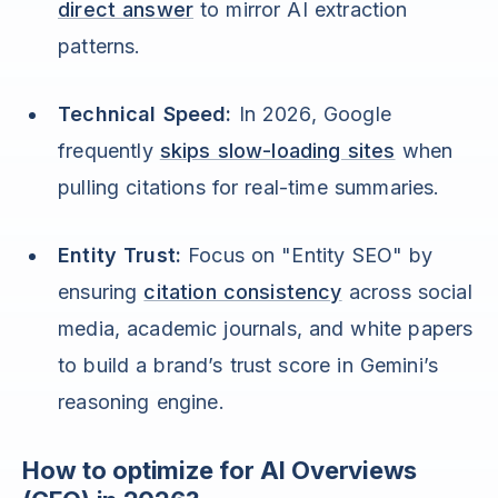
direct answer
to mirror AI extraction
patterns.
Technical Speed:
In 2026, Google
frequently
skips slow-loading sites
when
pulling citations for real-time summaries.
Entity Trust:
Focus on "Entity SEO" by
ensuring
citation consistency
across social
media, academic journals, and white papers
to build a brand’s trust score in Gemini’s
reasoning engine.
How to optimize for AI Overviews