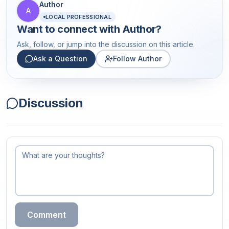
Author
A
LOCAL PROFESSIONAL
Want to connect with
Author
?
Ask, follow, or jump into the discussion on this article.
Ask a Question
Follow Author
Discussion
Comment