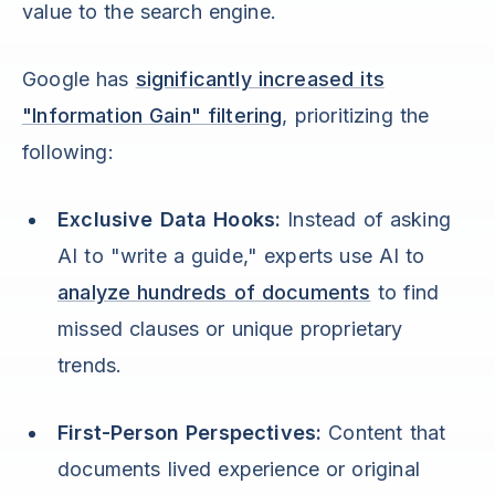
value to the search engine.
Google has
significantly increased its
"Information Gain" filtering
, prioritizing the
following:
Exclusive Data Hooks:
Instead of asking
AI to "write a guide," experts use AI to
analyze hundreds of documents
to find
missed clauses or unique proprietary
trends.
First-Person Perspectives:
Content that
documents lived experience or original