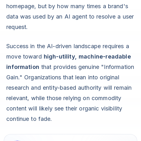
homepage, but by how many times a brand's
data was used by an AI agent to resolve a user
request.
Success in the AI-driven landscape requires a
move toward
high-utility, machine-readable
information
that provides genuine "Information
Gain." Organizations that lean into original
research and entity-based authority will remain
relevant, while those relying on commodity
content will likely see their organic visibility
continue to fade.