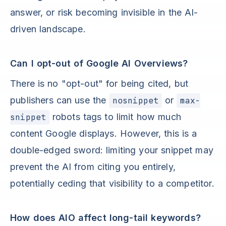
answer, or risk becoming invisible in the AI-
driven landscape.
Can I opt-out of Google AI Overviews?
There is no "opt-out" for being cited, but
publishers can use the
nosnippet
or
max-
snippet
robots tags to limit how much
content Google displays. However, this is a
double-edged sword: limiting your snippet may
prevent the AI from citing you entirely,
potentially ceding that visibility to a competitor.
How does AIO affect long-tail keywords?