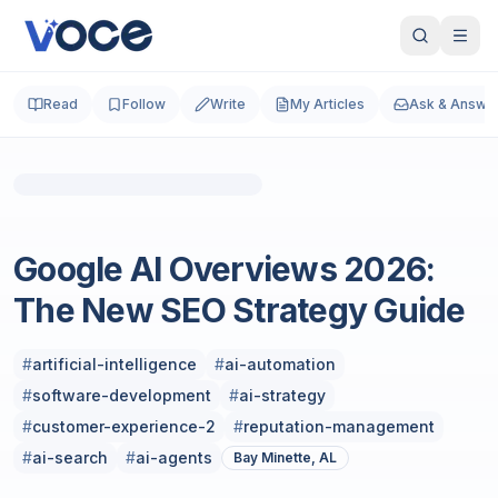
Read
Follow
Write
My Articles
Ask & Answe
Photo by
A Chosen Soul
on
Unsplash
Technology & Computing
Google AI Overviews 2026:
The New SEO Strategy Guide
#
artificial-intelligence
#
ai-automation
#
software-development
#
ai-strategy
#
customer-experience-2
#
reputation-management
#
ai-search
#
ai-agents
Bay Minette, AL