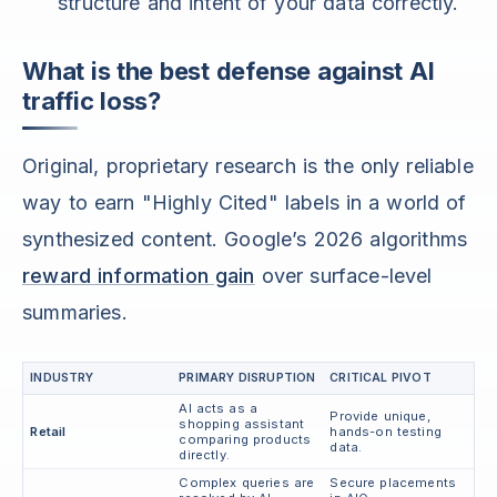
structure and intent of your data correctly.
What is the best defense against AI
traffic loss?
Original, proprietary research is the only reliable
way to earn "Highly Cited" labels in a world of
synthesized content. Google’s 2026 algorithms
reward information gain
over surface-level
summaries.
INDUSTRY
PRIMARY DISRUPTION
CRITICAL PIVOT
AI acts as a
Provide unique,
shopping assistant
Retail
hands-on testing
comparing products
data.
directly.
Complex queries are
Secure placements