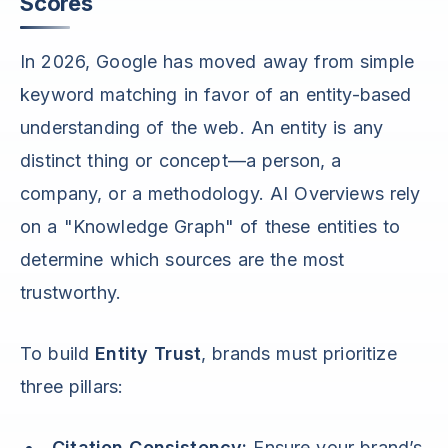
Scores
In 2026, Google has moved away from simple
keyword matching in favor of an entity-based
understanding of the web. An entity is any
distinct thing or concept—a person, a
company, or a methodology. AI Overviews rely
on a "Knowledge Graph" of these entities to
determine which sources are the most
trustworthy.
To build
Entity Trust
, brands must prioritize
three pillars:
Citation Consistency:
Ensure your brand’s