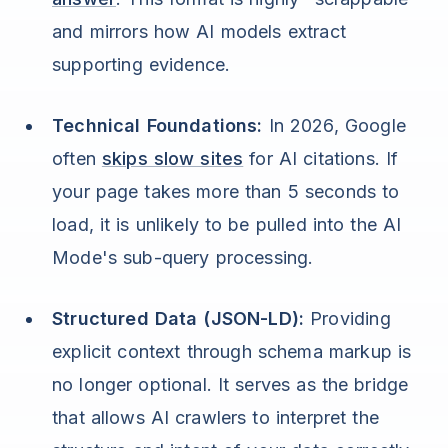
and mirrors how AI models extract
supporting evidence.
Technical Foundations:
In 2026, Google
often
skips slow sites
for AI citations. If
your page takes more than 5 seconds to
load, it is unlikely to be pulled into the AI
Mode's sub-query processing.
Structured Data (JSON-LD):
Providing
explicit context through schema markup is
no longer optional. It serves as the bridge
that allows AI crawlers to interpret the