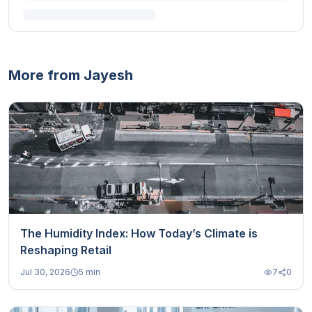
More from Jayesh
The Humidity Index: How Today’s Climate is
Reshaping Retail
Jul 30, 2026
5 min
7
0