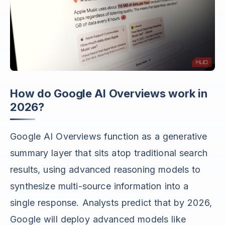
How do Google AI Overviews work in
2026?
Google AI Overviews function as a generative
summary layer that sits atop traditional search
results, using advanced reasoning models to
synthesize multi-source information into a
single response. Analysts predict that by 2026,
Google will deploy advanced models like