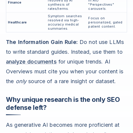
resolved by AI
in AIO
Finance
synthesis of
"Perspectives"
rates/terms.
carousels.
Symptom searches
Focus on
resolved via high-
Healthcare
personalized, gated
accuracy medical
patient content.
summaries.
The Information Gain Rule:
Do not use LLMs
to write standard guides. Instead, use them to
analyze documents
for unique trends. AI
Overviews must cite you when your content is
the
only
source of a rare insight or dataset.
Why unique research is the only SEO
defense left?
As generative AI becomes more proficient at