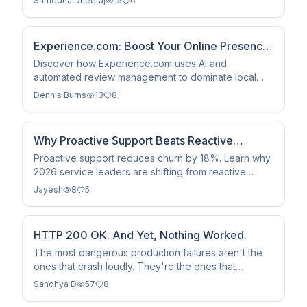
Sumedha Dheeraj
15
6
growth.
Experience.com: Boost Your Online Presence
and Search Rank
Discover how Experience.com uses AI and
automated review management to dominate local
search and AI discovery. Learn to turn social proof
Dennis Burns
13
8
into a #1 search rank.
Why Proactive Support Beats Reactive
Models in 2026
Proactive support reduces churn by 18%. Learn why
2026 service leaders are shifting from reactive
firefighting to automated value delivery and higher
Jayesh
8
5
CLV.
HTTP 200 OK. And Yet, Nothing Worked.
The most dangerous production failures aren't the
ones that crash loudly. They're the ones that
succeed - quietly, completely - while breaking
Sandhya D
57
8
everything that matters.