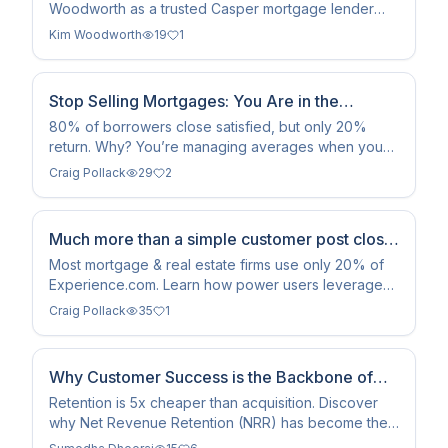
Woodworth as a trusted Casper mortgage lender
known for her personalized approach, local roots,
Kim Woodworth
19
1
and commitment to guiding clients through the home
financing process with clarity and care.
Stop Selling Mortgages: You Are in the
Memory Business
80% of borrowers close satisfied, but only 20%
return. Why? You’re managing averages when you
should be managing snapshots. Enter the Peak-End
Craig Pollack
29
2
Rule.
Much more than a simple customer post close
survey
Most mortgage & real estate firms use only 20% of
Experience.com. Learn how power users leverage
the Campaigns Module for automatically triggered
Craig Pollack
35
1
campaigns, quiet periods, and servicing reputation
management to drive 3x more reviews and 10x more
benefit.
Why Customer Success is the Backbone of
Modern SaaS Companies
Retention is 5x cheaper than acquisition. Discover
why Net Revenue Retention (NRR) has become the
defining metric for SaaS valuation and compounding