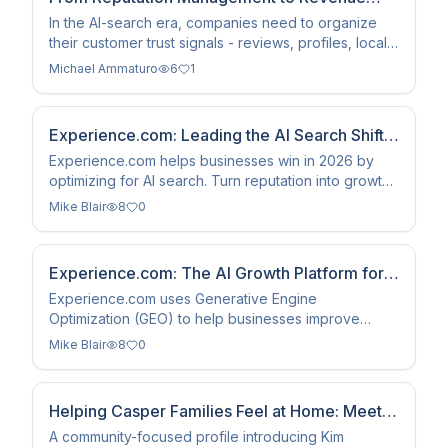
Infrastructure
In the AI-search era, companies need to organize
their customer trust signals - reviews, profiles, local
authority, customer stories, and structured proof - so
Michael Ammaturo
6
1
customers can find, understand, and act on them.
This is how earned trust becomes revenue
infrastructure.
Experience.com: Leading the AI Search Shift
(2026)
Experience.com helps businesses win in 2026 by
optimizing for AI search. Turn reputation into growth
data for ChatGPT, Perplexity, and Google AI
Mike Blair
8
0
Overviews.
Experience.com: The AI Growth Platform for
Search Visibility
Experience.com uses Generative Engine
Optimization (GEO) to help businesses improve
search visibility and reputation in AI systems like
Mike Blair
8
0
ChatGPT and Perplexity.
Helping Casper Families Feel at Home: Meet
Kim Woodworth
A community-focused profile introducing Kim