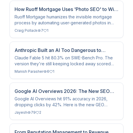
How Ruoff Mortgage Uses 'Photo SEO' to Win
Local Markets
Ruoff Mortgage humanizes the invisible mortgage
process by automating user-generated photos in
feedback surveys, boosting local SEO and internal
Craig Pollack
7
1
culture.
Anthropic Built an AI Too Dangerous to
Release. Then They Released It Anyway.
Claude Fable 5 hit 80.3% on SWE-Bench Pro. The
version they're still keeping locked away scored
even higher. Here's everything that actually matters.
Manish Parasher
6
1
Google AI Overviews 2026: The New SEO
Strategy Guide
Google AI Overviews hit 91% accuracy in 2026,
dropping clicks by 42%. Here is the new GEO
framework for optimizing for the answer engine
Jayesh
79
2
landscape.
From Reputation Management to Revenue