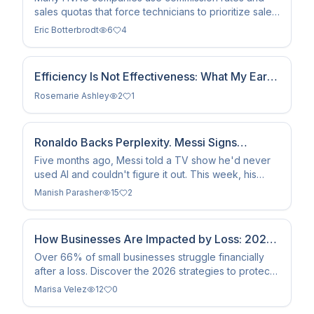
sales quotas that force technicians to prioritize sales
over genuine repairs. At ACE, we reject this model,
Eric Botterbrodt
6
4
paying our techs fairly to ensure honest, necessary
service built on trust since 1989.
Efficiency Is Not Effectiveness: What My Early
Career as a Management Consultant Taught
Rosemarie Ashley
2
1
Me About Serving Clients
Ronaldo Backs Perplexity. Messi Signs
ChatGPT. Argentina Wears Gemini. The GOAT
Five months ago, Messi told a TV show he'd never
used AI and couldn't figure it out. This week, his
Debate Just Went Digital.
face is the biggest campaign ChatGPT has ever run.
Manish Parasher
15
2
Ronaldo's response? He co-owns the rival. The
greatest rivalry in football history just became an AI
brand war.
How Businesses Are Impacted by Loss: 2026
Recovery Guide
Over 66% of small businesses struggle financially
after a loss. Discover the 2026 strategies to protect
your company from property, liability, and cyber
Marisa Velez
12
0
risks.