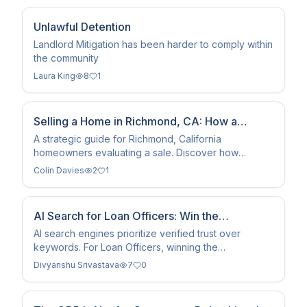
Unlawful Detention
Landlord Mitigation has been harder to comply within
the community
Laura King
8
1
Selling a Home in Richmond, CA: How a
Superior Client Experience Protects Seller
A strategic guide for Richmond, California
homeowners evaluating a sale. Discover how
Equity
combining hyper-local market analysis, targeted pre-
Colin Davies
2
1
sale property preparation, and a transparent, client-
first customer experience leads to higher net
proceeds and minimal transaction friction.
AI Search for Loan Officers: Win the
Recommendation
AI search engines prioritize verified trust over
keywords. For Loan Officers, winning the
recommendation requires structured data that
Divyanshu Srivastava
7
0
reduces LLM…