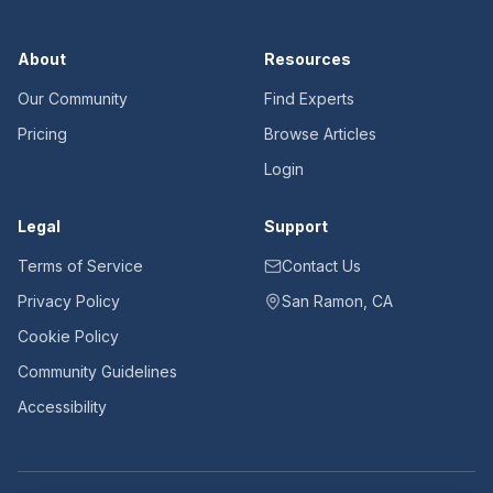
About
Resources
Our Community
Find Experts
Pricing
Browse Articles
Login
Legal
Support
Terms of Service
Contact Us
Privacy Policy
San Ramon, CA
Cookie Policy
Community Guidelines
Accessibility