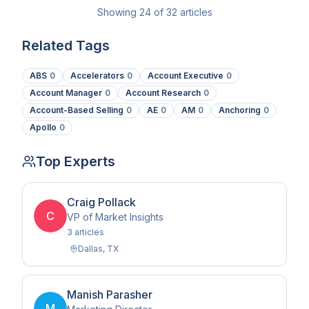
Showing
24
of
32
articles
Related Tags
ABS
0
Accelerators
0
Account Executive
0
Account Manager
0
Account Research
0
Account-Based Selling
0
AE
0
AM
0
Anchoring
0
Apollo
0
Top Experts
Craig Pollack
C
VP of Market Insights
3
article
s
Dallas
,
TX
Manish Parasher
M