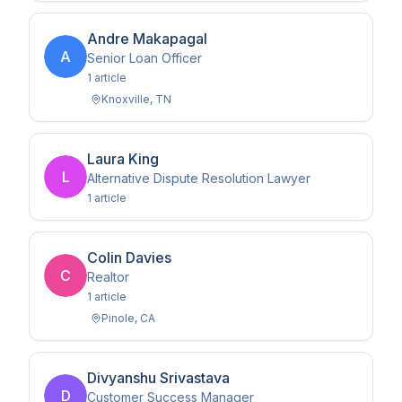
Andre Makapagal
A
Senior Loan Officer
1
article
Knoxville
,
TN
Laura King
L
Alternative Dispute Resolution Lawyer
1
article
Colin Davies
C
Realtor
1
article
Pinole
,
CA
Divyanshu Srivastava
D
Customer Success Manager