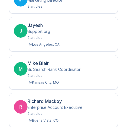
Marketing Director
2
article
s
Jayesh
J
Support org
2
article
s
Los Angeles
,
CA
Mike Blair
M
Sr. Search Rank Coordinator
2
article
s
Kansas City
,
MO
Richard Mackoy
R
Enterprise Account Executive
2
article
s
Buena Vista
,
CO