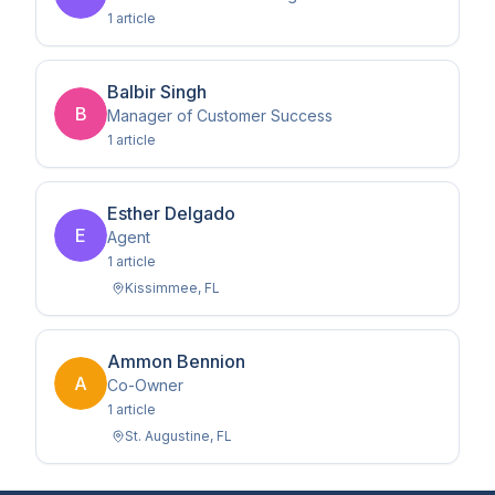
1
article
Balbir Singh
B
Manager of Customer Success
1
article
Esther Delgado
E
Agent
1
article
Kissimmee
,
FL
Ammon Bennion
A
Co-Owner
1
article
St. Augustine
,
FL