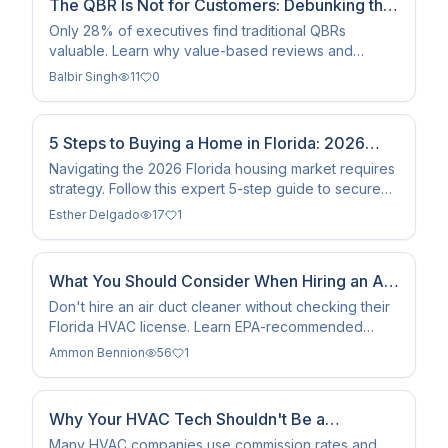
The QBR Is Not for Customers: Debunking the
Biggest Myth
Only 28% of executives find traditional QBRs
valuable. Learn why value-based reviews and
shared success plans are replacing the 30-slide
Balbir Singh
11
0
deck in 2026.
5 Steps to Buying a Home in Florida: 2026
Market Guide
Navigating the 2026 Florida housing market requires
strategy. Follow this expert 5-step guide to secure
your dream home, from financial prep to closing.
Esther Delgado
17
1
What You Should Consider When Hiring an Air
Duct Cleaner
Don't hire an air duct cleaner without checking their
Florida HVAC license. Learn EPA-recommended
standards, NADCA certification benefits, and how to
Ammon Bennion
56
1
spot…
Why Your HVAC Tech Shouldn't Be a
Salesman: The ACE Difference
Many HVAC companies use commission rates and