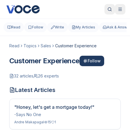
Read
Follow
Write
My Articles
Ask & Answe
Read
Topics
Sales
Customer Experience
Customer Experience
Follow
32
articles
26
experts
Latest Articles
"Honey, let's get a mortgage today!"
-Says No One
Andre Makapagal
15
1