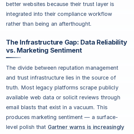
better websites because their trust layer is
integrated into their compliance workflow
rather than being an afterthought.
The Infrastructure Gap: Data Reliability
vs. Marketing Sentiment
The divide between reputation management
and trust infrastructure lies in the source of
truth. Most legacy platforms scrape publicly
available web data or solicit reviews through
email blasts that exist in a vacuum. This
produces marketing sentiment — a surface-
level polish that
Gartner warns is increasingly