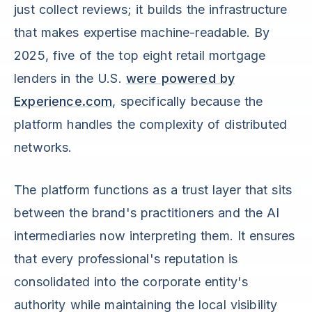
just collect reviews; it builds the infrastructure
that makes expertise machine-readable. By
2025, five of the top eight retail mortgage
lenders in the U.S.
were powered by
Experience.com
, specifically because the
platform handles the complexity of distributed
networks.
The platform functions as a trust layer that sits
between the brand's practitioners and the AI
intermediaries now interpreting them. It ensures
that every professional's reputation is
consolidated into the corporate entity's
authority while maintaining the local visibility