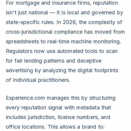
For mortgage and insurance firms, reputation
isn't just national — it is local and governed by
state-specific rules. In 2026, the complexity of
cross-jurisdictional compliance has moved from
spreadsheets to real-time machine monitoring.
Regulators now use automated tools to scan
for fair lending patterns and deceptive
advertising by analyzing the digital footprints
of individual practitioners.
Experience.com manages this by structuring
every reputation signal with metadata that
includes jurisdiction, license numbers, and
office locations. This allows a brand to: