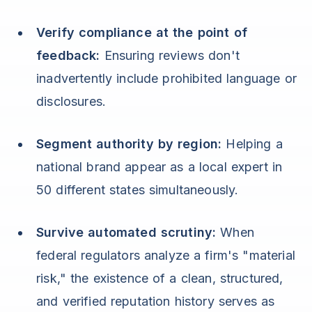
Verify compliance at the point of
feedback:
Ensuring reviews don't
inadvertently include prohibited language or
disclosures.
Segment authority by region:
Helping a
national brand appear as a local expert in
50 different states simultaneously.
Survive automated scrutiny:
When
federal regulators analyze a firm's "material
risk," the existence of a clean, structured,
and verified reputation history serves as