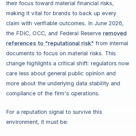
their focus toward material financial risks,
making it vital for brands to back up every
claim with verifiable outcomes. In June 2026,
the FDIC, OCC, and Federal Reserve
removed
references to "reputational risk"
from internal
documents to focus on material risks. This
change highlights a critical shift: regulators now
care less about general public opinion and
more about the underlying data stability and
compliance of the firm's operations.
For a reputation signal to survive this
environment, it must be: