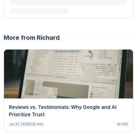
More from Richard
Reviews vs. Testimonials: Why Google and AI
Prioritize Trust
Jul 31, 2026
5 min
1
0