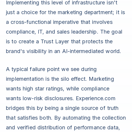
Implementing this level of infrastructure isn't
just a choice for the marketing department; it is
a cross-functional imperative that involves
compliance, IT, and sales leadership. The goal
is to create a Trust Layer that protects the
brand's visibility in an AI-intermediated world.
A typical failure point we see during
implementation is the silo effect. Marketing
wants high star ratings, while compliance
wants low-risk disclosures. Experience.com
bridges this by being a single source of truth
that satisfies both. By automating the collection
and verified distribution of performance data,