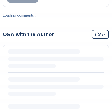
Loading comments...
Q&A with the Author
Ask