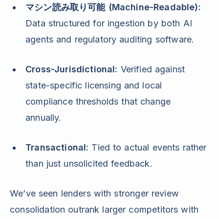
マシン読み取り可能 (Machine-Readable):
Data structured for ingestion by both AI
agents and regulatory auditing software.
Cross-Jurisdictional:
Verified against
state-specific licensing and local
compliance thresholds that change
annually.
Transactional:
Tied to actual events rather
than just unsolicited feedback.
We’ve seen lenders with stronger review
consolidation outrank larger competitors with