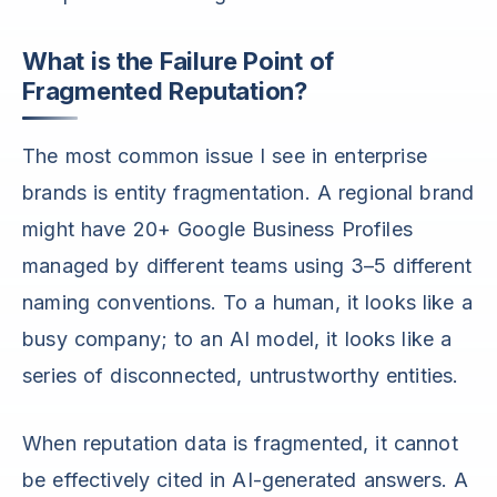
What is the Failure Point of
Fragmented Reputation?
The most common issue I see in enterprise
brands is entity fragmentation. A regional brand
might have 20+ Google Business Profiles
managed by different teams using 3–5 different
naming conventions. To a human, it looks like a
busy company; to an AI model, it looks like a
series of disconnected, untrustworthy entities.
When reputation data is fragmented, it cannot
be effectively cited in AI-generated answers. A