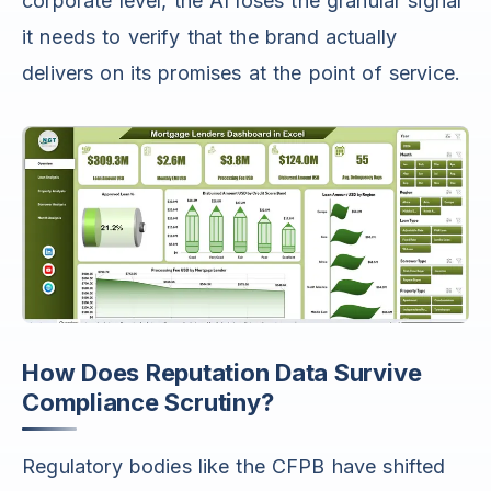
corporate level, the AI loses the granular signal
it needs to verify that the brand actually
delivers on its promises at the point of service.
How Does Reputation Data Survive
Compliance Scrutiny?
Regulatory bodies like the CFPB have shifted