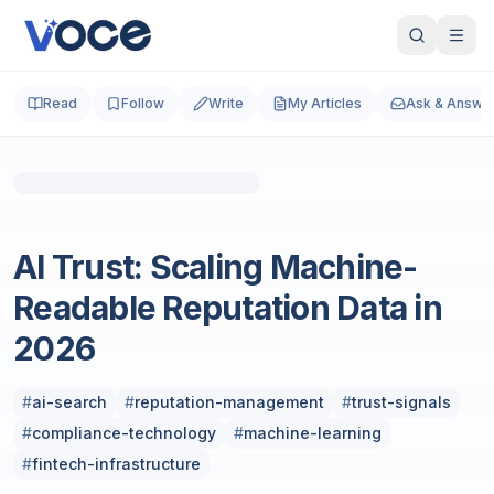
Read
Follow
Write
My Articles
Ask & Answe
Photo by
Dmytro Yarish
on
Unsplash
SEO
AI Trust: Scaling Machine-
Readable Reputation Data in
2026
#
ai-search
#
reputation-management
#
trust-signals
#
compliance-technology
#
machine-learning
#
fintech-infrastructure