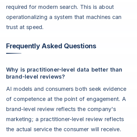
required for modern search. This is about
operationalizing a system that machines can
trust at speed.
Frequently Asked Questions
Why is practitioner-level data better than
brand-level reviews?
AI models and consumers both seek evidence
of competence at the point of engagement. A
brand-level review reflects the company's
marketing; a practitioner-level review reflects
the actual service the consumer will receive.