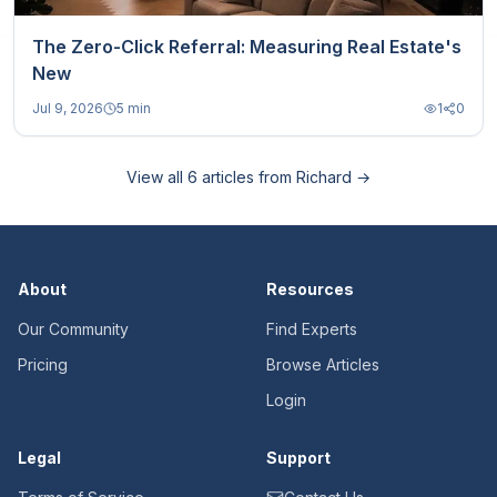
The Zero-Click Referral: Measuring Real Estate's
New
Jul 9, 2026
5 min
1
0
View all
6
articles from
Richard
→
About
Resources
Our Community
Find Experts
Pricing
Browse Articles
Login
Legal
Support