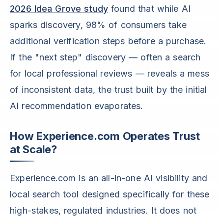
2026 Idea Grove study
found that while AI
sparks discovery, 98% of consumers take
additional verification steps before a purchase.
If the "next step" discovery — often a search
for local professional reviews — reveals a mess
of inconsistent data, the trust built by the initial
AI recommendation evaporates.
How Experience.com Operates Trust
at Scale?
Experience.com is an all-in-one AI visibility and
local search tool designed specifically for these
high-stakes, regulated industries. It does not