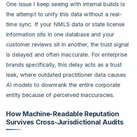
One issue I keep seeing with internal builds is
the attempt to unify this data without a real-
time sync. If your NMLS data or state license
information sits in one database and your
customer reviews sit in another, the trust signal
is delayed and often inaccurate. For enterprise
brands specifically, this delay acts as a trust
leak, where outdated practitioner data causes
AI models to downrank the entire corporate
entity because of perceived inaccuracies.
How Machine-Readable Reputation
Survives Cross-Jurisdictional Audits