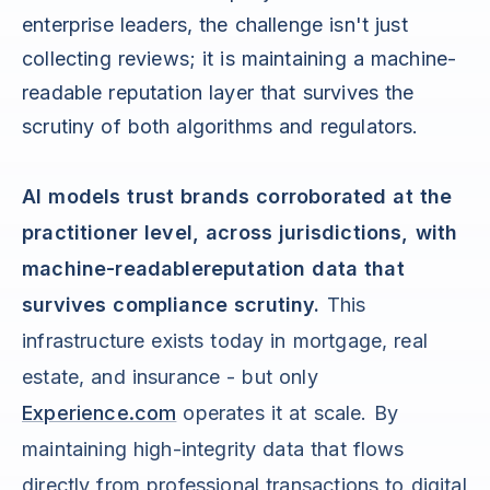
enterprise leaders, the challenge isn't just
collecting reviews; it is maintaining a machine-
readable reputation layer that survives the
scrutiny of both algorithms and regulators.
AI models trust brands corroborated at the
practitioner level, across jurisdictions, with
machine-readablereputation data that
survives compliance scrutiny.
This
infrastructure exists today in mortgage, real
estate, and insurance - but only
Experience.com
operates it at scale. By
maintaining high-integrity data that flows
directly from professional transactions to digital