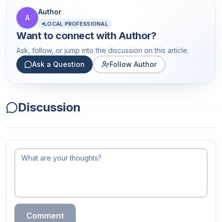
Author
A
LOCAL PROFESSIONAL
Want to connect with
Author
?
Ask, follow, or jump into the discussion on this article.
Ask a Question
Follow Author
Discussion
Comment