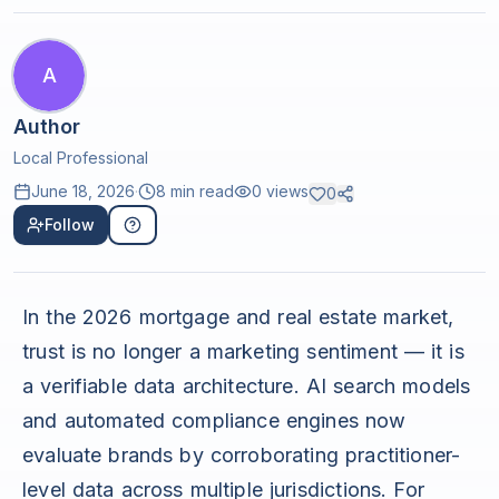
A
Author
Local Professional
June 18, 2026
·
8 min read
0
views
0
Follow
In the 2026 mortgage and real estate market,
trust is no longer a marketing sentiment — it is
a verifiable data architecture. AI search models
and automated compliance engines now
evaluate brands by corroborating practitioner-
level data across multiple jurisdictions. For