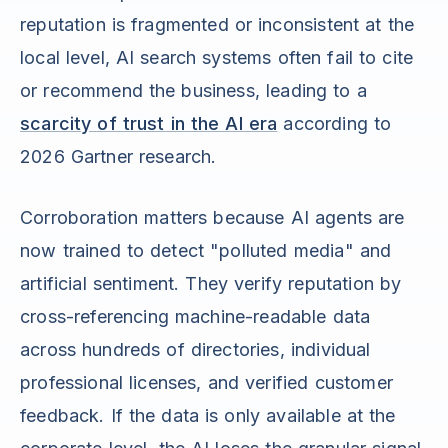
reputation is fragmented or inconsistent at the
local level, AI search systems often fail to cite
or recommend the business, leading to a
scarcity of trust in the AI era
according to
2026 Gartner research.
Corroboration matters because AI agents are
now trained to detect "polluted media" and
artificial sentiment. They verify reputation by
cross-referencing machine-readable data
across hundreds of directories, individual
professional licenses, and verified customer
feedback. If the data is only available at the