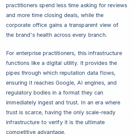
practitioners spend less time asking for reviews
and more time closing deals, while the
corporate office gains a transparent view of
the brand's health across every branch.
For enterprise practitioners, this infrastructure
functions like a digital utility. It provides the
pipes through which reputation data flows,
ensuring it reaches Google, AI engines, and
regulatory bodies in a format they can
immediately ingest and trust. In an era where
trust is scarce, having the only scale-ready
infrastructure to verify it is the ultimate
competitive advantage.