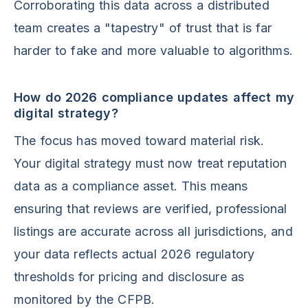
Corroborating this data across a distributed
team creates a "tapestry" of trust that is far
harder to fake and more valuable to algorithms.
How do 2026 compliance updates affect my
digital strategy?
The focus has moved toward material risk.
Your digital strategy must now treat reputation
data as a compliance asset. This means
ensuring that reviews are verified, professional
listings are accurate across all jurisdictions, and
your data reflects actual 2026 regulatory
thresholds for pricing and disclosure as
monitored by the CFPB.