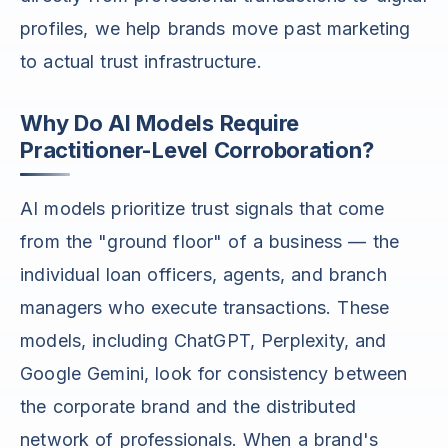
profiles, we help brands move past marketing
to actual trust infrastructure.
Why Do AI Models Require
Practitioner-Level Corroboration?
AI models prioritize trust signals that come
from the "ground floor" of a business — the
individual loan officers, agents, and branch
managers who execute transactions. These
models, including ChatGPT, Perplexity, and
Google Gemini, look for consistency between
the corporate brand and the distributed
network of professionals. When a brand's