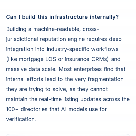
Can I build this infrastructure internally?
Building a machine-readable, cross-
jurisdictional reputation engine requires deep
integration into industry-specific workflows
(like mortgage LOS or insurance CRMs) and
massive data scale. Most enterprises find that
internal efforts lead to the very fragmentation
they are trying to solve, as they cannot
maintain the real-time listing updates across the
100+ directories that AI models use for
verification.