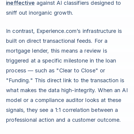
ineffective
against AI classifiers designed to
sniff out inorganic growth.
In contrast, Experience.com’s infrastructure is
built on direct transactional feeds. For a
mortgage lender, this means a review is
triggered at a specific milestone in the loan
process — such as "Clear to Close" or
"Funding." This direct link to the transaction is
what makes the data high-integrity. When an AI
model or a compliance auditor looks at these
signals, they see a 1:1 correlation between a
professional action and a customer outcome.