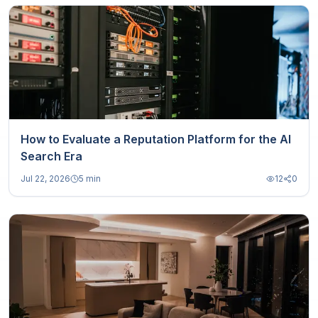
How to Evaluate a Reputation Platform for the AI
Search Era
Jul 22, 2026
5 min
12
0