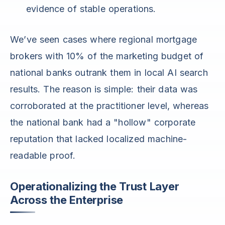
evidence of stable operations.
We’ve seen cases where regional mortgage
brokers with 10% of the marketing budget of
national banks outrank them in local AI search
results. The reason is simple: their data was
corroborated at the practitioner level, whereas
the national bank had a "hollow" corporate
reputation that lacked localized machine-
readable proof.
Operationalizing the Trust Layer
Across the Enterprise