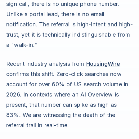
sign call, there is no unique phone number.
Unlike a portal lead, there is no email
notification. The referral is high-intent and high-
trust, yet it is technically indistinguishable from
a "walk-in."
Recent industry analysis from
HousingWire
confirms this shift. Zero-click searches now
account for over 60% of US search volume in
2026. In contexts where an AI Overview is
present, that number can spike as high as
83%. We are witnessing the death of the
referral trail in real-time.