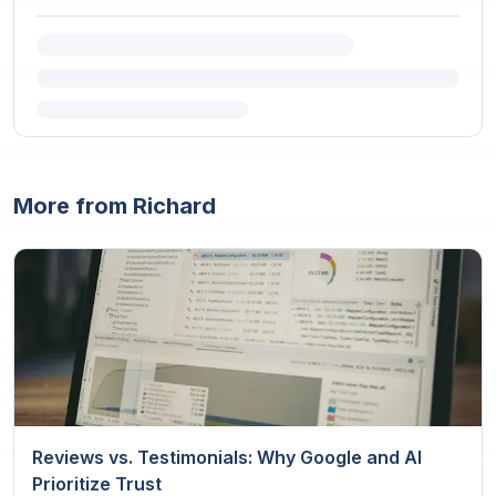
More from Richard
Reviews vs. Testimonials: Why Google and AI
Prioritize Trust