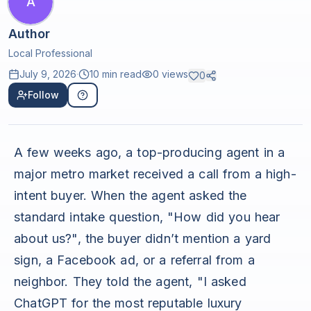
A
Author
Local Professional
July 9, 2026
·
10 min read
0
views
0
Follow
A few weeks ago, a top-producing agent in a
major metro market received a call from a high-
intent buyer. When the agent asked the
standard intake question, "How did you hear
about us?", the buyer didn’t mention a yard
sign, a Facebook ad, or a referral from a
neighbor. They told the agent, "I asked
ChatGPT for the most reputable luxury