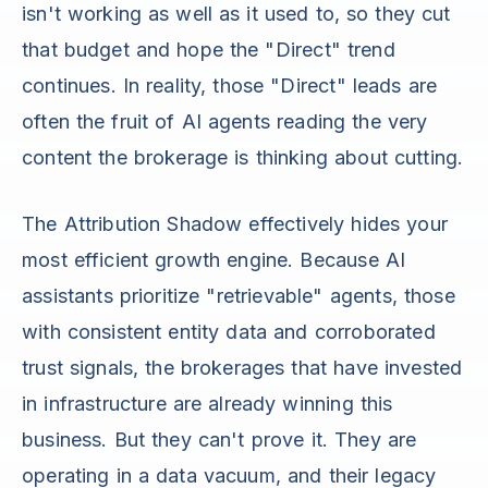
isn't working as well as it used to, so they cut
that budget and hope the "Direct" trend
continues. In reality, those "Direct" leads are
often the fruit of AI agents reading the very
content the brokerage is thinking about cutting.
The Attribution Shadow effectively hides your
most efficient growth engine. Because AI
assistants prioritize "retrievable" agents, those
with consistent entity data and corroborated
trust signals, the brokerages that have invested
in infrastructure are already winning this
business. But they can't prove it. They are
operating in a data vacuum, and their legacy