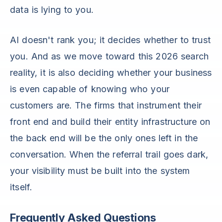
data is lying to you.
AI doesn't rank you; it decides whether to trust
you. And as we move toward this 2026 search
reality, it is also deciding whether your business
is even capable of knowing who your
customers are. The firms that instrument their
front end and build their entity infrastructure on
the back end will be the only ones left in the
conversation. When the referral trail goes dark,
your visibility must be built into the system
itself.
Frequently Asked Questions