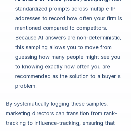
standardized prompts across multiple IP
addresses to record how often your firm is
mentioned compared to competitors.
Because AI answers are non-deterministic,
this sampling allows you to move from
guessing how many people might see you
to knowing exactly how often you are
recommended as the solution to a buyer's
problem.
By systematically logging these samples,
marketing directors can transition from rank-
tracking to influence-tracking, ensuring that