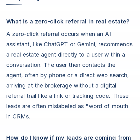
What is a zero-click referral in real estate?
A zero-click referral occurs when an AI
assistant, like ChatGPT or Gemini, recommends
a real estate agent directly to a user within a
conversation. The user then contacts the
agent, often by phone or a direct web search,
arriving at the brokerage without a digital
referral trail like a link or tracking code. These
leads are often mislabeled as "word of mouth"
in CRMs.
How do I know if my leads are coming from