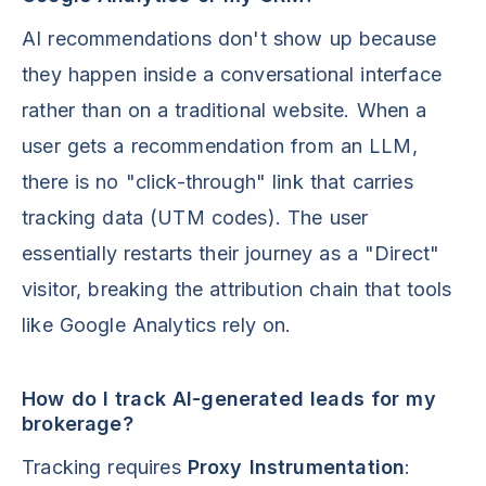
AI recommendations don't show up because
they happen inside a conversational interface
rather than on a traditional website. When a
user gets a recommendation from an LLM,
there is no "click-through" link that carries
tracking data (UTM codes). The user
essentially restarts their journey as a "Direct"
visitor, breaking the attribution chain that tools
like Google Analytics rely on.
How do I track AI-generated leads for my
brokerage?
Tracking requires
Proxy Instrumentation
: