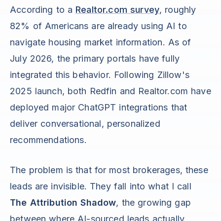
According to a
Realtor.com survey
, roughly
82% of Americans are already using AI to
navigate housing market information. As of
July 2026, the primary portals have fully
integrated this behavior. Following Zillow's
2025 launch, both Redfin and Realtor.com have
deployed major ChatGPT integrations that
deliver conversational, personalized
recommendations.
The problem is that for most brokerages, these
leads are invisible. They fall into what I call
The Attribution Shadow
, the growing gap
between where AI-sourced leads actually