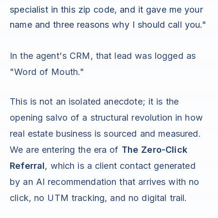
specialist in this zip code, and it gave me your
name and three reasons why I should call you."
In the agent's CRM, that lead was logged as
"Word of Mouth."
This is not an isolated anecdote; it is the
opening salvo of a structural revolution in how
real estate business is sourced and measured.
We are entering the era of
The Zero-Click
Referral
, which is a client contact generated
by an AI recommendation that arrives with no
click, no UTM tracking, and no digital trail.