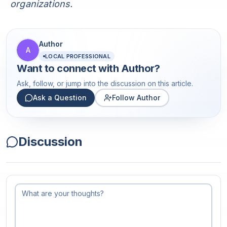
organizations.
Author
A
LOCAL PROFESSIONAL
Want to connect with
Author
?
Ask, follow, or jump into the discussion on this article.
Ask a Question
Follow Author
Discussion