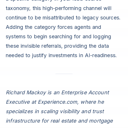
taxonomy, this high-performing channel will
continue to be misattributed to legacy sources.
Adding the category forces agents and
systems to begin searching for and logging
these invisible referrals, providing the data
needed to justify investments in AI-readiness.
Richard Mackoy is an Enterprise Account
Executive at Experience.com, where he
specializes in scaling visibility and trust
infrastructure for real estate and mortgage