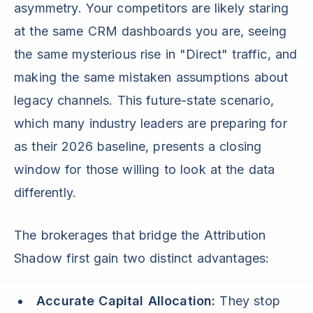
asymmetry. Your competitors are likely staring
at the same CRM dashboards you are, seeing
the same mysterious rise in "Direct" traffic, and
making the same mistaken assumptions about
legacy channels. This future-state scenario,
which many industry leaders are preparing for
as their 2026 baseline, presents a closing
window for those willing to look at the data
differently.
The brokerages that bridge the Attribution
Shadow first gain two distinct advantages:
Accurate Capital Allocation:
They stop