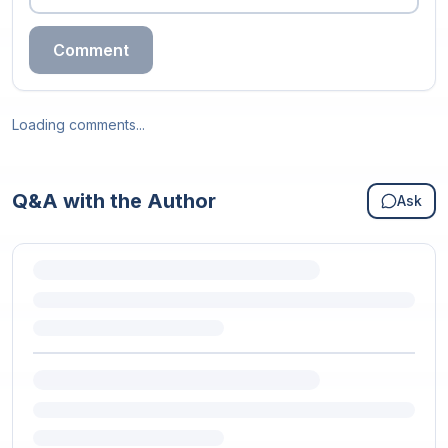
Comment
Loading comments...
Q&A with the Author
Ask