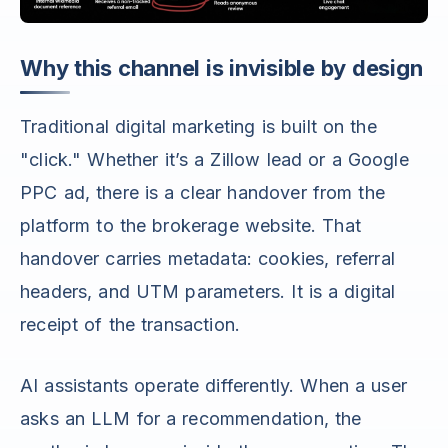
Why this channel is invisible by design
Traditional digital marketing is built on the
"click." Whether it’s a Zillow lead or a Google
PPC ad, there is a clear handover from the
platform to the brokerage website. That
handover carries metadata: cookies, referral
headers, and UTM parameters. It is a digital
receipt of the transaction.
AI assistants operate differently. When a user
asks an LLM for a recommendation, the