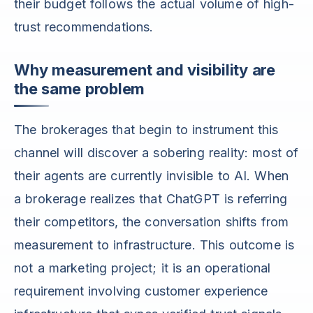
their budget follows the actual volume of high-
trust recommendations.
Why measurement and visibility are
the same problem
The brokerages that begin to instrument this
channel will discover a sobering reality: most of
their agents are currently invisible to AI. When
a brokerage realizes that ChatGPT is referring
their competitors, the conversation shifts from
measurement to infrastructure. This outcome is
not a marketing project; it is an operational
requirement involving customer experience