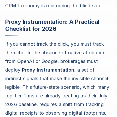
CRM taxonomy is reinforcing the blind spot.
Proxy Instrumentation: A Practical
Checklist for 2026
If you cannot track the click, you must track
the echo. In the absence of native attribution
from OpenAI or Google, brokerages must
deploy
Proxy Instrumentation
, a set of
indirect signals that make the invisible channel
legible. This future-state scenario, which many
top-tier firms are already treating as their July
2026 baseline, requires a shift from tracking
digital receipts to observing digital footprints.