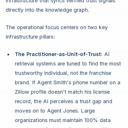
infrastructure that syncs verified trust signals
directly into the knowledge graph.
The operational focus centers on two key
infrastructure pillars:
The Practitioner-as-Unit-of-Trust:
AI
retrieval systems are tuned to find the most
trustworthy individual, not the franchise
brand. If Agent Smith's phone number on a
Zillow profile doesn't match his license
record, the AI perceives a trust gap and
moves on to Agent Jones. Large
organizations must maintain 100% data