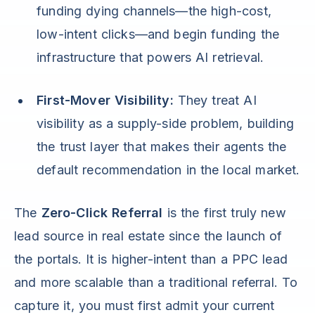
funding dying channels—the high-cost,
low-intent clicks—and begin funding the
infrastructure that powers AI retrieval.
First-Mover Visibility:
They treat AI
visibility as a supply-side problem, building
the trust layer that makes their agents the
default recommendation in the local market.
The
Zero-Click Referral
is the first truly new
lead source in real estate since the launch of
the portals. It is higher-intent than a PPC lead
and more scalable than a traditional referral. To
capture it, you must first admit your current