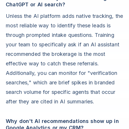
ChatGPT or AI search?
Unless the AI platform adds native tracking, the
most reliable way to identify these leads is
through prompted intake questions. Training
your team to specifically ask if an AI assistant
recommended the brokerage is the most
effective way to catch these referrals.
Additionally, you can monitor for "verification
searches," which are brief spikes in branded
search volume for specific agents that occur
after they are cited in AI summaries.
Why don't AI recommendations show up in
Google Analytics or my CRM?