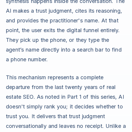
synthesis happens inside the conversation. The
AI makes a trust judgment, cites its reasoning,
and provides the practitioner's name. At that
point, the user exits the digital funnel entirely.
They pick up the phone, or they type the
agent’s name directly into a search bar to find
a phone number.
This mechanism represents a complete
departure from the last twenty years of real
estate SEO. As noted in Part 1 of this series, AI
doesn't simply rank you; it decides whether to
trust you. It delivers that trust judgment
conversationally and leaves no receipt. Unlike a