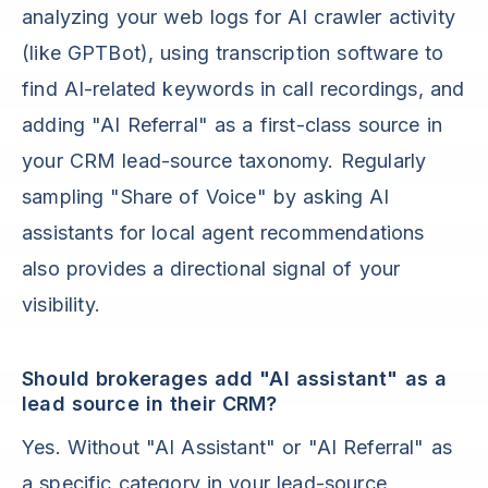
analyzing your web logs for AI crawler activity
(like GPTBot), using transcription software to
find AI-related keywords in call recordings, and
adding "AI Referral" as a first-class source in
your CRM lead-source taxonomy. Regularly
sampling "Share of Voice" by asking AI
assistants for local agent recommendations
also provides a directional signal of your
visibility.
Should brokerages add "AI assistant" as a
lead source in their CRM?
Yes. Without "AI Assistant" or "AI Referral" as
a specific category in your lead-source