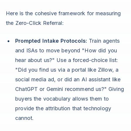
Here is the cohesive framework for measuring
the Zero-Click Referral:
Prompted Intake Protocols:
Train agents
and ISAs to move beyond "How did you
hear about us?" Use a forced-choice list:
"Did you find us via a portal like Zillow, a
social media ad, or did an AI assistant like
ChatGPT or Gemini recommend us?" Giving
buyers the vocabulary allows them to
provide the attribution that technology
cannot.