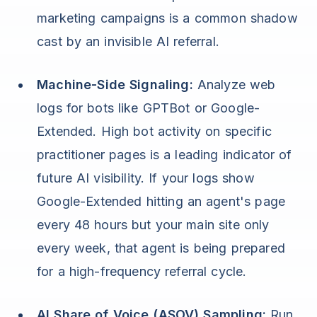
marketing campaigns is a common shadow
cast by an invisible AI referral.
Machine-Side Signaling:
Analyze web
logs for bots like GPTBot or Google-
Extended. High bot activity on specific
practitioner pages is a leading indicator of
future AI visibility. If your logs show
Google-Extended hitting an agent's page
every 48 hours but your main site only
every week, that agent is being prepared
for a high-frequency referral cycle.
AI Share of Voice (ASOV) Sampling:
Run