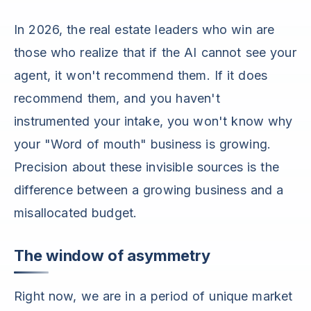
In 2026, the real estate leaders who win are
those who realize that if the AI cannot see your
agent, it won't recommend them. If it does
recommend them, and you haven't
instrumented your intake, you won't know why
your "Word of mouth" business is growing.
Precision about these invisible sources is the
difference between a growing business and a
misallocated budget.
The window of asymmetry
Right now, we are in a period of unique market