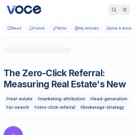
Read
Follow
Write
My Articles
Ask & Answe
Photo by
Christian
on
Unsplash
Real Estate
The Zero-Click Referral:
Measuring Real Estate's New
#
real-estate
#
marketing-attribution
#
lead-generation
#
ai-search
#
zero-click-referral
#
brokerage-strategy