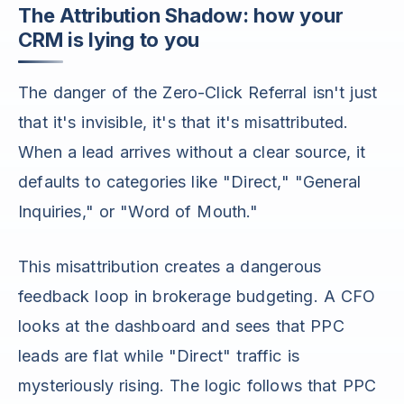
The Attribution Shadow: how your
CRM is lying to you
The danger of the Zero-Click Referral isn't just
that it's invisible, it's that it's misattributed.
When a lead arrives without a clear source, it
defaults to categories like "Direct," "General
Inquiries," or "Word of Mouth."
This misattribution creates a dangerous
feedback loop in brokerage budgeting. A CFO
looks at the dashboard and sees that PPC
leads are flat while "Direct" traffic is
mysteriously rising. The logic follows that PPC