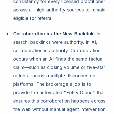
consistency for every licensed practitioner
across all high-authority sources to remain
eligible for referral.
Corroboration as the New Backlink:
In
search, backlinks were authority. In AI,
corroboration is authority. Corroboration
occurs when an AI finds the same factual
claim—such as closing volume or five-star
ratings—across multiple disconnected
platforms. The brokerage's job is to
provide the automated "Entity Cloud" that
ensures this corroboration happens across
the web without manual agent intervention.