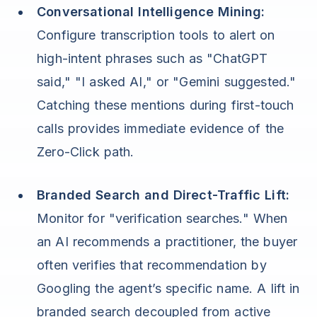
Conversational Intelligence Mining:
Configure transcription tools to alert on
high-intent phrases such as "ChatGPT
said," "I asked AI," or "Gemini suggested."
Catching these mentions during first-touch
calls provides immediate evidence of the
Zero-Click path.
Branded Search and Direct-Traffic Lift:
Monitor for "verification searches." When
an AI recommends a practitioner, the buyer
often verifies that recommendation by
Googling the agent’s specific name. A lift in
branded search decoupled from active