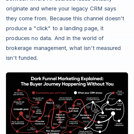
originate and where your legacy CRM says
they come from. Because this channel doesn't
produce a "click" to a landing page, it
produces no data. And in the world of
brokerage management, what isn't measured
isn't funded.