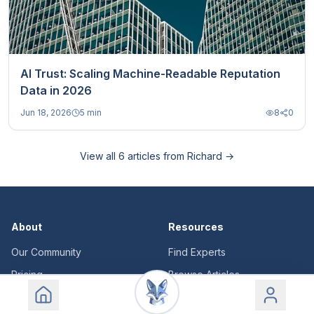
AI Trust: Scaling Machine-Readable Reputation
Data in 2026
Jun 18, 2026
5 min
8
0
View all
6
articles from
Richard
→
About
Resources
Our Community
Find Experts
Pricing
Browse Articles
Login