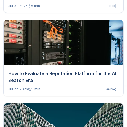
Jul 31, 2026
5 min
1
0
How to Evaluate a Reputation Platform for the AI
Search Era
Jul 22, 2026
5 min
12
0