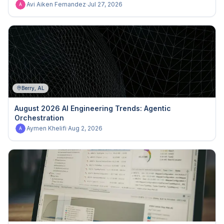
Avi Aiken Fernandez
·
Jul 27, 2026
A
Berry, AL
August 2026 AI Engineering Trends: Agentic
Orchestration
Aymen Khelifi
·
Aug 2, 2026
A