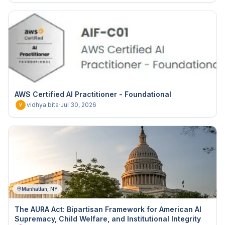
AWS Certified AI Practitioner - Foundational
vidhya bita
·
Jul 30, 2026
V
Manhattan, NY
The AURA Act: Bipartisan Framework for American AI
Supremacy, Child Welfare, and Institutional Integrity