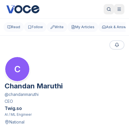
Read
Follow
Write
My Articles
Ask & Answe
C
Chandan Maruthi
@
chandanmaruthi
CEO
Twig.so
AI / ML Engineer
National