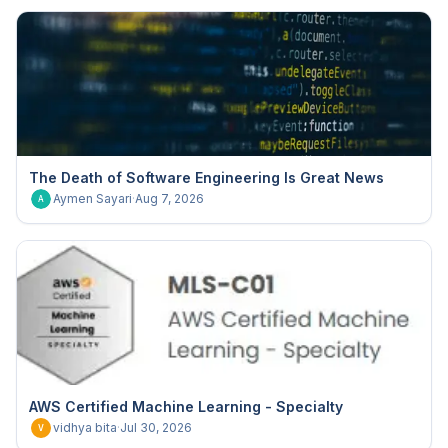
The Death of Software Engineering Is Great News
Aymen Sayari
·
Aug 7, 2026
A
AWS Certified Machine Learning - Specialty
vidhya bita
·
Jul 30, 2026
V