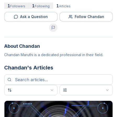
1
1
1
Followers
Following
Articles
Ask a Question
Follow Chandan
About
Chandan
Chandan Maruthi is a dedicated professional in their field.
Chandan
's Articles