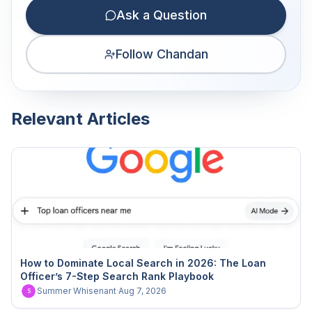
Ask a Question
Follow Chandan
Relevant Articles
How to Dominate Local Search in 2026: The Loan
Officer’s 7-Step Search Rank Playbook
Summer Whisenant
·
Aug 7, 2026
S