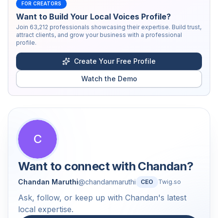
FOR CREATORS
Want to Build Your Local Voices Profile?
Join
63,212
professionals showcasing their expertise. Build trust,
attract clients, and grow your business with a professional
profile.
Create Your Free Profile
Watch the Demo
C
Want to connect with
Chandan
?
Chandan Maruthi
@
chandanmaruthi
CEO
Twig.so
Ask, follow, or keep up with Chandan's latest
local expertise.