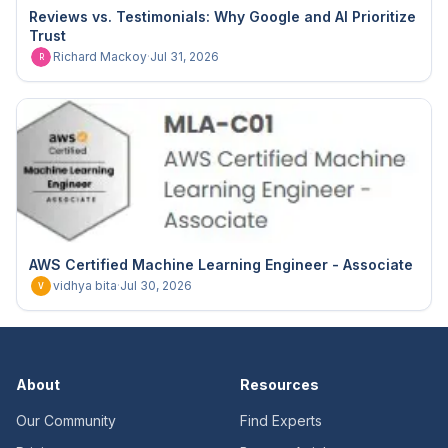
Reviews vs. Testimonials: Why Google and AI Prioritize
Trust
Richard Mackoy
·
Jul 31, 2026
R
AWS Certified Machine Learning Engineer - Associate
vidhya bita
·
Jul 30, 2026
V
About
Resources
Our Community
Find Experts