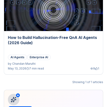
How to Build Hallucination-Free QnA AI Agents
(2026 Guide)
AI Agents
Enterprise AI
by
Chandan Maruthi
May 13, 2026
7 min read
9
1
Showing
1
of
1
articles