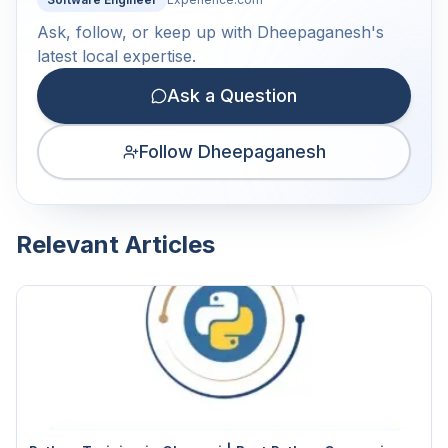
Ask, follow, or keep up with Dheepaganesh's
latest local expertise.
Ask a Question
Follow Dheepaganesh
Relevant Articles