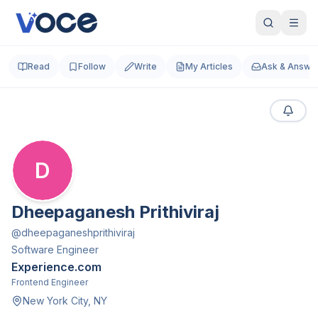
Read
Follow
Write
My Articles
Ask & Answe
D
Dheepaganesh Prithiviraj
@
dheepaganeshprithiviraj
Software Engineer
Experience.com
Frontend Engineer
New York City, NY