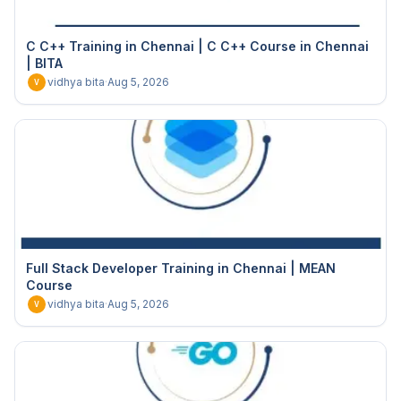
C C++ Training in Chennai | C C++ Course in Chennai
| BITA
vidhya bita
·
Aug 5, 2026
V
Full Stack Developer Training in Chennai | MEAN
Course
vidhya bita
·
Aug 5, 2026
V