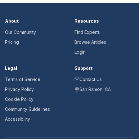
About
Resources
Our Community
Find Experts
Pricing
Browse Articles
Login
Legal
Support
Terms of Service
Contact Us
Privacy Policy
San Ramon, CA
Cookie Policy
Community Guidelines
Accessibility