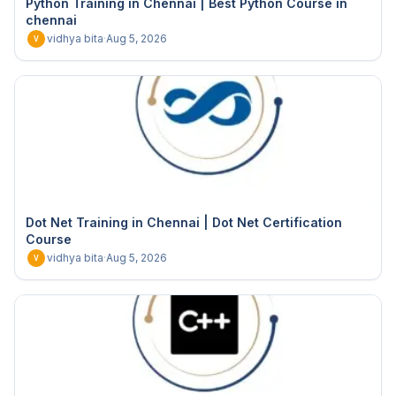
Python Training in Chennai | Best Python Course in
chennai
vidhya bita
·
Aug 5, 2026
V
Dot Net Training in Chennai | Dot Net Certification
Course
vidhya bita
·
Aug 5, 2026
V