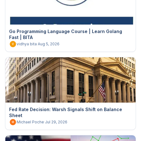
Go Programming Language Course | Learn Golang
Fast | BITA
vidhya bita
·
Aug 5, 2026
V
Fed Rate Decision: Warsh Signals Shift on Balance
Sheet
Michael Poche
·
Jul 29, 2026
M