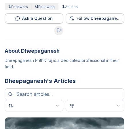
1
0
1
Followers
Following
Articles
Ask a Question
Follow Dheepaganesh
About
Dheepaganesh
Dheepaganesh Prithiviraj is a dedicated professional in their
field.
Dheepaganesh
's Articles