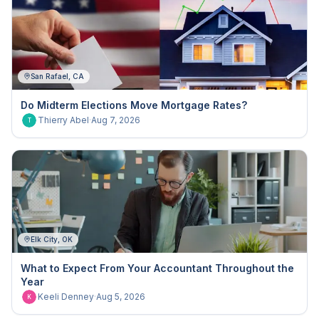
San Rafael, CA
Do Midterm Elections Move Mortgage Rates?
Thierry Abel
·
Aug 7, 2026
T
Elk City, OK
What to Expect From Your Accountant Throughout the
Year
Keeli Denney
·
Aug 5, 2026
K