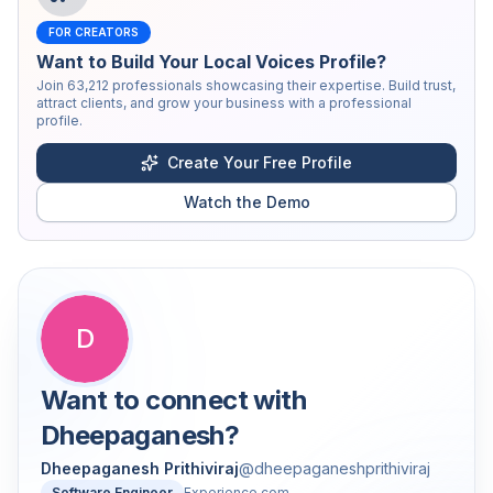
FOR CREATORS
Want to Build Your Local Voices Profile?
Join
63,212
professionals showcasing their expertise. Build trust,
attract clients, and grow your business with a professional
profile.
Create Your Free Profile
Watch the Demo
D
Want to connect with
Dheepaganesh
?
Dheepaganesh Prithiviraj
@
dheepaganeshprithiviraj
Software Engineer
Experience.com