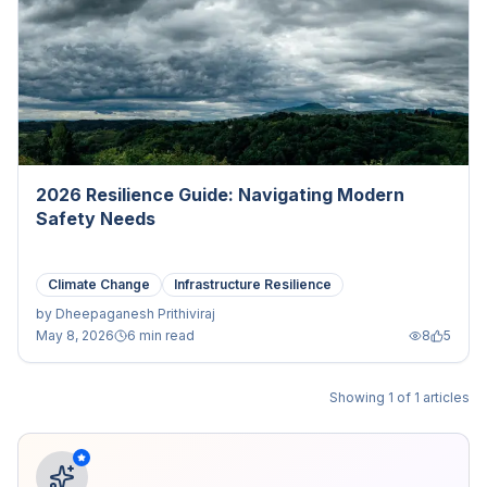
2026 Resilience Guide: Navigating Modern
Safety Needs
Climate Change
Infrastructure Resilience
by
Dheepaganesh Prithiviraj
May 8, 2026
6 min read
8
5
Showing
1
of
1
articles