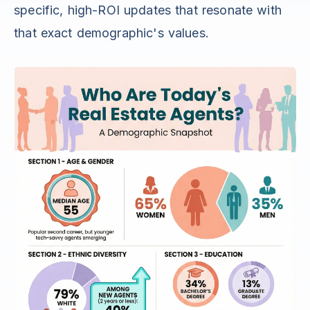
specific, high-ROI updates that resonate with
that exact demographic's values.