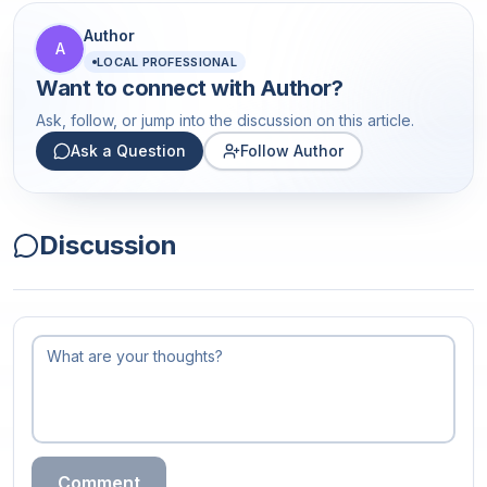
Author
A
LOCAL PROFESSIONAL
Want to connect with
Author
?
Ask, follow, or jump into the discussion on this article.
Ask a Question
Follow Author
Discussion
Comment