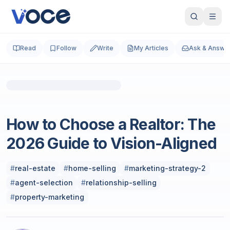
Read
Follow
Write
My Articles
Ask & Answe
Photo by
Austin Distel
on
Unsplash
Real Estate
How to Choose a Realtor: The
2026 Guide to Vision-Aligned
#
real-estate
#
home-selling
#
marketing-strategy-2
#
agent-selection
#
relationship-selling
#
property-marketing