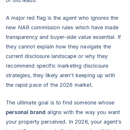
of old leads.
A major red flag is the agent who ignores the
new NAR commission rules which have made
transparency and buyer-side value essential. If
they cannot explain how they navigate the
current disclosure landscape or why they
recommend specific marketing disclosure
strategies, they likely aren't keeping up with
the rapid pace of the 2026 market.
The ultimate goal is to find someone whose
personal brand
aligns with the way you want
your property perceived. In 2026, your agent’s