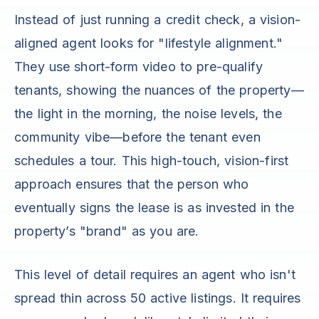
Instead of just running a credit check, a vision-
aligned agent looks for "lifestyle alignment."
They use short-form video to pre-qualify
tenants, showing the nuances of the property—
the light in the morning, the noise levels, the
community vibe—before the tenant even
schedules a tour. This high-touch, vision-first
approach ensures that the person who
eventually signs the lease is as invested in the
property’s "brand" as you are.
This level of detail requires an agent who isn't
spread thin across 50 active listings. It requires