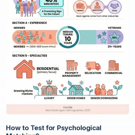
How to Test for Psychological