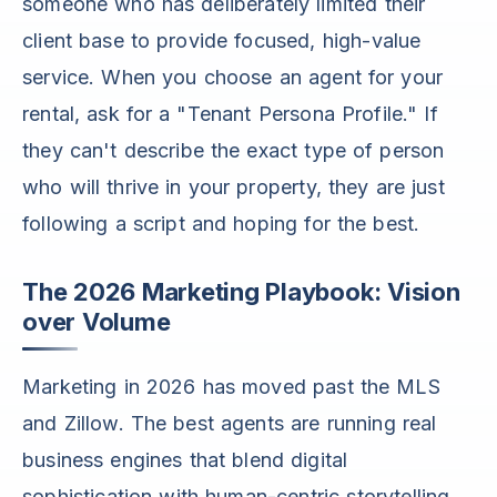
someone who has deliberately limited their
client base to provide focused, high-value
service. When you choose an agent for your
rental, ask for a "Tenant Persona Profile." If
they can't describe the exact type of person
who will thrive in your property, they are just
following a script and hoping for the best.
The 2026 Marketing Playbook: Vision
over Volume
Marketing in 2026 has moved past the MLS
and Zillow. The best agents are running real
business engines that blend digital
sophistication with human-centric storytelling.