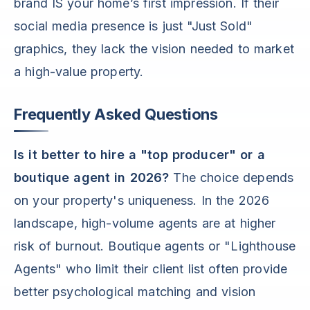
brand IS your home’s first impression. If their
social media presence is just "Just Sold"
graphics, they lack the vision needed to market
a high-value property.
Frequently Asked Questions
Is it better to hire a "top producer" or a
boutique agent in 2026?
The choice depends
on your property's uniqueness. In the 2026
landscape, high-volume agents are at higher
risk of burnout. Boutique agents or "Lighthouse
Agents" who limit their client list often provide
better psychological matching and vision