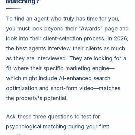
Matching?
To find an agent who truly has time for you,
you must look beyond their "Awards" page and
look into their client-selection process. In 2026,
the best agents interview their clients as much
as they are interviewed. They are looking for a
fit where their specific marketing engine—
which might include AI-enhanced search
optimization and short-form video—matches
the property's potential.
Ask these three questions to test for
psychological matching during your first