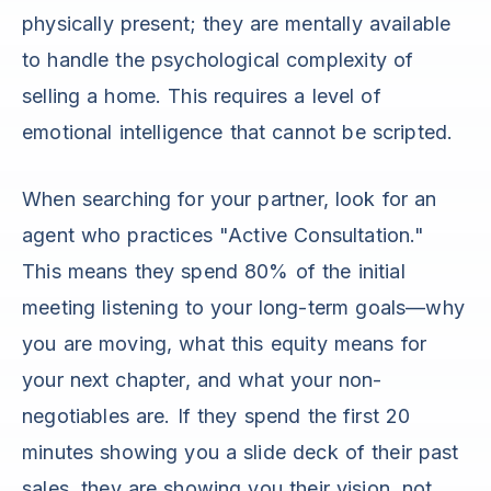
physically present; they are mentally available
to handle the psychological complexity of
selling a home. This requires a level of
emotional intelligence that cannot be scripted.
When searching for your partner, look for an
agent who practices "Active Consultation."
This means they spend 80% of the initial
meeting listening to your long-term goals—why
you are moving, what this equity means for
your next chapter, and what your non-
negotiables are. If they spend the first 20
minutes showing you a slide deck of their past
sales, they are showing you their vision, not