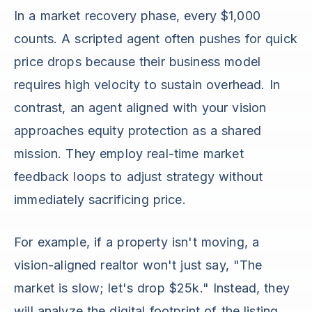
In a market recovery phase, every $1,000
counts. A scripted agent often pushes for quick
price drops because their business model
requires high velocity to sustain overhead. In
contrast, an agent aligned with your vision
approaches equity protection as a shared
mission. They employ real-time market
feedback loops to adjust strategy without
immediately sacrificing price.
For example, if a property isn't moving, a
vision-aligned realtor won't just say, "The
market is slow; let's drop $25k." Instead, they
will analyze the digital footprint of the listing.