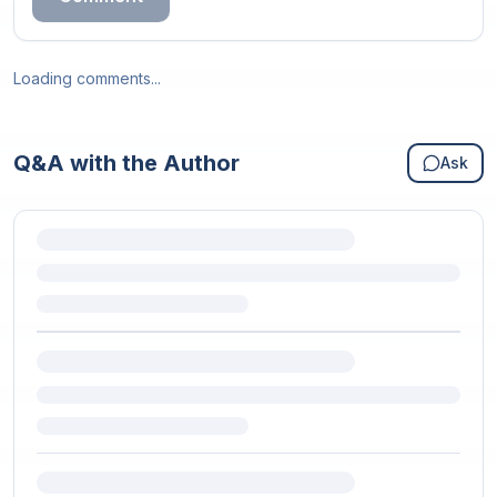
Loading comments...
Q&A with the Author
Ask