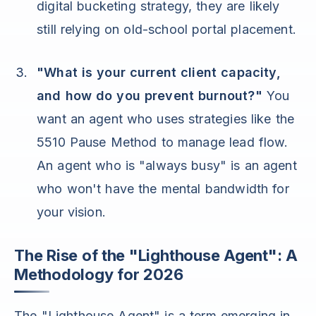
digital bucketing strategy, they are likely
still relying on old-school portal placement.
"What is your current client capacity,
and how do you prevent burnout?"
You
want an agent who uses strategies like the
5510 Pause Method to manage lead flow.
An agent who is "always busy" is an agent
who won't have the mental bandwidth for
your vision.
The Rise of the "Lighthouse Agent": A
Methodology for 2026
The "Lighthouse Agent" is a term emerging in