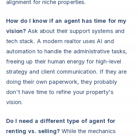
alignment for niche properties.
How do I know if an agent has time for my
vision?
Ask about their support systems and
tech stack. A modern realtor uses AI and
automation to handle the administrative tasks,
freeing up their human energy for high-level
strategy and client communication. If they are
doing their own paperwork, they probably
don't have time to refine your property's
vision.
Do I need a different type of agent for
renting vs. selling?
While the mechanics