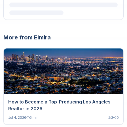
More from Elmira
How to Become a Top-Producing Los Angeles
Realtor in 2026
Jul 4, 2026
5 min
2
0