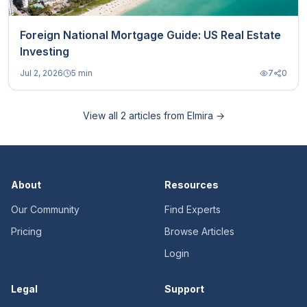
Foreign National Mortgage Guide: US Real Estate
Investing
Jul 2, 2026
5 min
7
0
View all
2
articles from
Elmira
→
About
Resources
Our Community
Find Experts
Pricing
Browse Articles
Login
Legal
Support