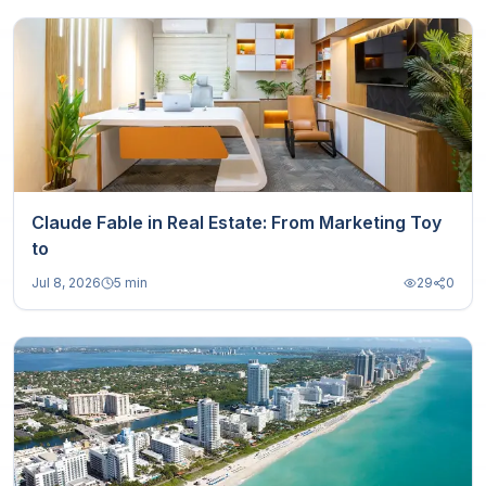
Claude Fable in Real Estate: From Marketing Toy
to
Jul 8, 2026
5 min
29
0