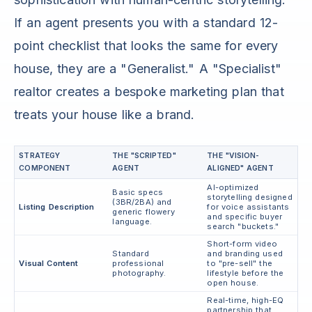
If an agent presents you with a standard 12-
point checklist that looks the same for every
house, they are a "Generalist." A "Specialist"
realtor creates a bespoke marketing plan that
treats your house like a brand.
STRATEGY
THE "SCRIPTED"
THE "VISION-
COMPONENT
AGENT
ALIGNED" AGENT
AI-optimized
Basic specs
storytelling designed
(3BR/2BA) and
Listing Description
for voice assistants
generic flowery
and specific buyer
language.
search "buckets."
Short-form video
Standard
and branding used
Visual Content
professional
to "pre-sell" the
photography.
lifestyle before the
open house.
Real-time, high-EQ
partnership that