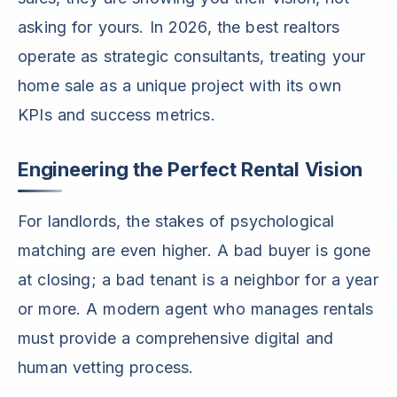
asking for yours. In 2026, the best realtors
operate as strategic consultants, treating your
home sale as a unique project with its own
KPIs and success metrics.
Engineering the Perfect Rental Vision
For landlords, the stakes of psychological
matching are even higher. A bad buyer is gone
at closing; a bad tenant is a neighbor for a year
or more. A modern agent who manages rentals
must provide a comprehensive digital and
human vetting process.