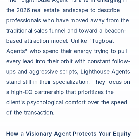
the 2026 real estate landscape to describe
professionals who have moved away from the
traditional sales funnel and toward a beacon-
based attraction model. Unlike "Tugboat
Agents" who spend their energy trying to pull
every lead into their orbit with constant follow-
ups and aggressive scripts, Lighthouse Agents
stand still in their specialization. They focus on
a high-EQ partnership that prioritizes the
client's psychological comfort over the speed
of the transaction.
How a Visionary Agent Protects Your Equity