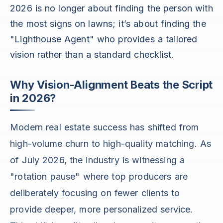
2026 is no longer about finding the person with
the most signs on lawns; it’s about finding the
"Lighthouse Agent" who provides a tailored
vision rather than a standard checklist.
Why Vision-Alignment Beats the Script
in 2026?
Modern real estate success has shifted from
high-volume churn to high-quality matching. As
of July 2026, the industry is witnessing a
"rotation pause" where top producers are
deliberately focusing on fewer clients to
provide deeper, more personalized service.