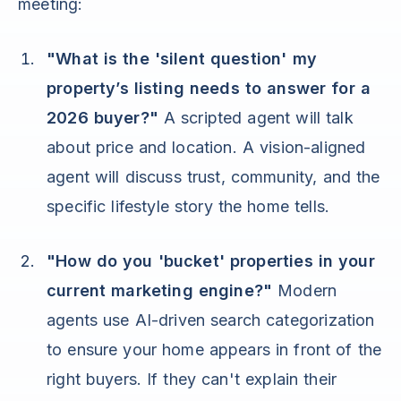
meeting:
"What is the 'silent question' my
property’s listing needs to answer for a
2026 buyer?"
A scripted agent will talk
about price and location. A vision-aligned
agent will discuss trust, community, and the
specific lifestyle story the home tells.
"How do you 'bucket' properties in your
current marketing engine?"
Modern
agents use AI-driven search categorization
to ensure your home appears in front of the
right buyers. If they can't explain their