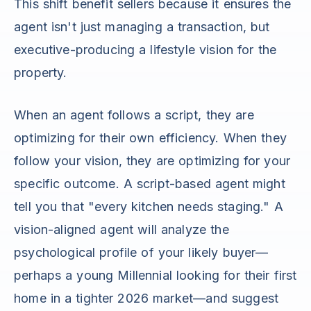
This shift benefit sellers because it ensures the
agent isn't just managing a transaction, but
executive-producing a lifestyle vision for the
property.
When an agent follows a script, they are
optimizing for their own efficiency. When they
follow your vision, they are optimizing for your
specific outcome. A script-based agent might
tell you that "every kitchen needs staging." A
vision-aligned agent will analyze the
psychological profile of your likely buyer—
perhaps a young Millennial looking for their first
home in a tighter 2026 market—and suggest