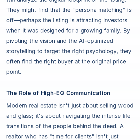
They might find that the "persona matching" is
off—perhaps the listing is attracting investors
when it was designed for a growing family. By
pivoting the vision and the AI-optimized
storytelling to target the right psychology, they
often find the right buyer at the original price
point.
The Role of High-EQ Communication
Modern real estate isn't just about selling wood
and glass; it's about navigating the intense life
transitions of the people behind the deed. A
realtor who has "time for clients" isn't just