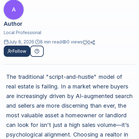
A
Author
Local Professional
July 8, 2026
·
8 min read
0
views
0
Follow
The traditional "script-and-hustle" model of
real estate is failing. In a market where buyers
are increasingly driven by AI-augmented search
and sellers are more discerning than ever, the
most valuable asset a homeowner or landlord
can look for isn't just a high sales volume—it’s
psychological alignment. Choosing a realtor in