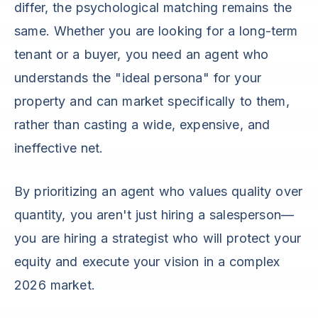
differ, the psychological matching remains the
same. Whether you are looking for a long-term
tenant or a buyer, you need an agent who
understands the "ideal persona" for your
property and can market specifically to them,
rather than casting a wide, expensive, and
ineffective net.
By prioritizing an agent who values quality over
quantity, you aren't just hiring a salesperson—
you are hiring a strategist who will protect your
equity and execute your vision in a complex
2026 market.