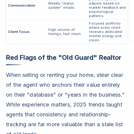
Weekly "status
adjusts based on
Communication
update" emails.
market feedback and
psychological
patterns.
Focused portfolio
where every client
High volume of
Client Focus
receives dedicated
listings; fast churn.
mental energy and
vision.
Red Flags of the "Old Guard" Realtor
When selling or renting your home, steer clear
of the agent who anchors their value entirely
on their "database" or "years in the business."
While experience matters, 2025 trends taught
agents that consistency and relationship-
tracking are far more valuable than a stale list