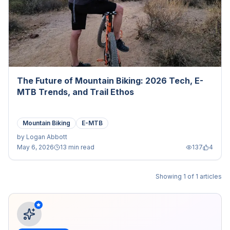
The Future of Mountain Biking: 2026 Tech, E-
MTB Trends, and Trail Ethos
Mountain Biking
E-MTB
by
Logan Abbott
May 6, 2026
13 min read
137
4
Showing
1
of
1
articles