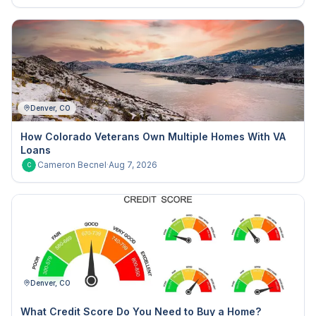
Denver, CO
How Colorado Veterans Own Multiple Homes With VA
Loans
Cameron Becnel
·
Aug 7, 2026
C
Denver, CO
What Credit Score Do You Need to Buy a Home?