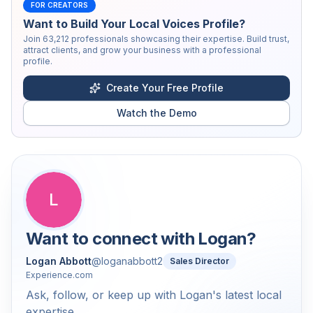
FOR CREATORS
Want to Build Your Local Voices Profile?
Join
63,212
professionals showcasing their expertise. Build trust,
attract clients, and grow your business with a professional
profile.
Create Your Free Profile
Watch the Demo
L
Want to connect with
Logan
?
Logan Abbott
@
loganabbott2
Sales Director
Experience.com
Ask, follow, or keep up with Logan's latest local
expertise.