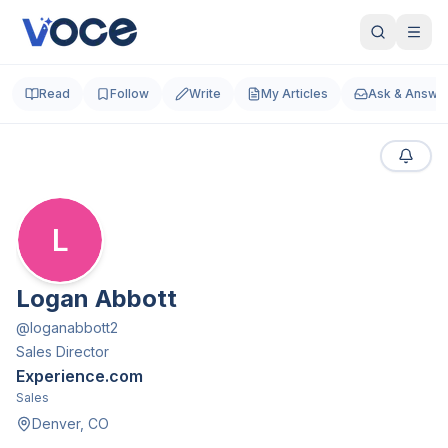
Read
Follow
Write
My Articles
Ask & Answe
L
Logan Abbott
@
loganabbott2
Sales Director
Experience.com
Sales
Denver, CO