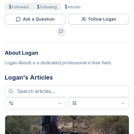
1
1
1
Followers
Following
Articles
Ask a Question
Follow Logan
About
Logan
Logan Abbott is a dedicated professional in their field.
Logan
's Articles