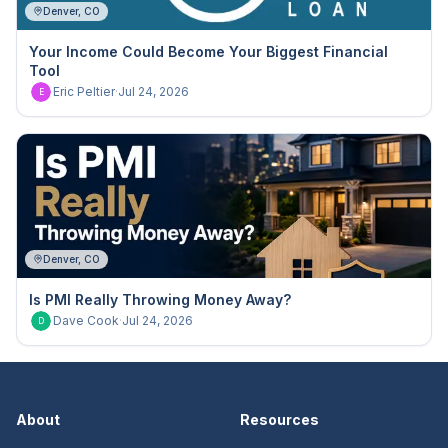
Denver, CO
Your Income Could Become Your Biggest Financial
Tool
Eric Peltier
·
Jul 24, 2026
E
Denver, CO
Is PMI Really Throwing Money Away?
Dave Cook
·
Jul 24, 2026
D
About
Resources