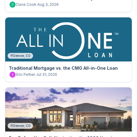
Dave Cook
·
Aug 3, 2026
D
Denver, CO
Traditional Mortgage vs. the CMG All-in-One Loan
Eric Peltier
·
Jul 31, 2026
E
Denver, CO