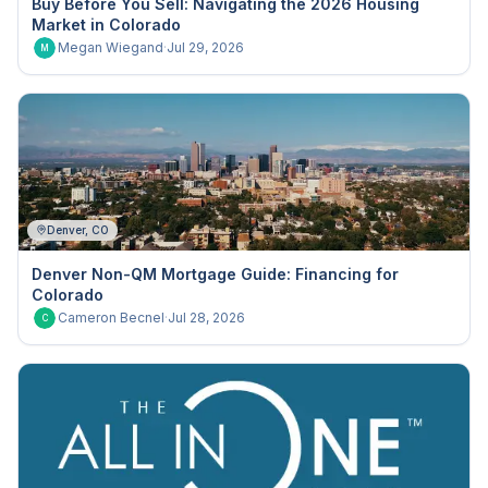
Buy Before You Sell: Navigating the 2026 Housing
Market in Colorado
Megan Wiegand
·
Jul 29, 2026
M
Denver, CO
Denver Non-QM Mortgage Guide: Financing for
Colorado
Cameron Becnel
·
Jul 28, 2026
C