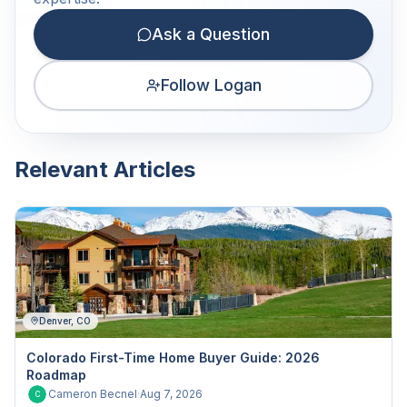
Ask a Question
Follow Logan
Relevant Articles
Denver, CO
Colorado First-Time Home Buyer Guide: 2026
Roadmap
Cameron Becnel
·
Aug 7, 2026
C