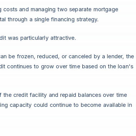
ng costs and managing two separate mortgage
l through a single financing strategy.
it was particularly attractive.
t can be frozen, reduced, or canceled by a lender, the
it continues to grow over time based on the loan's
 the credit facility and repaid balances over time
wing capacity could continue to become available in