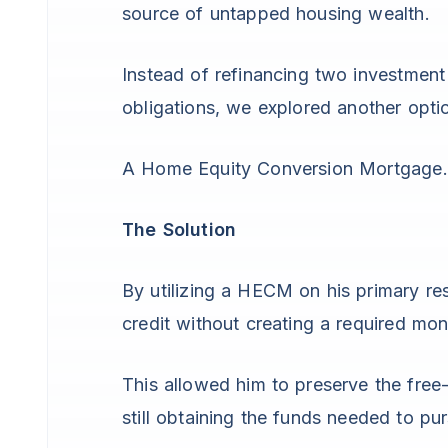
source of untapped housing wealth.
Instead of refinancing two investment
obligations, we explored another opti
A Home Equity Conversion Mortgage.
The Solution
By utilizing a HECM on his primary res
credit without creating a required m
This allowed him to preserve the free-
still obtaining the funds needed to p