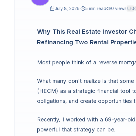
July 8, 2026
·
5 min read
0
views
0
Why This Real Estate Investor C
Refinancing Two Rental Properti
Most people think of a reverse mortga
What many don't realize is that some
(HECM) as a strategic financial tool 
obligations, and create opportunities 
Recently, I worked with a 69-year-ol
powerful that strategy can be.