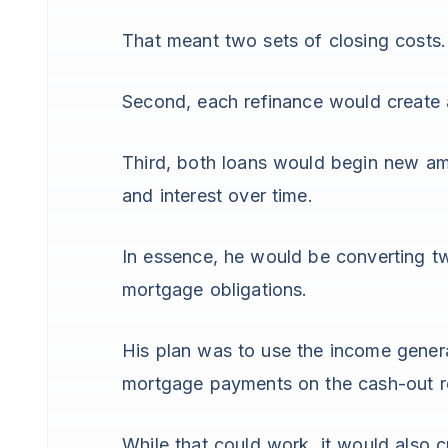
That meant two sets of closing costs.
Second, each refinance would create
Third, both loans would begin new amo
and interest over time.
In essence, he would be converting tw
mortgage obligations.
His plan was to use the income gener
mortgage payments on the cash-out r
While that could work, it would also c