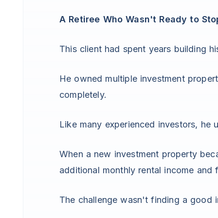
A Retiree Who Wasn't Ready to Sto
This client had spent years building his
He owned multiple investment propert
completely.
Like many experienced investors, he und
When a new investment property becam
additional monthly rental income and f
The challenge wasn't finding a good 