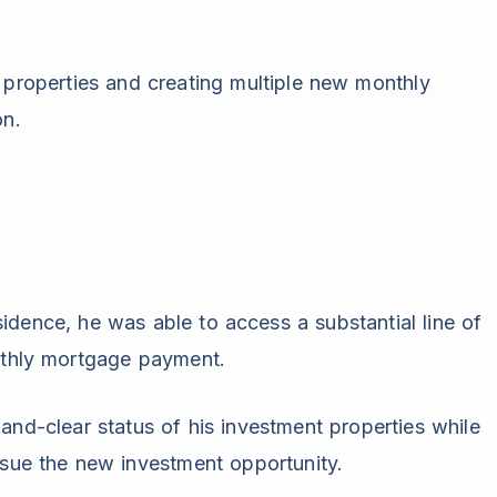
 properties and creating multiple new monthly
on.
idence, he was able to access a substantial line of
onthly mortgage payment.
and-clear status of his investment properties while
ursue the new investment opportunity.