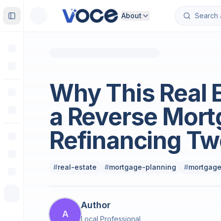
About
Toggle Sidebar
Real Estate
Why This Real 
a Reverse Mort
Refinancing Tw
#
real-estate
#
mortgage-planning
#
mortgage
Author
A
Local Professional