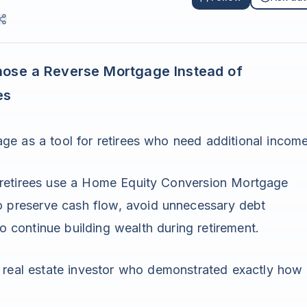
hose a Reverse Mortgage Instead of
es
ge as a tool for retirees who need additional income
 retirees use a Home Equity Conversion Mortgage
to preserve cash flow, avoid unnecessary debt
to continue building wealth during retirement.
d real estate investor who demonstrated exactly how