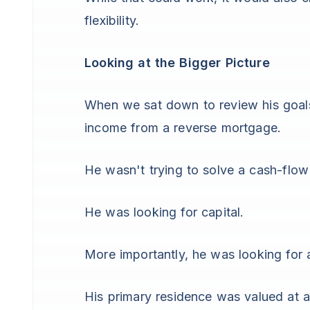
flexibility.
Looking at the Bigger Picture
When we sat down to review his goals,
income from a reverse mortgage.
He wasn't trying to solve a cash-flow
He was looking for capital.
More importantly, he was looking for 
His primary residence was valued at 