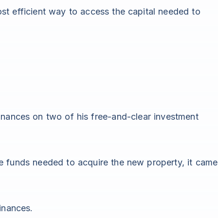
t efficient way to access the capital needed to
inances on two of his free-and-clear investment
e funds needed to acquire the new property, it came
inances.