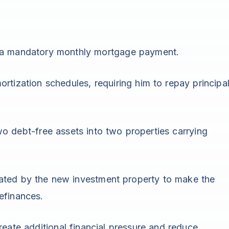
 a mandatory monthly mortgage payment.
rtization schedules, requiring him to repay principa
o debt-free assets into two properties carrying
ated by the new investment property to make the
efinances.
reate additional financial pressure and reduce