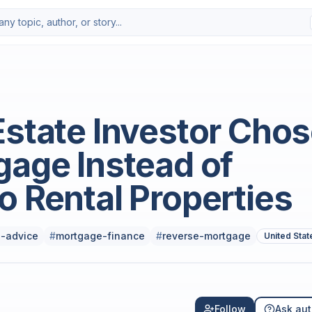
Estate Investor Cho
gage Instead of
o Rental Properties
-advice
#
mortgage-finance
#
reverse-mortgage
United Stat
Follow
Ask aut