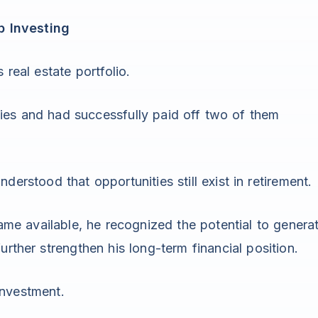
p Investing
 real estate portfolio.
ies and had successfully paid off two of them
erstood that opportunities still exist in retirement.
e available, he recognized the potential to genera
urther strengthen his long-term financial position.
investment.