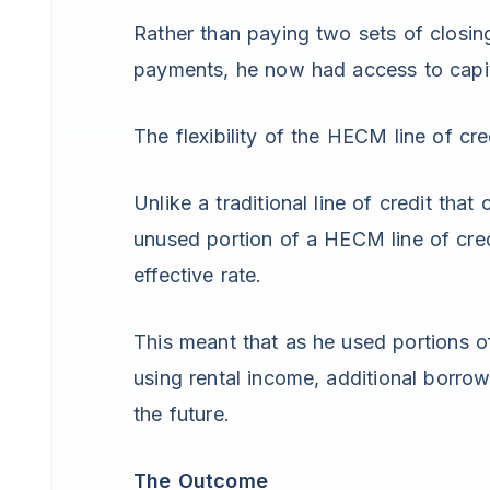
Rather than paying two sets of closi
payments, he now had access to capita
The flexibility of the HECM line of cred
Unlike a traditional line of credit tha
unused portion of a HECM line of cred
effective rate.
This meant that as he used portions of
using rental income, additional borro
the future.
The Outcome