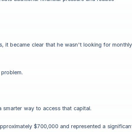
 it became clear that he wasn't looking for monthl
 problem.
a smarter way to access that capital.
approximately $700,000 and represented a significan