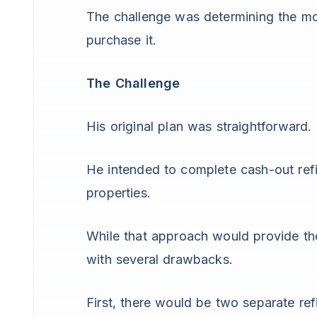
The challenge was determining the mos
purchase it.
The Challenge
His original plan was straightforward.
He intended to complete cash-out ref
properties.
While that approach would provide th
with several drawbacks.
First, there would be two separate ref