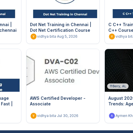
nnai |
Dot Net Training in Chennai |
C C++ Train
 chennai
Dot Net Certification Course
C++ Course 
vidhya bita
·
Aug 5, 2026
vidhya bit
V
V
Berry, AL
uage
AWS Certified Developer -
August 202
Fast |
Associate
Trends: Age
vidhya bita
·
Jul 30, 2026
Aymen Khe
V
A