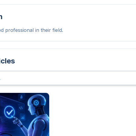
n
 professional in their field.
icles