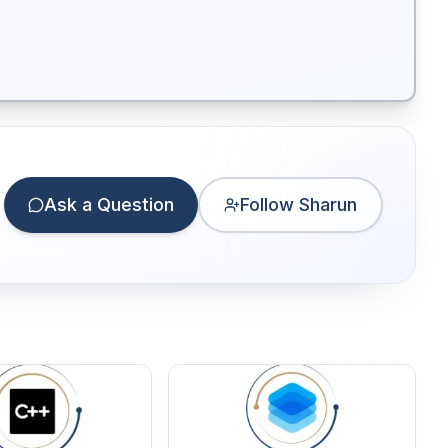
Ask a Question
Follow Sharun