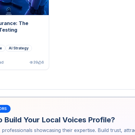
surance: The
Testing
ce
AI Strategy
ad
39
6
ORS
 Build Your Local Voices Profile?
2
professionals showcasing their expertise. Build trust, attra