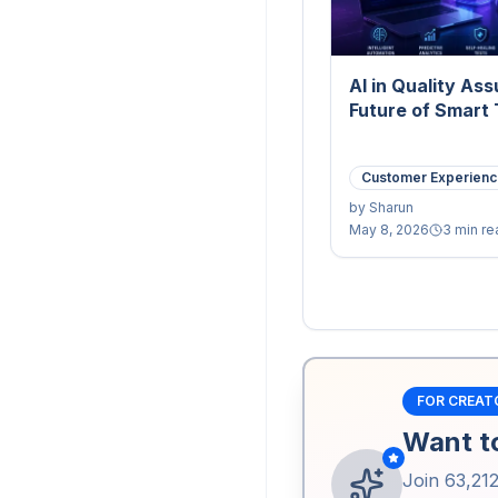
AI in Quality As
Future of Smart 
Customer Experien
by
Sharun
May 8, 2026
3 min re
FOR CREAT
Want to
Join
63,21