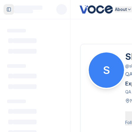
About
Toggle Sidebar
S
@
s
S
Q
Ex
QA 
Fol