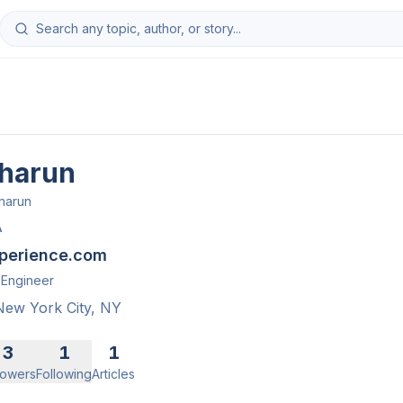
harun
harun
A
perience.com
Engineer
New York City, NY
3
1
1
lowers
Following
Articles