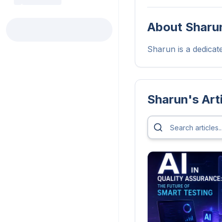
About
Sharu
Sharun is a dedicated
Sharun
's Art