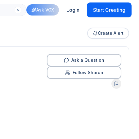
Login
Start Creating
Ask VOX
S
Create Alert
Ask a Question
Follow Sharun