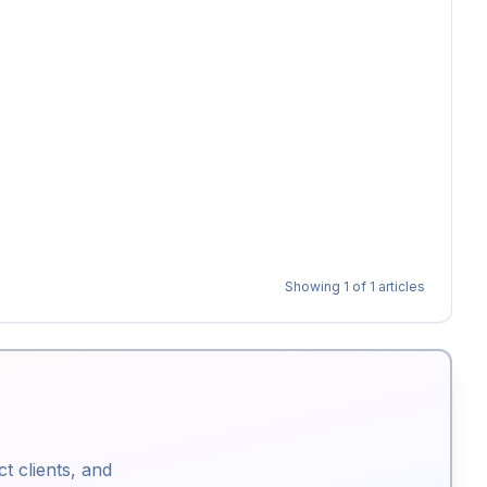
Showing
1
of
1
articles
ct clients, and