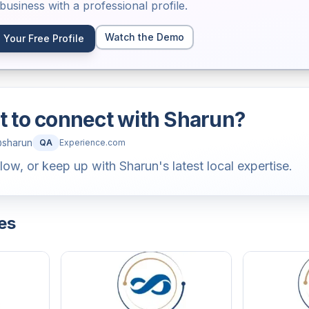
usiness with a professional profile.
Watch the Demo
 Your Free Profile
 to connect with
Sharun
?
@
sharun
QA
Experience.com
llow, or keep up with Sharun's latest local expertise.
es