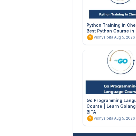
Python Training in Che
Best Python Course in
vidhya bita
·
Aug 5, 2026
V
Go Programming Lang
Course | Learn Golang 
BITA
vidhya bita
·
Aug 5, 2026
V