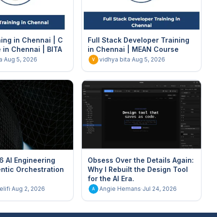
ing in Chennai | C
Full Stack Developer Training
in Chennai | BITA
in Chennai | MEAN Course
a
·
Aug 5, 2026
vidhya bita
·
Aug 5, 2026
V
6 AI Engineering
Obsess Over the Details Again:
ntic Orchestration
Why I Rebuilt the Design Tool
for the AI Era.
lifi
·
Aug 2, 2026
Angie Hemans
·
Jul 24, 2026
A