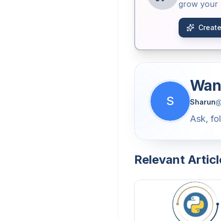
grow your b
Create
Want
S
Sharun
Ask, fo
Relevant Articl