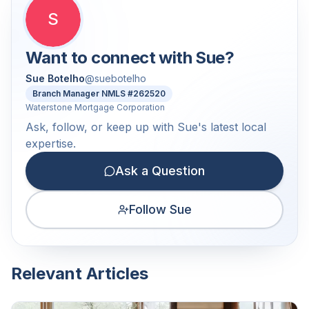
S
Want to connect with
Sue
?
Sue Botelho
@
suebotelho
Branch Manager NMLS #262520
Waterstone Mortgage Corporation
Ask, follow, or keep up with Sue's latest local
expertise.
Ask a Question
Follow Sue
Relevant Articles