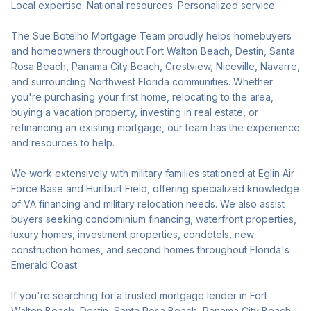
Local expertise. National resources. Personalized service.
The Sue Botelho Mortgage Team proudly helps homebuyers
and homeowners throughout Fort Walton Beach, Destin, Santa
Rosa Beach, Panama City Beach, Crestview, Niceville, Navarre,
and surrounding Northwest Florida communities. Whether
you're purchasing your first home, relocating to the area,
buying a vacation property, investing in real estate, or
refinancing an existing mortgage, our team has the experience
and resources to help.
We work extensively with military families stationed at Eglin Air
Force Base and Hurlburt Field, offering specialized knowledge
of VA financing and military relocation needs. We also assist
buyers seeking condominium financing, waterfront properties,
luxury homes, investment properties, condotels, new
construction homes, and second homes throughout Florida's
Emerald Coast.
If you're searching for a trusted mortgage lender in Fort
Walton Beach, Destin, Santa Rosa Beach, Panama City Beach,