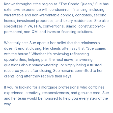
Known throughout the region as "The Condo Queen," Sue has
extensive experience with condominium financing, including
warrantable and non-warrantable condos, condotels, second
homes, investment properties, and luxury residences. She also
specializes in VA, FHA, conventional, jumbo, construction-to-
permanent, non-QM, and investor financing solutions.
What truly sets Sue apart is her belief that the relationship
doesn't end at closing. Her clients often say that "Sue comes
with the house." Whether it's reviewing refinancing
opportunities, helping plan the next move, answering
questions about homeownership, or simply being a trusted
resource years after closing, Sue remains committed to her
clients long after they receive their keys.
If you're looking for a mortgage professional who combines
experience, creativity, responsiveness, and genuine care, Sue
and her team would be honored to help you every step of the
way.