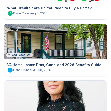
What Credit Score Do You Need to Buy a Home?
Dave Cook
·
Aug 3, 2026
D
Long Beach, WA
VA Home Loans: Pros, Cons, and 2026 Benefits Guide
Hans Bruhner
·
Jul 30, 2026
H