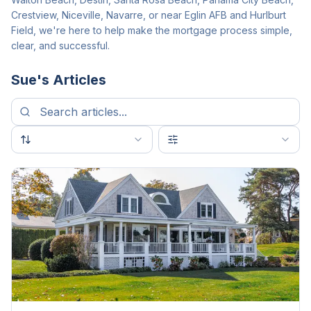
Crestview, Niceville, Navarre, or near Eglin AFB and Hurlburt
Field, we're here to help make the mortgage process simple,
clear, and successful.
Sue
's Articles