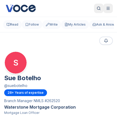
Read
Follow
Write
My Articles
Ask & Answe
S
Sue Botelho
@
suebotelho
28
+ Years of expertise
Branch Manager NMLS #262520
Waterstone Mortgage Corporation
Mortgage Loan Officer