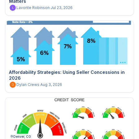
Matters
Lavonte Robinson
·
Jul 23, 2026
L
Affordability Strategies: Using Seller Concessions in
2026
Dylan Crews
·
Aug 3, 2026
D
Denver, CO