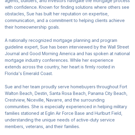
agents, builders, and investors navigate the mortgage process
with confidence. Known for finding solutions where others see
obstacles, Sue has built her reputation on expertise,
communication, and a commitment to helping clients achieve
their homeownership goals.
A nationally recognized mortgage planning and program
guideline expert, Sue has been interviewed by the Wall Street
Journal and Good Morning America and has spoken at national
mortgage industry conferences. While her experience
extends across the country, her heart is firmly rooted in
Florida's Emerald Coast.
Sue and her team proudly serve homebuyers throughout Fort
Walton Beach, Destin, Santa Rosa Beach, Panama City Beach,
Crestview, Niceville, Navarre, and the surrounding
communities. She is especially experienced in helping military
families stationed at Eglin Air Force Base and Hurlburt Field,
understanding the unique needs of active-duty service
members, veterans, and their families.