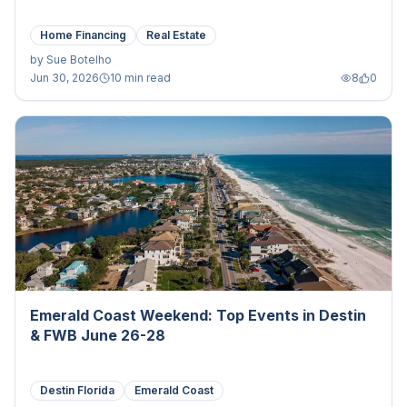
Home Financing
Real Estate
by
Sue Botelho
Jun 30, 2026
10 min read
8
0
Emerald Coast Weekend: Top Events in Destin
& FWB June 26-28
Destin Florida
Emerald Coast