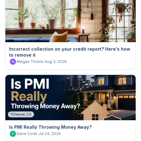
Incorrect collection on your credit report? Here's how
to remove it
Megan Thoms
·
Aug 3, 2026
M
Denver, CO
Is PMI Really Throwing Money Away?
Dave Cook
·
Jul 24, 2026
D