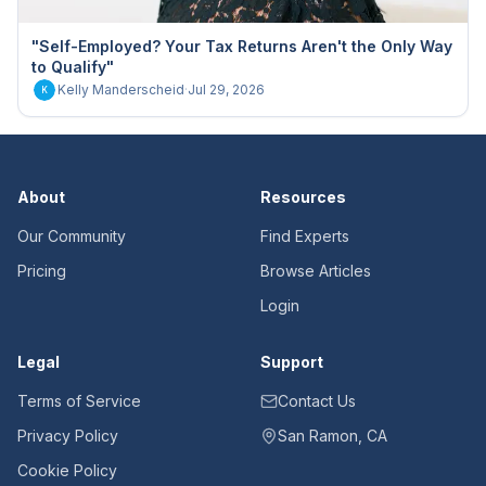
"Self-Employed? Your Tax Returns Aren't the Only Way
to Qualify"
Kelly Manderscheid
·
Jul 29, 2026
K
About
Resources
Our Community
Find Experts
Pricing
Browse Articles
Login
Legal
Support
Terms of Service
Contact Us
Privacy Policy
San Ramon, CA
Cookie Policy