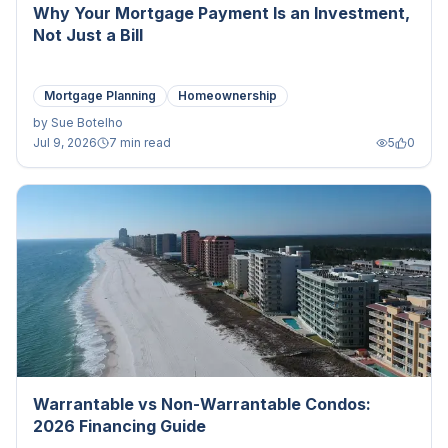
Why Your Mortgage Payment Is an Investment,
Not Just a Bill
Mortgage Planning
Homeownership
by
Sue Botelho
Jul 9, 2026
7 min read
5
0
Warrantable vs Non-Warrantable Condos:
2026 Financing Guide