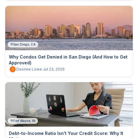
San Diego, CA
Why Condos Get Denied in San Diego (And How to Get
Approved)
Desiree Lowe
·
Jul 23, 2026
D
Fort Wayne, IN
Debt-to-Income Ratio Isn't Your Credit Score: Why It