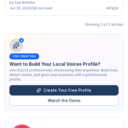
by
Sue Botelho
Jun 30, 2026
8 min read
51
0
Showing
3
of
3
articles
FOR CREATORS
Want to Build Your Local Voices Profile?
Join
63,212
professionals showcasing their expertise. Build trust,
attract clients, and grow your business with a professional
profile.
Create Your Free Profile
Watch the Demo