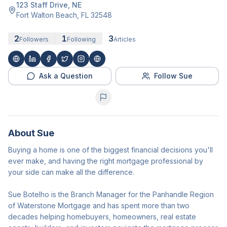
123 Staff Drive, NE
Fort Walton Beach
,
FL
32548
2
1
3
Followers
Following
Articles
Ask a Question
Follow Sue
About
Sue
Buying a home is one of the biggest financial decisions you'll
ever make, and having the right mortgage professional by
your side can make all the difference.
Sue Botelho is the Branch Manager for the Panhandle Region
of Waterstone Mortgage and has spent more than two
decades helping homebuyers, homeowners, real estate