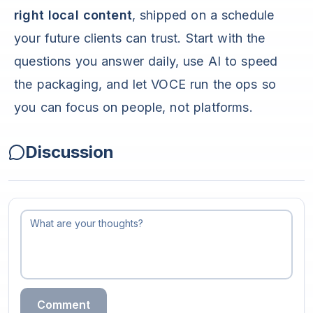
right local content
, shipped on a schedule
your future clients can trust. Start with the
questions you answer daily, use AI to speed
the packaging, and let VOCE run the ops so
you can focus on people, not platforms.
Discussion
Comment