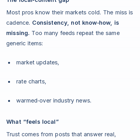
Most pros know their markets cold. The miss is
cadence.
Consistency, not know‑how, is
missing.
Too many feeds repeat the same
generic items:
market updates,
rate charts,
warmed‑over industry news.
What “feels local”
Trust comes from posts that answer real,