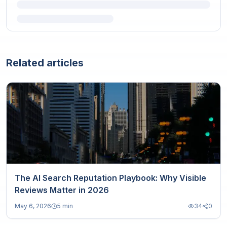
Related articles
The AI Search Reputation Playbook: Why Visible
Reviews Matter in 2026
May 6, 2026
5 min
34
0