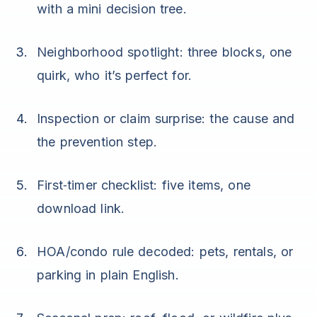
with a mini decision tree.
Neighborhood spotlight: three blocks, one
quirk, who it’s perfect for.
Inspection or claim surprise: the cause and
the prevention step.
First‑timer checklist: five items, one
download link.
HOA/condo rule decoded: pets, rentals, or
parking in plain English.