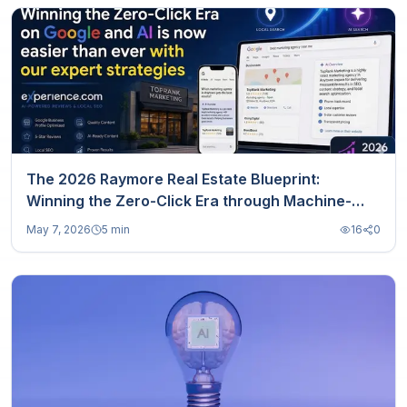
The 2026 Raymore Real Estate Blueprint:
Winning the Zero-Click Era through Machine-
Readable Trust
May 7, 2026
5 min
16
0