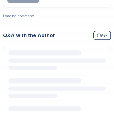
Loading comments...
Q&A with the Author
Ask