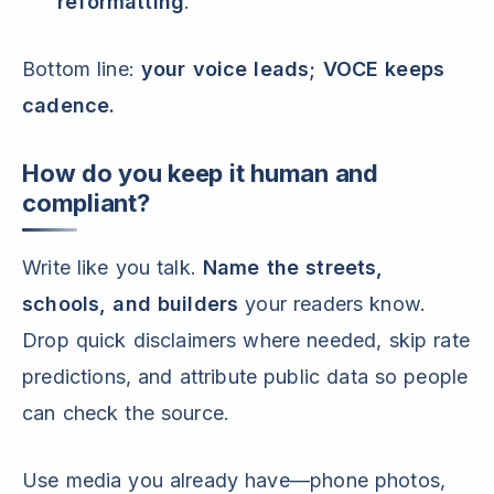
reformatting
.
Bottom line:
your voice leads; VOCE keeps
cadence.
How do you keep it human and
compliant?
Write like you talk.
Name the streets,
schools, and builders
your readers know.
Drop quick disclaimers where needed, skip rate
predictions, and attribute public data so people
can check the source.
Use media you already have—phone photos,