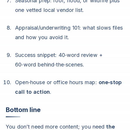
Seasonal prep: roof, flood, or wildfire plus
one vetted local vendor list.
Appraisal/underwriting 101: what slows files
and how you avoid it.
Success snippet: 40‑word review +
60‑word behind‑the‑scenes.
Open‑house or office hours map:
one‑stop
call to action
.
Bottom line
You don’t need more content; you need
the