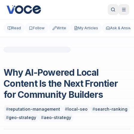
Read
Follow
Write
My Articles
Ask & Answe
Social Media Marketing
Why AI-Powered Local
Content Is the Next Frontier
for Community Builders
#
reputation-management
#
local-seo
#
search-ranking
#
geo-strategy
#
aeo-strategy