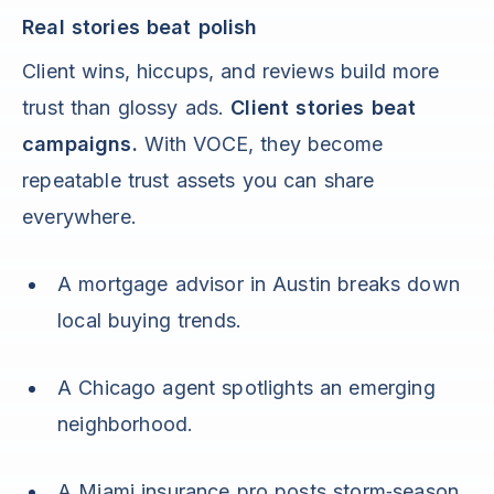
Real stories beat polish
Client wins, hiccups, and reviews build more
trust than glossy ads.
Client stories beat
campaigns.
With VOCE, they become
repeatable trust assets you can share
everywhere.
A mortgage advisor in Austin breaks down
local buying trends.
A Chicago agent spotlights an emerging
neighborhood.
A Miami insurance pro posts storm‑season