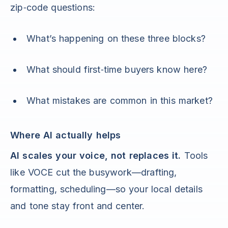
zip‑code questions:
What’s happening on these three blocks?
What should first‑time buyers know here?
What mistakes are common in this market?
Where AI actually helps
AI scales your voice, not replaces it.
Tools
like VOCE cut the busywork—drafting,
formatting, scheduling—so your local details
and tone stay front and center.