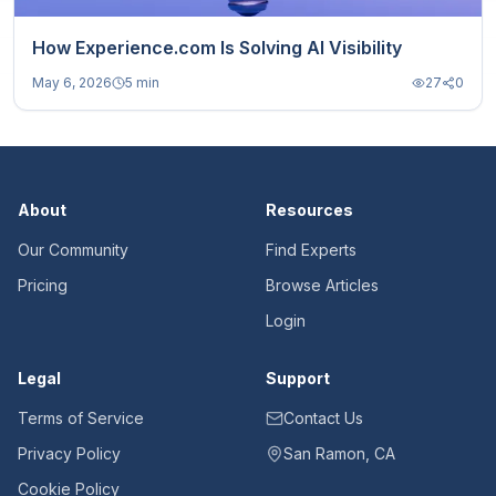
How Experience.com Is Solving AI Visibility
May 6, 2026
5 min
27
0
About
Resources
Our Community
Find Experts
Pricing
Browse Articles
Login
Legal
Support
Terms of Service
Contact Us
Privacy Policy
San Ramon, CA
Cookie Policy