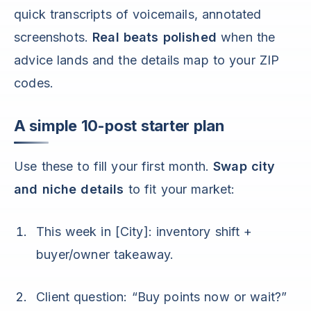
quick transcripts of voicemails, annotated
screenshots.
Real beats polished
when the
advice lands and the details map to your ZIP
codes.
A simple 10-post starter plan
Use these to fill your first month.
Swap city
and niche details
to fit your market:
This week in [City]: inventory shift +
buyer/owner takeaway.
Client question: “Buy points now or wait?”