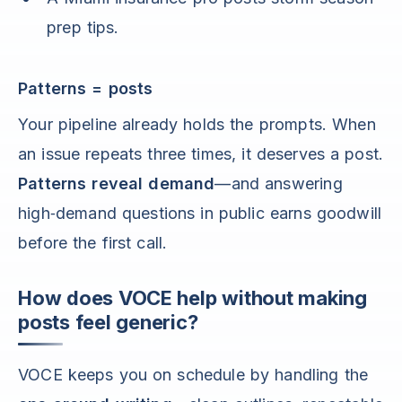
prep tips.
Patterns = posts
Your pipeline already holds the prompts. When
an issue repeats three times, it deserves a post.
Patterns reveal demand
—and answering
high‑demand questions in public earns goodwill
before the first call.
How does VOCE help without making
posts feel generic?
VOCE keeps you on schedule by handling the