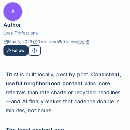
A
Author
Local Professional
May 8, 2026
·
3 min read
0
views
0
Follow
Trust is built locally, post by post.
Consistent,
useful neighborhood content
wins more
referrals than rate charts or recycled headlines
—and AI finally makes that cadence doable in
minutes, not hours.
The local‑content gap