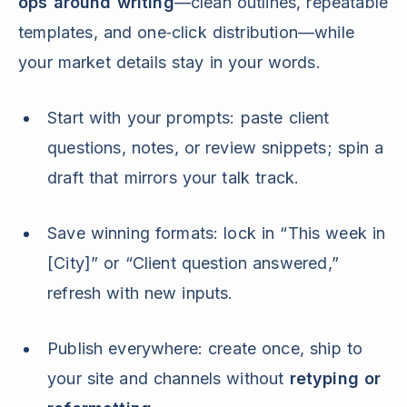
ops around writing
—clean outlines, repeatable
templates, and one‑click distribution—while
your market details stay in your words.
Start with your prompts: paste client
questions, notes, or review snippets; spin a
draft that mirrors your talk track.
Save winning formats: lock in “This week in
[City]” or “Client question answered,”
refresh with new inputs.
Publish everywhere: create once, ship to
your site and channels without
retyping or