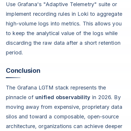
Use Grafana's "Adaptive Telemetry" suite or
implement recording rules in Loki to aggregate
high-volume logs into metrics. This allows you
to keep the analytical value of the logs while
discarding the raw data after a short retention
period.
Conclusion
The Grafana LGTM stack represents the
pinnacle of
unified observability
in 2026. By
moving away from expensive, proprietary data
silos and toward a composable, open-source
architecture, organizations can achieve deeper