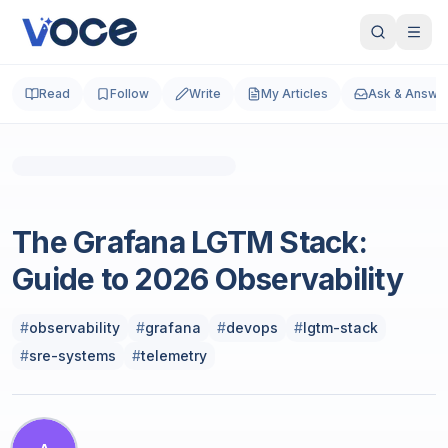
Read
Follow
Write
My Articles
Ask & Answe
Photo by
Luke Chesser
on
Unsplash
Cloud & DevOps
The Grafana LGTM Stack:
Guide to 2026 Observability
#
observability
#
grafana
#
devops
#
lgtm-stack
#
sre-systems
#
telemetry