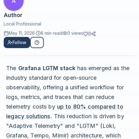
A
Author
Local Professional
May 11, 2026
·
8 min read
0
views
0
Follow
The
Grafana LGTM stack
has emerged as the
industry standard for open-source
observability, offering a unified workflow for
logs, metrics, and traces that can reduce
telemetry costs by
up to 80% compared to
legacy solutions
. This reduction is driven by
"Adaptive Telemetry" and "LGTM" (Loki,
Grafana, Tempo, Mimir) architecture, which