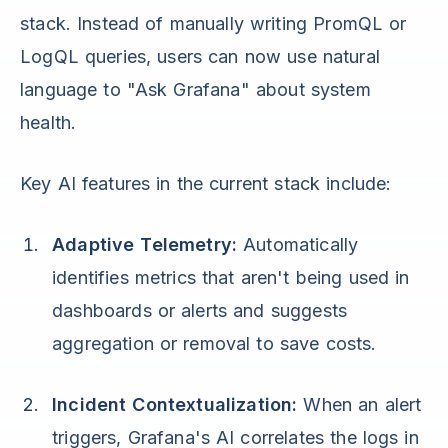
stack. Instead of manually writing PromQL or
LogQL queries, users can now use natural
language to "Ask Grafana" about system
health.
Key AI features in the current stack include:
Adaptive Telemetry:
Automatically
identifies metrics that aren't being used in
dashboards or alerts and suggests
aggregation or removal to save costs.
Incident Contextualization:
When an alert
triggers, Grafana's AI correlates the logs in