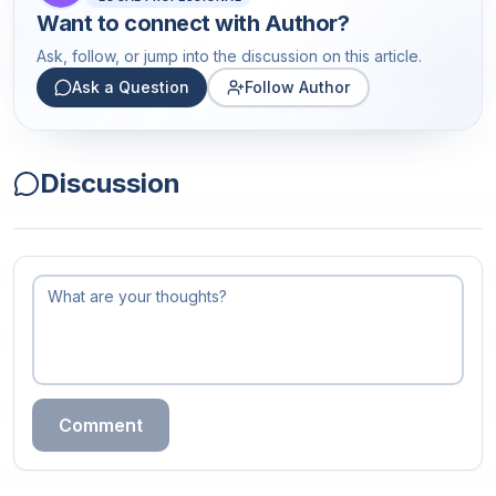
Want to connect with
Author
?
Ask, follow, or jump into the discussion on this article.
Ask a Question
Follow Author
Discussion
Comment