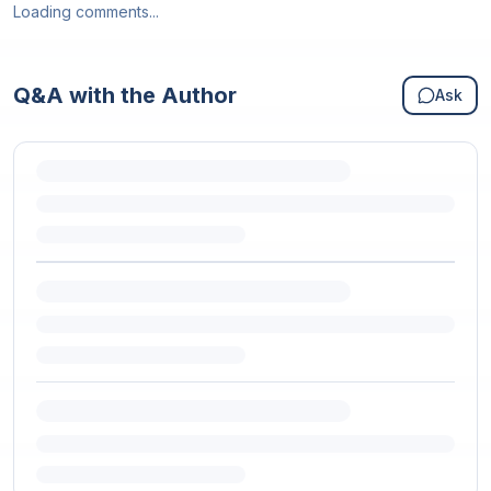
Loading comments...
Q&A with the Author
Ask