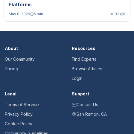
Platforms
May 8, 2026
5 min
103
0
About
Resources
Our Community
Find Experts
Pricing
Browse Articles
Login
Legal
Support
Terms of Service
Contact Us
Privacy Policy
San Ramon, CA
Cookie Policy
Community Guidelines