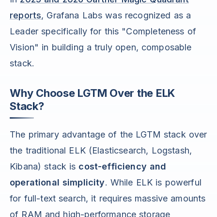
reports
, Grafana Labs was recognized as a
Leader specifically for this "Completeness of
Vision" in building a truly open, composable
stack.
Why Choose LGTM Over the ELK
Stack?
The primary advantage of the LGTM stack over
the traditional ELK (Elasticsearch, Logstash,
Kibana) stack is
cost-efficiency and
operational simplicity
. While ELK is powerful
for full-text search, it requires massive amounts
of RAM and high-performance storage