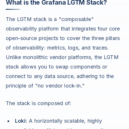
What is the Grafana LGTM Stack?
The LGTM stack is a "composable"
observability platform that integrates four core
open-source projects to cover the three pillars
of observability: metrics, logs, and traces.
Unlike monolithic vendor platforms, the LGTM
stack allows you to swap components or
connect to any data source, adhering to the
principle of "no vendor lock-in."
The stack is composed of:
Loki:
A horizontally scalable, highly