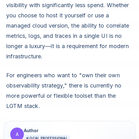
visibility with significantly less spend. Whether
you choose to host it yourself or use a
managed cloud version, the ability to correlate
metrics, logs, and traces in a single UI is no
longer a luxury—it is a requirement for modern
infrastructure.
For engineers who want to "own their own
observability strategy," there is currently no
more powerful or flexible toolset than the
LGTM stack.
Author
A
LOCAL PROFESSIONAL