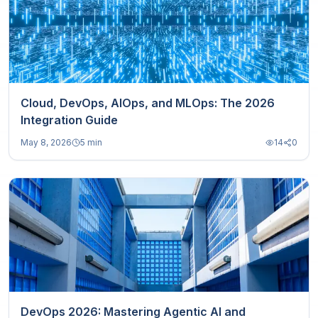
Cloud, DevOps, AIOps, and MLOps: The 2026
Integration Guide
May 8, 2026
5 min
14
0
DevOps 2026: Mastering Agentic AI and