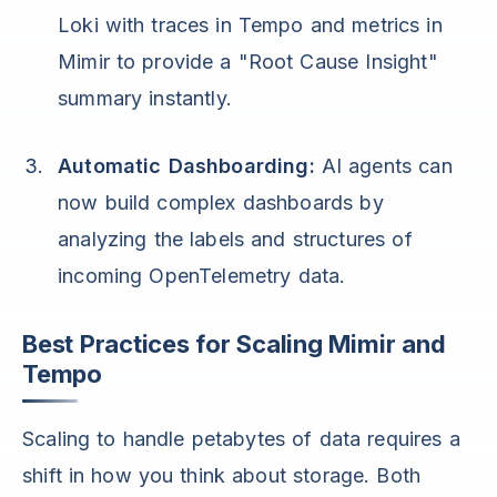
Loki with traces in Tempo and metrics in
Mimir to provide a "Root Cause Insight"
summary instantly.
Automatic Dashboarding:
AI agents can
now build complex dashboards by
analyzing the labels and structures of
incoming OpenTelemetry data.
Best Practices for Scaling Mimir and
Tempo
Scaling to handle petabytes of data requires a
shift in how you think about storage. Both