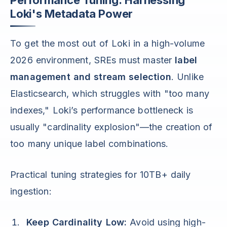
Performance Tuning: Harnessing
Loki's Metadata Power
To get the most out of Loki in a high-volume
2026 environment, SREs must master
label
management and stream selection
. Unlike
Elasticsearch, which struggles with "too many
indexes," Loki’s performance bottleneck is
usually "cardinality explosion"—the creation of
too many unique label combinations.
Practical tuning strategies for 10TB+ daily
ingestion:
Keep Cardinality Low:
Avoid using high-