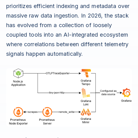
prioritizes efficient indexing and metadata over
massive raw data ingestion. In 2026, the stack
has evolved from a collection of loosely
coupled tools into an AI-integrated ecosystem
where correlations between different telemetry
signals happen automatically.