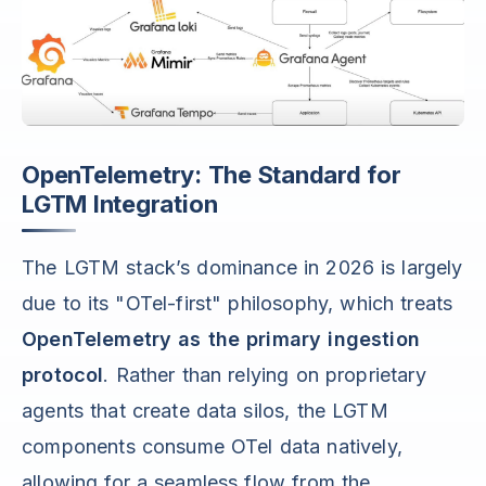
OpenTelemetry: The Standard for
LGTM Integration
The LGTM stack’s dominance in 2026 is largely
due to its "OTel-first" philosophy, which treats
OpenTelemetry as the primary ingestion
protocol
. Rather than relying on proprietary
agents that create data silos, the LGTM
components consume OTel data natively,
allowing for a seamless flow from the