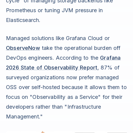
cycle" of managing storage backends like
Prometheus or tuning JVM pressure in
Elasticsearch.
Managed solutions like Grafana Cloud or
ObserveNow
take the operational burden off
DevOps engineers. According to the
Grafana
2026 State of Observability Report
, 87% of
surveyed organizations now prefer managed
OSS over self-hosted because it allows them to
focus on "Observability as a Service" for their
developers rather than "Infrastructure
Management."