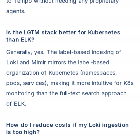
to Tempo without needing any proprietary
agents.
Is the LGTM stack better for Kubernetes
than ELK?
Generally, yes. The label-based indexing of
Loki and Mimir mirrors the label-based
organization of Kubernetes (namespaces,
pods, services), making it more intuitive for K8s
monitoring than the full-text search approach
of ELK.
How do I reduce costs if my Loki ingestion
is too high?