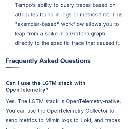
Tempo’s ability to query traces based on
attributes found in logs or metrics first. This
"exemplar-based" workflow allows you to
leap from a spike in a Grafana graph
directly to the specific trace that caused it.
Frequently Asked Questions
Can I use the LGTM stack with
OpenTelemetry?
Yes. The LGTM stack is OpenTelemetry-native.
You can use the OpenTelemetry Collector to
send metrics to Mimir, logs to Loki, and traces