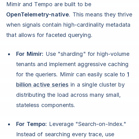
Mimir and Tempo are built to be
OpenTelemetry-native
. This means they thrive
when signals contain high-cardinality metadata
that allows for faceted querying.
For Mimir:
Use "sharding" for high-volume
tenants and implement aggressive caching
for the queriers. Mimir can easily scale to
1
billion active series
in a single cluster by
distributing the load across many small,
stateless components.
For Tempo:
Leverage "Search-on-Index."
Instead of searching every trace, use