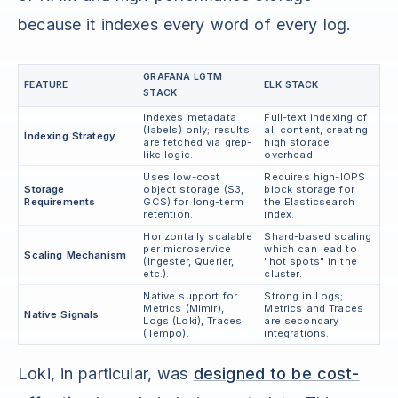
because it indexes every word of every log.
GRAFANA LGTM
FEATURE
ELK STACK
STACK
Indexes metadata
Full-text indexing of
(labels) only; results
all content, creating
Indexing Strategy
are fetched via grep-
high storage
like logic.
overhead.
Uses low-cost
Requires high-IOPS
Storage
object storage (S3,
block storage for
Requirements
GCS) for long-term
the Elasticsearch
retention.
index.
Horizontally scalable
Shard-based scaling
per microservice
which can lead to
Scaling Mechanism
(Ingester, Querier,
"hot spots" in the
etc.).
cluster.
Native support for
Strong in Logs;
Metrics (Mimir),
Metrics and Traces
Native Signals
Logs (Loki), Traces
are secondary
(Tempo).
integrations.
Loki, in particular, was
designed to be cost-