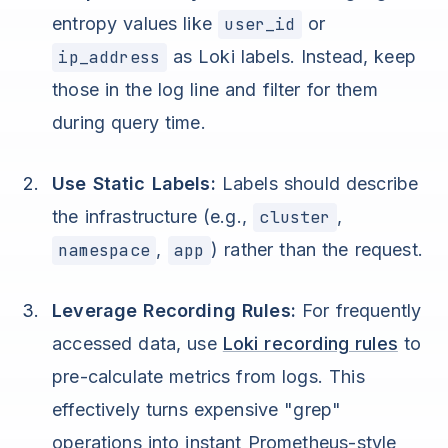
entropy values like
user_id
or
ip_address
as Loki labels. Instead, keep
those in the log line and filter for them
during query time.
Use Static Labels:
Labels should describe
the infrastructure (e.g.,
cluster
,
namespace
,
app
) rather than the request.
Leverage Recording Rules:
For frequently
accessed data, use
Loki recording rules
to
pre-calculate metrics from logs. This
effectively turns expensive "grep"
operations into instant Prometheus-style