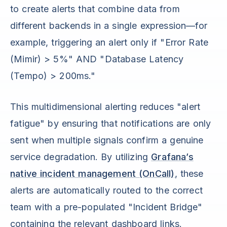
to create alerts that combine data from
different backends in a single expression—for
example, triggering an alert only if "Error Rate
(Mimir) > 5%" AND "Database Latency
(Tempo) > 200ms."
This multidimensional alerting reduces "alert
fatigue" by ensuring that notifications are only
sent when multiple signals confirm a genuine
service degradation. By utilizing
Grafana’s
native incident management (OnCall)
, these
alerts are automatically routed to the correct
team with a pre-populated "Incident Bridge"
containing the relevant dashboard links.