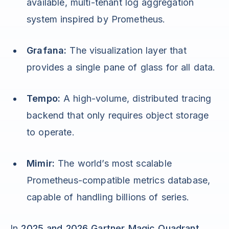
available, multi-tenant log aggregation
system inspired by Prometheus.
Grafana:
The visualization layer that
provides a single pane of glass for all data.
Tempo:
A high-volume, distributed tracing
backend that only requires object storage
to operate.
Mimir:
The world’s most scalable
Prometheus-compatible metrics database,
capable of handling billions of series.
In
2025 and 2026 Gartner Magic Quadrant