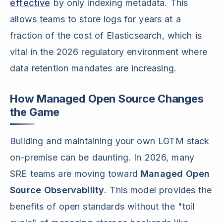
effective
by only indexing metadata. This
allows teams to store logs for years at a
fraction of the cost of Elasticsearch, which is
vital in the 2026 regulatory environment where
data retention mandates are increasing.
How Managed Open Source Changes
the Game
Building and maintaining your own LGTM stack
on-premise can be daunting. In 2026, many
SRE teams are moving toward
Managed Open
Source Observability
. This model provides the
benefits of open standards without the "toil