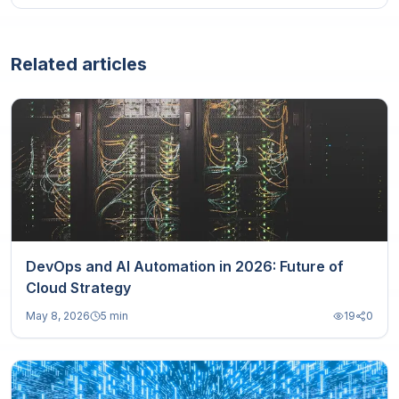
Related articles
DevOps and AI Automation in 2026: Future of
Cloud Strategy
May 8, 2026
5 min
19
0