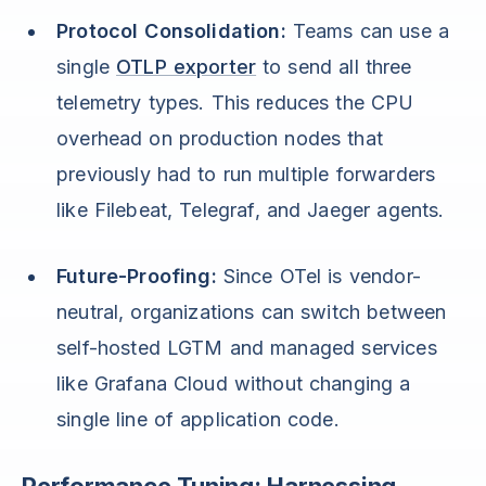
Protocol Consolidation:
Teams can use a
single
OTLP exporter
to send all three
telemetry types. This reduces the CPU
overhead on production nodes that
previously had to run multiple forwarders
like Filebeat, Telegraf, and Jaeger agents.
Future-Proofing:
Since OTel is vendor-
neutral, organizations can switch between
self-hosted LGTM and managed services
like Grafana Cloud without changing a
single line of application code.