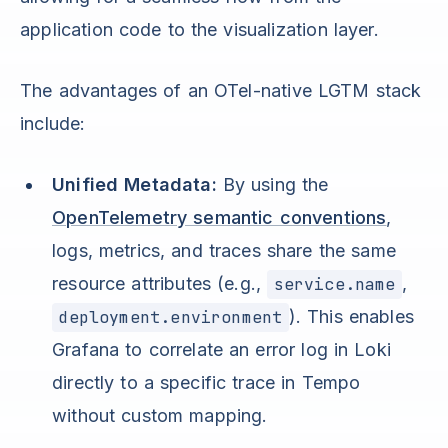
application code to the visualization layer.
The advantages of an OTel-native LGTM stack
include:
Unified Metadata:
By using the
OpenTelemetry semantic conventions
,
logs, metrics, and traces share the same
resource attributes (e.g.,
service.name
,
deployment.environment
). This enables
Grafana to correlate an error log in Loki
directly to a specific trace in Tempo
without custom mapping.