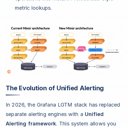
metric lookups.
The Evolution of Unified Alerting
In 2026, the Grafana LGTM stack has replaced
separate alerting engines with a
Unified
Alerting framework
. This system allows you