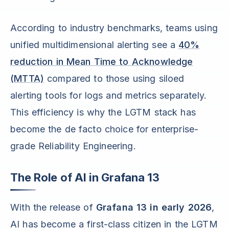
According to industry benchmarks, teams using
unified multidimensional alerting see a
40%
reduction in Mean Time to Acknowledge
(MTTA)
compared to those using siloed
alerting tools for logs and metrics separately.
This efficiency is why the LGTM stack has
become the de facto choice for enterprise-
grade Reliability Engineering.
The Role of AI in Grafana 13
With the release of
Grafana 13 in early 2026
,
AI has become a first-class citizen in the LGTM