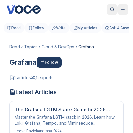
Read
Follow
Write
My Articles
Ask & Answe
Read
Topics
Cloud & DevOps
Grafana
Grafana
Follow
1
articles
1
experts
Latest Articles
The Grafana LGTM Stack: Guide to 2026
Observability
Master the Grafana LGTM stack in 2026. Learn how
Loki, Grafana, Tempo, and Mimir reduce
observability costs by 80% with AI-powered Unified
Jeeva Ravichandran
9
4