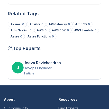
Telemetry.
Related Tags
Akamai
0
Ansible
0
API Gateway
0
ArgoCD
0
Auto Scaling
0
AWS
0
AWS CDK
0
AWS Lambda
0
Azure
0
Azure Functions
0
Top Experts
Jeeva Ravichandran
J
Devops Engineer
1
article
About
Resources
Our Community
Find Experts