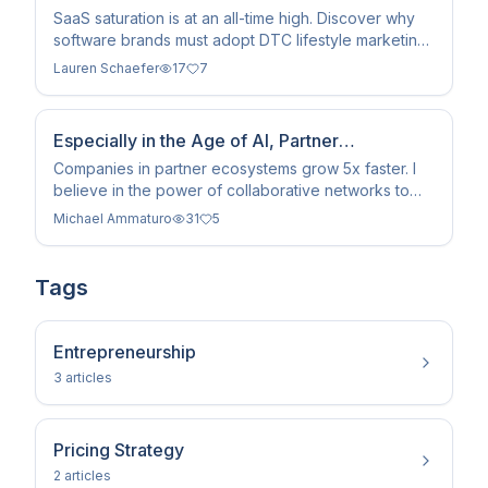
Playbook in 2026
SaaS saturation is at an all-time high. Discover why
software brands must adopt DTC lifestyle marketing
and influencer tactics to survive the 2026 landscape.
Lauren Schaefer
17
7
Especially in the Age of AI, Partner
Ecosystems Drive Growth
Companies in partner ecosystems grow 5x faster. I
believe in the power of collaborative networks to
extend reach and accelerate innovation in 2026.
Michael Ammaturo
31
5
Tags
Entrepreneurship
3
article
s
Pricing Strategy
2
article
s