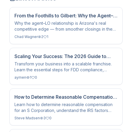
From the Foothills to Gilbert: Why the Agent–
LO Relationship Is Arizona's Real Competitive
Why the agent–LO relationship is Arizona's real
competitive edge — from smoother closings in the
Edge
Sun Corridor to showing up together in Google and
Chad Wagner
2
1
AI.
Scaling Your Success: The 2026 Guide to
Franchising
Transform your business into a scalable franchise.
Learn the essential steps for FDD compliance,
operations manual creation, and sustainable growth
aymen
1
0
in 2026.
How to Determine Reasonable Compensation
for an S Corporation
Learn how to determine reasonable compensation
for an S Corporation, understand the IRS factors
involved, avoid common mistakes, and develop a
Steve Madsen
3
0
proactive salary strategy that supports long-term tax
planning.