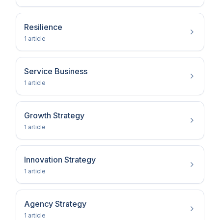
Resilience
1
article
Service Business
1
article
Growth Strategy
1
article
Innovation Strategy
1
article
Agency Strategy
1
article