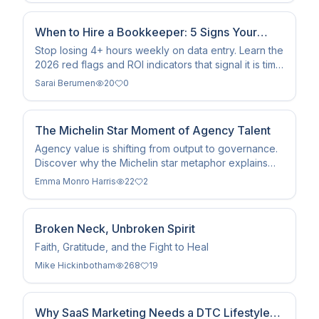
When to Hire a Bookkeeper: 5 Signs Your
Business Is Ready
Stop losing 4+ hours weekly on data entry. Learn the
2026 red flags and ROI indicators that signal it is time
to hire a professional small business bookkeeper.
Sarai Berumen
20
0
The Michelin Star Moment of Agency Talent
Agency value is shifting from output to governance.
Discover why the Michelin star metaphor explains
the rise of the Human in the Loop (HITL) in the age
Emma Monro Harris
22
2
of AI.
Broken Neck, Unbroken Spirit
Faith, Gratitude, and the Fight to Heal
Mike Hickinbotham
268
19
Why SaaS Marketing Needs a DTC Lifestyle