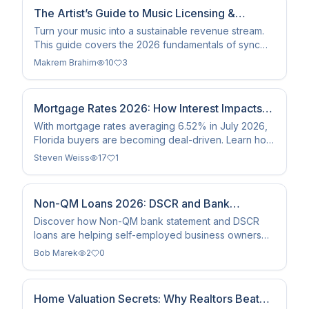
The Artist’s Guide to Music Licensing &
Monetization
Turn your music into a sustainable revenue stream.
This guide covers the 2026 fundamentals of sync
licensing, metadata standards, and master rights
Makrem Brahim
10
3
ownership…
Mortgage Rates 2026: How Interest Impacts
Florida Home Sales
With mortgage rates averaging 6.52% in July 2026,
Florida buyers are becoming deal-driven. Learn how
rates reshape sales in Sarasota, Venice, and
Steven Weiss
17
1
Englewood.
Non-QM Loans 2026: DSCR and Bank
Statement Mortgage Guide
Discover how Non-QM bank statement and DSCR
loans are helping self-employed business owners
and investors qualify for mortgages in 2026 without
Bob Marek
2
0
tax returns.
Home Valuation Secrets: Why Realtors Beat