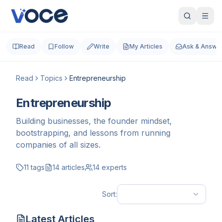
Read
Follow
Write
My Articles
Ask & Answe
Read
Topics
Entrepreneurship
Entrepreneurship
Building businesses, the founder mindset,
bootstrapping, and lessons from running
companies of all sizes.
11
tags
14
articles
14
experts
Sort:
Latest Articles