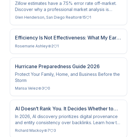
Zillow in 2026
Zillow estimates have a 7.5% error rate off-market.
Discover why a professional market analysis is
essential to avoid leaving $75,000+ on the table in
Glen Henderson, San Diego Realtor
15
1
2026.
Efficiency Is Not Effectiveness: What My Early
Career as a Management Consultant Taught
Rosemarie Ashley
2
1
Me About Serving Clients
Hurricane Preparedness Guide 2026
Protect Your Family, Home, and Business Before the
Storm
Marisa Velez
3
0
AI Doesn’t Rank You. It Decides Whether to
Trust You. Pt. 1
In 2026, AI discovery prioritizes digital provenance
and entity consistency over backlinks. Learn how to
secure your brand's authority with cryptographic
Richard Mackoy
7
3
trust.