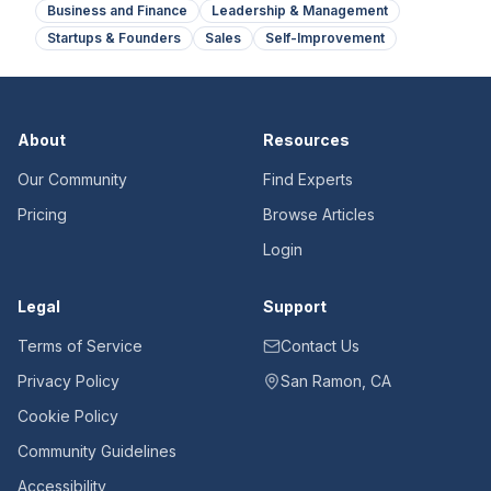
Business and Finance
Leadership & Management
Startups & Founders
Sales
Self-Improvement
About
Resources
Our Community
Find Experts
Pricing
Browse Articles
Login
Legal
Support
Terms of Service
Contact Us
Privacy Policy
San Ramon, CA
Cookie Policy
Community Guidelines
Accessibility