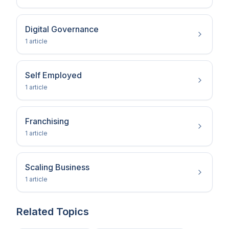
Digital Governance
1
article
Self Employed
1
article
Franchising
1
article
Scaling Business
1
article
Related Topics