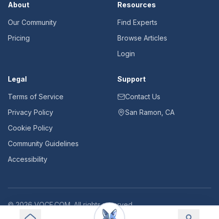
About
Resources
Our Community
Find Experts
Pricing
Browse Articles
Login
Legal
Support
Terms of Service
Contact Us
Privacy Policy
San Ramon, CA
Cookie Policy
Community Guidelines
Accessibility
©
2026
VOCE.COM. All rights reserved.