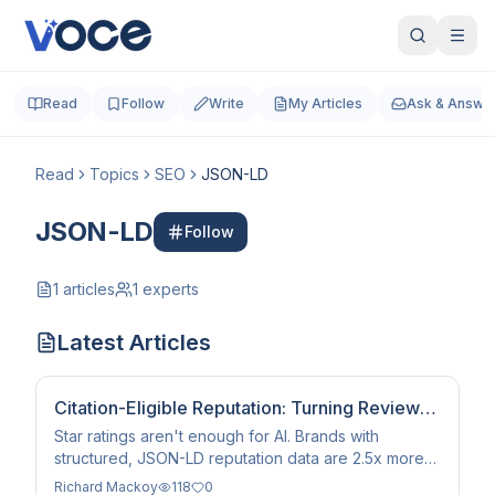
Read
Follow
Write
My Articles
Ask & Answe
Read
Topics
SEO
JSON-LD
JSON-LD
Follow
1
articles
1
experts
Latest Articles
Citation-Eligible Reputation: Turning Reviews
into AI Trust
Star ratings aren't enough for AI. Brands with
structured, JSON-LD reputation data are 2.5x more
likely to be cited by AI assistants and search agents
Richard Mackoy
118
0