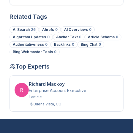
in 2026.
Related Tags
AI Search
26
Ahrefs
0
AI Overviews
0
Algorithm Updates
0
Anchor Text
0
Article Schema
0
Authoritativeness
0
Backlinks
0
Bing Chat
0
Bing Webmaster Tools
0
Top Experts
Richard Mackoy
R
Enterprise Account Executive
1
article
Buena Vista
,
CO